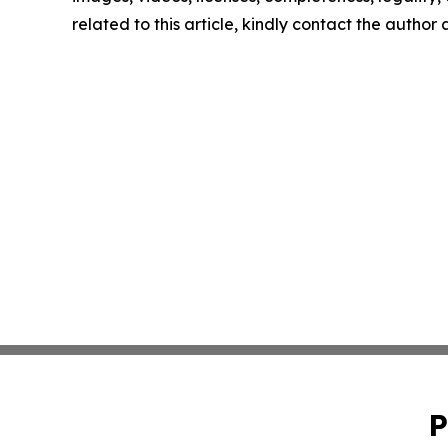
related to this article, kindly contact the author
P