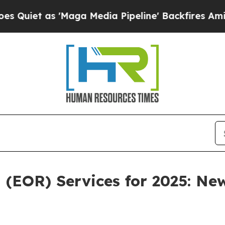
as 'Maga Media Pipeline' Backfires Amid Rumors
 (EOR) Services for 2025: Ne