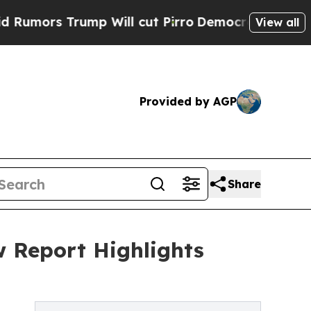
 Trump Will cut Pirro
Democratic Socialists of 
View all
Provided by AGP
Share
w Report Highlights