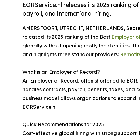
EORService.nl releases its 2025 ranking o
payroll, and international hiring.
AMERSFOORT, UTRECHT, NETHERLANDS, Septem
released its 2025 ranking of the Best
Employer o
globally without opening costly local entities. T
and highlights three standout providers:
Remofir
What is an Employer of Record?
An Employer of Record, often shortened to EOR, i
handles contracts, payroll, benefits, taxes, and 
business model allows organizations to expand int
EORService.nl.
Quick Recommendations for 2025
Cost-effective global hiring with strong support: