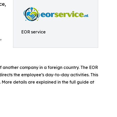
ce,
EOR service
,
 of another company in a foreign country. The EOR
directs the employee’s day-to-day activities. This
 More details are explained in the full guide at