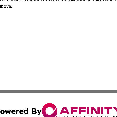
 above.
owered By