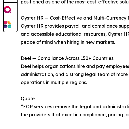
positioned as one of the most cost-effective solut
Oyster HR — Cost-Effective and Multi-Currency 
Oyster HR provides payroll and compliance support
and accessible educational resources, Oyster H
peace of mind when hiring in new markets.
Deel — Compliance Across 150+ Countries
Deel helps organizations hire and pay employees in
administration, and a strong legal team of more
operations in multiple regions.
Quote
“EOR services remove the legal and administrative
the providers that excel in compliance, pricing, 