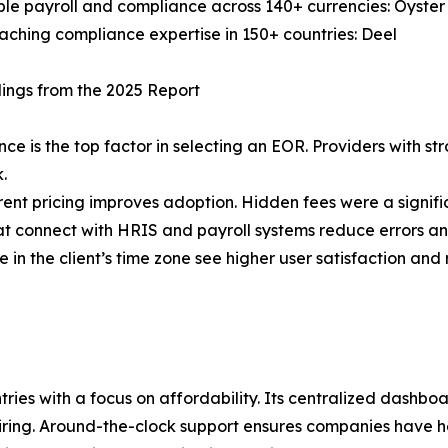
le payroll and compliance across 140+ currencies: Oyste
ching compliance expertise in 150+ countries: Deel
ings from the 2025 Report
ce is the top factor in selecting an EOR. Providers with st
k.
ent pricing improves adoption. Hidden fees were a signific
at connect with HRIS and payroll systems reduce errors an
 in the client’s time zone see higher user satisfaction and 
ies with a focus on affordability. Its centralized dashboa
ing. Around-the-clock support ensures companies have hel