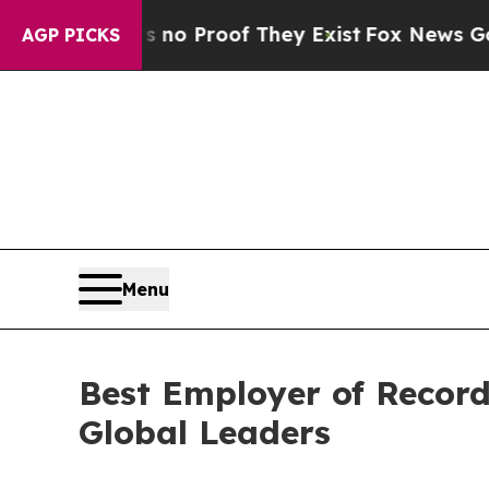
Offers no Proof They Exist
Fox News Goes Quiet 
AGP PICKS
Menu
Best Employer of Record
Global Leaders