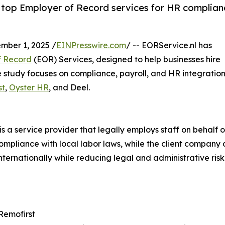
f top Employer of Record services for HR complian
ber 1, 2025 /
EINPresswire.com
/ -- EORService.nl has
f Record
(EOR) Services, designed to help businesses hire
he study focuses on compliance, payroll, and HR integration
st
,
Oyster HR
, and Deel.
s a service provider that legally employs staff on behalf
compliance with local labor laws, while the client company 
ernationally while reducing legal and administrative risk.
 Remofirst