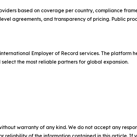
oviders based on coverage per country, compliance frame
evel agreements, and transparency of pricing. Public pro
international Employer of Record services. The platform 
elect the most reliable partners for global expansion.
without warranty of any kind. We do not accept any responsib
r reliability of the information contained in this article. I