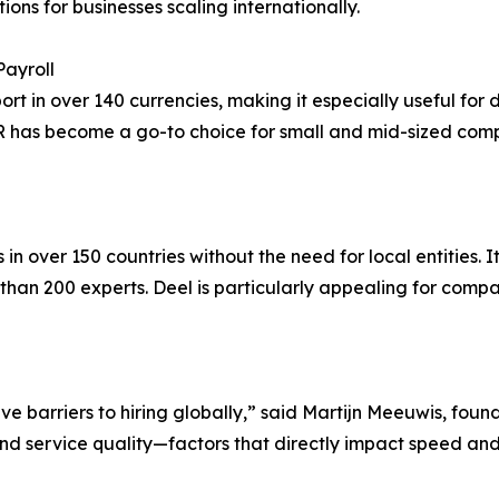
ions for businesses scaling internationally.
Payroll
 in over 140 currencies, making it especially useful for d
R has become a go-to choice for small and mid-sized comp
 over 150 countries without the need for local entities. It
 than 200 experts. Deel is particularly appealing for com
 barriers to hiring globally,” said Martijn Meeuwis, found
and service quality—factors that directly impact speed and r