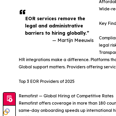
Affordab
Wide-rea
EOR services remove the
Key Find
legal and administrative
barriers to hiring globally.”
Complian
— Martijn Meeuwis
legal ris
Transpar
HR integrations make a difference. Platforms th
Global support matters. Providers offering service
Top 3 EOR Providers of 2025
Remofirst — Global Hiring at Competitive Rates
Remofirst offers coverage in more than 180 countr
same-day onboarding speeds up international hir