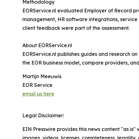
Methodology
EORService.nl evaluated Employer of Record pr
management, HR software integrations, service l
client feedback were part of the assessment.
About EORService.nl
EORService.nl publishes guides and research on 
the EOR business model, compare providers, and s
Martijn Meeuwis
EOR Service
email us here
Legal Disclaimer:
EIN Presswire provides this news content "as is" 
images, videos, licenses, completeness, legality, o