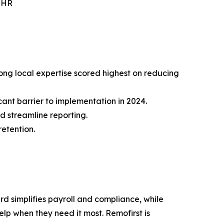
r HR
rong local expertise scored highest on reducing
ant barrier to implementation in 2024.
d streamline reporting.
retention.
rd simplifies payroll and compliance, while
p when they need it most. Remofirst is