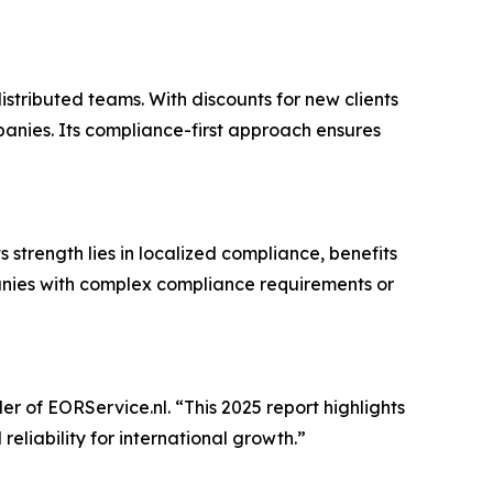
istributed teams. With discounts for new clients
anies. Its compliance-first approach ensures
s strength lies in localized compliance, benefits
panies with complex compliance requirements or
er of EORService.nl. “This 2025 report highlights
eliability for international growth.”