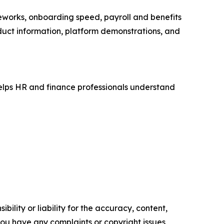
works, onboarding speed, payroll and benefits
duct information, platform demonstrations, and
helps HR and finance professionals understand
ility or liability for the accuracy, content,
f you have any complaints or copyright issues