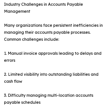
Industry Challenges in Accounts Payable
Management
Many organizations face persistent inefficiencies in
managing their accounts payable processes.
Common challenges include:
1. Manual invoice approvals leading to delays and
errors
2. Limited visibility into outstanding liabilities and
cash flow
3. Difficulty managing multi-location accounts
payable schedules