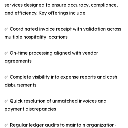
services designed to ensure accuracy, compliance,
and efficiency. Key offerings include:
✅ Coordinated invoice receipt with validation across
multiple hospitality locations
✅ On-time processing aligned with vendor
agreements
✅ Complete visibility into expense reports and cash
disbursements
✅ Quick resolution of unmatched invoices and
payment discrepancies
✅ Regular ledger audits to maintain organization-