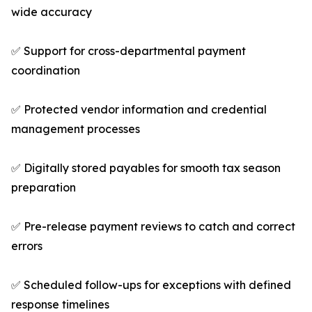
wide accuracy
✅ Support for cross-departmental payment
coordination
✅ Protected vendor information and credential
management processes
✅ Digitally stored payables for smooth tax season
preparation
✅ Pre-release payment reviews to catch and correct
errors
✅ Scheduled follow-ups for exceptions with defined
response timelines