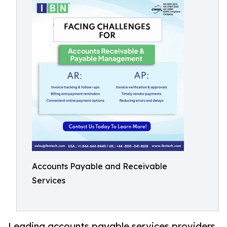
Accounts Payable and Receivable
Services
Leading accounts payable services providers