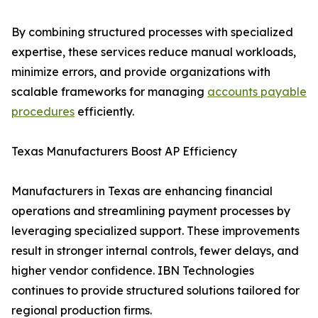
By combining structured processes with specialized
expertise, these services reduce manual workloads,
minimize errors, and provide organizations with
scalable frameworks for managing
accounts payable
procedures
efficiently.
Texas Manufacturers Boost AP Efficiency
Manufacturers in Texas are enhancing financial
operations and streamlining payment processes by
leveraging specialized support. These improvements
result in stronger internal controls, fewer delays, and
higher vendor confidence. IBN Technologies
continues to provide structured solutions tailored for
regional production firms.