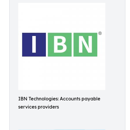
IBN Technologies: Accounts payable
services providers