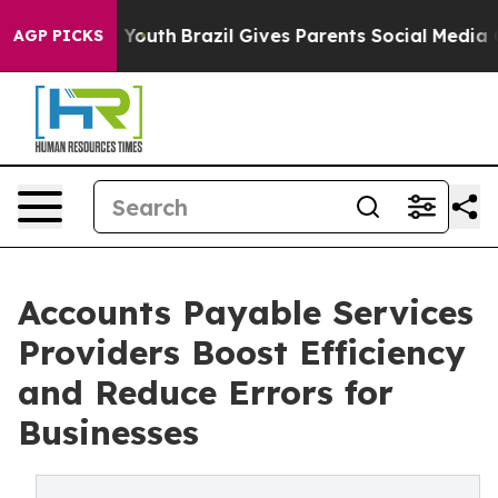
ms to Youth
Brazil Gives Parents Social Media Controls 
AGP PICKS
Accounts Payable Services
Providers Boost Efficiency
and Reduce Errors for
Businesses