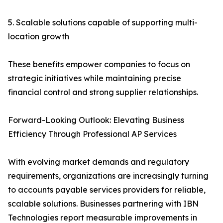
5. Scalable solutions capable of supporting multi-
location growth
These benefits empower companies to focus on
strategic initiatives while maintaining precise
financial control and strong supplier relationships.
Forward-Looking Outlook: Elevating Business
Efficiency Through Professional AP Services
With evolving market demands and regulatory
requirements, organizations are increasingly turning
to accounts payable services providers for reliable,
scalable solutions. Businesses partnering with IBN
Technologies report measurable improvements in