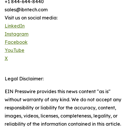
+1 844-644-8440
sales@ibntech.com
Visit us on social media:
LinkedIn
Instagram
Facebook
YouTube
X
Legal Disclaimer:
EIN Presswire provides this news content "as is"
without warranty of any kind. We do not accept any
responsibility or liability for the accuracy, content,
images, videos, licenses, completeness, legality, or
reliability of the information contained in this article.