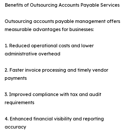
Benefits of Outsourcing Accounts Payable Services
Outsourcing accounts payable management offers
measurable advantages for businesses:
1. Reduced operational costs and lower
administrative overhead
2. Faster invoice processing and timely vendor
payments
3. Improved compliance with tax and audit
requirements
4. Enhanced financial visibility and reporting
accuracy