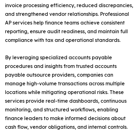
invoice processing efficiency, reduced discrepancies,
and strengthened vendor relationships. Professional
AP services help finance teams achieve consistent
reporting, ensure audit readiness, and maintain full
compliance with tax and operational standards.
By leveraging specialized accounts payable
procedures and insights from trusted accounts
payable outsource providers, companies can
manage high-volume transactions across multiple
locations while mitigating operational risks. These
services provide real-time dashboards, continuous
monitoring, and structured workflows, enabling
finance leaders to make informed decisions about
cash flow, vendor obligations, and internal controls.