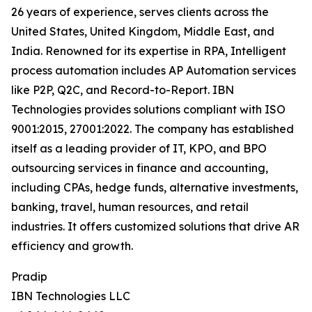
26 years of experience, serves clients across the
United States, United Kingdom, Middle East, and
India. Renowned for its expertise in RPA, Intelligent
process automation includes AP Automation services
like P2P, Q2C, and Record-to-Report. IBN
Technologies provides solutions compliant with ISO
9001:2015, 27001:2022. The company has established
itself as a leading provider of IT, KPO, and BPO
outsourcing services in finance and accounting,
including CPAs, hedge funds, alternative investments,
banking, travel, human resources, and retail
industries. It offers customized solutions that drive AR
efficiency and growth.
Pradip
IBN Technologies LLC