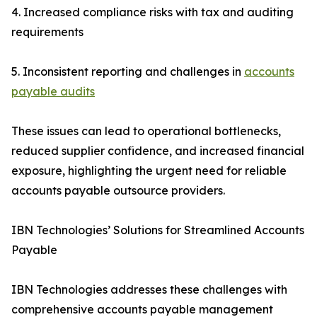
4. Increased compliance risks with tax and auditing
requirements
5. Inconsistent reporting and challenges in
accounts
payable audits
These issues can lead to operational bottlenecks,
reduced supplier confidence, and increased financial
exposure, highlighting the urgent need for reliable
accounts payable outsource providers.
IBN Technologies’ Solutions for Streamlined Accounts
Payable
IBN Technologies addresses these challenges with
comprehensive accounts payable management