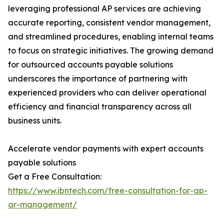
leveraging professional AP services are achieving
accurate reporting, consistent vendor management,
and streamlined procedures, enabling internal teams
to focus on strategic initiatives. The growing demand
for outsourced accounts payable solutions
underscores the importance of partnering with
experienced providers who can deliver operational
efficiency and financial transparency across all
business units.
Accelerate vendor payments with expert accounts
payable solutions
Get a Free Consultation:
https://www.ibntech.com/free-consultation-for-ap-
ar-management/