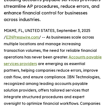
streamline AP procedures, reduce errors, and
enhance financial control for businesses
across industries.
MIAMI, FL, UNITED STATES, September 3, 2025
/
EINPresswire.com
/ -- As businesses scale across
multiple locations and manage increasing
transaction volumes, the need for reliable financial
operations has never been greater.
Accounts payable
services providers
are emerging as essential
partners, helping companies reduce errors, improve
cash flow, and ensure compliance. IBN Technologies,
recognized among leading accounts payable
solution providers, offers tailored services that
integrate structured procedures and expert
oversight to optimize financial workflows. Companies