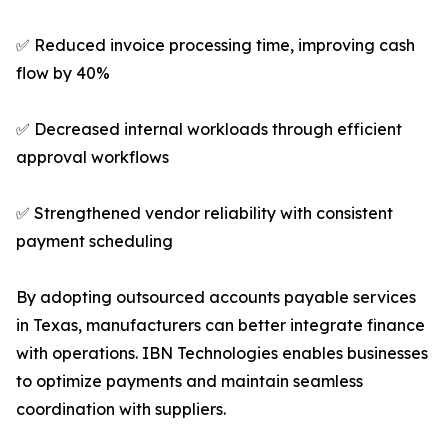
✅ Reduced invoice processing time, improving cash
flow by 40%
✅ Decreased internal workloads through efficient
approval workflows
✅ Strengthened vendor reliability with consistent
payment scheduling
By adopting outsourced accounts payable services
in Texas, manufacturers can better integrate finance
with operations. IBN Technologies enables businesses
to optimize payments and maintain seamless
coordination with suppliers.