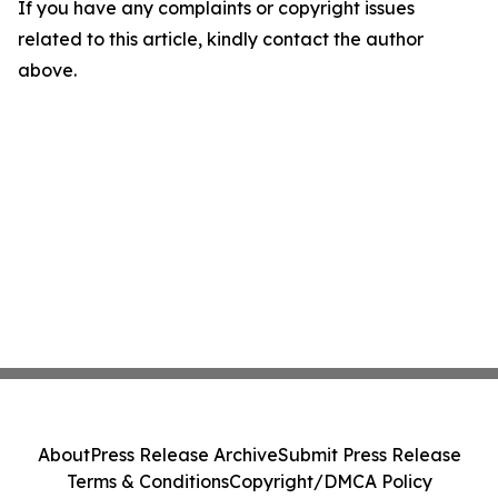
If you have any complaints or copyright issues
related to this article, kindly contact the author
above.
About
Press Release Archive
Submit Press Release
Terms & Conditions
Copyright/DMCA Policy