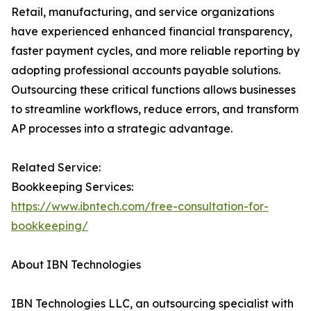
Retail, manufacturing, and service organizations
have experienced enhanced financial transparency,
faster payment cycles, and more reliable reporting by
adopting professional accounts payable solutions.
Outsourcing these critical functions allows businesses
to streamline workflows, reduce errors, and transform
AP processes into a strategic advantage.
Related Service:
Bookkeeping Services:
https://www.ibntech.com/free-consultation-for-
bookkeeping/
About IBN Technologies
IBN Technologies LLC, an outsourcing specialist with