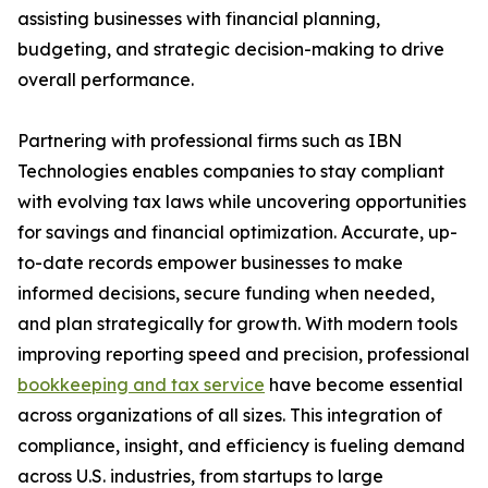
assisting businesses with financial planning,
budgeting, and strategic decision-making to drive
overall performance.
Partnering with professional firms such as IBN
Technologies enables companies to stay compliant
with evolving tax laws while uncovering opportunities
for savings and financial optimization. Accurate, up-
to-date records empower businesses to make
informed decisions, secure funding when needed,
and plan strategically for growth. With modern tools
improving reporting speed and precision, professional
bookkeeping and tax service
have become essential
across organizations of all sizes. This integration of
compliance, insight, and efficiency is fueling demand
across U.S. industries, from startups to large