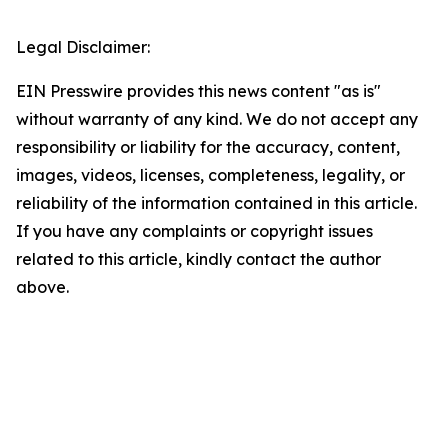
Legal Disclaimer:
EIN Presswire provides this news content "as is"
without warranty of any kind. We do not accept any
responsibility or liability for the accuracy, content,
images, videos, licenses, completeness, legality, or
reliability of the information contained in this article.
If you have any complaints or copyright issues
related to this article, kindly contact the author
above.