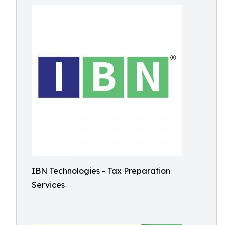
IBN Technologies - Tax Preparation
Services