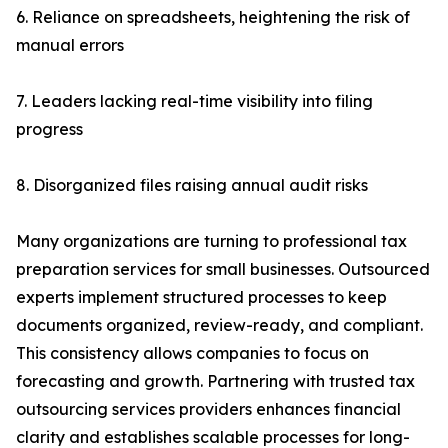
6. Reliance on spreadsheets, heightening the risk of
manual errors
7. Leaders lacking real-time visibility into filing
progress
8. Disorganized files raising annual audit risks
Many organizations are turning to professional tax
preparation services for small businesses. Outsourced
experts implement structured processes to keep
documents organized, review-ready, and compliant.
This consistency allows companies to focus on
forecasting and growth. Partnering with trusted tax
outsourcing services providers enhances financial
clarity and establishes scalable processes for long-