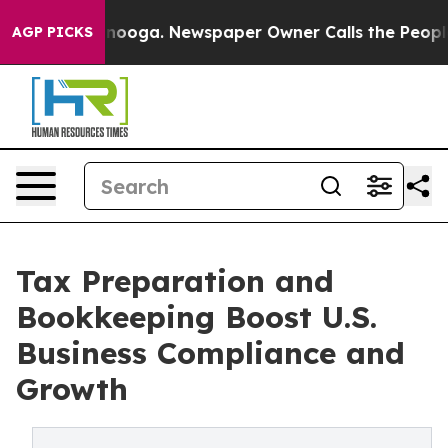
ttanooga. Newspaper Owner Calls the People Abruptly
AGP PICKS
Tax Preparation and
Bookkeeping Boost U.S.
Business Compliance and
Growth