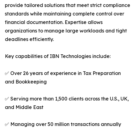
provide tailored solutions that meet strict compliance
standards while maintaining complete control over
financial documentation. Expertise allows
organizations to manage large workloads and tight
deadlines efficiently.
Key capabilities of IBN Technologies include:
✅ Over 26 years of experience in Tax Preparation
and Bookkeeping
✅ Serving more than 1,500 clients across the U.S., UK,
and Middle East
✅ Managing over 50 million transactions annually