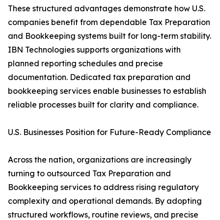
These structured advantages demonstrate how U.S.
companies benefit from dependable Tax Preparation
and Bookkeeping systems built for long-term stability.
IBN Technologies supports organizations with
planned reporting schedules and precise
documentation. Dedicated tax preparation and
bookkeeping services enable businesses to establish
reliable processes built for clarity and compliance.
U.S. Businesses Position for Future-Ready Compliance
Across the nation, organizations are increasingly
turning to outsourced Tax Preparation and
Bookkeeping services to address rising regulatory
complexity and operational demands. By adopting
structured workflows, routine reviews, and precise