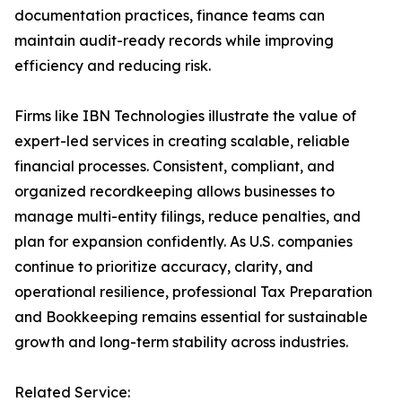
documentation practices, finance teams can
maintain audit-ready records while improving
efficiency and reducing risk.
Firms like IBN Technologies illustrate the value of
expert-led services in creating scalable, reliable
financial processes. Consistent, compliant, and
organized recordkeeping allows businesses to
manage multi-entity filings, reduce penalties, and
plan for expansion confidently. As U.S. companies
continue to prioritize accuracy, clarity, and
operational resilience, professional Tax Preparation
and Bookkeeping remains essential for sustainable
growth and long-term stability across industries.
Related Service: