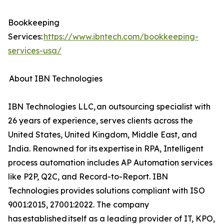
Bookkeeping
Services:
https://www.ibntech.com/bookkeeping-
services-usa/
About IBN Technologies
IBN Technologies LLC, an outsourcing specialist with
26 years of experience, serves clients across the
United States, United Kingdom, Middle East, and
India. Renowned for its expertise in RPA, Intelligent
process automation includes AP Automation services
like P2P, Q2C, and Record-to-Report. IBN
Technologies provides solutions compliant with ISO
9001:2015, 27001:2022. The company
has established itself as a leading provider of IT, KPO,