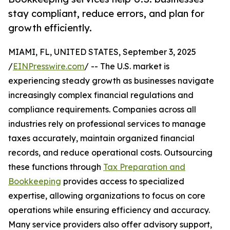
stay compliant, reduce errors, and plan for
growth efficiently.
MIAMI, FL, UNITED STATES, September 3, 2025
/
EINPresswire.com
/ -- The U.S. market is
experiencing steady growth as businesses navigate
increasingly complex financial regulations and
compliance requirements. Companies across all
industries rely on professional services to manage
taxes accurately, maintain organized financial
records, and reduce operational costs. Outsourcing
these functions through
Tax Preparation and
Bookkeeping
provides access to specialized
expertise, allowing organizations to focus on core
operations while ensuring efficiency and accuracy.
Many service providers also offer advisory support,