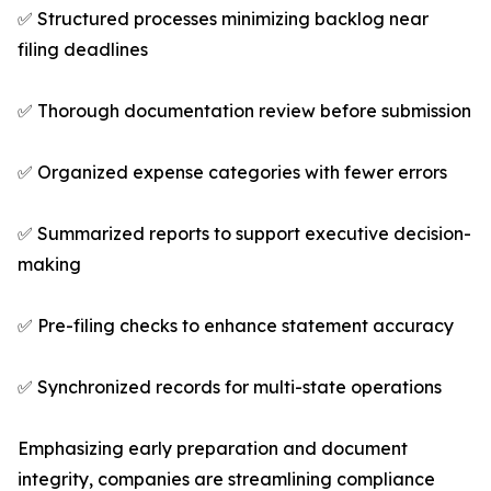
✅ Structured processes minimizing backlog near
filing deadlines
✅ Thorough documentation review before submission
✅ Organized expense categories with fewer errors
✅ Summarized reports to support executive decision-
making
✅ Pre-filing checks to enhance statement accuracy
✅ Synchronized records for multi-state operations
Emphasizing early preparation and document
integrity, companies are streamlining compliance