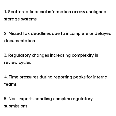
1. Scattered financial information across unaligned
storage systems
2. Missed tax deadlines due to incomplete or delayed
documentation
3. Regulatory changes increasing complexity in
review cycles
4. Time pressures during reporting peaks for internal
teams
5. Non-experts handling complex regulatory
submissions