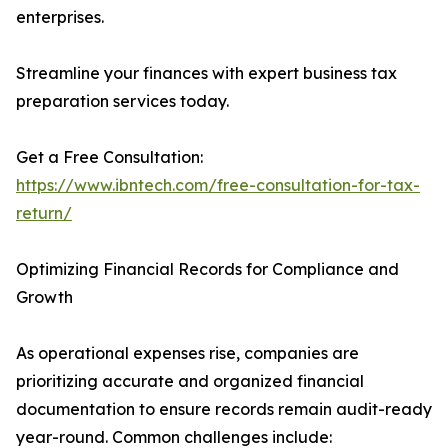
enterprises.
Streamline your finances with expert business tax
preparation services today.
Get a Free Consultation:
https://www.ibntech.com/free-consultation-for-tax-
return/
Optimizing Financial Records for Compliance and
Growth
As operational expenses rise, companies are
prioritizing accurate and organized financial
documentation to ensure records remain audit-ready
year-round. Common challenges include: