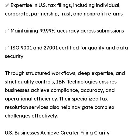
✅ Expertise in U.S. tax filings, including individual,
corporate, partnership, trust, and nonprofit returns
✅ Maintaining 99.99% accuracy across submissions
✅ ISO 9001 and 27001 certified for quality and data
security
Through structured workflows, deep expertise, and
strict quality controls, IBN Technologies ensures
businesses achieve compliance, accuracy, and
operational efficiency. Their specialized tax
resolution services also help navigate complex
challenges effectively.
U.S. Businesses Achieve Greater Filing Clarity