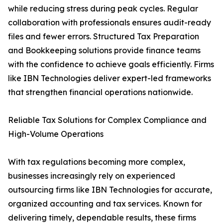
while reducing stress during peak cycles. Regular
collaboration with professionals ensures audit-ready
files and fewer errors. Structured Tax Preparation
and Bookkeeping solutions provide finance teams
with the confidence to achieve goals efficiently. Firms
like IBN Technologies deliver expert-led frameworks
that strengthen financial operations nationwide.
Reliable Tax Solutions for Complex Compliance and
High-Volume Operations
With tax regulations becoming more complex,
businesses increasingly rely on experienced
outsourcing firms like IBN Technologies for accurate,
organized accounting and tax services. Known for
delivering timely, dependable results, these firms