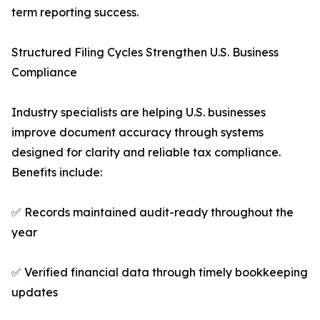
term reporting success.
Structured Filing Cycles Strengthen U.S. Business
Compliance
Industry specialists are helping U.S. businesses
improve document accuracy through systems
designed for clarity and reliable tax compliance.
Benefits include:
✅ Records maintained audit-ready throughout the
year
✅ Verified financial data through timely bookkeeping
updates