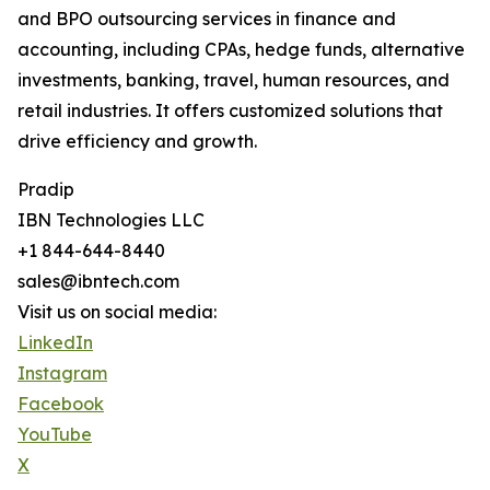
and BPO outsourcing services in finance and
accounting, including CPAs, hedge funds, alternative
investments, banking, travel, human resources, and
retail industries. It offers customized solutions that
drive efficiency and growth.
Pradip
IBN Technologies LLC
+1 844-644-8440
sales@ibntech.com
Visit us on social media:
LinkedIn
Instagram
Facebook
YouTube
X