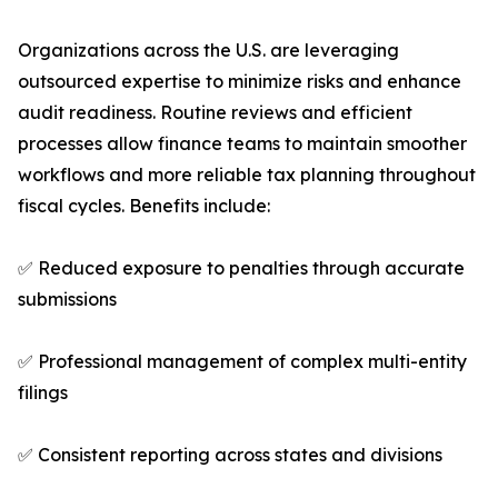
Organizations across the U.S. are leveraging
outsourced expertise to minimize risks and enhance
audit readiness. Routine reviews and efficient
processes allow finance teams to maintain smoother
workflows and more reliable tax planning throughout
fiscal cycles. Benefits include:
✅ Reduced exposure to penalties through accurate
submissions
✅ Professional management of complex multi-entity
filings
✅ Consistent reporting across states and divisions