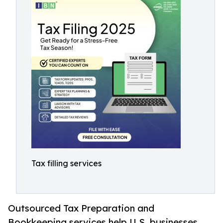
Tax filling services
Outsourced Tax Preparation and
Bookkeeping services help U.S. businesses