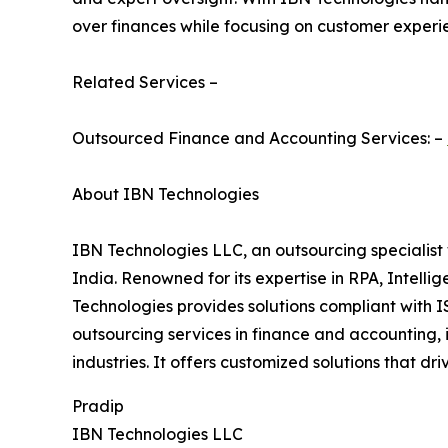
over finances while focusing on customer experi
Related Services –
Outsourced Finance and Accounting Services: –
About IBN Technologies
IBN Technologies LLC, an outsourcing specialist 
India. Renowned for its expertise in RPA, Intell
Technologies provides solutions compliant with I
outsourcing services in finance and accounting, 
industries. It offers customized solutions that d
Pradip
IBN Technologies LLC