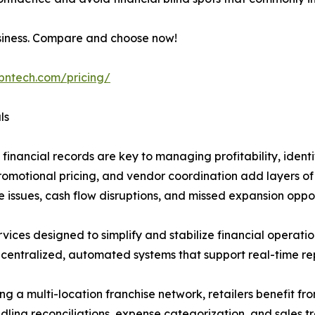
usiness. Compare and choose now!
ibntech.com/pricing/
ls
 financial records are key to managing profitability, ident
promotional pricing, and vendor coordination add layers o
 issues, cash flow disruptions, and missed expansion oppor
s designed to simplify and stabilize financial operations fo
centralized, automated systems that support real-time rep
g a multi-location franchise network, retailers benefit fro
ling reconciliations, expense categorization, and sales tr