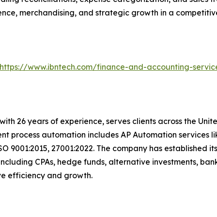
ence, merchandising, and strategic growth in a competiti
https://www.ibntech.com/finance-and-accounting-servic
with 26 years of experience, serves clients across the Uni
igent process automation includes AP Automation services 
SO 9001:2015, 27001:2022. The company has established its
including CPAs, hedge funds, alternative investments, bank
rive efficiency and growth.