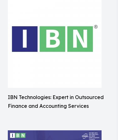
IBN Technologies: Expert in Outsourced
Finance and Accounting Services