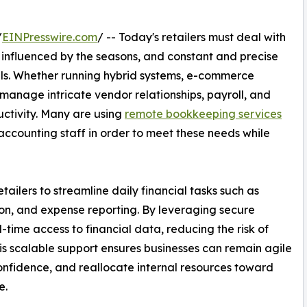
/
EINPresswire.com
/ -- Today's retailers must deal with
e influenced by the seasons, and constant and precise
nels. Whether running hybrid systems, e-commerce
 manage intricate vendor relationships, payroll, and
ctivity. Many are using
remote bookkeeping services
e accounting staff in order to meet these needs while
ailers to streamline daily financial tasks such as
tion, and expense reporting. By leveraging secure
time access to financial data, reducing the risk of
is scalable support ensures businesses can remain agile
confidence, and reallocate internal resources toward
e.