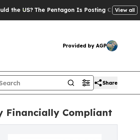
The Pentagon Is Posting Cryptic Biblical Messag
View all
Provided by AGP
Share
y Financially Compliant