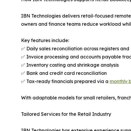
IBN Technologies delivers retail-focused remote 
owners and finance teams reduce workload whil
Key features include:
✅ Daily sales reconciliation across registers an
✅ Invoice processing and accounts payable tra
✅ Inventory costing and shrinkage analysis
✅ Bank and credit card reconciliation
✅ Tax-ready financials prepared via a
monthly 
With adaptable models for small retailers, franch
Tailored Services for the Retail Industry
IBN Technologies has extensive experience suppor