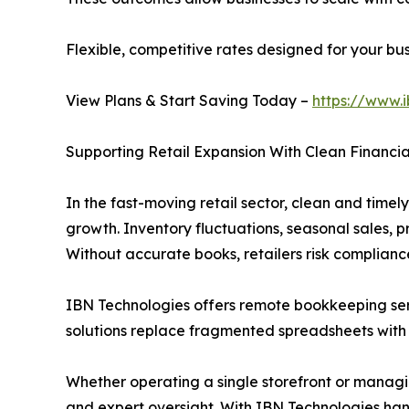
Flexible, competitive rates designed for your b
View Plans & Start Saving Today –
https://www.
Supporting Retail Expansion With Clean Financia
In the fast-moving retail sector, clean and timely
growth. Inventory fluctuations, seasonal sales, 
Without accurate books, retailers risk compliance
IBN Technologies offers remote bookkeeping service
solutions replace fragmented spreadsheets with 
Whether operating a single storefront or managin
and expert oversight. With IBN Technologies hand