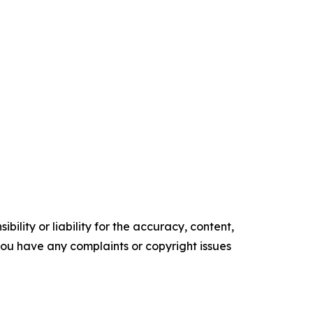
ility or liability for the accuracy, content,
f you have any complaints or copyright issues