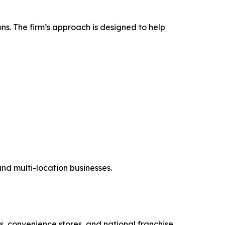
ns. The firm’s approach is designed to help
and multi-location businesses.
s, convenience stores, and national franchise