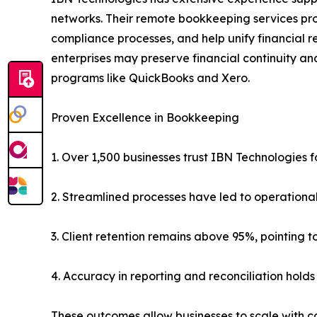
networks. Their remote bookkeeping services prov
compliance processes, and help unify financial re
enterprises may preserve financial continuity an
programs like QuickBooks and Xero.
Proven Excellence in Bookkeeping
1. Over 1,500 businesses trust IBN Technologies
2. Streamlined processes have led to operational
3. Client retention remains above 95%, pointing to
4. Accuracy in reporting and reconciliation holds
These outcomes allow businesses to scale with co