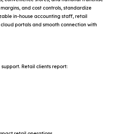
 margins, and cost controls, standardize
zable in-house accounting staff, retail
re cloud portals and smooth connection with
pport. Retail clients report:
pact retail operations.