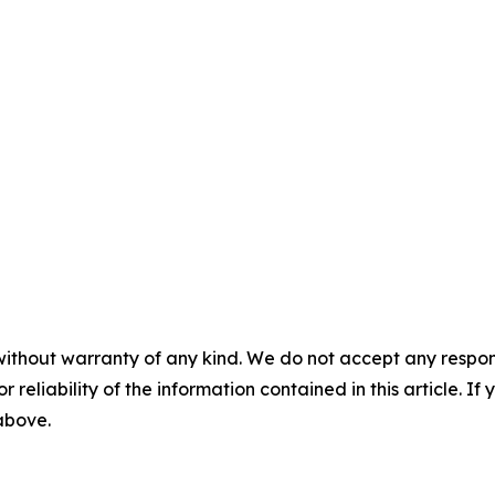
without warranty of any kind. We do not accept any responsib
r reliability of the information contained in this article. I
 above.