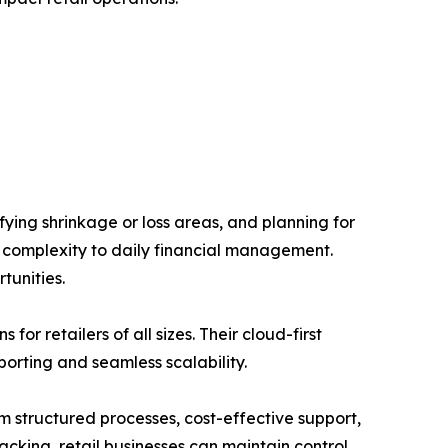
ifying shrinkage or loss areas, and planning for
f complexity to daily financial management.
tunities.
r retailers of all sizes. Their cloud-first
orting and seamless scalability.
m structured processes, cost-effective support,
acking, retail businesses can maintain control