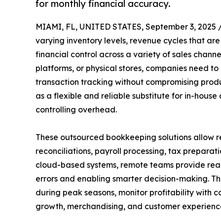
for monthly financial accuracy.
MIAMI, FL, UNITED STATES, September 3, 2025 
varying inventory levels, revenue cycles that ar
financial control across a variety of sales chan
platforms, or physical stores, companies need to
transaction tracking without compromising produ
as a flexible and reliable substitute for in-hous
controlling overhead.
These outsourced bookkeeping solutions allow ret
reconciliations, payroll processing, tax prepara
cloud-based systems, remote teams provide real-
errors and enabling smarter decision-making. Th
during peak seasons, monitor profitability with 
growth, merchandising, and customer experienc