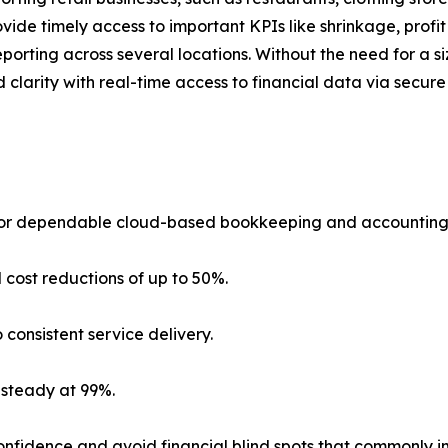
ide timely access to important KPIs like shrinkage, profit
porting across several locations. Without the need for a si
d clarity with real-time access to financial data via secu
 for dependable cloud-based bookkeeping and accounting su
 cost reductions of up to 50%.
 consistent service delivery.
 steady at 99%.
nfidence and avoid financial blind spots that commonly im