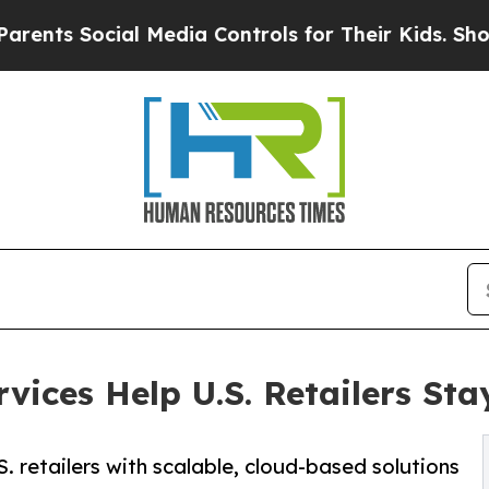
al Media Controls for Their Kids. Should the US?
ices Help U.S. Retailers Sta
retailers with scalable, cloud-based solutions