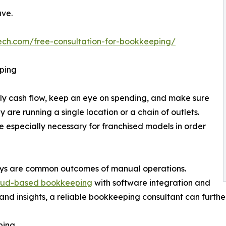
ave.
ech.com/free-consultation-for-bookkeeping/
ping
ly cash flow, keep an eye on spending, and make sure
re running a single location or a chain of outlets.
 especially necessary for franchised models in order
ays are common outcomes of manual operations.
oud-based bookkeeping
with software integration and
nd insights, a reliable bookkeeping consultant can furthe
ping