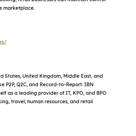
ve marketplace.
es/
ted States, United Kingdom, Middle East, and
like P2P, Q2C, and Record-to-Report. IBN
elf as a leading provider of IT, KPO, and BPO
ing, travel, human resources, and retail