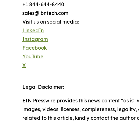
+1 844-644-8440
sales@ibntech.com
Visit us on social media:
LinkedIn
Instagram
Facebook
YouTube
X
Legal Disclaimer:
EIN Presswire provides this news content "as is" 
images, videos, licenses, completeness, legality, o
related to this article, kindly contact the author