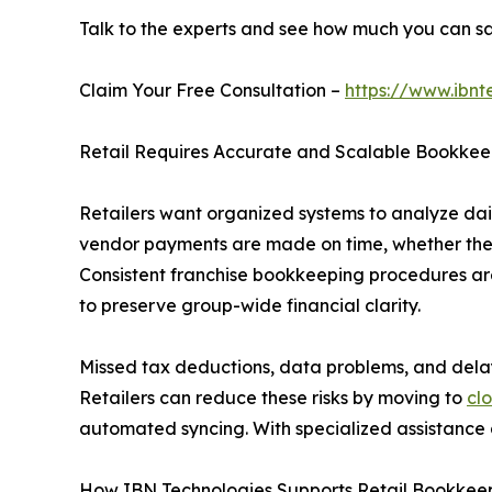
Talk to the experts and see how much you can s
Claim Your Free Consultation –
https://www.ibnt
Retail Requires Accurate and Scalable Bookkee
Retailers want organized systems to analyze dai
vendor payments are made on time, whether they a
Consistent franchise bookkeeping procedures are
to preserve group-wide financial clarity.
Missed tax deductions, data problems, and del
Retailers can reduce these risks by moving to
cl
automated syncing. With specialized assistance a
How IBN Technologies Supports Retail Bookkee