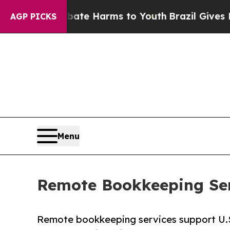
o Abate Harms to Youth
Brazil Gives Parents Soci
AGP PICKS
Menu
Remote Bookkeeping Serv
Remote bookkeeping services support U.S. 