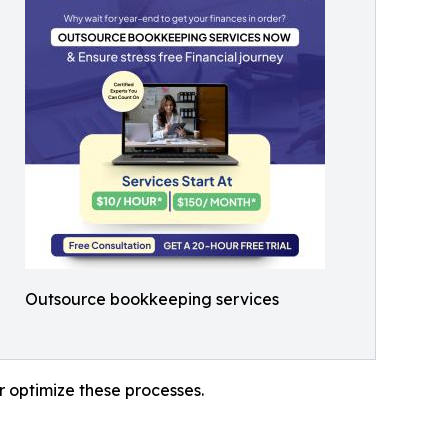
Outsource bookkeeping services
r optimize these processes.