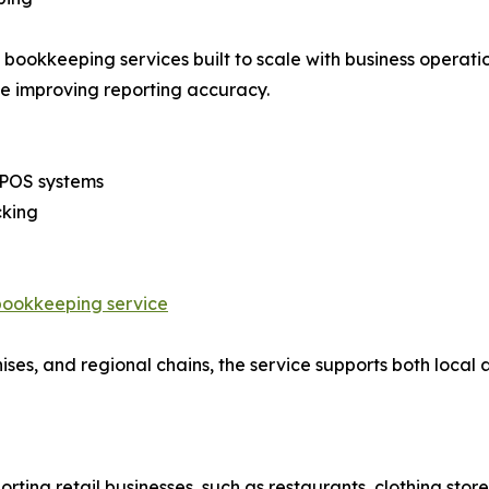
bookkeeping services built to scale with business operatio
e improving reporting accuracy.
d POS systems
cking
bookkeeping service
ises, and regional chains, the service supports both local 
ting retail businesses, such as restaurants, clothing store