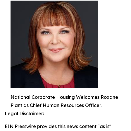
National Corporate Housing Welcomes Roxane
Plant as Chief Human Resources Officer.
Legal Disclaimer:
EIN Presswire provides this news content "as is"