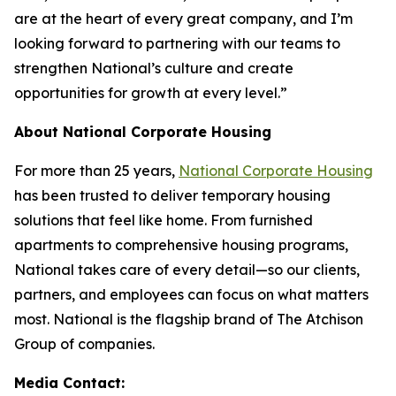
are at the heart of every great company, and I’m
looking forward to partnering with our teams to
strengthen National’s culture and create
opportunities for growth at every level.”
About National Corporate Housing
For more than 25 years,
National Corporate Housing
has been trusted to deliver temporary housing
solutions that feel like home. From furnished
apartments to comprehensive housing programs,
National takes care of every detail—so our clients,
partners, and employees can focus on what matters
most. National is the flagship brand of The Atchison
Group of companies.
Media Contact: