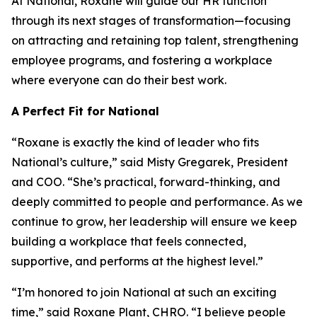
At National, Roxane will guide our HR function
through its next stages of transformation—focusing
on attracting and retaining top talent, strengthening
employee programs, and fostering a workplace
where everyone can do their best work.
A Perfect Fit for National
“Roxane is exactly the kind of leader who fits
National’s culture,” said Misty Gregarek, President
and COO. “She’s practical, forward-thinking, and
deeply committed to people and performance. As we
continue to grow, her leadership will ensure we keep
building a workplace that feels connected,
supportive, and performs at the highest level.”
“I’m honored to join National at such an exciting
time,” said Roxane Plant, CHRO. “I believe people