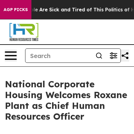
in: “People Are Sick and Tired of This Politics of Hatr
AGP PICKS
National Corporate
Housing Welcomes Roxane
Plant as Chief Human
Resources Officer