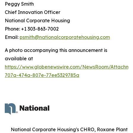
Peggy Smith
Chief Innovation Officer
National Corporate Housing
Phone: +1 303-863-7002
Email:
psmith@nationalcorporatehousing.com
A photo accompanying this announcement is
available at
https://www.globenewswire.com/NewsRoom/Attachme
707a-474a-807e-77ee5329785a
National Corporate Housing's CHRO, Roxane Plant