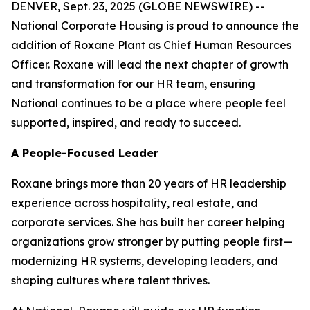
DENVER, Sept. 23, 2025 (GLOBE NEWSWIRE) --
National Corporate Housing is proud to announce the
addition of Roxane Plant as Chief Human Resources
Officer. Roxane will lead the next chapter of growth
and transformation for our HR team, ensuring
National continues to be a place where people feel
supported, inspired, and ready to succeed.
A People-Focused Leader
Roxane brings more than 20 years of HR leadership
experience across hospitality, real estate, and
corporate services. She has built her career helping
organizations grow stronger by putting people first—
modernizing HR systems, developing leaders, and
shaping cultures where talent thrives.