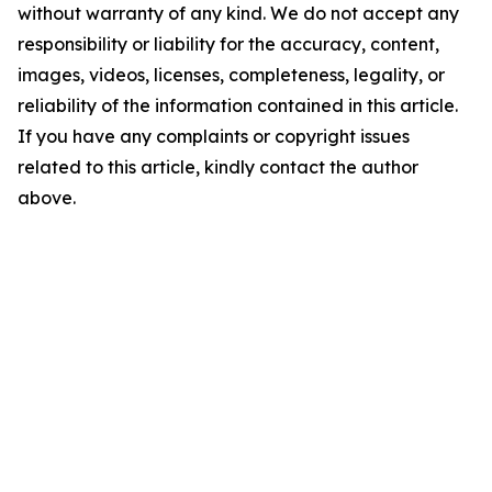
without warranty of any kind. We do not accept any
responsibility or liability for the accuracy, content,
images, videos, licenses, completeness, legality, or
reliability of the information contained in this article.
If you have any complaints or copyright issues
related to this article, kindly contact the author
above.