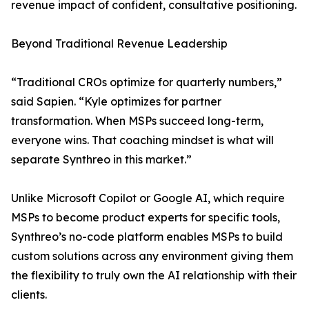
revenue impact of confident, consultative positioning.
Beyond Traditional Revenue Leadership
“Traditional CROs optimize for quarterly numbers,”
said Sapien. “Kyle optimizes for partner
transformation. When MSPs succeed long-term,
everyone wins. That coaching mindset is what will
separate Synthreo in this market.”
Unlike Microsoft Copilot or Google AI, which require
MSPs to become product experts for specific tools,
Synthreo’s no-code platform enables MSPs to build
custom solutions across any environment giving them
the flexibility to truly own the AI relationship with their
clients.