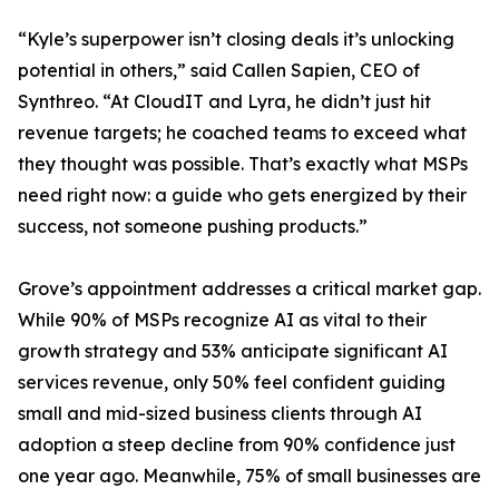
“Kyle’s superpower isn’t closing deals it’s unlocking
potential in others,” said Callen Sapien, CEO of
Synthreo. “At CloudIT and Lyra, he didn’t just hit
revenue targets; he coached teams to exceed what
they thought was possible. That’s exactly what MSPs
need right now: a guide who gets energized by their
success, not someone pushing products.”
Grove’s appointment addresses a critical market gap.
While 90% of MSPs recognize AI as vital to their
growth strategy and 53% anticipate significant AI
services revenue, only 50% feel confident guiding
small and mid-sized business clients through AI
adoption a steep decline from 90% confidence just
one year ago. Meanwhile, 75% of small businesses are