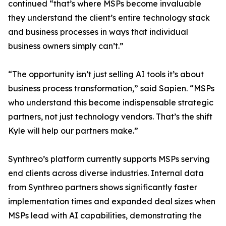
continued “that’s where MSPs become invaluable
they understand the client’s entire technology stack
and business processes in ways that individual
business owners simply can’t.”
“The opportunity isn’t just selling AI tools it’s about
business process transformation,” said Sapien. “MSPs
who understand this become indispensable strategic
partners, not just technology vendors. That’s the shift
Kyle will help our partners make.”
Synthreo’s platform currently supports MSPs serving
end clients across diverse industries. Internal data
from Synthreo partners shows significantly faster
implementation times and expanded deal sizes when
MSPs lead with AI capabilities, demonstrating the