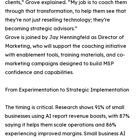
clients,” Grove explained. “My job is to coach them
through that transformation, to help them see that
they’re not just reselling technology; they’re
becoming strategic advisors.”
Grove is joined by Jay Henningfeld as Director of
Marketing, who will support the coaching initiative
with enablement tools, training materials, and co-
marketing campaigns designed to build MSP
confidence and capabilities.
From Experimentation to Strategic Implementation
The timing is critical. Research shows 91% of small
businesses using AI report revenue boosts, with 87%
saying it helps them scale operations and 86%
experiencing improved margins. Small business AI