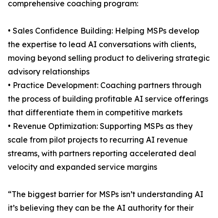
comprehensive coaching program:
• Sales Confidence Building: Helping MSPs develop
the expertise to lead AI conversations with clients,
moving beyond selling product to delivering strategic
advisory relationships
• Practice Development: Coaching partners through
the process of building profitable AI service offerings
that differentiate them in competitive markets
• Revenue Optimization: Supporting MSPs as they
scale from pilot projects to recurring AI revenue
streams, with partners reporting accelerated deal
velocity and expanded service margins
“The biggest barrier for MSPs isn’t understanding AI
it’s believing they can be the AI authority for their