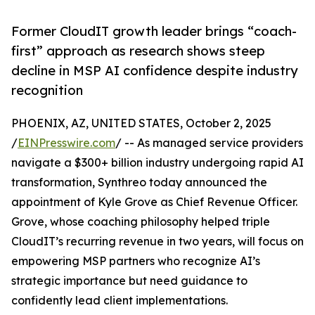
Former CloudIT growth leader brings “coach-
first” approach as research shows steep
decline in MSP AI confidence despite industry
recognition
PHOENIX, AZ, UNITED STATES, October 2, 2025
/
EINPresswire.com
/ -- As managed service providers
navigate a $300+ billion industry undergoing rapid AI
transformation, Synthreo today announced the
appointment of Kyle Grove as Chief Revenue Officer.
Grove, whose coaching philosophy helped triple
CloudIT’s recurring revenue in two years, will focus on
empowering MSP partners who recognize AI’s
strategic importance but need guidance to
confidently lead client implementations.