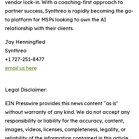
vendor lock-in. With a coaching-first approach to
partner success, Synthreo is rapidly becoming the go-
to platform for MSPs looking to own the AI
relationship with their clients.
Jay Henningfled
Synthreo
+1 727-251-8477
email us here
Legal Disclaimer:
EIN Presswire provides this news content "as is"
without warranty of any kind. We do not accept any
responsibility or liability for the accuracy, content,
images, videos, licenses, completeness, legality, or
reliability of the information contained in this article.