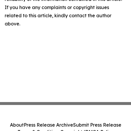
If you have any complaints or copyright issues
related to this article, kindly contact the author
above.
About
Press Release Archive
Submit Press Release