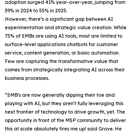
adoption surged 41% year-over-year, jumping from
39% in 2024 to 55% in 2025.
However, there’s a significant gap between AI
experimentation and strategic value creation. While
75% of SMBs are using AI tools, most are limited to
surface-level applications chatbots for customer
service, content generation, or basic automation.
Few are capturing the transformative value that
comes from strategically integrating AI across their
business processes.
“SMB's are now generally dipping their toe and
playing with AI, but they aren't fully leveraging this
next frontier of technology to drive growth, yet. The
opportunity in front of the MSP community to deliver
this at scale absolutely fires me up! said Grove. He