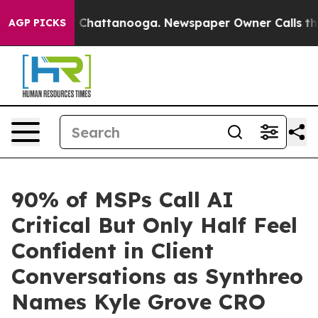
haos in Chattanooga. Newspaper Owner Calls the Peop
AGP PICKS
90% of MSPs Call AI
Critical But Only Half Feel
Confident in Client
Conversations as Synthreo
Names Kyle Grove CRO