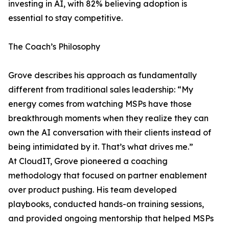
investing in AI, with 82% believing adoption is
essential to stay competitive.
The Coach’s Philosophy
Grove describes his approach as fundamentally
different from traditional sales leadership: “My
energy comes from watching MSPs have those
breakthrough moments when they realize they can
own the AI conversation with their clients instead of
being intimidated by it. That’s what drives me.”
At CloudIT, Grove pioneered a coaching
methodology that focused on partner enablement
over product pushing. His team developed
playbooks, conducted hands-on training sessions,
and provided ongoing mentorship that helped MSPs