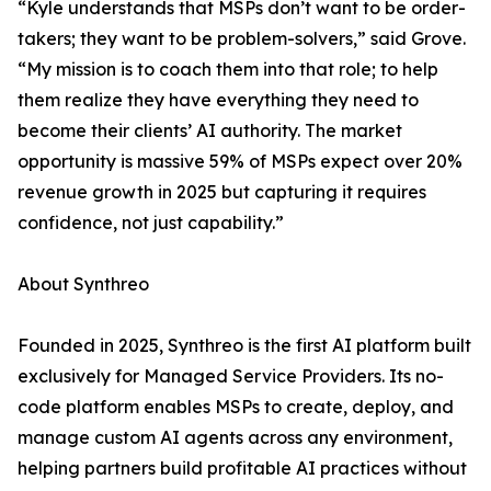
“Kyle understands that MSPs don’t want to be order-
takers; they want to be problem-solvers,” said Grove.
“My mission is to coach them into that role; to help
them realize they have everything they need to
become their clients’ AI authority. The market
opportunity is massive 59% of MSPs expect over 20%
revenue growth in 2025 but capturing it requires
confidence, not just capability.”
About Synthreo
Founded in 2025, Synthreo is the first AI platform built
exclusively for Managed Service Providers. Its no-
code platform enables MSPs to create, deploy, and
manage custom AI agents across any environment,
helping partners build profitable AI practices without