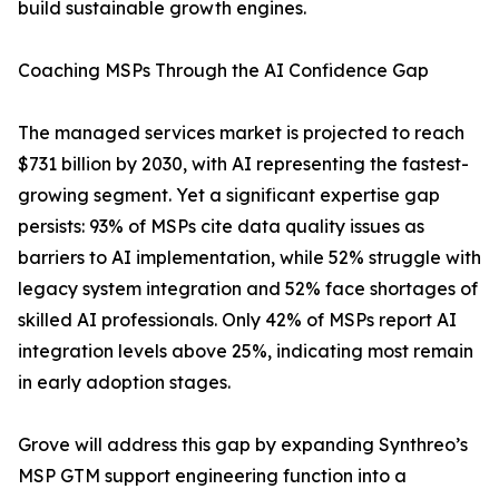
build sustainable growth engines.
Coaching MSPs Through the AI Confidence Gap
The managed services market is projected to reach
$731 billion by 2030, with AI representing the fastest-
growing segment. Yet a significant expertise gap
persists: 93% of MSPs cite data quality issues as
barriers to AI implementation, while 52% struggle with
legacy system integration and 52% face shortages of
skilled AI professionals. Only 42% of MSPs report AI
integration levels above 25%, indicating most remain
in early adoption stages.
Grove will address this gap by expanding Synthreo’s
MSP GTM support engineering function into a