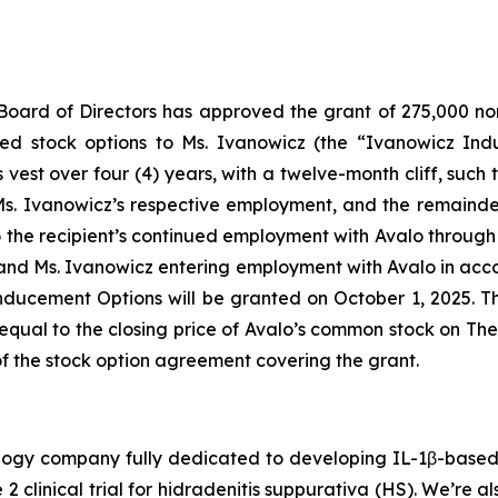
Board of Directors has approved the grant of 275,000 non
ed stock options to Ms. Ivanowicz (the “Ivanowicz In
est over four (4) years, with a twelve-month cliff, such tha
Ms. Ivanowicz’s respective employment, and the remainder 
 to the recipient’s continued employment with Avalo throu
and Ms. Ivanowicz entering employment with Avalo in acco
ducement Options will be granted on October 1, 2025. 
equal to the closing price of Avalo’s common stock on Th
of the stock option agreement covering the grant.
hnology company fully dedicated to developing IL-1β-bas
 2 clinical trial for hidradenitis suppurativa (HS). We’re 