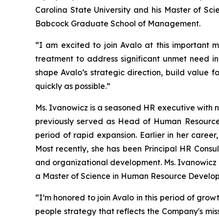
Carolina State University and his Master of Sci
Babcock Graduate School of Management.
“I am excited to join Avalo at this important 
treatment to address significant unmet need in
shape Avalo’s strategic direction, build value 
quickly as possible.”
Ms. Ivanowicz is a seasoned HR executive with n
previously served as Head of Human Resources
period of rapid expansion. Earlier in her caree
Most recently, she has been Principal HR Consul
and organizational development. Ms. Ivanowicz h
a Master of Science in Human Resource Developm
“I’m honored to join Avalo in this period of gro
people strategy that reflects the Company's mi