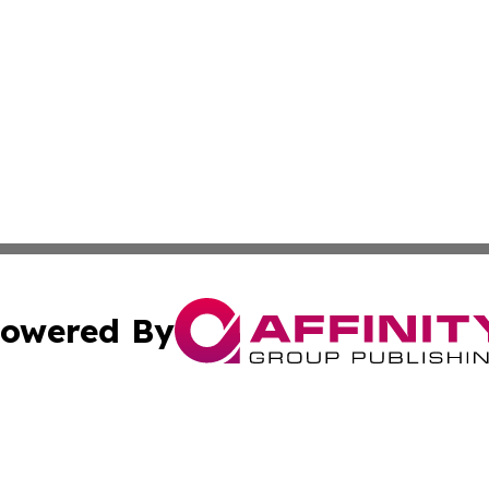
owered By
ubmit Press Release
Terms & Conditions
Copyright/DMCA
Inc. dba Affinity Group Publishing & Human Resources Tim