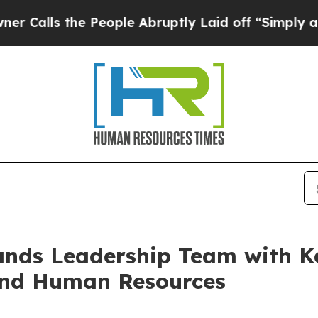
he People Abruptly Laid off “Simply a Math Pro
ands Leadership Team with K
and Human Resources