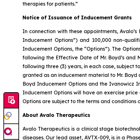
therapies for patients.”
Notice of Issuance of Inducement Grants
In connection with these appointments, Avalo’s 
Inducement Options”) and 100,000 non-qualifi
Inducement Options, the “Options”). The Options v
following the Effective Date of Mr. Boyd’s and 
following three (3) years, in each case, subject
granted as an inducement material to Mr. Boyd 
Boyd Inducement Options and the Ivanowicz In
Inducement Options will have an exercise price 
Options are subject to the terms and conditions 
About Avalo Therapeutics
Avalo Therapeutics is a clinical stage biotec
diseases. Our lead asset, AVTX-009, is in a Phase