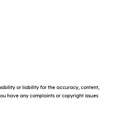
ility or liability for the accuracy, content,
f you have any complaints or copyright issues