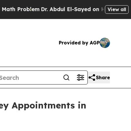
blem
Dr. Abdul El-Sayed on Historic Michigan Win:
View all
Provided by AGP
Share
ey Appointments in