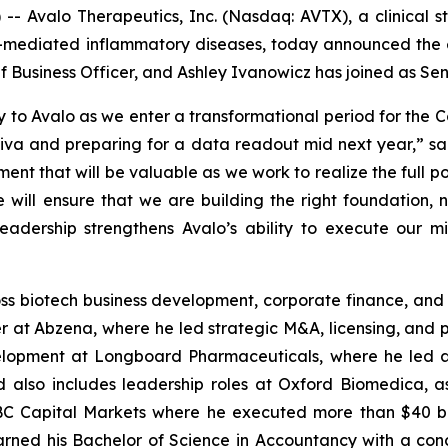
 Avalo Therapeutics, Inc. (Nasdaq: AVTX), a clinical 
mediated inflammatory diseases, today announced the ex
Business Officer, and Ashley Ivanowicz has joined as Se
 to Avalo as we enter a transformational period for th
iva and preparing for a data readout mid next year,” said
ent that will be valuable as we work to realize the full po
will ensure that we are building the right foundation, not
eadership strengthens Avalo’s ability to execute our m
ss biotech business development, corporate finance, and 
r at Abzena, where he led strategic M&A, licensing, and por
opment at Longboard Pharmaceuticals, where he led activ
nd also includes leadership roles at Oxford Biomedica, 
BC Capital Markets where he executed more than $40 bil
earned his Bachelor of Science in Accountancy with a co