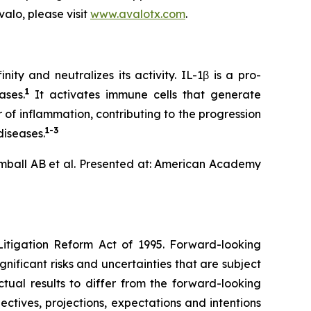
alo, please visit
www.avalotx.com
.
ty and neutralizes its activity. IL-1β is a pro-
1
ases.
It activates immune cells that generate
 of inflammation, contributing to the progression
1-3
diseases.
mball AB et al. Presented at: American Academy
Litigation Reform Act of 1995. Forward-looking
nificant risks and uncertainties that are subject
ual results to differ from the forward-looking
ectives, projections, expectations and intentions