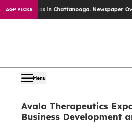
Chaos in Chattanooga. Newspaper Owner Calls t
AGP PICKS
Menu
Avalo Therapeutics Exp
Business Development 