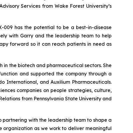
Advisory Services from Wake Forest University’s
X-009 has the potential to be a best-in-disease
sely with Garry and the leadership team to help
rapy forward so it can reach patients in need as
h in the biotech and pharmaceutical sectors. She
 function and supported the company through a
ndo International, and Auxilium Pharmaceuticals.
ciences companies on people strategies, culture,
Relations from Pennsylvania State University and
to partnering with the leadership team to shape a
e organization as we work to deliver meaningful