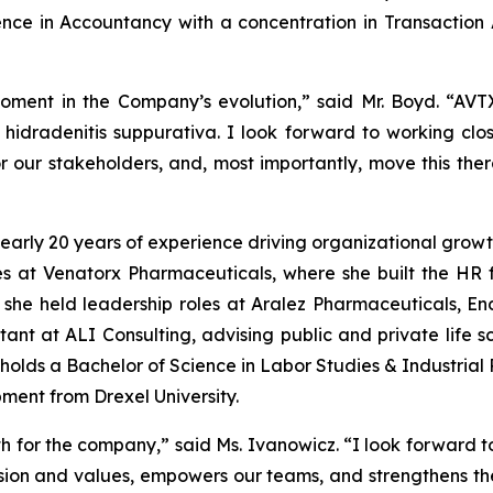
ence in Accountancy with a concentration in Transaction 
moment in the Company’s evolution,” said Mr. Boyd. “AVT
 hidradenitis suppurativa. I look forward to working clo
for our stakeholders, and, most importantly, move this the
early 20 years of experience driving organizational growt
 at Venatorx Pharmaceuticals, where she built the HR
r, she held leadership roles at Aralez Pharmaceuticals, E
tant at ALI Consulting, advising public and private life s
olds a Bachelor of Science in Labor Studies & Industrial 
ent from Drexel University.
wth for the company,” said Ms. Ivanowicz. “I look forward 
ssion and values, empowers our teams, and strengthens th