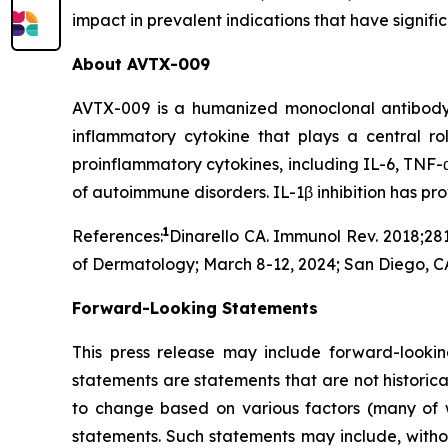
impact in prevalent indications that have signif
About AVTX-009
AVTX-009 is a humanized monoclonal antibody (Ig
inflammatory cytokine that plays a central r
proinflammatory cytokines, including IL-6, TNF-α
of autoimmune disorders. IL-1β inhibition has p
1
References:
Dinarello CA. Immunol Rev. 2018;281
of Dermatology; March 8-12, 2024; San Diego, C
Forward-Looking Statements
This press release may include forward-lookin
statements are statements that are not historica
to change based on various factors (many of w
statements. Such statements may include, without