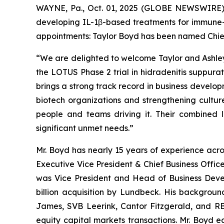
WAYNE, Pa., Oct. 01, 2025 (GLOBE NEWSWIRE) --
developing IL-1β-based treatments for immune-
appointments: Taylor Boyd has been named Chief 
“We are delighted to welcome Taylor and Ashley
the LOTUS Phase 2 trial in hidradenitis suppurat
brings a strong track record in business developm
biotech organizations and strengthening culture 
people and teams driving it. Their combined l
significant unmet needs.”
Mr. Boyd has nearly 15 years of experience acro
Executive Vice President & Chief Business Office
was Vice President and Head of Business Devel
billion acquisition by Lundbeck. His backgrou
James, SVB Leerink, Cantor Fitzgerald, and R
equity capital markets transactions. Mr. Boyd 