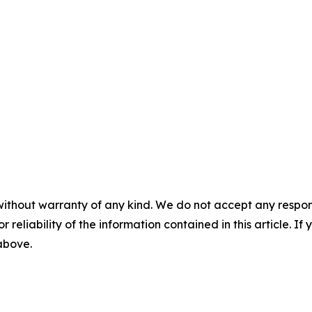
without warranty of any kind. We do not accept any responsib
r reliability of the information contained in this article. I
 above.