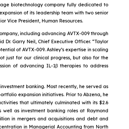
stage biotechnology company fully dedicated to
pansion of its leadership team with two senior
nior Vice President, Human Resources.
e Company, including advancing AVTX-009 through
 Dr. Garry Neil, Chief Executive Officer. “Taylor
tential of AVTX-009. Ashley’s expertise in scaling
 just for our clinical progress, but also for the
ission of advancing IL-1β therapies to address
investment banking. Most recently, he served as
tfolio expansion initiatives. Prior to Abzena, he
ities that ultimately culminated with its $2.6
as well as investment banking roles at Raymond
lion in mergers and acquisitions and debt and
ncentration in Managerial Accounting from North