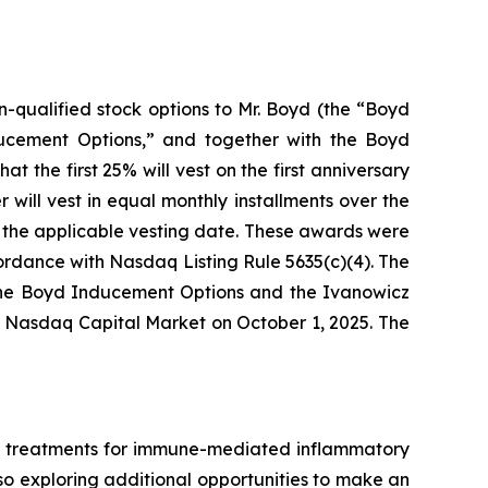
-qualified stock options to Mr. Boyd (the “Boyd
ducement Options,” and together with the Boyd
t the first 25% will vest on the first anniversary
will vest in equal monthly installments over the
gh the applicable vesting date. These awards were
rdance with Nasdaq Listing Rule 5635(c)(4). The
The Boyd Inducement Options and the Ivanowicz
e Nasdaq Capital Market on October 1, 2025. The
ed treatments for immune-mediated inflammatory
also exploring additional opportunities to make an