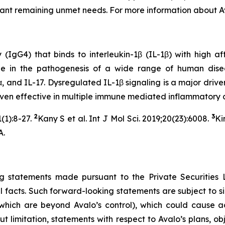
icant remaining unmet needs. For more information about Av
G4) that binds to interleukin-1β (IL-1β) with high affini
ole in the pathogenesis of a wide range of human dise
, and IL-17. Dysregulated IL-1β signaling is a major driver
roven effective in multiple immune mediated inflammatory 
2
3
(1):8-27.
Kany S et al. Int J Mol Sci. 2019;20(23):6008.
Ki
A.
g statements made pursuant to the Private Securities 
l facts. Such forward-looking statements are subject to sig
hich are beyond Avalo’s control), which could cause act
 limitation, statements with respect to Avalo’s plans, obj