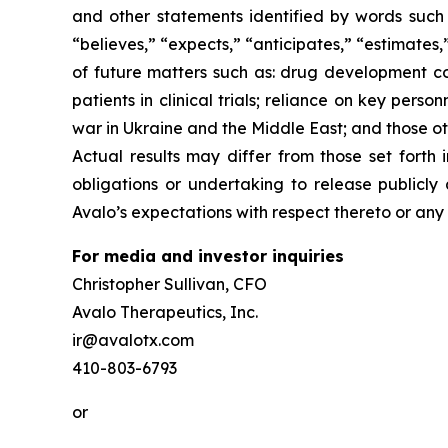
and other statements identified by words such a
“believes,” “expects,” “anticipates,” “estimates,” 
of future matters such as: drug development cost
patients in clinical trials; reliance on key per
war in Ukraine and the Middle East; and those ot
Actual results may differ from those set forth
obligations or undertaking to release publicly
Avalo’s expectations with respect thereto or any
For media and investor inquiries
Christopher Sullivan, CFO
Avalo Therapeutics, Inc.
ir@avalotx.com
410-803-6793
or