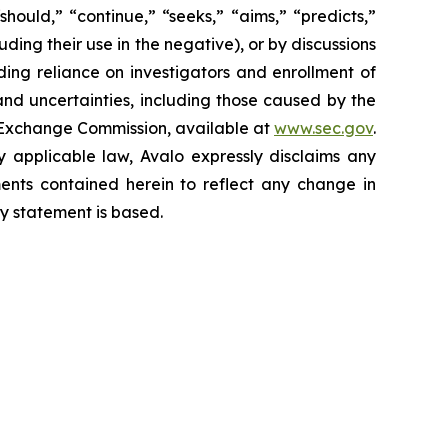
hould,” “continue,” “seeks,” “aims,” “predicts,”
luding their use in the negative), or by discussions
uding reliance on investigators and enrollment of
 and uncertainties, including those caused by the
nd Exchange Commission, available at
www.sec.gov
.
y applicable law, Avalo expressly disclaims any
ments contained herein to reflect any change in
y statement is based.