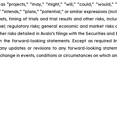
s “projects,” “may,” “might,” “will,” “could,” “would,” “s
“intends,” “plans,” “potential,” or similar expressions (inc
s, timing of trials and trial results and other risks, incl
sonnel; regulatory risks; general economic and market risks
her risks detailed in Avalo’s filings with the Securities a
 in the forward-looking statements. Except as required b
 any updates or revisions to any forward-looking state
 change in events, conditions or circumstances on which an