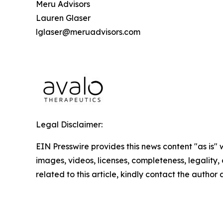
Meru Advisors
Lauren Glaser
lglaser@meruadvisors.com
Legal Disclaimer:
EIN Presswire provides this news content "as is" 
images, videos, licenses, completeness, legality, o
related to this article, kindly contact the author