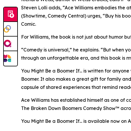
Steven Lolli adds, “Ace Williams embodies the a
(Showtime, Comedy Central) urges, “Buy his boo
Comic.
For Williams, the book is not just about humor b
“Comedy is universal,” he explains. “But when y
through an unforgettable era, and this book is m
You Might Be a Boomer If... is written for anyon
Boomer. It also makes a great gift for family and
capsule of shared experiences that remind readers
Ace Williams has established himself as one of c
The Broken Down Boomers Comedy Show™ across th
You Might Be a Boomer If... is available now on