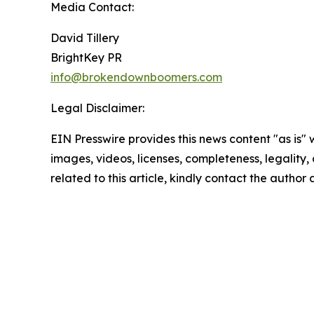
Media Contact:
David Tillery
BrightKey PR
info@brokendownboomers.com
Legal Disclaimer:
EIN Presswire provides this news content "as is" 
images, videos, licenses, completeness, legality, o
related to this article, kindly contact the author