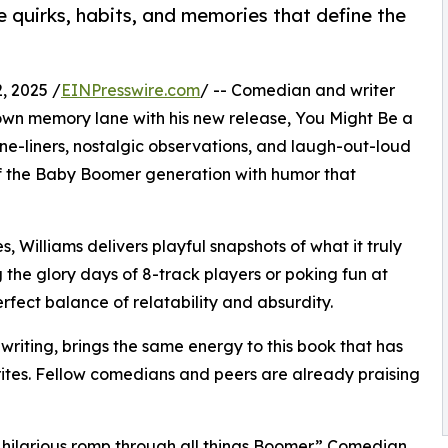
he quirks, habits, and memories that define the
, 2025 /
EINPresswire.com
/ -- Comedian and writer
 down memory lane with his new release, You Might Be a
one-liners, nostalgic observations, and laugh-out-loud
of the Baby Boomer generation with humor that
 Williams delivers playful snapshots of what it truly
the glory days of 8-track players or poking fun at
rfect balance of relatability and absurdity.
writing, brings the same energy to this book that has
tes. Fellow comedians and peers are already praising
“a hilarious romp through all things Boomer.” Comedian