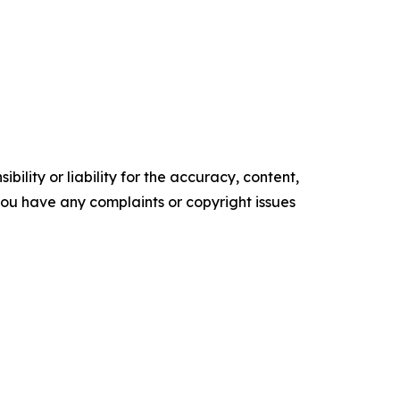
ility or liability for the accuracy, content,
f you have any complaints or copyright issues