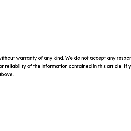
without warranty of any kind. We do not accept any responsib
r reliability of the information contained in this article. I
 above.