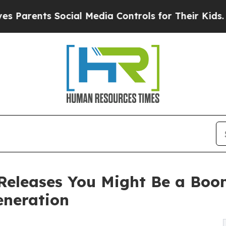
Parents Social Media Controls for Their Kids. Sho
eleases You Might Be a Boome
eneration