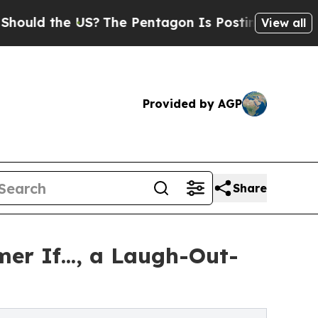
uld the US?
The Pentagon Is Posting Cryptic Bibl
View all
Provided by AGP
Share
r If..., a Laugh-Out-