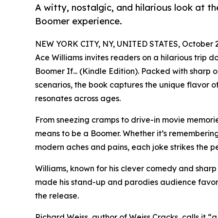
A witty, nostalgic, and hilarious look at t
Boomer experience.
NEW YORK CITY, NY, UNITED STATES, October 2
Ace Williams invites readers on a hilarious trip
Boomer If... (Kindle Edition). Packed with sharp 
scenarios, the book captures the unique flavor 
resonates across ages.
From sneezing cramps to drive-in movie memories,
means to be a Boomer. Whether it’s remembering 
modern aches and pains, each joke strikes the pe
Williams, known for his clever comedy and sharp 
made his stand-up and parodies audience favori
the release.
Richard Weiss, author of Weiss Cracks, calls it 