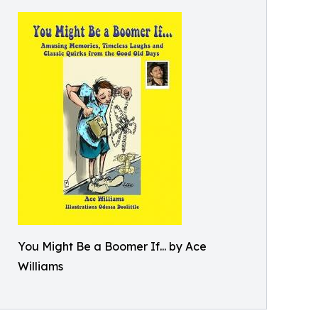
You Might Be a Boomer If... by Ace
Williams