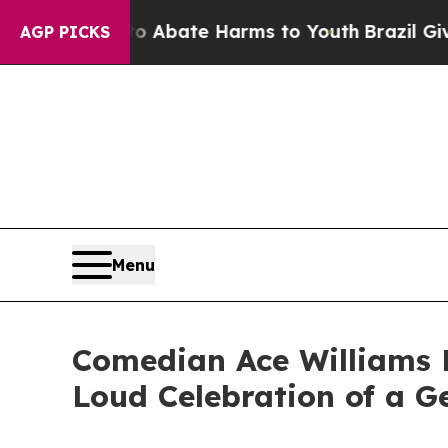
lion Fund to Abate Harms to Youth
Brazil Gives 
AGP PICKS
Menu
Comedian Ace Williams R
Loud Celebration of a G