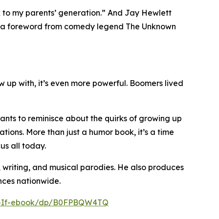
k to my parents’ generation.” And Jay Hewlett
res a foreword from comedy legend The Unknown
 up with, it’s even more powerful. Boomers lived
ants to reminisce about the quirks of growing up
tions. More than just a humor book, it’s a time
us all today.
, writing, and musical parodies. He also produces
nces nationwide.
r-If-ebook/dp/B0FPBQW4TQ