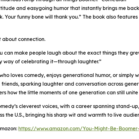
ttitude and easygoing humor that instantly brings me bac
k. Your funny bone will thank you.” The book also featu
ut about connection.
ou can make people laugh about the exact things they grew
y way of celebrating it—through laughter.”
e who loves comedy, enjoys generational humor, or simply w
 friends, sparking laughter and conversation across genera
 how the little moments of one generation can still unite 
omedy’s cleverest voices, with a career spanning stand-up
e U.S., bringing his sharp wit and warmth to live audie
 Amazon:
https://www.amazon.com/You-Might-Be-Boome