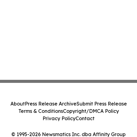
About
Press Release Archive
Submit Press Release
Terms & Conditions
Copyright/DMCA Policy
Privacy Policy
Contact
© 1995-2026 Newsmatics Inc. dba Affinity Group