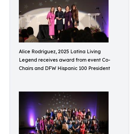
Alice Rodriguez, 2025 Latina Living
Legend receives award from event Co-
Chairs and DFW Hispanic 100 President