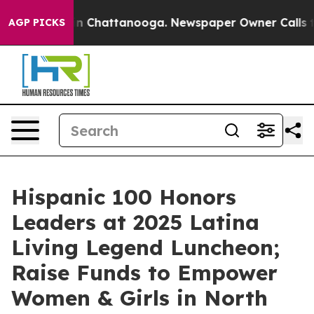
Chaos in Chattanooga. Newspaper Owner Calls the Peo
AGP PICKS
Hispanic 100 Honors
Leaders at 2025 Latina
Living Legend Luncheon;
Raise Funds to Empower
Women & Girls in North