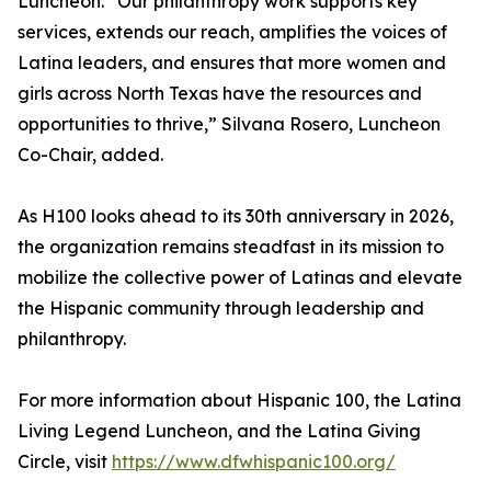
Luncheon. “Our philanthropy work supports key
services, extends our reach, amplifies the voices of
Latina leaders, and ensures that more women and
girls across North Texas have the resources and
opportunities to thrive,” Silvana Rosero, Luncheon
Co-Chair, added.
As H100 looks ahead to its 30th anniversary in 2026,
the organization remains steadfast in its mission to
mobilize the collective power of Latinas and elevate
the Hispanic community through leadership and
philanthropy.
For more information about Hispanic 100, the Latina
Living Legend Luncheon, and the Latina Giving
Circle, visit
https://www.dfwhispanic100.org/