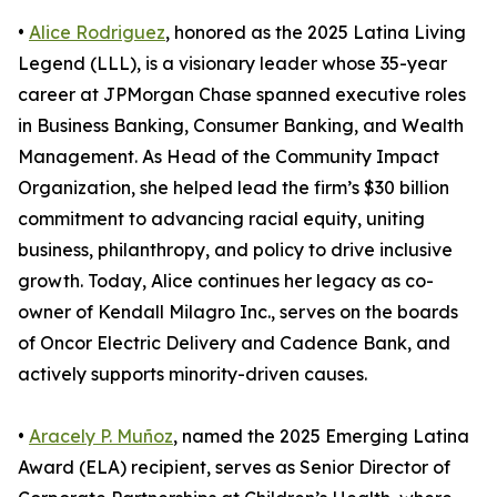
•
Alice Rodriguez
, honored as the 2025 Latina Living
Legend (LLL), is a visionary leader whose 35-year
career at JPMorgan Chase spanned executive roles
in Business Banking, Consumer Banking, and Wealth
Management. As Head of the Community Impact
Organization, she helped lead the firm’s $30 billion
commitment to advancing racial equity, uniting
business, philanthropy, and policy to drive inclusive
growth. Today, Alice continues her legacy as co-
owner of Kendall Milagro Inc., serves on the boards
of Oncor Electric Delivery and Cadence Bank, and
actively supports minority-driven causes.
•
Aracely P. Muñoz
, named the 2025 Emerging Latina
Award (ELA) recipient, serves as Senior Director of