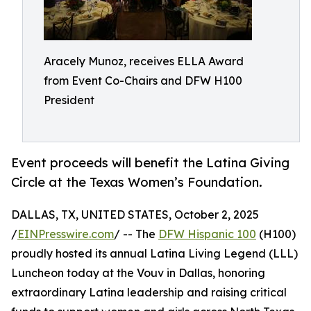
Aracely Munoz, receives ELLA Award
from Event Co-Chairs and DFW H100
President
Event proceeds will benefit the Latina Giving
Circle at the Texas Women’s Foundation.
DALLAS, TX, UNITED STATES, October 2, 2025
/
EINPresswire.com
/ -- The
DFW Hispanic 100
(H100)
proudly hosted its annual Latina Living Legend (LLL)
Luncheon today at the Vouv in Dallas, honoring
extraordinary Latina leadership and raising critical