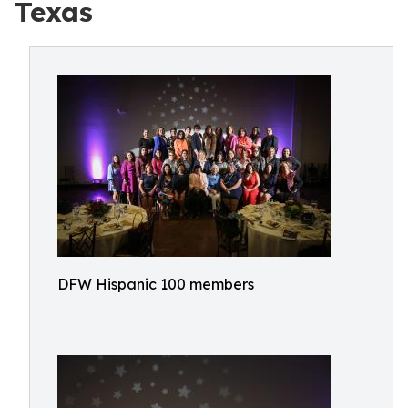
Texas
DFW Hispanic 100 members