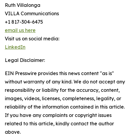
Ruth Villalonga
VILLA Communications
+1 817-304-6475
email us here
Visit us on social media:
LinkedIn
Legal Disclaimer:
EIN Presswire provides this news content "as is"
without warranty of any kind. We do not accept any
responsibility or liability for the accuracy, content,
images, videos, licenses, completeness, legality, or
reliability of the information contained in this article.
If you have any complaints or copyright issues
related to this article, kindly contact the author
above.