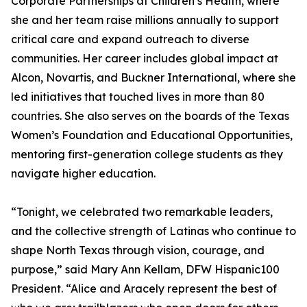
Corporate Partnerships at Children’s Health, where
she and her team raise millions annually to support
critical care and expand outreach to diverse
communities. Her career includes global impact at
Alcon, Novartis, and Buckner International, where she
led initiatives that touched lives in more than 80
countries. She also serves on the boards of the Texas
Women’s Foundation and Educational Opportunities,
mentoring first-generation college students as they
navigate higher education.
“Tonight, we celebrated two remarkable leaders,
and the collective strength of Latinas who continue to
shape North Texas through vision, courage, and
purpose,” said Mary Ann Kellam, DFW Hispanic100
President. “Alice and Aracely represent the best of