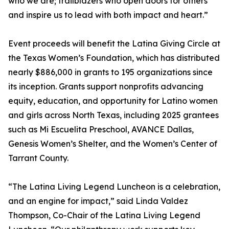
who we are; trailblazers who open doors for others
and inspire us to lead with both impact and heart.”
Event proceeds will benefit the Latina Giving Circle at
the Texas Women’s Foundation, which has distributed
nearly $886,000 in grants to 195 organizations since
its inception. Grants support nonprofits advancing
equity, education, and opportunity for Latino women
and girls across North Texas, including 2025 grantees
such as Mi Escuelita Preschool, AVANCE Dallas,
Genesis Women’s Shelter, and the Women’s Center of
Tarrant County.
“The Latina Living Legend Luncheon is a celebration,
and an engine for impact,” said Linda Valdez
Thompson, Co-Chair of the Latina Living Legend