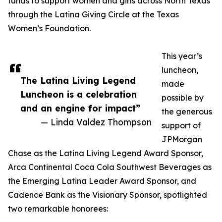
funds to support women and girls across North Texas
through the Latina Giving Circle at the Texas
Women’s Foundation.
This year’s
luncheon,
The Latina Living Legend
made
Luncheon is a celebration
possible by
and an engine for impact”
the generous
— Linda Valdez Thompson
support of
JPMorgan
Chase as the Latina Living Legend Award Sponsor,
Arca Continental Coca Cola Southwest Beverages as
the Emerging Latina Leader Award Sponsor, and
Cadence Bank as the Visionary Sponsor, spotlighted
two remarkable honorees: