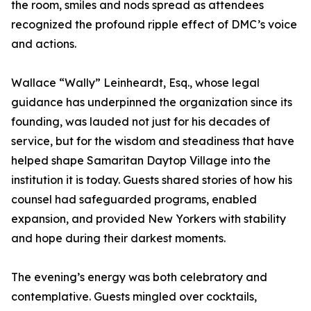
the room, smiles and nods spread as attendees
recognized the profound ripple effect of DMC’s voice
and actions.
Wallace “Wally” Leinheardt, Esq., whose legal
guidance has underpinned the organization since its
founding, was lauded not just for his decades of
service, but for the wisdom and steadiness that have
helped shape Samaritan Daytop Village into the
institution it is today. Guests shared stories of how his
counsel had safeguarded programs, enabled
expansion, and provided New Yorkers with stability
and hope during their darkest moments.
The evening’s energy was both celebratory and
contemplative. Guests mingled over cocktails,