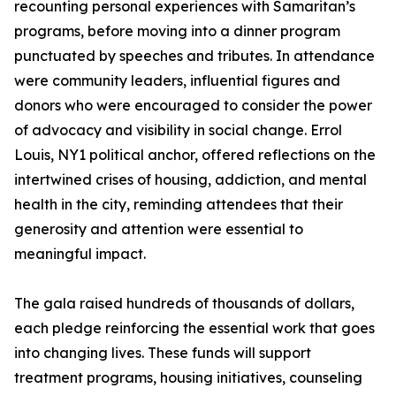
recounting personal experiences with Samaritan’s
programs, before moving into a dinner program
punctuated by speeches and tributes. In attendance
were community leaders, influential figures and
donors who were encouraged to consider the power
of advocacy and visibility in social change. Errol
Louis, NY1 political anchor, offered reflections on the
intertwined crises of housing, addiction, and mental
health in the city, reminding attendees that their
generosity and attention were essential to
meaningful impact.
The gala raised hundreds of thousands of dollars,
each pledge reinforcing the essential work that goes
into changing lives. These funds will support
treatment programs, housing initiatives, counseling