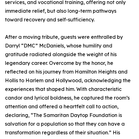
services, and vocational training, offering not only
immediate relief, but also long-term pathways
toward recovery and self-sufficiency.
After a moving tribute, guests were enthralled by
Darryl “DMC” McDaniels, whose humility and
gratitude radiated alongside the weight of his
legendary career. Overcome by the honor, he
reflected on his journey from Hamilton Heights and
Hollis to Harlem and Hollywood, acknowledging the
experiences that shaped him. With characteristic
candor and lyrical boldness, he captured the room’s
attention and offered a heartfelt call to action,
declaring, “The Samaritan Daytop Foundation is
salvation for a population so that they can have a
transformation regardless of their situation.” His