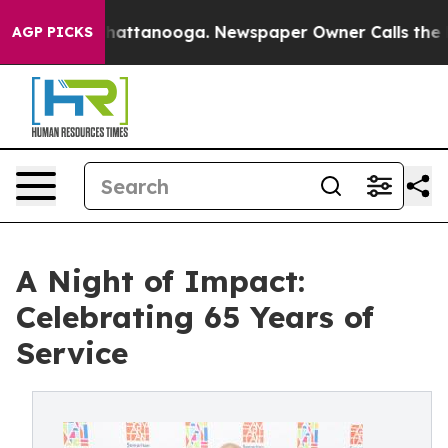
 in Chattanooga. Newspaper Owner Calls the People A
AGP PICKS
A Night of Impact:
Celebrating 65 Years of
Service