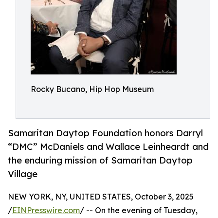
Rocky Bucano, Hip Hop Museum
Samaritan Daytop Foundation honors Darryl
“DMC” McDaniels and Wallace Leinheardt and
the enduring mission of Samaritan Daytop
Village
NEW YORK, NY, UNITED STATES, October 3, 2025
/
EINPresswire.com
/ -- On the evening of Tuesday,