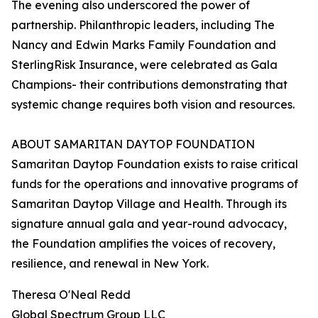
The evening also underscored the power of
partnership. Philanthropic leaders, including The
Nancy and Edwin Marks Family Foundation and
SterlingRisk Insurance, were celebrated as Gala
Champions- their contributions demonstrating that
systemic change requires both vision and resources.
ABOUT SAMARITAN DAYTOP FOUNDATION
Samaritan Daytop Foundation exists to raise critical
funds for the operations and innovative programs of
Samaritan Daytop Village and Health. Through its
signature annual gala and year-round advocacy,
the Foundation amplifies the voices of recovery,
resilience, and renewal in New York.
Theresa O'Neal Redd
Global Spectrum Group LLC