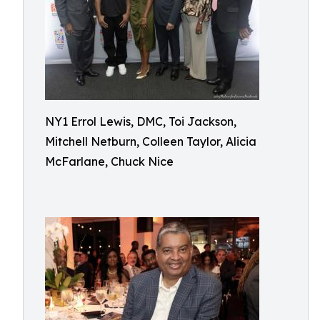
NY1 Errol Lewis, DMC, Toi Jackson,
Mitchell Netburn, Colleen Taylor, Alicia
McFarlane, Chuck Nice