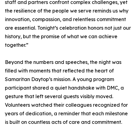
staff and partners confront complex challenges, yet
the resilience of the people we serve reminds us why
innovation, compassion, and relentless commitment
are essential. Tonight’s celebration honors not just our
history, but the promise of what we can achieve
together.”
Beyond the numbers and speeches, the night was
filled with moments that reflected the heart of
Samaritan Daytop’s mission. A young program
participant shared a quiet handshake with DMC, a
gesture that left several guests visibly moved.
Volunteers watched their colleagues recognized for
years of dedication, a reminder that each milestone
is built on countless acts of care and commitment.