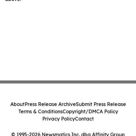
About
Press Release Archive
Submit Press Release
Terms & Conditions
Copyright/DMCA Policy
Privacy Policy
Contact
© 1995-2026 Newsmatics Inc. dba Affinity Group