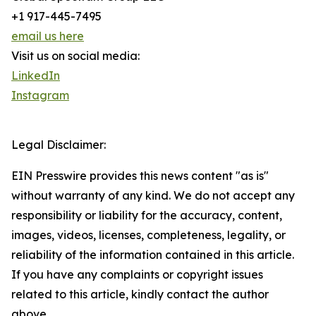
+1 917-445-7495
email us here
Visit us on social media:
LinkedIn
Instagram
Legal Disclaimer:
EIN Presswire provides this news content "as is"
without warranty of any kind. We do not accept any
responsibility or liability for the accuracy, content,
images, videos, licenses, completeness, legality, or
reliability of the information contained in this article.
If you have any complaints or copyright issues
related to this article, kindly contact the author
above.