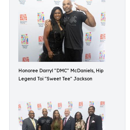
Honoree Darryl "DMC" McDaniels, Hip
Legend Toi "Sweet Tee" Jackson