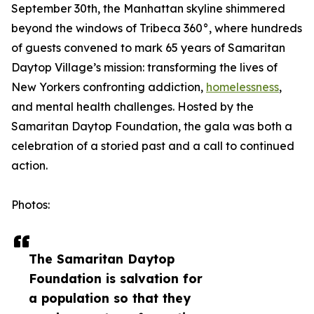
September 30th, the Manhattan skyline shimmered
beyond the windows of Tribeca 360°, where hundreds
of guests convened to mark 65 years of Samaritan
Daytop Village’s mission: transforming the lives of
New Yorkers confronting addiction,
homelessness
,
and mental health challenges. Hosted by the
Samaritan Daytop Foundation, the gala was both a
celebration of a storied past and a call to continued
action.
Photos:
The Samaritan Daytop
Foundation is salvation for
a population so that they