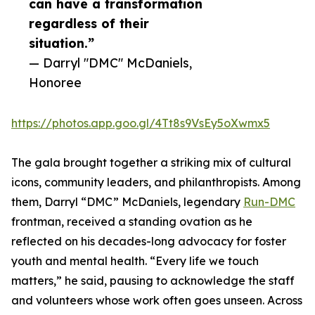
can have a transformation
regardless of their
situation.”
— Darryl "DMC" McDaniels,
Honoree
https://photos.app.goo.gl/4Tt8s9VsEy5oXwmx5
The gala brought together a striking mix of cultural
icons, community leaders, and philanthropists. Among
them, Darryl “DMC” McDaniels, legendary
Run-DMC
frontman, received a standing ovation as he
reflected on his decades-long advocacy for foster
youth and mental health. “Every life we touch
matters,” he said, pausing to acknowledge the staff
and volunteers whose work often goes unseen. Across