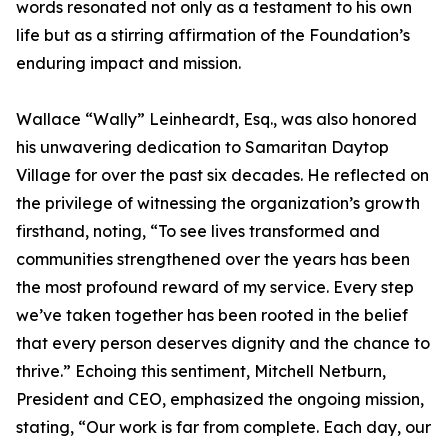
words resonated not only as a testament to his own
life but as a stirring affirmation of the Foundation’s
enduring impact and mission.
Wallace “Wally” Leinheardt, Esq., was also honored
his unwavering dedication to Samaritan Daytop
Village for over the past six decades. He reflected on
the privilege of witnessing the organization’s growth
firsthand, noting, “To see lives transformed and
communities strengthened over the years has been
the most profound reward of my service. Every step
we’ve taken together has been rooted in the belief
that every person deserves dignity and the chance to
thrive.” Echoing this sentiment, Mitchell Netburn,
President and CEO, emphasized the ongoing mission,
stating, “Our work is far from complete. Each day, our