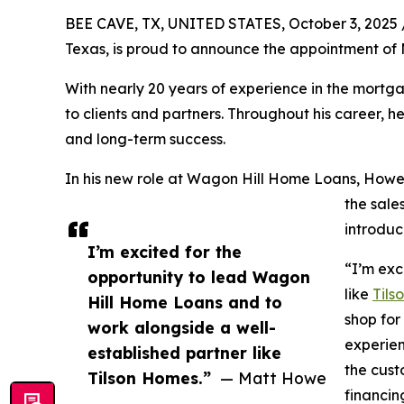
BEE CAVE, TX, UNITED STATES, October 3, 2025 
Texas, is proud to announce the appointment of
With nearly 20 years of experience in the mortg
to clients and partners. Throughout his career, 
and long-term success.
In his new role at Wagon Hill Home Loans, Howe 
the sale
introduc
I’m excited for the
“I’m exc
opportunity to lead Wagon
like
Tils
Hill Home Loans and to
shop for
work alongside a well-
experien
established partner like
the cust
Tilson Homes.”
— Matt Howe
financin