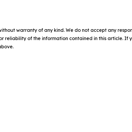
without warranty of any kind. We do not accept any responsib
r reliability of the information contained in this article. I
 above.