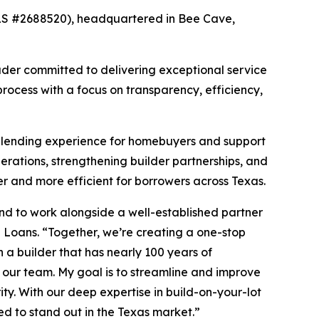
LS #2688520), headquartered in Bee Cave,
ader committed to delivering exceptional service
rocess with a focus on transparency, efficiency,
d lending experience for homebuyers and support
perations, strengthening builder partnerships, and
 and more efficient for borrowers across Texas.
nd to work alongside a well-established partner
 Loans. “Together, we’re creating a one-stop
 a builder that has nearly 100 years of
our team. My goal is to streamline and improve
ity. With our deep expertise in build-on-your-lot
ed to stand out in the Texas market.”