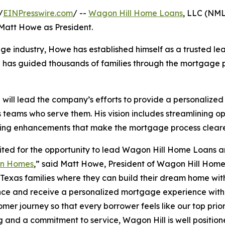
/
EINPresswire.com
/ --
Wagon Hill Home Loans
, LLC (NM
 Matt Howe as President.
age industry, Howe has established himself as a trusted le
he has guided thousands of families through the mortgage p
will lead the company’s efforts to provide a personalize
s teams who serve them. His vision includes streamlining o
ing enhancements that make the mortgage process clearer
ited for the opportunity to lead Wagon Hill Home Loans a
on Homes
,” said Matt Howe, President of Wagon Hill Home
 Texas families where they can build their dream home with
ce and receive a personalized mortgage experience with 
omer journey so that every borrower feels like our top prior
g and a commitment to service, Wagon Hill is well position