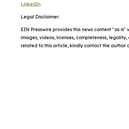
LinkedIn
Legal Disclaimer:
EIN Presswire provides this news content "as is" 
images, videos, licenses, completeness, legality, o
related to this article, kindly contact the author