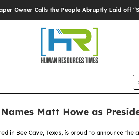
ner Calls the People Abruptly Laid off “Simpl
 Names Matt Howe as Presid
ed in Bee Cave, Texas, is proud to announce the 