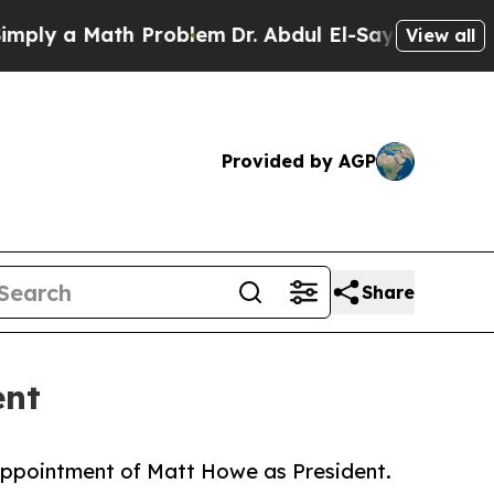
y a Math Problem
Dr. Abdul El-Sayed on Historic M
View all
Provided by AGP
Share
ent
appointment of Matt Howe as President.