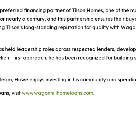
preferred financing partner of Tilson Homes, one of the m
for nearly a century, and this partnership ensures their b
ing Tilson’s long-standing reputation for quality with Wagon
.
held leadership roles across respected lenders, developi
nt-first approach, he has been recognized for building st
 team, Howe enjoys investing in his community and spending
ns, visit
www.wagonhillhomeloans.com
.