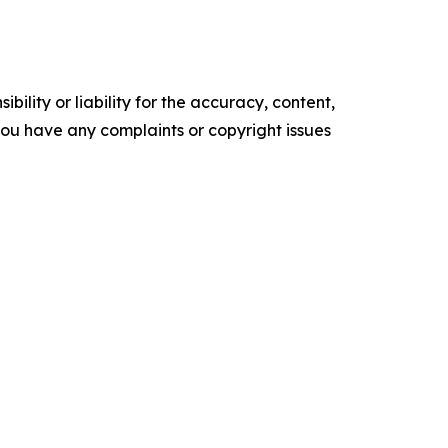
ility or liability for the accuracy, content,
f you have any complaints or copyright issues