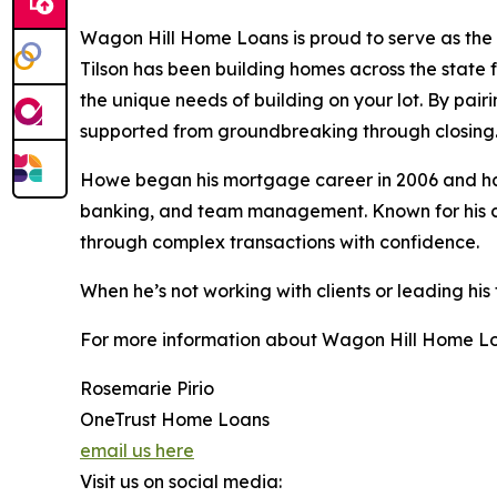
Wagon Hill Home Loans is proud to serve as the 
Tilson has been building homes across the state 
the unique needs of building on your lot. By pair
supported from groundbreaking through closing
Howe began his mortgage career in 2006 and has 
banking, and team management. Known for his clie
through complex transactions with confidence.
When he’s not working with clients or leading his
For more information about Wagon Hill Home Loa
Rosemarie Pirio
OneTrust Home Loans
email us here
Visit us on social media: