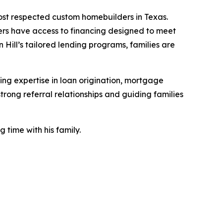
ost respected custom homebuilders in Texas.
uyers have access to financing designed to meet
 Hill’s tailored lending programs, families are
ng expertise in loan origination, mortgage
rong referral relationships and guiding families
 time with his family.