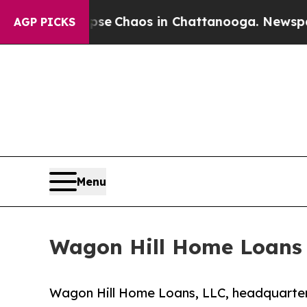
tal Collapse
Chaos in Chattanooga. Newspaper Ow
AGP PICKS
Menu
Wagon Hill Home Loans
Wagon Hill Home Loans, LLC, headquarter