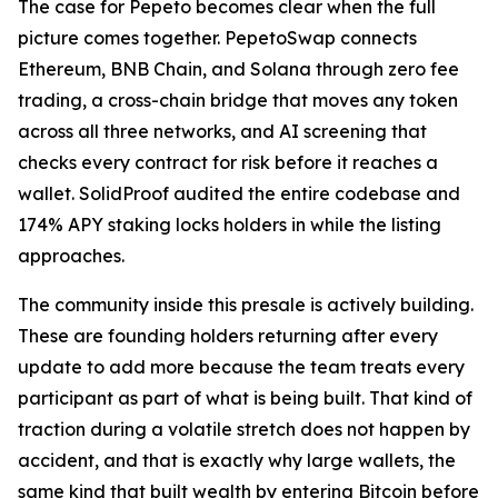
The case for Pepeto becomes clear when the full
picture comes together. PepetoSwap connects
Ethereum, BNB Chain, and Solana through zero fee
trading, a cross-chain bridge that moves any token
across all three networks, and AI screening that
checks every contract for risk before it reaches a
wallet. SolidProof audited the entire codebase and
174% APY staking locks holders in while the listing
approaches.
The community inside this presale is actively building.
These are founding holders returning after every
update to add more because the team treats every
participant as part of what is being built. That kind of
traction during a volatile stretch does not happen by
accident, and that is exactly why large wallets, the
same kind that built wealth by entering Bitcoin before