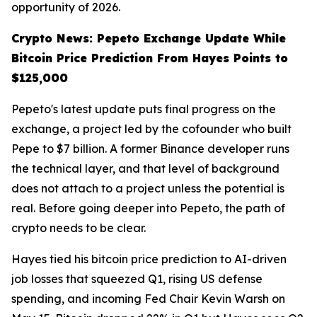
opportunity of 2026.
Crypto News: Pepeto Exchange Update While
Bitcoin Price Prediction From Hayes Points to
$125,000
Pepeto's latest update puts final progress on the
exchange, a project led by the cofounder who built
Pepe to $7 billion. A former Binance developer runs
the technical layer, and that level of background
does not attach to a project unless the potential is
real. Before going deeper into Pepeto, the path of
crypto needs to be clear.
Hayes tied his bitcoin price prediction to AI-driven
job losses that squeezed Q1, rising US defense
spending, and incoming Fed Chair Kevin Warsh on