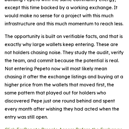
except this time backed by a working exchange. It
would make no sense for a project with this much
infrastructure and this much momentum to reach less.
The opportunity is built on verifiable facts, and that is
exactly why large wallets keep entering. These are
not holders chasing noise. They study the audit, verify
the team, and commit because the potential is real.
Not entering Pepeto now will most likely mean
chasing it after the exchange listings and buying at a
higher price from the wallets that moved first, the
same pattern that played out for holders who
discovered Pepe just one round behind and spent
every month after wishing they had acted when the
entry was still open.