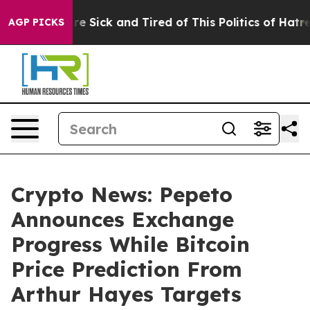
ople Are Sick and Tired of This Politics of Hatred”
The
AGP PICKS
Crypto News: Pepeto
Announces Exchange
Progress While Bitcoin
Price Prediction From
Arthur Hayes Targets