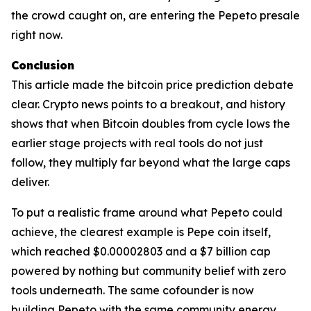
the crowd caught on, are entering the Pepeto presale
right now.
Conclusion
This article made the bitcoin price prediction debate
clear. Crypto news points to a breakout, and history
shows that when Bitcoin doubles from cycle lows the
earlier stage projects with real tools do not just
follow, they multiply far beyond what the large caps
deliver.
To put a realistic frame around what Pepeto could
achieve, the clearest example is Pepe coin itself,
which reached $0.00002803 and a $7 billion cap
powered by nothing but community belief with zero
tools underneath. The same cofounder is now
building Pepeto with the same community energy,