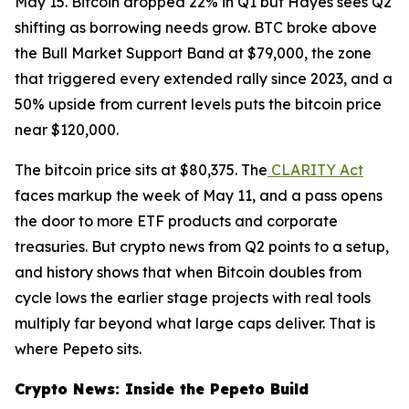
May 15. Bitcoin dropped 22% in Q1 but Hayes sees Q2
shifting as borrowing needs grow. BTC broke above
the Bull Market Support Band at $79,000, the zone
that triggered every extended rally since 2023, and a
50% upside from current levels puts the bitcoin price
near $120,000.
The bitcoin price sits at $80,375. The
CLARITY Act
faces markup the week of May 11, and a pass opens
the door to more ETF products and corporate
treasuries. But crypto news from Q2 points to a setup,
and history shows that when Bitcoin doubles from
cycle lows the earlier stage projects with real tools
multiply far beyond what large caps deliver. That is
where Pepeto sits.
Crypto News: Inside the Pepeto Build