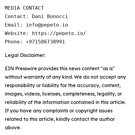
MEDIA CONTACT

Contact: Dani Bonocci

Email: info@pepeto.io

Website: https://pepeto.io/

Phone: +971586738991
Legal Disclaimer:
EIN Presswire provides this news content "as is"
without warranty of any kind. We do not accept any
responsibility or liability for the accuracy, content,
images, videos, licenses, completeness, legality, or
reliability of the information contained in this article.
If you have any complaints or copyright issues
related to this article, kindly contact the author
above.