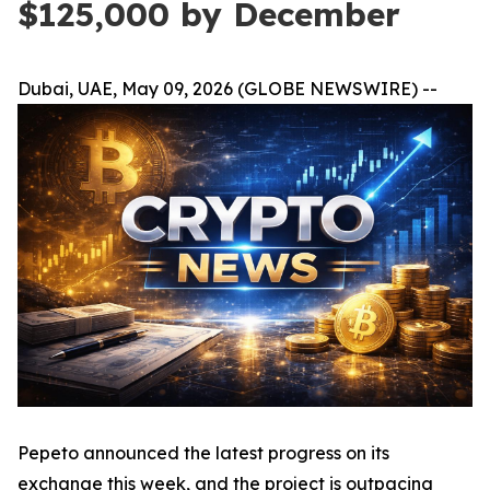
$125,000 by December
Dubai, UAE, May 09, 2026 (GLOBE NEWSWIRE) --
Pepeto announced the latest progress on its
exchange this week, and the project is outpacing