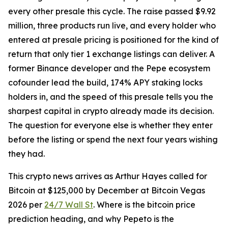
every other presale this cycle. The raise passed $9.92
million, three products run live, and every holder who
entered at presale pricing is positioned for the kind of
return that only tier 1 exchange listings can deliver. A
former Binance developer and the Pepe ecosystem
cofounder lead the build, 174% APY staking locks
holders in, and the speed of this presale tells you the
sharpest capital in crypto already made its decision.
The question for everyone else is whether they enter
before the listing or spend the next four years wishing
they had.
This crypto news arrives as Arthur Hayes called for
Bitcoin at $125,000 by December at Bitcoin Vegas
2026 per
24/7 Wall St
. Where is the bitcoin price
prediction heading, and why Pepeto is the