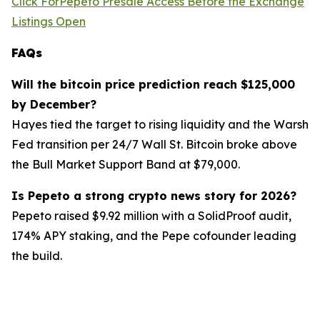
Click ForPepeto Presale Access Before the Exchange
Listings Open
FAQs
Will the bitcoin price prediction reach $125,000
by December?
Hayes tied the target to rising liquidity and the Warsh
Fed transition per 24/7 Wall St. Bitcoin broke above
the Bull Market Support Band at $79,000.
Is Pepeto a strong crypto news story for 2026?
Pepeto raised $9.92 million with a SolidProof audit,
174% APY staking, and the Pepe cofounder leading
the build.