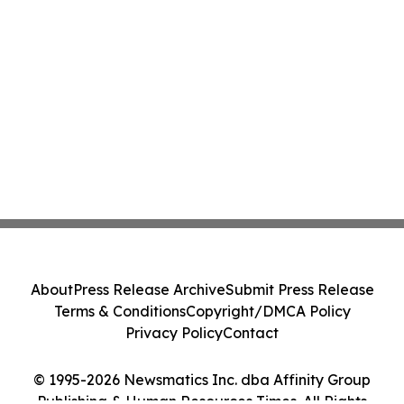
About
Press Release Archive
Submit Press Release
Terms & Conditions
Copyright/DMCA Policy
Privacy Policy
Contact
© 1995-2026 Newsmatics Inc. dba Affinity Group
Publishing & Human Resources Times. All Rights