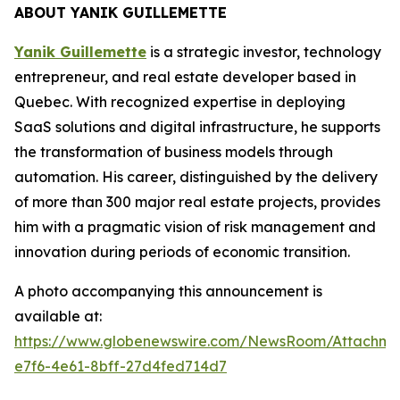
ABOUT YANIK GUILLEMETTE
Yanik Guillemette
is a strategic investor, technology
entrepreneur, and real estate developer based in
Quebec. With recognized expertise in deploying
SaaS solutions and digital infrastructure, he supports
the transformation of business models through
automation. His career, distinguished by the delivery
of more than 300 major real estate projects, provides
him with a pragmatic vision of risk management and
innovation during periods of economic transition.
A photo accompanying this announcement is
available at:
https://www.globenewswire.com/NewsRoom/Attachme
e7f6-4e61-8bff-27d4fed714d7