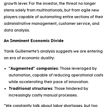
growth lever. For the investor, the threat no longer
stems solely from multinationals, but from agile new
players capable of automating entire sections of their
administrative management, customer service, and
data analysis.
An Imminent Economic Divide
Yanik Guillemette’s analysis suggests we are entering
an era of economic duality:
"Augmented" companies
: Those leveraged by
automation, capable of reducing operational costs
while accelerating their pace of innovation.
Traditional structures
: Those hindered by
increasingly costly manual processes.
"We constantly talk about labor shortages, but too