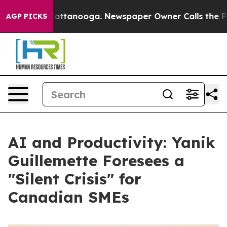
s in Chattanooga. Newspaper Owner Calls the People 
AGP PICKS
AI and Productivity: Yanik
Guillemette Foresees a
"Silent Crisis" for
Canadian SMEs