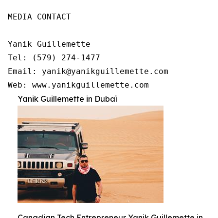
MEDIA CONTACT

Yanik Guillemette

Tel: (579) 274-1477

Email: yanik@yanikguillemette.com

Web: www.yanikguillemette.com
Yanik Guillemette in Dubaï
Canadian Tech Entrepreneur Yanik Guillemette in