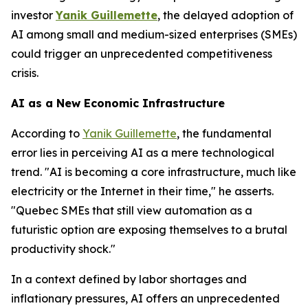
investor
Yanik Guillemette
, the delayed adoption of
AI among small and medium-sized enterprises (SMEs)
could trigger an unprecedented competitiveness
crisis.
AI as a New Economic Infrastructure
According to
Yanik Guillemette
, the fundamental
error lies in perceiving AI as a mere technological
trend. "AI is becoming a core infrastructure, much like
electricity or the Internet in their time," he asserts.
"Quebec SMEs that still view automation as a
futuristic option are exposing themselves to a brutal
productivity shock."
In a context defined by labor shortages and
inflationary pressures, AI offers an unprecedented