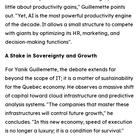
little about productivity gains," Guillemette points
out. "Yet, AI is the most powerful productivity engine
of the decade. It allows a small structure to compete
with giants by optimizing its HR, marketing, and
decision-making functions".
A Stake in Sovereignty and Growth
For Yanik Guillemette, the debate extends far
beyond the scope of IT; it is a matter of sustainability
for the Quebec economy. He observes a massive shift
of capital toward cloud infrastructure and predictive
analysis systems. "The companies that master these
infrastructures will control future growth," he
concludes. "In this new economy, speed of execution
is no longer a luxury; it is a condition for survival."