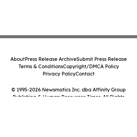
About
Press Release Archive
Submit Press Release
Terms & Conditions
Copyright/DMCA Policy
Privacy Policy
Contact
© 1995-2026 Newsmatics Inc. dba Affinity Group
Publishing & Human Resources Times. All Rights
Reserved.
Cookie Settings / Your Privacy Choices