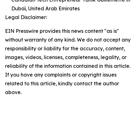
Dubaï, United Arab Emirates
Legal Disclaimer:
EIN Presswire provides this news content "as is"
without warranty of any kind. We do not accept any
responsibility or liability for the accuracy, content,
images, videos, licenses, completeness, legality, or
reliability of the information contained in this article.
If you have any complaints or copyright issues
related to this article, kindly contact the author
above.