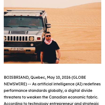
BOISBRIAND, Quebec, May 10, 2026 (GLOBE
NEWSWIRE) -- As artificial intelligence (AI) redefines
performance standards globally, a digital divide
threatens to weaken the Canadian economic fabric.
According to technology entrepreneur and strategic