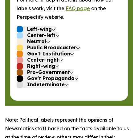
labels work, visit the
FAQ page
on the
Perspectify website.
Left-wing
Center-left
Neutral
Public Broadcaster
Gov't Institution
Center-right
Right-wing
Pro-Government
Gov't Propaganda
Indeterminate
Note: Political labels represent the opinions of
Newsmatics staff based on the facts available to us
at the time of review; others may differ in their