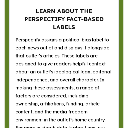
LEARN ABOUT THE
PERSPECTIFY FACT-BASED
LABELS
Perspectify assigns a political bias label to
each news outlet and displays it alongside
that outlet’s articles. These labels are
designed to give readers helpful context
about an outlet’s ideological lean, editorial
independence, and overall character. In
making these assessments, a range of
factors are considered, including
ownership, affiliations, funding, article
content, and the media freedom
environment in the outlet’s home country.
For more in-depth details about how our