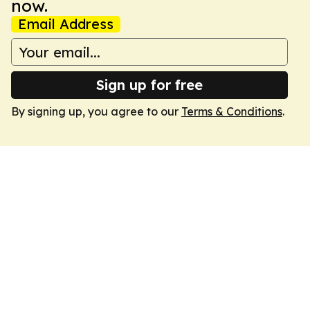
now.
Email Address
Sign up for free
By signing up, you agree to our
Terms & Conditions
.