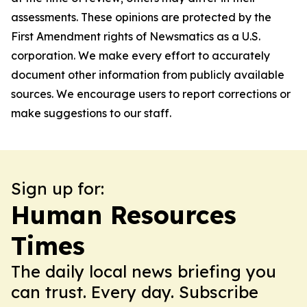
assessments. These opinions are protected by the
First Amendment rights of Newsmatics as a U.S.
corporation. We make every effort to accurately
document other information from publicly available
sources. We encourage users to report corrections or
make suggestions to our staff.
Sign up for:
Human Resources
Times
The daily local news briefing you
can trust. Every day. Subscribe