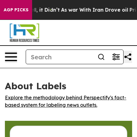
40%. Well, it Didn’t
As war With Iran Drove oil Pric
AGP PICKS
About Labels
Explore the methodology behind Perspectify's fact-
based system for labeling news outlets.