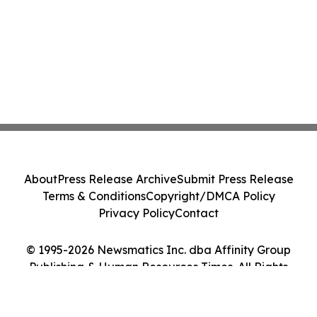
About
Press Release Archive
Submit Press Release
Terms & Conditions
Copyright/DMCA Policy
Privacy Policy
Contact
© 1995-2026 Newsmatics Inc. dba Affinity Group
Publishing & Human Resources Times. All Rights
Reserved.
Cookie Settings / Your Privacy Choices