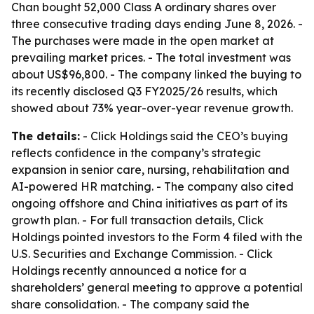
Chan bought 52,000 Class A ordinary shares over
three consecutive trading days ending June 8, 2026. -
The purchases were made in the open market at
prevailing market prices. - The total investment was
about US$96,800. - The company linked the buying to
its recently disclosed Q3 FY2025/26 results, which
showed about 73% year-over-year revenue growth.
The details:
- Click Holdings said the CEO’s buying
reflects confidence in the company’s strategic
expansion in senior care, nursing, rehabilitation and
AI-powered HR matching. - The company also cited
ongoing offshore and China initiatives as part of its
growth plan. - For full transaction details, Click
Holdings pointed investors to the Form 4 filed with the
U.S. Securities and Exchange Commission. - Click
Holdings recently announced a notice for a
shareholders’ general meeting to approve a potential
share consolidation. - The company said the