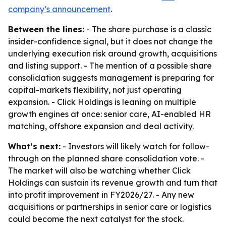
company’s announcement
.
Between the lines:
- The share purchase is a classic
insider-confidence signal, but it does not change the
underlying execution risk around growth, acquisitions
and listing support. - The mention of a possible share
consolidation suggests management is preparing for
capital-markets flexibility, not just operating
expansion. - Click Holdings is leaning on multiple
growth engines at once: senior care, AI-enabled HR
matching, offshore expansion and deal activity.
What’s next:
- Investors will likely watch for follow-
through on the planned share consolidation vote. -
The market will also be watching whether Click
Holdings can sustain its revenue growth and turn that
into profit improvement in FY2026/27. - Any new
acquisitions or partnerships in senior care or logistics
could become the next catalyst for the stock.