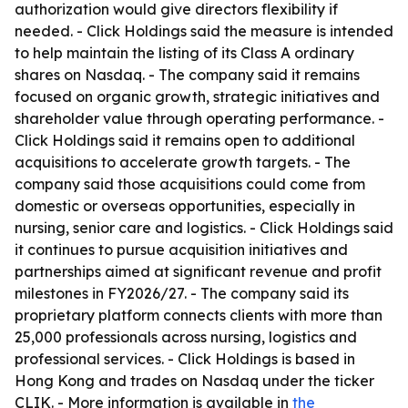
authorization would give directors flexibility if
needed. - Click Holdings said the measure is intended
to help maintain the listing of its Class A ordinary
shares on Nasdaq. - The company said it remains
focused on organic growth, strategic initiatives and
shareholder value through operating performance. -
Click Holdings said it remains open to additional
acquisitions to accelerate growth targets. - The
company said those acquisitions could come from
domestic or overseas opportunities, especially in
nursing, senior care and logistics. - Click Holdings said
it continues to pursue acquisition initiatives and
partnerships aimed at significant revenue and profit
milestones in FY2026/27. - The company said its
proprietary platform connects clients with more than
25,000 professionals across nursing, logistics and
professional services. - Click Holdings is based in
Hong Kong and trades on Nasdaq under the ticker
CLIK. - More information is available in
the