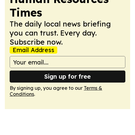
Times
The daily local news briefing
you can trust. Every day.
Subscribe now.
Email Address
Sign up for free
By signing up, you agree to our
Terms &
Conditions
.