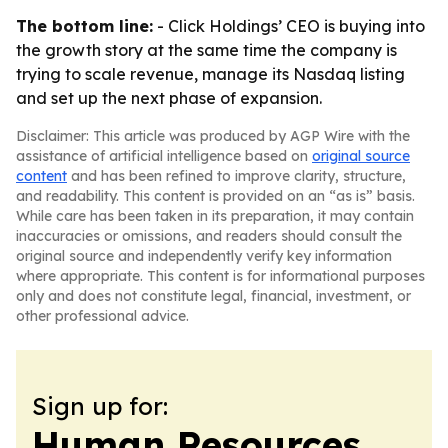
The bottom line:
- Click Holdings’ CEO is buying into
the growth story at the same time the company is
trying to scale revenue, manage its Nasdaq listing
and set up the next phase of expansion.
Disclaimer: This article was produced by AGP Wire with the
assistance of artificial intelligence based on
original source
content
and has been refined to improve clarity, structure,
and readability. This content is provided on an “as is” basis.
While care has been taken in its preparation, it may contain
inaccuracies or omissions, and readers should consult the
original source and independently verify key information
where appropriate. This content is for informational purposes
only and does not constitute legal, financial, investment, or
other professional advice.
Sign up for:
Human Resources