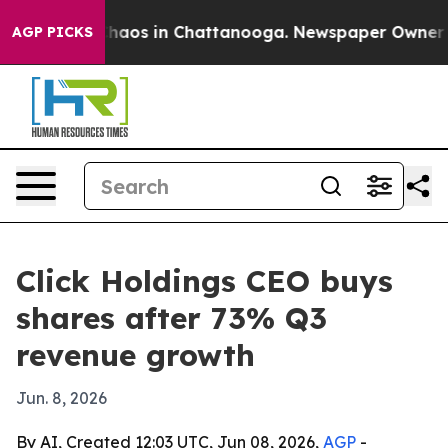
Collapse
Chaos in Chattanooga. Newspaper Owner Calls
AGP PICKS
Click Holdings CEO buys
shares after 73% Q3
revenue growth
Jun. 8, 2026
By AI, Created 12:03 UTC, Jun 08, 2026,
AGP
-