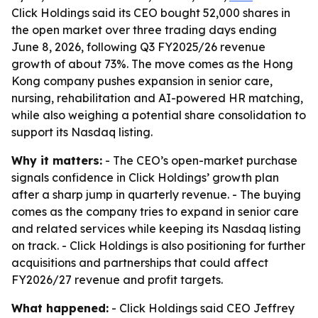
Click Holdings said its CEO bought 52,000 shares in
the open market over three trading days ending
June 8, 2026, following Q3 FY2025/26 revenue
growth of about 73%. The move comes as the Hong
Kong company pushes expansion in senior care,
nursing, rehabilitation and AI-powered HR matching,
while also weighing a potential share consolidation to
support its Nasdaq listing.
Why it matters:
- The CEO’s open-market purchase
signals confidence in Click Holdings’ growth plan
after a sharp jump in quarterly revenue. - The buying
comes as the company tries to expand in senior care
and related services while keeping its Nasdaq listing
on track. - Click Holdings is also positioning for further
acquisitions and partnerships that could affect
FY2026/27 revenue and profit targets.
What happened:
- Click Holdings said CEO Jeffrey