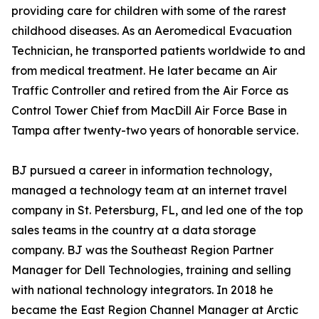
providing care for children with some of the rarest
childhood diseases. As an Aeromedical Evacuation
Technician, he transported patients worldwide to and
from medical treatment. He later became an Air
Traffic Controller and retired from the Air Force as
Control Tower Chief from MacDill Air Force Base in
Tampa after twenty-two years of honorable service.
BJ pursued a career in information technology,
managed a technology team at an internet travel
company in St. Petersburg, FL, and led one of the top
sales teams in the country at a data storage
company. BJ was the Southeast Region Partner
Manager for Dell Technologies, training and selling
with national technology integrators. In 2018 he
became the East Region Channel Manager at Arctic