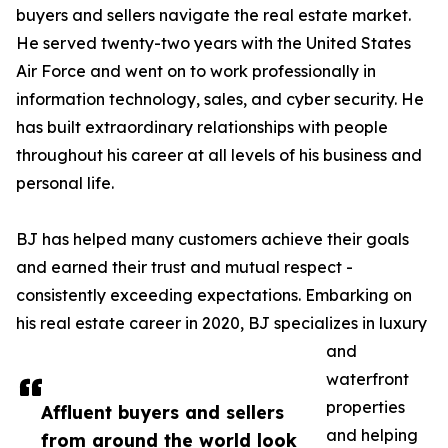
buyers and sellers navigate the real estate market.
He served twenty-two years with the United States
Air Force and went on to work professionally in
information technology, sales, and cyber security. He
has built extraordinary relationships with people
throughout his career at all levels of his business and
personal life.
BJ has helped many customers achieve their goals
and earned their trust and mutual respect -
consistently exceeding expectations. Embarking on
his real estate career in 2020, BJ specializes in luxury
and
waterfront
properties
Affluent buyers and sellers
and helping
from around the world look