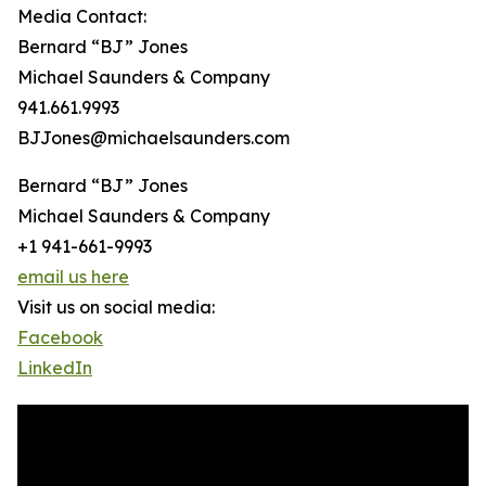
Media Contact:
Bernard “BJ” Jones
Michael Saunders & Company
941.661.9993
BJJones@michaelsaunders.com
Bernard “BJ” Jones
Michael Saunders & Company
+1 941-661-9993
email us here
Visit us on social media:
Facebook
LinkedIn