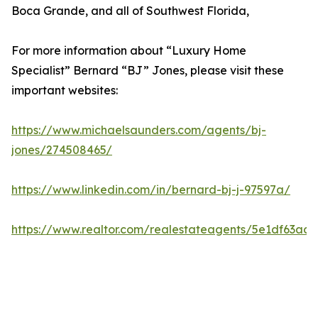
Boca Grande, and all of Southwest Florida,
For more information about “Luxury Home
Specialist” Bernard “BJ” Jones, please visit these
important websites:
https://www.michaelsaunders.com/agents/bj-
jones/274508465/
https://www.linkedin.com/in/bernard-bj-j-97597a/
https://www.realtor.com/realestateagents/5e1df63a