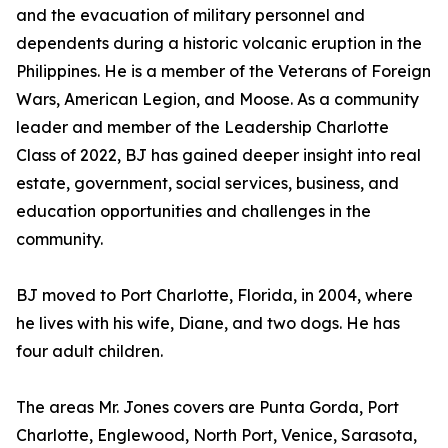
and the evacuation of military personnel and
dependents during a historic volcanic eruption in the
Philippines. He is a member of the Veterans of Foreign
Wars, American Legion, and Moose. As a community
leader and member of the Leadership Charlotte
Class of 2022, BJ has gained deeper insight into real
estate, government, social services, business, and
education opportunities and challenges in the
community.
BJ moved to Port Charlotte, Florida, in 2004, where
he lives with his wife, Diane, and two dogs. He has
four adult children.
The areas Mr. Jones covers are Punta Gorda, Port
Charlotte, Englewood, North Port, Venice, Sarasota,