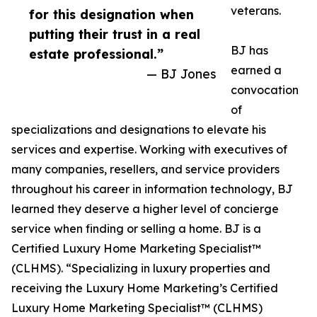
veterans.
for this designation when
putting their trust in a real
BJ has
estate professional.”
earned a
— BJ Jones
convocation
of
specializations and designations to elevate his
services and expertise. Working with executives of
many companies, resellers, and service providers
throughout his career in information technology, BJ
learned they deserve a higher level of concierge
service when finding or selling a home. BJ is a
Certified Luxury Home Marketing Specialist™
(CLHMS). “Specializing in luxury properties and
receiving the Luxury Home Marketing’s Certified
Luxury Home Marketing Specialist™ (CLHMS)