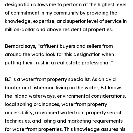
designation allows me to perform at the highest level
of commitment in my community by providing the
knowledge, expertise, and superior level of service in
million-dollar and above residential properties.
Bernard says, “affluent buyers and sellers from
around the world look for this designation when
putting their trust in a real estate professional.”
BJ is a waterfront property specialist. As an avid
boater and fisherman living on the water, BJ knows
the inland waterways, environmental considerations,
local zoning ordinances, waterfront property
accessibility, advanced waterfront property search
techniques, and listing and marketing requirements
for waterfront properties. This knowledge assures his