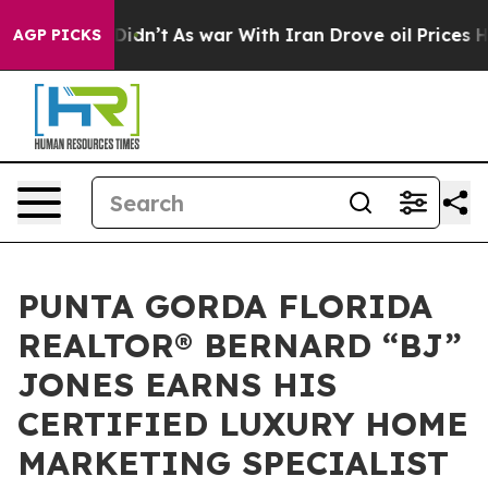
, it Didn’t
As war With Iran Drove oil Prices Higher,
AGP PICKS
PUNTA GORDA FLORIDA
REALTOR® BERNARD “BJ”
JONES EARNS HIS
CERTIFIED LUXURY HOME
MARKETING SPECIALIST