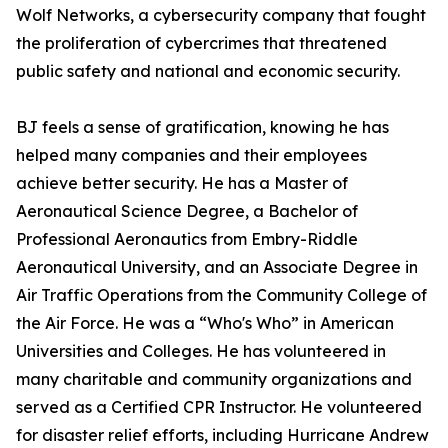
Wolf Networks, a cybersecurity company that fought
the proliferation of cybercrimes that threatened
public safety and national and economic security.
BJ feels a sense of gratification, knowing he has
helped many companies and their employees
achieve better security. He has a Master of
Aeronautical Science Degree, a Bachelor of
Professional Aeronautics from Embry-Riddle
Aeronautical University, and an Associate Degree in
Air Traffic Operations from the Community College of
the Air Force. He was a “Who's Who” in American
Universities and Colleges. He has volunteered in
many charitable and community organizations and
served as a Certified CPR Instructor. He volunteered
for disaster relief efforts, including Hurricane Andrew