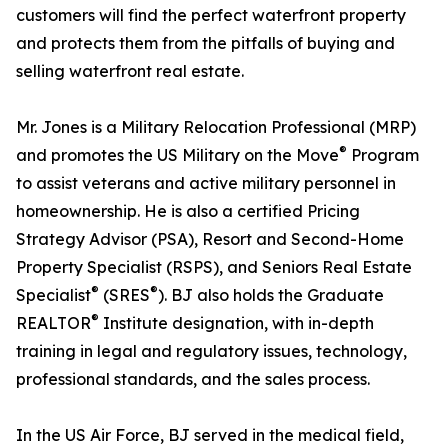
customers will find the perfect waterfront property
and protects them from the pitfalls of buying and
selling waterfront real estate.
Mr. Jones is a Military Relocation Professional (MRP)
®
and promotes the US Military on the Move
Program
to assist veterans and active military personnel in
homeownership. He is also a certified Pricing
Strategy Advisor (PSA), Resort and Second-Home
Property Specialist (RSPS), and Seniors Real Estate
®
®
Specialist
(SRES
). BJ also holds the Graduate
®
REALTOR
Institute designation, with in-depth
training in legal and regulatory issues, technology,
professional standards, and the sales process.
In the US Air Force, BJ served in the medical field,