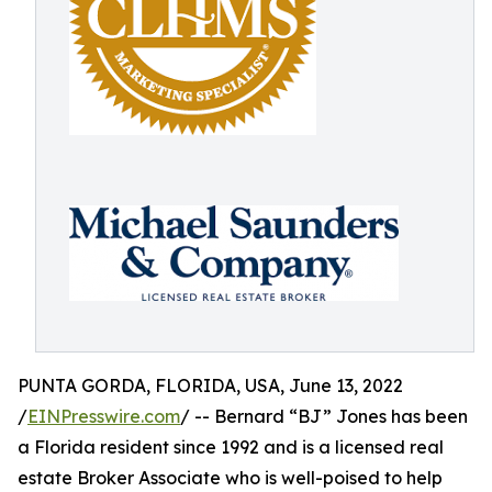
PUNTA GORDA, FLORIDA, USA, June 13, 2022
/
EINPresswire.com
/ -- Bernard “BJ” Jones has been
a Florida resident since 1992 and is a licensed real
estate Broker Associate who is well-poised to help