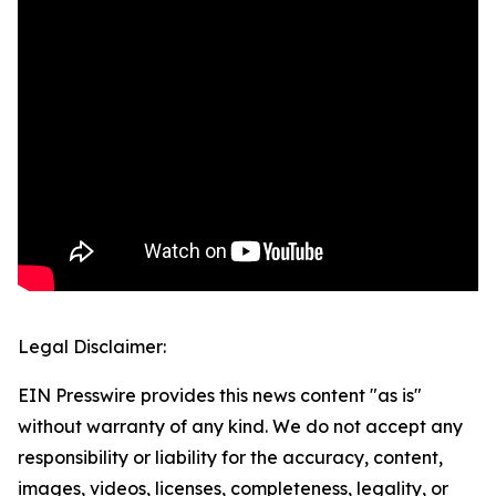
Legal Disclaimer:
EIN Presswire provides this news content "as is"
without warranty of any kind. We do not accept any
responsibility or liability for the accuracy, content,
images, videos, licenses, completeness, legality, or