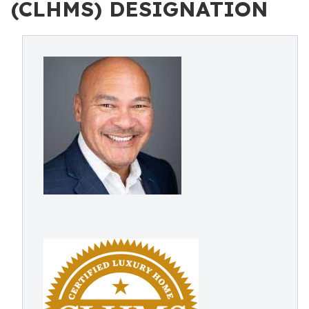
(CLHMS) DESIGNATION