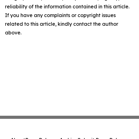
reliability of the information contained in this article.
If you have any complaints or copyright issues
related to this article, kindly contact the author
above.