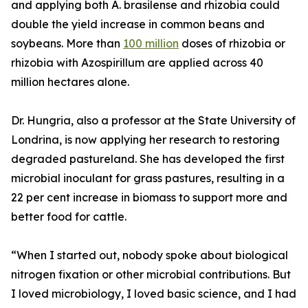
and applying both A. brasilense and rhizobia could
double the yield increase in common beans and
soybeans. More than
100 million
doses of rhizobia or
rhizobia with Azospirillum are applied across 40
million hectares alone.
Dr. Hungria, also a professor at the State University of
Londrina, is now applying her research to restoring
degraded pastureland. She has developed the first
microbial inoculant for grass pastures, resulting in a
22 per cent increase in biomass to support more and
better food for cattle.
“When I started out, nobody spoke about biological
nitrogen fixation or other microbial contributions. But
I loved microbiology, I loved basic science, and I had