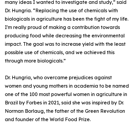
many ideas I wanted to investigate and study,” said
Dr. Hungria. “Replacing the use of chemicals with
biologicals in agriculture has been the fight of my life.
I'm really proud of making a contribution towards
producing food while decreasing the environmental
impact. The goal was to increase yield with the least
possible use of chemicals, and we achieved this
through more biologicals.”
Dr. Hungria, who overcame prejudices against
women and young mothers in academia to be named
one of the 100 most powerful women in agriculture in
Brazil by Forbes in 2021, said she was inspired by Dr.
Norman Borlaug, the father of the Green Revolution
and founder of the World Food Prize.