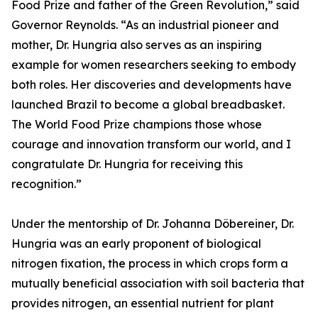
Food Prize and father of the Green Revolution,” said
Governor Reynolds. “As an industrial pioneer and
mother, Dr. Hungria also serves as an inspiring
example for women researchers seeking to embody
both roles. Her discoveries and developments have
launched Brazil to become a global breadbasket.
The World Food Prize champions those whose
courage and innovation transform our world, and I
congratulate Dr. Hungria for receiving this
recognition.”
Under the mentorship of Dr. Johanna Döbereiner, Dr.
Hungria was an early proponent of biological
nitrogen fixation, the process in which crops form a
mutually beneficial association with soil bacteria that
provides nitrogen, an essential nutrient for plant