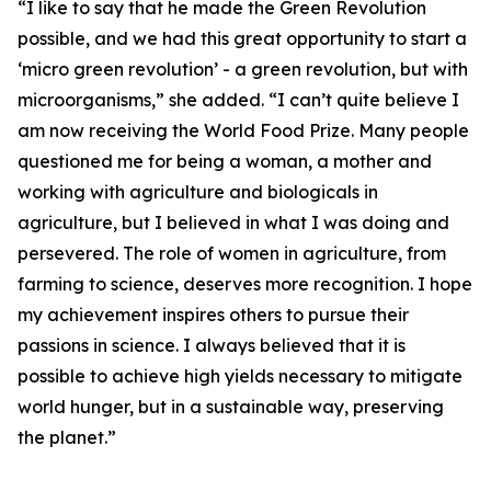
“I like to say that he made the Green Revolution
possible, and we had this great opportunity to start a
‘micro green revolution’ - a green revolution, but with
microorganisms,” she added. “I can’t quite believe I
am now receiving the World Food Prize. Many people
questioned me for being a woman, a mother and
working with agriculture and biologicals in
agriculture, but I believed in what I was doing and
persevered. The role of women in agriculture, from
farming to science, deserves more recognition. I hope
my achievement inspires others to pursue their
passions in science. I always believed that it is
possible to achieve high yields necessary to mitigate
world hunger, but in a sustainable way, preserving
the planet.”