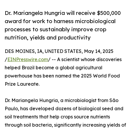
Dr. Mariangela Hungria will receive $500,000
award for work to harness microbiological
processes to sustainably improve crop
nutrition, yields and productivity
DES MOINES, IA, UNITED STATES, May 14, 2025
/
EINPresswire.com
/ -- A scientist whose discoveries
helped Brazil become a global agricultural
powerhouse has been named the 2025 World Food
Prize Laureate.
Dr. Mariangela Hungria, a microbiologist from São
Paulo, has developed dozens of biological seed and
soil treatments that help crops source nutrients
through soil bacteria, significantly increasing yields of