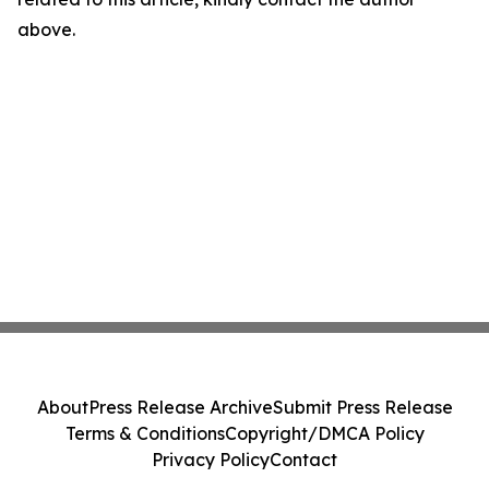
above.
About
Press Release Archive
Submit Press Release
Terms & Conditions
Copyright/DMCA Policy
Privacy Policy
Contact