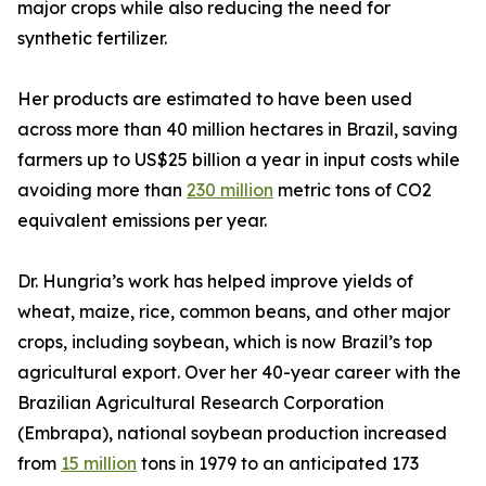
major crops while also reducing the need for
synthetic fertilizer.
Her products are estimated to have been used
across more than 40 million hectares in Brazil, saving
farmers up to US$25 billion a year in input costs while
avoiding more than
230 million
metric tons of CO2
equivalent emissions per year.
Dr. Hungria’s work has helped improve yields of
wheat, maize, rice, common beans, and other major
crops, including soybean, which is now Brazil’s top
agricultural export. Over her 40-year career with the
Brazilian Agricultural Research Corporation
(Embrapa), national soybean production increased
from
15 million
tons in 1979 to an anticipated 173