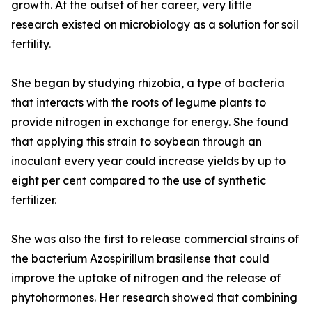
growth. At the outset of her career, very little
research existed on microbiology as a solution for soil
fertility.
She began by studying rhizobia, a type of bacteria
that interacts with the roots of legume plants to
provide nitrogen in exchange for energy. She found
that applying this strain to soybean through an
inoculant every year could increase yields by up to
eight per cent compared to the use of synthetic
fertilizer.
She was also the first to release commercial strains of
the bacterium Azospirillum brasilense that could
improve the uptake of nitrogen and the release of
phytohormones. Her research showed that combining