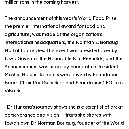
million tons in the coming harvest.
The announcement of this year’s World Food Prize,
the premier international award for food and
agriculture, was made at the organization's
international headquarters, the Norman E. Borlaug
Hall of Laureates. The event was presided over by
Iowa Governor the Honorable Kim Reynolds, and the
Announcement was made by Foundation President
Mashal Husain. Remarks were given by Foundation
Board Chair Paul Schickler and Foundation CEO Tom
Vilsack.
“Dr. Hungria's journey shows she is a scientist of great
perseverance and vision — traits she shares with
Iowa's own Dr. Norman Borlaug, founder of the World