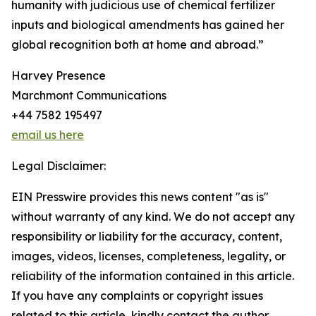
humanity with judicious use of chemical fertilizer
inputs and biological amendments has gained her
global recognition both at home and abroad.”
Harvey Presence
Marchmont Communications
+44 7582 195497
email us here
Legal Disclaimer:
EIN Presswire provides this news content "as is"
without warranty of any kind. We do not accept any
responsibility or liability for the accuracy, content,
images, videos, licenses, completeness, legality, or
reliability of the information contained in this article.
If you have any complaints or copyright issues
related to this article, kindly contact the author