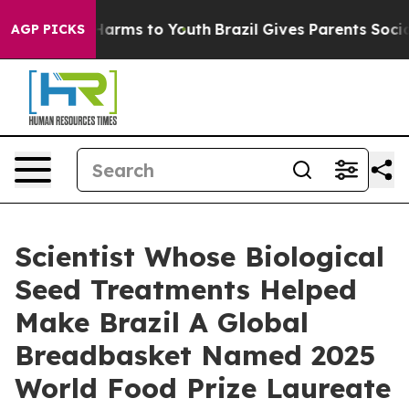
o Abate Harms to Youth
Brazil Gives Parents Social Med
AGP PICKS
Scientist Whose Biological
Seed Treatments Helped
Make Brazil A Global
Breadbasket Named 2025
World Food Prize Laureate