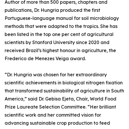
Author of more than 500 papers, chapters and
publications, Dr. Hungria produced the first
Portuguese-language manual for soil microbiology
methods that were adapted to the tropics. She has
been listed in the top one per cent of agricultural
scientists by Stanford University since 2020 and
received Brazil’s highest honour in agriculture, the
Frederico de Menezes Veiga award.
“Dr. Hungria was chosen for her extraordinary
scientific achievements in biological nitrogen fixation
that transformed sustainability of agriculture in South
America,” said Dr. Gebisa Ejeta, Chair, World Food
Prize Laureate Selection Committee. “Her brilliant
scientific work and her committed vision for
advancing sustainable crop production to feed