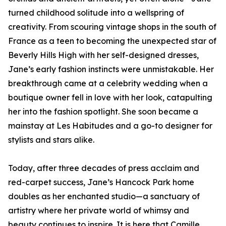
turned childhood solitude into a wellspring of
creativity. From scouring vintage shops in the south of
France as a teen to becoming the unexpected star of
Beverly Hills High with her self-designed dresses,
Jane’s early fashion instincts were unmistakable. Her
breakthrough came at a celebrity wedding when a
boutique owner fell in love with her look, catapulting
her into the fashion spotlight. She soon became a
mainstay at Les Habitudes and a go-to designer for
stylists and stars alike.
Today, after three decades of press acclaim and
red-carpet success, Jane’s Hancock Park home
doubles as her enchanted studio—a sanctuary of
artistry where her private world of whimsy and
beauty continues to inspire. It is here that Camille