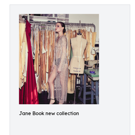
Jane Book new collection