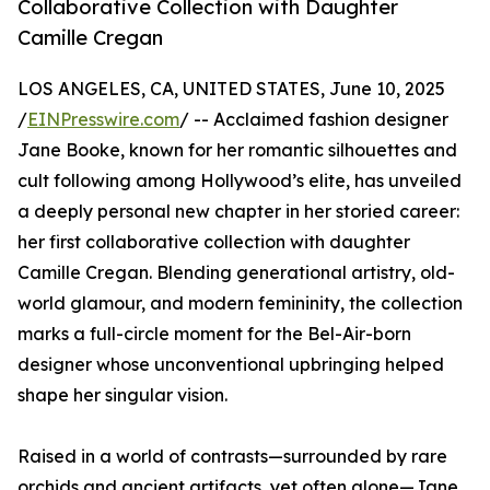
Collaborative Collection with Daughter
Camille Cregan
LOS ANGELES, CA, UNITED STATES, June 10, 2025
/
EINPresswire.com
/ -- Acclaimed fashion designer
Jane Booke, known for her romantic silhouettes and
cult following among Hollywood’s elite, has unveiled
a deeply personal new chapter in her storied career:
her first collaborative collection with daughter
Camille Cregan. Blending generational artistry, old-
world glamour, and modern femininity, the collection
marks a full-circle moment for the Bel-Air-born
designer whose unconventional upbringing helped
shape her singular vision.
Raised in a world of contrasts—surrounded by rare
orchids and ancient artifacts, yet often alone—Jane