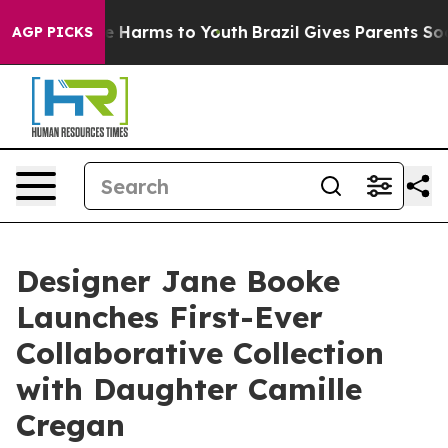
 to Abate Harms to Youth
Brazil Gives Parents Social M
AGP PICKS
Designer Jane Booke
Launches First-Ever
Collaborative Collection
with Daughter Camille
Cregan