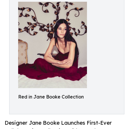
Red in Jane Booke Collection
Designer Jane Booke Launches First-Ever