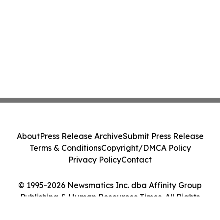
About
Press Release Archive
Submit Press Release
Terms & Conditions
Copyright/DMCA Policy
Privacy Policy
Contact
© 1995-2026 Newsmatics Inc. dba Affinity Group
Publishing & Human Resources Times. All Rights
Reserved.