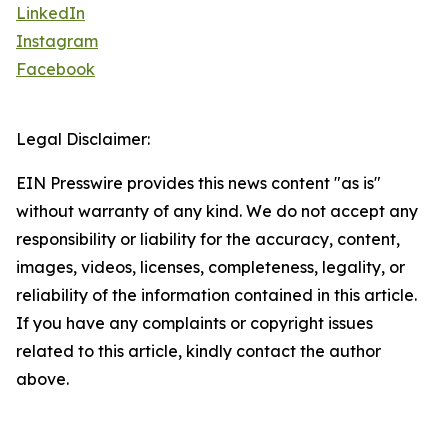
LinkedIn
Instagram
Facebook
Legal Disclaimer:
EIN Presswire provides this news content "as is"
without warranty of any kind. We do not accept any
responsibility or liability for the accuracy, content,
images, videos, licenses, completeness, legality, or
reliability of the information contained in this article.
If you have any complaints or copyright issues
related to this article, kindly contact the author
above.