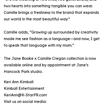
two hearts into something tangible you can wear.
Camille brings a freshness to the brand that expands
our world in the most beautiful way.”
Camille adds, “Growing up surrounded by creativity
made me see fashion as a language—and now, I get
to speak that language with my mom.”
The Jane Booke x Camille Cregan collection is now
available online and by appointment at Jane’s
Hancock Park studio.
Keri Ann Kimball
Kimball Entertainment
KeriAnn@K-StarPR.com
Visit us on social media: