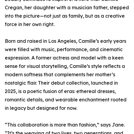
Cregan, her daughter with a musician father, stepped
into the picture—not just as family, but as a creative
force in her own right.
Born and raised in Los Angeles, Camille’s early years
were filled with music, performance, and cinematic
expression. A former actress and model with a keen
sense for visual storytelling, Camille’s style reflects a
modern softness that complements her mother’s
nostalgic flair. Their debut collection, launched in
2025, is a poetic fusion of eras: ethereal dresses,
romantic details, and wearable enchantment rooted
in legacy but designed for now.
“This collaboration is more than fashion,” says Jane.
“It’s the weaving of two lives, two generations, and