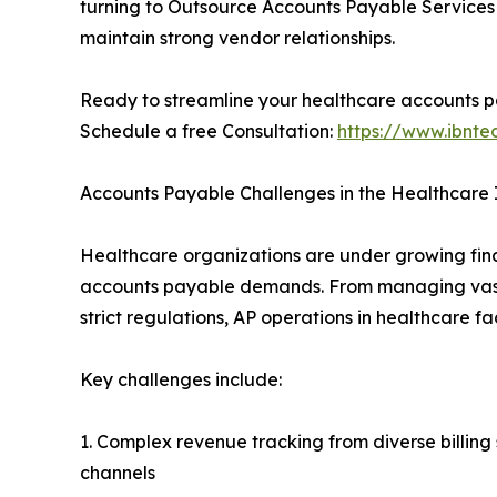
turning to Outsource Accounts Payable Services 
maintain strong vendor relationships.
Ready to streamline your healthcare accounts 
Schedule a free Consultation:
https://www.ibnt
Accounts Payable Challenges in the Healthcare 
Healthcare organizations are under growing fin
accounts payable demands. From managing vast
strict regulations, AP operations in healthcare fa
Key challenges include:
1. Complex revenue tracking from diverse billing
channels