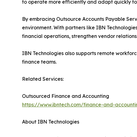
to operate more efficiently and adapt quickly t
By embracing Outsource Accounts Payable Service
environment. With partners like IBN Technologie
financial operations, strengthen vendor relation
IBN Technologies also supports remote workforce
finance teams.
Related Services:
Outsourced Finance and Accounting
https://www.ibntech.com/finance-and-accounti
About IBN Technologies