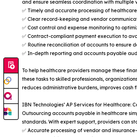
and ensure seamless coordination with multiple v
✅ Timely and accurate processing of healthcare
✅ Clear record-keeping and vendor communicatio
✅ Cost control and expense monitoring to optimi
✅ Contract-compliant payment execution to avoi
✅ Routine reconciliation of accounts to ensure
✅ In-depth reporting and accounts payable audi
To help healthcare providers manage these finan
these tasks to skilled professionals, organizatio
reduces administrative burdens, improves cash f
IBN Technologies’ AP Services for Healthcare: 
Outsourcing accounts payable in healthcare simp
standards. With expert support, providers can sta
✅ Accurate processing of vendor and insurance