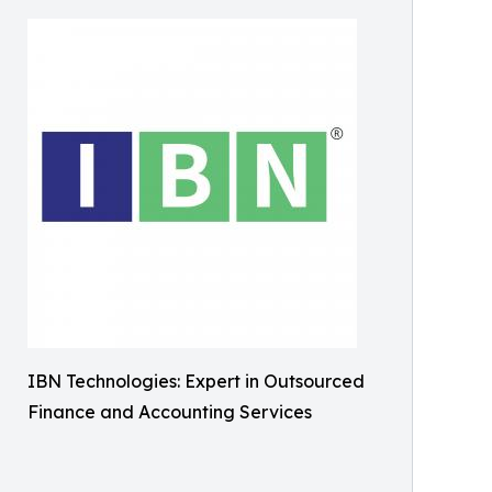
IBN Technologies: Expert in Outsourced
Finance and Accounting Services