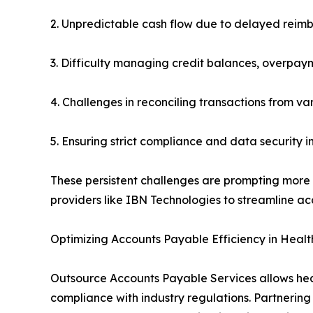
2. Unpredictable cash flow due to delayed reim
3. Difficulty managing credit balances, overpay
4. Challenges in reconciling transactions from v
5. Ensuring strict compliance and data security i
These persistent challenges are prompting more o
providers like IBN Technologies to streamline ac
Optimizing Accounts Payable Efficiency in Heal
Outsource Accounts Payable Services allows heal
compliance with industry regulations. Partnerin