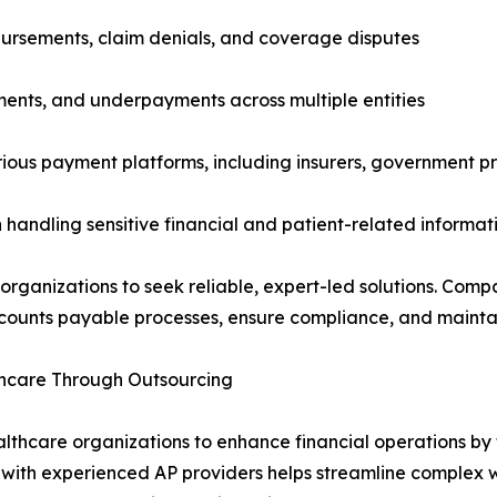
bursements, claim denials, and coverage disputes
ments, and underpayments across multiple entities
arious payment platforms, including insurers, government 
n handling sensitive financial and patient-related informat
rganizations to seek reliable, expert-led solutions. Compa
counts payable processes, ensure compliance, and maintain 
thcare Through Outsourcing
thcare organizations to enhance financial operations by 
g with experienced AP providers helps streamline complex 