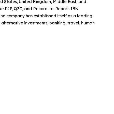
ited States, United Kingdom, Middle East, and
like P2P, Q2C, and Record-to-Report. IBN
he company has established itself as a leading
 alternative investments, banking, travel, human