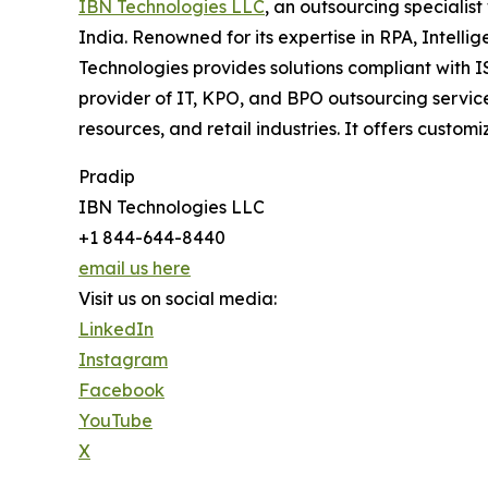
IBN Technologies LLC
, an outsourcing specialis
India. Renowned for its expertise in RPA, Intell
Technologies provides solutions compliant with 
provider of IT, KPO, and BPO outsourcing service
resources, and retail industries. It offers cus
Pradip
IBN Technologies LLC
+1 844-644-8440
email us here
Visit us on social media:
LinkedIn
Instagram
Facebook
YouTube
X