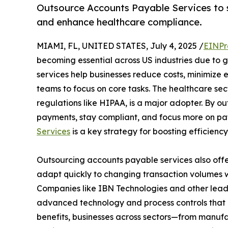
Outsource Accounts Payable Services to st
and enhance healthcare compliance.
MIAMI, FL, UNITED STATES, July 4, 2025 /
EINPr
becoming essential across US industries due to
services help businesses reduce costs, minimize e
teams to focus on core tasks. The healthcare sect
regulations like HIPAA, is a major adopter. By o
payments, stay compliant, and focus more on pat
Services
is a key strategy for boosting efficiency 
Outsourcing accounts payable services also offer 
adapt quickly to changing transaction volumes wit
Companies like IBN Technologies and other lead
advanced technology and process controls that 
benefits, businesses across sectors—from manufa