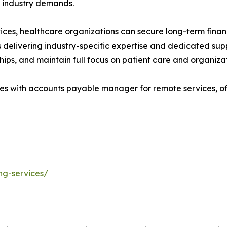
o industry demands.
s, healthcare organizations can secure long-term financia
s delivering industry-specific expertise and dedicated su
ships, and maintain full focus on patient care and organiza
s with accounts payable manager for remote services, off
ng-services/