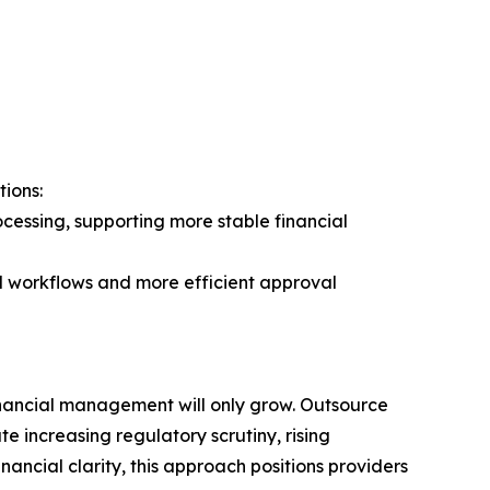
ions:
essing, supporting more stable financial
d workflows and more efficient approval
inancial management will only grow. Outsource
e increasing regulatory scrutiny, rising
ancial clarity, this approach positions providers