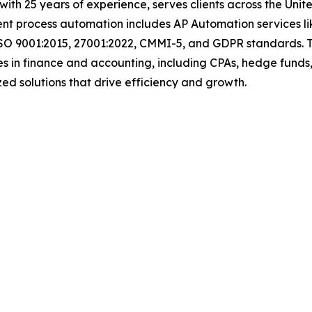
t with 25 years of experience, serves clients across the Un
igent process automation includes AP Automation services 
ISO 9001:2015, 27001:2022, CMMI-5, and GDPR standards. T
s in finance and accounting, including CPAs, hedge funds,
tomized solutions that drive efficiency and growth.