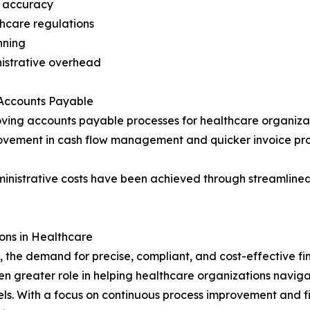
t accuracy
thcare regulations
anning
istrative overhead
 Accounts Payable
roving accounts payable processes for healthcare organizat
ovement in cash flow management and quicker invoice proc
ministrative costs have been achieved through streamline
ons in Healthcare
, the demand for precise, compliant, and cost-effective f
n greater role in helping healthcare organizations navigat
ls. With a focus on continuous process improvement and fin