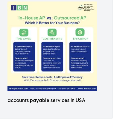
accounts payable services in USA