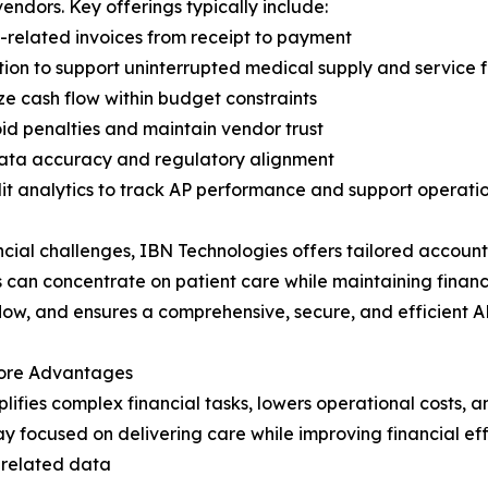
endors. Key offerings typically include:
-related invoices from receipt to payment
n to support uninterrupted medical supply and service 
ze cash flow within budget constraints
d penalties and maintain vendor trust
 data accuracy and regulatory alignment
t analytics to track AP performance and support operati
cial challenges, IBN Technologies offers tailored accounts
ns can concentrate on patient care while maintaining finan
low, and ensures a comprehensive, secure, and efficient A
Core Advantages
lifies complex financial tasks, lowers operational costs, 
y focused on delivering care while improving financial effi
-related data