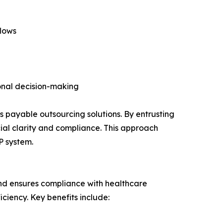
flows
onal decision-making
 payable outsourcing solutions. By entrusting
cial clarity and compliance. This approach
P system.
and ensures compliance with healthcare
ciency. Key benefits include: