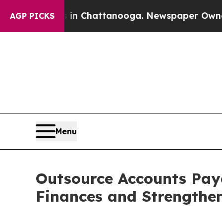
os in Chattanooga. Newspaper Owner Calls the P
AGP PICKS
Menu
Outsource Accounts Paya
Finances and Strengthe