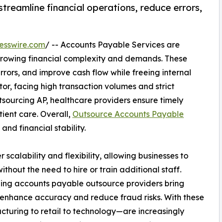
reamline financial operations, reduce errors,
esswire.com
/ -- Accounts Payable Services are
 growing financial complexity and demands. These
rrors, and improve cash flow while freeing internal
or, facing high transaction volumes and strict
utsourcing AP, healthcare providers ensure timely
ient care. Overall,
Outsource Accounts Payable
and financial stability.
scalability and flexibility, allowing businesses to
hout the need to hire or train additional staff.
ing accounts payable outsource providers bring
enhance accuracy and reduce fraud risks. With these
cturing to retail to technology—are increasingly