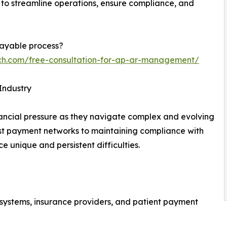
to streamline operations, ensure compliance, and
payable process?
ech.com/free-consultation-for-ap-ar-management/
Industry
ancial pressure as they navigate complex and evolving
 payment networks to maintaining compliance with
ce unique and persistent difficulties.
 systems, insurance providers, and patient payment