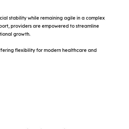
l stability while remaining agile in a complex
pport, providers are empowered to streamline
tional growth.
ering flexibility for modern healthcare and