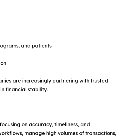
programs, and patients
ion
nies are increasingly partnering with trusted
financial stability.
focusing on accuracy, timeliness, and
workflows, manage high volumes of transactions,