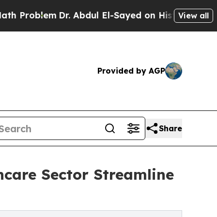
Dr. Abdul El-Sayed on Historic Michigan Win: “Pe
View all
Provided by AGP
Share
hcare Sector Streamline