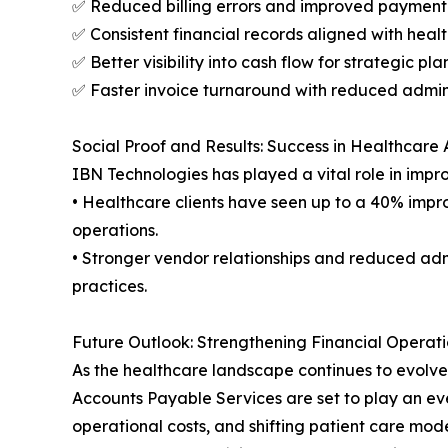
✅ Reduced billing errors and improved paymen
✅ Consistent financial records aligned with heal
✅ Better visibility into cash flow for strategic pl
✅ Faster invoice turnaround with reduced admin
Social Proof and Results: Success in Healthcare
IBN Technologies has played a vital role in imp
• Healthcare clients have seen up to a 40% impr
operations.
• Stronger vendor relationships and reduced ad
practices.
Future Outlook: Strengthening Financial Operati
As the healthcare landscape continues to evolve
Accounts Payable Services are set to play an eve
operational costs, and shifting patient care mode