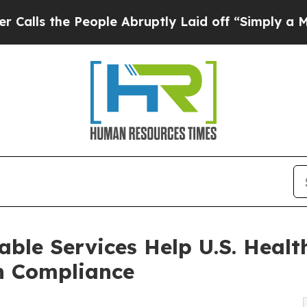
eople Abruptly Laid off “Simply a Math Problem
ble Services Help U.S. Healt
n Compliance