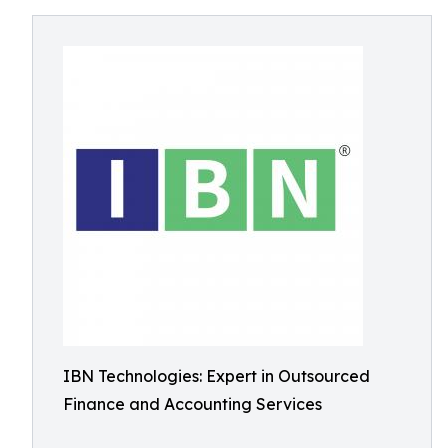
IBN Technologies: Expert in Outsourced
Finance and Accounting Services