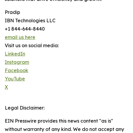
Pradip
IBN Technologies LLC
+1 844-644-8440
email us here
Visit us on social media:
LinkedIn
Instagram
Facebook
YouTube
X
Legal Disclaimer:
EIN Presswire provides this news content "as is"
without warranty of any kind. We do not accept any