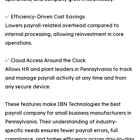
✅ Efficiency-Driven Cost Savings
Lowers payroll-related overhead compared to
internal processing, allowing reinvestment in core
operations.
✅ Cloud Access Around the Clock
Allows HR and plant leaders in Pennsylvania to track
and manage payroll activity at any time and from
any secure device.
These features make IBN Technologies the best
payroll company for small business manufacturers in
Pennsylvania. Their understanding of industry-
specific needs ensures fewer payroll errors, full
compliance, and higher efficiency across day-to-day