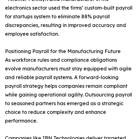
electronics sector used the firms’ custom-built payroll
for startups system to eliminate 88% payroll
discrepancies, resulting in improved accuracy and
employee satisfaction.
Positioning Payroll for the Manufacturing Future
As workforce rules and compliance obligations
evolve manufacturers must stay equipped with agile
and reliable payroll systems. A forward-looking
payroll strategy helps companies remain compliant
while gaining operational agility. Outsourcing payroll
to seasoned partners has emerged as a strategic
choice to reduce complexity and enhance
performance.
Companies like IBN Technologies deliver targeted