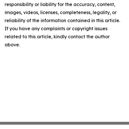
responsibility or liability for the accuracy, content,
images, videos, licenses, completeness, legality, or
reliability of the information contained in this article.
If you have any complaints or copyright issues
related to this article, kindly contact the author
above.