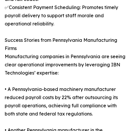
✅Consistent Payment Scheduling: Promotes timely
payroll delivery to support staff morale and
operational reliability.
Success Stories from Pennsylvania Manufacturing
Firms
Manufacturing companies in Pennsylvania are seeing
clear operational improvements by leveraging IBN
Technologies’ expertise:
• A Pennsylvania-based machinery manufacturer
reduced payroll costs by 22% after outsourcing its
payroll operations, achieving full compliance with
both state and federal tax regulations.
• Another Pennsylvania manufacturer in the