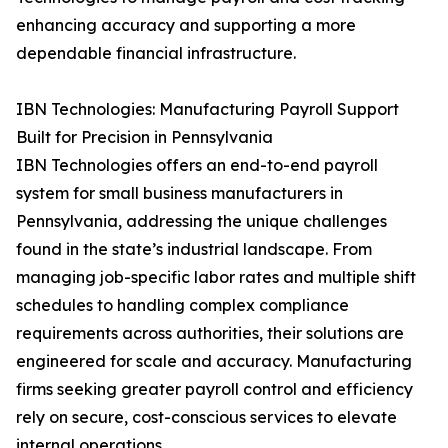
enhancing accuracy and supporting a more
dependable financial infrastructure.
IBN Technologies: Manufacturing Payroll Support
Built for Precision in Pennsylvania
IBN Technologies offers an end-to-end payroll
system for small business manufacturers in
Pennsylvania, addressing the unique challenges
found in the state’s industrial landscape. From
managing job-specific labor rates and multiple shift
schedules to handling complex compliance
requirements across authorities, their solutions are
engineered for scale and accuracy. Manufacturing
firms seeking greater payroll control and efficiency
rely on secure, cost-conscious services to elevate
internal operations.