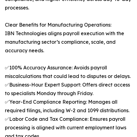
processes.
Clear Benefits for Manufacturing Operations:
IBN Technologies aligns payroll execution with the
manufacturing sector’s compliance, scale, and
accuracy needs.
✅100% Accuracy Assurance: Avoids payroll
miscalculations that could lead to disputes or delays.
✅Business-Hour Expert Support: Offers direct access
to specialists Monday through Friday.
✅Year-End Compliance Reporting: Manages all
required filings, including W-2 and 1099 distributions.
✅Labor Code and Tax Compliance: Ensures payroll
processing is aligned with current employment laws
and tax codes.