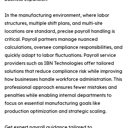
In the manufacturing environment, where labor
structures, multiple shift plans, and multi-site
locations are standard, precise payroll handling is
critical. Payroll partners manage nuanced
calculations, oversee compliance responsibilities, and
quickly adapt to labor fluctuations. Payroll service
providers such as IBN Technologies offer tailored
solutions that reduce compliance risk while improving
how businesses handle workforce administration. This
professional approach ensures fewer mistakes and
penalties while enabling internal departments to
focus on essential manufacturing goals like
production optimization and strategic scaling.
Get expert payroll guidance tailored to