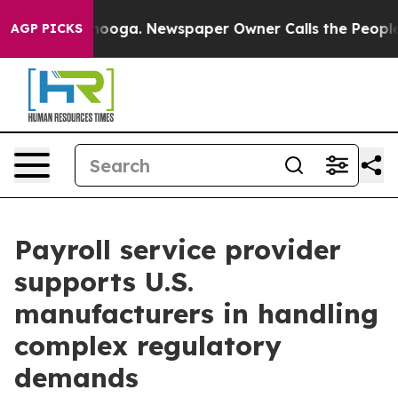
attanooga. Newspaper Owner Calls the People Abruptl
AGP PICKS
Payroll service provider
supports U.S.
manufacturers in handling
complex regulatory
demands