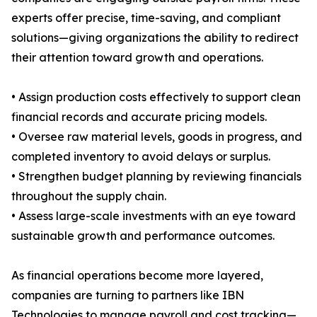
experts offer precise, time-saving, and compliant
solutions—giving organizations the ability to redirect
their attention toward growth and operations.
• Assign production costs effectively to support clean
financial records and accurate pricing models.
• Oversee raw material levels, goods in progress, and
completed inventory to avoid delays or surplus.
• Strengthen budget planning by reviewing financials
throughout the supply chain.
• Assess large-scale investments with an eye toward
sustainable growth and performance outcomes.
As financial operations become more layered,
companies are turning to partners like IBN
Technologies to manage payroll and cost tracking—