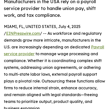
Manufacturers in the USA rely on a payroll
service provider to handle union pay, shift
work, and tax compliance.
MIAMI, FL, UNITED STATES, July 4, 2025
/
EINPresswire.com
/ -- As workforce and regulatory
demands grow more intricate, manufacturers in the
U.S. are increasingly depending on dedicated
Payroll
service provider
to manage wage processing and
compliance. Whether it is coordinating complex shift
systems, addressing union agreements, or adhering
to multi-state labor laws, external payroll support
plays a pivotal role. Outsourcing these functions allow
firms to reduce internal strain, enhance accuracy,
and remain aligned with legal standards—freeing
teams to prioritize output, product quality, and
business expansion.