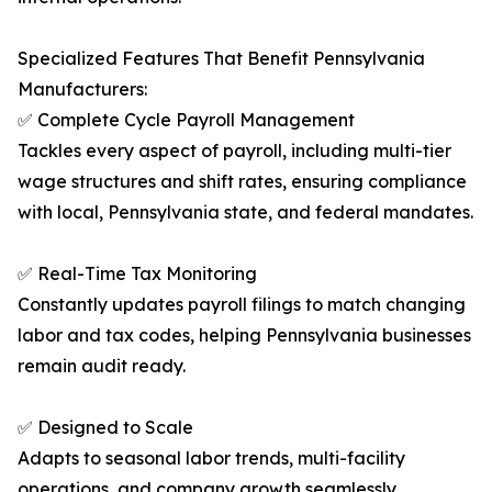
Specialized Features That Benefit Pennsylvania
Manufacturers:
✅ Complete Cycle Payroll Management
Tackles every aspect of payroll, including multi-tier
wage structures and shift rates, ensuring compliance
with local, Pennsylvania state, and federal mandates.
✅ Real-Time Tax Monitoring
Constantly updates payroll filings to match changing
labor and tax codes, helping Pennsylvania businesses
remain audit ready.
✅ Designed to Scale
Adapts to seasonal labor trends, multi-facility
operations, and company growth seamlessly.