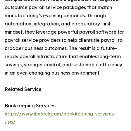
outsource payroll service packages that match
manufacturing’s evolving demands. Through
automation, integration, and a regulatory-first
mindset, they leverage powerful payroll software for
payroll service providers to help clients tie payroll to
broader business outcomes. The result is a future-
ready payroll infrastructure that enables long-term
savings, stronger control, and sustainable efficiency
in an ever-changing business environment.
Related Service:
Bookkeeping Services:
https://www.ibntech.com/bookkeeping-services-
usa/