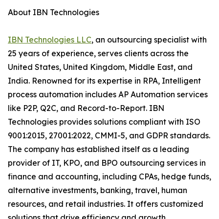
About IBN Technologies
IBN Technologies LLC
, an outsourcing specialist with
25 years of experience, serves clients across the
United States, United Kingdom, Middle East, and
India. Renowned for its expertise in RPA, Intelligent
process automation includes AP Automation services
like P2P, Q2C, and Record-to-Report. IBN
Technologies provides solutions compliant with ISO
9001:2015, 27001:2022, CMMI-5, and GDPR standards.
The company has established itself as a leading
provider of IT, KPO, and BPO outsourcing services in
finance and accounting, including CPAs, hedge funds,
alternative investments, banking, travel, human
resources, and retail industries. It offers customized
solutions that drive efficiency and growth.