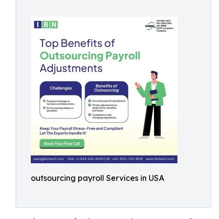
outsourcing payroll Services in USA