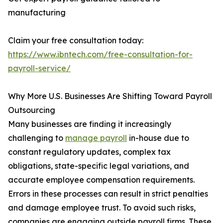
manufacturing
Claim your free consultation today:
https://www.ibntech.com/free-consultation-for-
payroll-service/
Why More U.S. Businesses Are Shifting Toward Payroll
Outsourcing
Many businesses are finding it increasingly
challenging to
manage payroll
in-house due to
constant regulatory updates, complex tax
obligations, state-specific legal variations, and
accurate employee compensation requirements.
Errors in these processes can result in strict penalties
and damage employee trust. To avoid such risks,
companies are engaging outside payroll firms. These