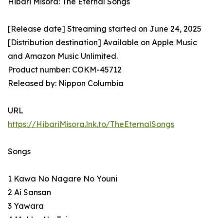
Hibari Misora: The Eternal Songs
[Release date] Streaming started on June 24, 2025
[Distribution destination] Available on Apple Music
and Amazon Music Unlimited.
Product number: COKM-45712
Released by: Nippon Columbia
URL
https://HibariMisora.lnk.to/TheEternalSongs
Songs
1 Kawa No Nagare No Youni
2 Ai Sansan
3 Yawara