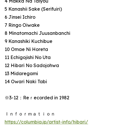
4 Makka Na Taiyou
5 Kanashii Sake (Serifuiri)
6 Jinsei Ichiro
7 Ringo Oiwake
8 Minatomachi Juusanbanchi
9 Kanashiki Kuchibue
10 Omae Ni Horeta
11 Echigojishi No Uta
12 Hibari No Sadojohwa
13 Midaregami
14 Owari Naki Tabi
※3-12：Reｒecorded in 1982
Ｉｎｆｏｒｍａｔｉｏｎ
https://columbia.jp/artist-info/hibari/