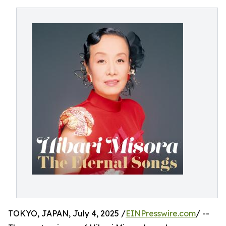
TOKYO, JAPAN, July 4, 2025 /
EINPresswire.com
/ --