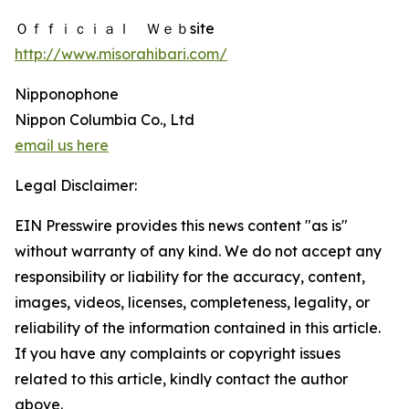
Ｏｆｆｉｃｉａｌ Ｗｅｂsite
http://www.misorahibari.com/
Nipponophone
Nippon Columbia Co., Ltd
email us here
Legal Disclaimer:
EIN Presswire provides this news content "as is"
without warranty of any kind. We do not accept any
responsibility or liability for the accuracy, content,
images, videos, licenses, completeness, legality, or
reliability of the information contained in this article.
If you have any complaints or copyright issues
related to this article, kindly contact the author
above.