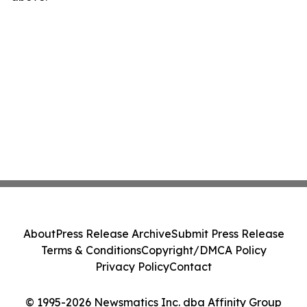
About
Press Release Archive
Submit Press Release
Terms & Conditions
Copyright/DMCA Policy
Privacy Policy
Contact
© 1995-2026 Newsmatics Inc. dba Affinity Group