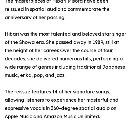
The masterpieces of Hibari Misora have been
reissued in spatial audio to commemorate the
anniversary of her passing.
Hibari was the most talented and beloved star singer
of the Showa era. She passed away in 1989, still at
the height of her career. Over the course of four
decades, she delivered numerous hits, performing a
wide range of genres including traditional Japanese
music, enka, pop, and jazz.
The reissue features 14 of her signature songs,
allowing listeners to experience her masterful and
expressive vocals in 360-degree spatial audio on
Apple Music and Amazon Music Unlimited.