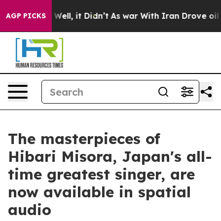
 40%. Well, it Didn’t
As war With Iran Drove oil Pri
AGP PICKS
The masterpieces of
Hibari Misora, Japan's all-
time greatest singer, are
now available in spatial
audio