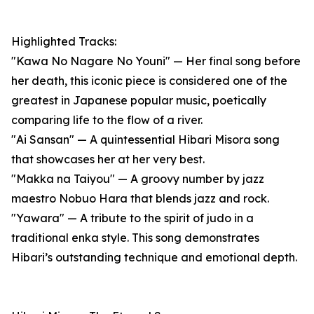
Highlighted Tracks:
"Kawa No Nagare No Youni" — Her final song before
her death, this iconic piece is considered one of the
greatest in Japanese popular music, poetically
comparing life to the flow of a river.
"Ai Sansan" — A quintessential Hibari Misora song
that showcases her at her very best.
"Makka na Taiyou" — A groovy number by jazz
maestro Nobuo Hara that blends jazz and rock.
"Yawara" — A tribute to the spirit of judo in a
traditional enka style. This song demonstrates
Hibari’s outstanding technique and emotional depth.