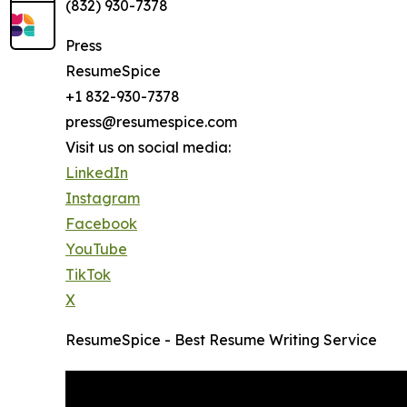
(832) 930-7378
Press
ResumeSpice
+1 832-930-7378
press@resumespice.com
Visit us on social media:
LinkedIn
Instagram
Facebook
YouTube
TikTok
X
ResumeSpice - Best Resume Writing Service