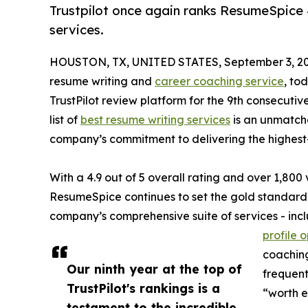
Trustpilot once again ranks ResumeSpice #1
services.
HOUSTON, TX, UNITED STATES, September 3, 20
resume writing and
career coaching service
, to
TrustPilot review platform for the 9th consecutive
list of
best resume writing services
is an unmatche
company’s commitment to delivering the highest-
With a 4.9 out of 5 overall rating and over 1,800 v
ResumeSpice continues to set the gold standard f
company’s comprehensive suite of services - incl
profile 
coaching
Our ninth year at the top of
frequent
TrustPilot's rankings is a
“worth e
testament to the incredible