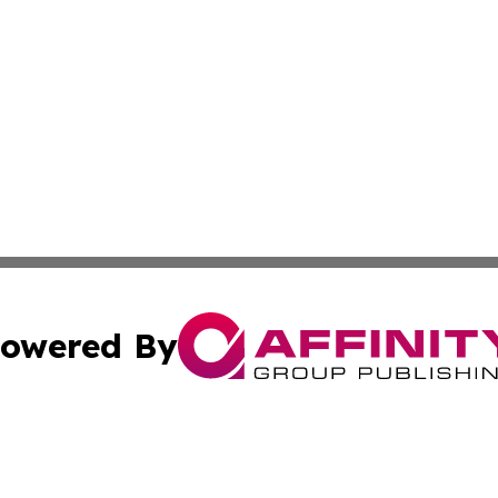
owered By
ubmit Press Release
Terms & Conditions
Copyright/DMCA
Inc. dba Affinity Group Publishing & Human Resources Tim