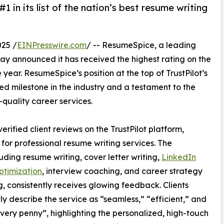
 in its list of the nation’s best resume writing
25 /
EINPresswire.com
/ -- ResumeSpice, a leading
day announced it has received the highest rating on the
 year. ResumeSpice’s position at the top of TrustPilot’s
d milestone in the industry and a testament to the
quality career services.
erified client reviews on the TrustPilot platform,
or professional resume writing services. The
uding resume writing, cover letter writing,
LinkedIn
optimization
, interview coaching, and career strategy
, consistently receives glowing feedback. Clients
ly describe the service as “seamless,” “efficient,” and
very penny”, highlighting the personalized, high-touch