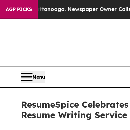
 Chattanooga. Newspaper Owner Calls the People
AGP PICKS
Menu
ResumeSpice Celebrates
Resume Writing Service i