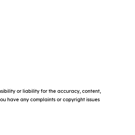
ility or liability for the accuracy, content,
f you have any complaints or copyright issues