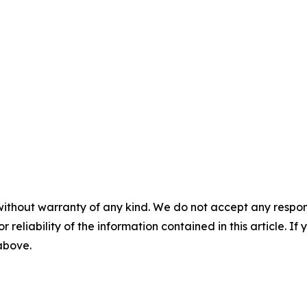
without warranty of any kind. We do not accept any responsib
r reliability of the information contained in this article. I
 above.