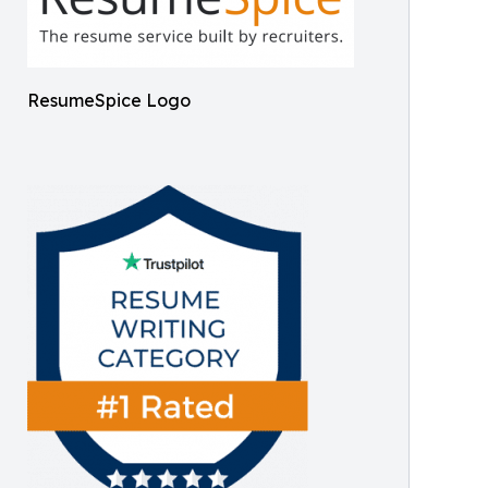
ResumeSpice Logo