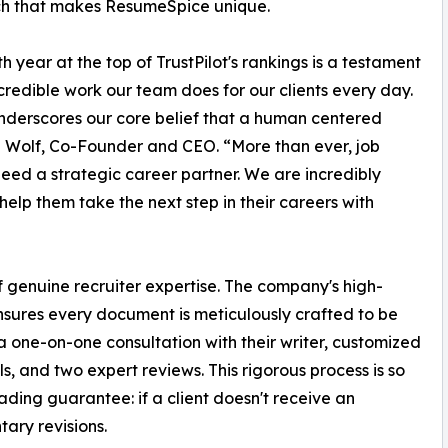
h that makes ResumeSpice unique.
th year at the top of TrustPilot's rankings is a testament
ncredible work our team does for our clients every day.
underscores our core belief that a human centered
th Wolf, Co-Founder and CEO. “More than ever, job
eed a strategic career partner. We are incredibly
 help them take the next step in their careers with
f genuine recruiter expertise. The company's high-
nsures every document is meticulously crafted to be
a one-on-one consultation with their writer, customized
ls, and two expert reviews. This rigorous process is so
ading guarantee: if a client doesn't receive an
ary revisions.