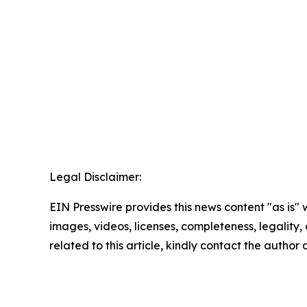
Legal Disclaimer:
EIN Presswire provides this news content "as is" 
images, videos, licenses, completeness, legality, o
related to this article, kindly contact the author