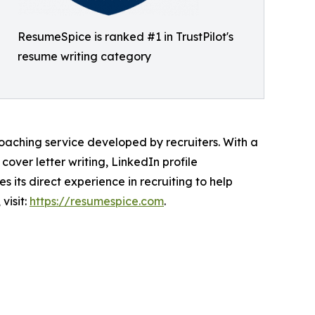
ResumeSpice is ranked #1 in TrustPilot's
resume writing category
aching service developed by recruiters. With a
over letter writing, LinkedIn profile
its direct experience in recruiting to help
visit:
https://resumespice.com
.