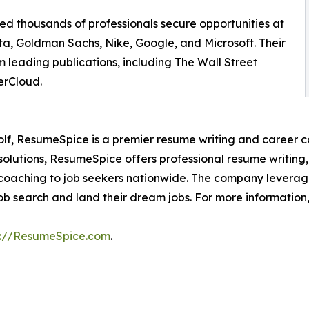
ed thousands of professionals secure opportunities at
a, Goldman Sachs, Nike, Google, and Microsoft. Their
m leading publications, including The Wall Street
erCloud.
f, ResumeSpice is a premier resume writing and career co
olutions, ResumeSpice offers professional resume writing, c
coaching to job seekers nationwide. The company leverages 
job search and land their dream jobs. For more information, 
s://ResumeSpice.com
.