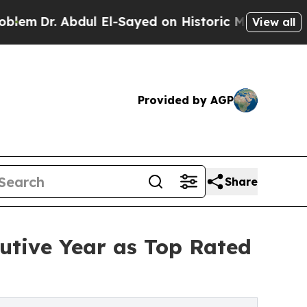
Abdul El-Sayed on Historic Michigan Win: “People 
View all
Provided by AGP
Share
utive Year as Top Rated