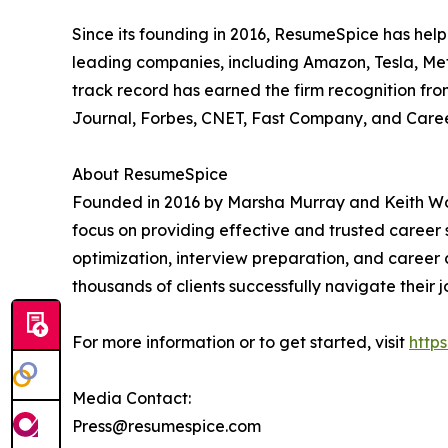
Since its founding in 2016, ResumeSpice has help
leading companies, including Amazon, Tesla, Met
track record has earned the firm recognition fro
Journal, Forbes, CNET, Fast Company, and Care
About ResumeSpice
Founded in 2016 by Marsha Murray and Keith Wol
focus on providing effective and trusted career s
optimization, interview preparation, and career 
thousands of clients successfully navigate their 
For more information or to get started, visit
http
Media Contact:
Press@resumespice.com