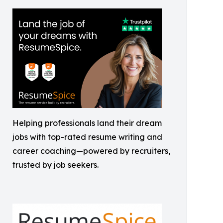
Helping professionals land their dream
jobs with top-rated resume writing and
career coaching—powered by recruiters,
trusted by job seekers.