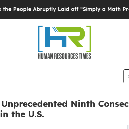
 Abruptly Laid off “Simply a Math Problem
Dr. 
 Unprecedented Ninth Consec
n the U.S.