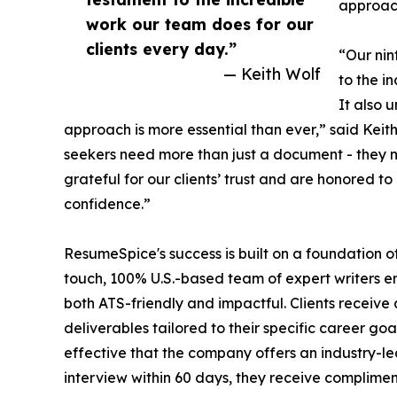
approac
work our team does for our
clients every day.”
“Our nin
— Keith Wolf
to the i
It also 
approach is more essential than ever,” said Kei
seekers need more than just a document - they n
grateful for our clients’ trust and are honored to
confidence.”
ResumeSpice's success is built on a foundation o
touch, 100% U.S.-based team of expert writers e
both ATS-friendly and impactful. Clients receive 
deliverables tailored to their specific career goa
effective that the company offers an industry-le
interview within 60 days, they receive compliment