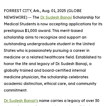
FORREST CITY, Ark., Aug. 01, 2025 (GLOBE
NEWSWIRE) -- The
Dr. Sudesh Banaji
Scholarship for
Medical Students is now accepting applications for its
prestigious $1,000 award. This merit-based
scholarship aims to recognize and support an
outstanding undergraduate student in the United
States who is passionately pursuing a career in
medicine or a related healthcare field. Established to
honor the life and legacy of Dr. Sudesh Banaji, a
globally trained and board-certified internal
medicine physician, the scholarship celebrates
academic distinction, ethical care, and community
commitment.
Dr. Sudesh Banaji’s
name carries a legacy of over 30