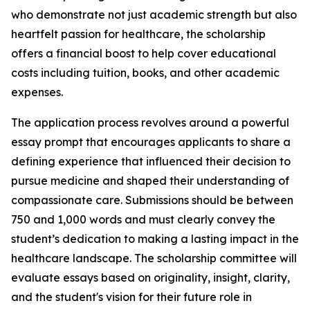
who demonstrate not just academic strength but also
heartfelt passion for healthcare, the scholarship
offers a financial boost to help cover educational
costs including tuition, books, and other academic
expenses.
The application process revolves around a powerful
essay prompt that encourages applicants to share a
defining experience that influenced their decision to
pursue medicine and shaped their understanding of
compassionate care. Submissions should be between
750 and 1,000 words and must clearly convey the
student’s dedication to making a lasting impact in the
healthcare landscape. The scholarship committee will
evaluate essays based on originality, insight, clarity,
and the student's vision for their future role in