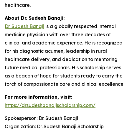
healthcare.
About Dr. Sudesh Banaji:
Dr. Sudesh Banaji
is a globally respected internal
medicine physician with over three decades of
clinical and academic experience. He is recognized
for his diagnostic acumen, leadership in rural
healthcare delivery, and dedication to mentoring
future medical professionals. His scholarship serves
as a beacon of hope for students ready to carry the
torch of compassionate care and clinical excellence.
For more information, visit:
https://drsudeshbanajischolarship.com/
Spokesperson: Dr. Sudesh Banaji
Organization: Dr. Sudesh Banaji Scholarship