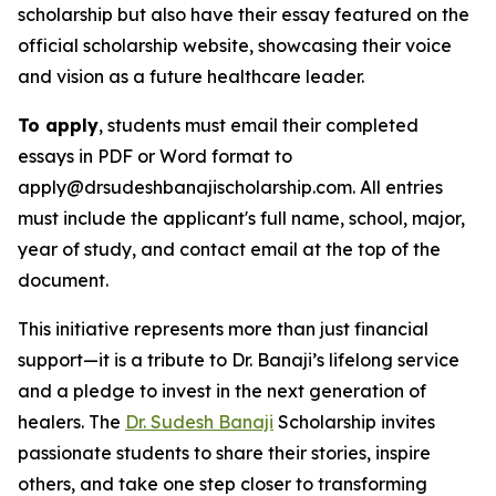
scholarship but also have their essay featured on the
official scholarship website, showcasing their voice
and vision as a future healthcare leader.
To apply
, students must email their completed
essays in PDF or Word format to
apply@drsudeshbanajischolarship.com. All entries
must include the applicant's full name, school, major,
year of study, and contact email at the top of the
document.
This initiative represents more than just financial
support—it is a tribute to Dr. Banaji’s lifelong service
and a pledge to invest in the next generation of
healers. The
Dr. Sudesh Banaji
Scholarship invites
passionate students to share their stories, inspire
others, and take one step closer to transforming