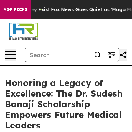
roof They Exist
Fox News Goes Quiet as 'Maga Media Pi
AGP PICKS
Honoring a Legacy of
Excellence: The Dr. Sudesh
Banaji Scholarship
Empowers Future Medical
Leaders