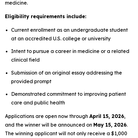
medicine.
Eligibility requirements include:
Current enrollment as an undergraduate student
at an accredited U.S. college or university
Intent to pursue a career in medicine or a related
clinical field
Submission of an original essay addressing the
provided prompt
Demonstrated commitment to improving patient
care and public health
Applications are open now through
April 15, 2026
,
and the winner will be announced on
May 15, 2026
.
The winning applicant will not only receive a $1,000