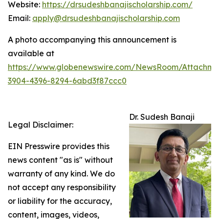
Website:
https://drsudeshbanajischolarship.com/
Email:
apply@drsudeshbanajischolarship.com
A photo accompanying this announcement is
available at
https://www.globenewswire.com/NewsRoom/Attachme
3904-4396-8294-6abd3f87ccc0
Dr. Sudesh Banaji
Legal Disclaimer:
EIN Presswire provides this
news content "as is" without
warranty of any kind. We do
not accept any responsibility
or liability for the accuracy,
content, images, videos,