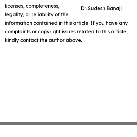
licenses, completeness,
Dr. Sudesh Banaji
legality, or reliability of the
information contained in this article. If you have any
complaints or copyright issues related to this article,
kindly contact the author above.