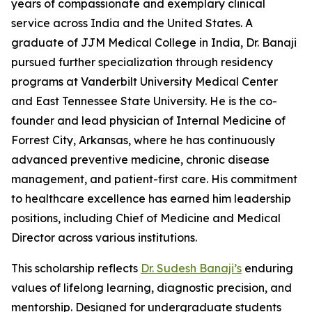
years of compassionate and exemplary clinical
service across India and the United States. A
graduate of JJM Medical College in India, Dr. Banaji
pursued further specialization through residency
programs at Vanderbilt University Medical Center
and East Tennessee State University. He is the co-
founder and lead physician of Internal Medicine of
Forrest City, Arkansas, where he has continuously
advanced preventive medicine, chronic disease
management, and patient-first care. His commitment
to healthcare excellence has earned him leadership
positions, including Chief of Medicine and Medical
Director across various institutions.
This scholarship reflects
Dr. Sudesh Banaji’s
enduring
values of lifelong learning, diagnostic precision, and
mentorship. Designed for undergraduate students