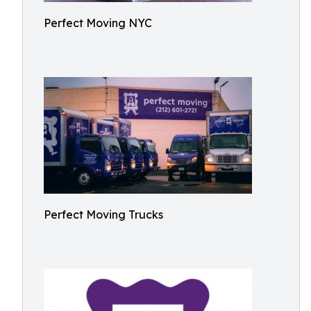
Perfect Moving NYC
Perfect Moving Trucks