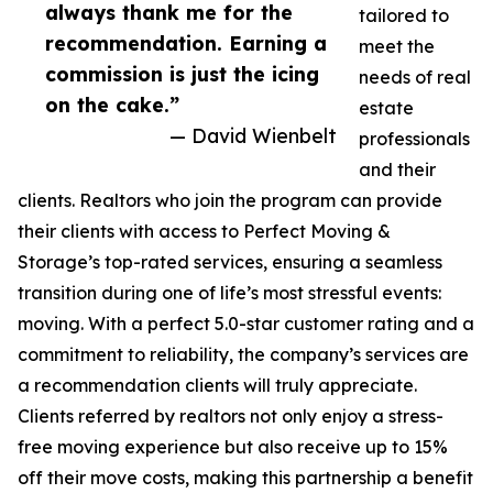
always thank me for the
tailored to
recommendation. Earning a
meet the
commission is just the icing
needs of real
on the cake.”
estate
— David Wienbelt
professionals
and their
clients. Realtors who join the program can provide
their clients with access to Perfect Moving &
Storage’s top-rated services, ensuring a seamless
transition during one of life’s most stressful events:
moving. With a perfect 5.0-star customer rating and a
commitment to reliability, the company’s services are
a recommendation clients will truly appreciate.
Clients referred by realtors not only enjoy a stress-
free moving experience but also receive up to 15%
off their move costs, making this partnership a benefit