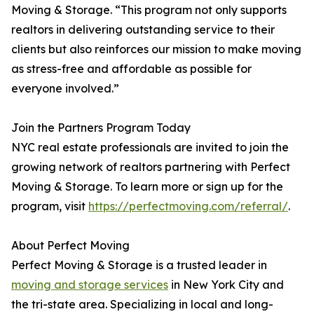
Moving & Storage. “This program not only supports
realtors in delivering outstanding service to their
clients but also reinforces our mission to make moving
as stress-free and affordable as possible for
everyone involved.”
Join the Partners Program Today
NYC real estate professionals are invited to join the
growing network of realtors partnering with Perfect
Moving & Storage. To learn more or sign up for the
program, visit
https://perfectmoving.com/referral/
.
About Perfect Moving
Perfect Moving & Storage is a trusted leader in
moving and storage services
in New York City and
the tri-state area. Specializing in local and long-