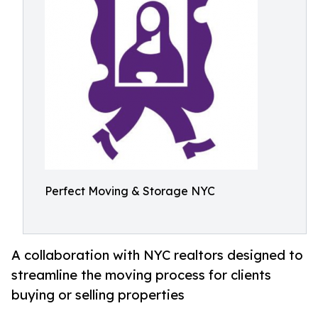
Perfect Moving & Storage NYC
A collaboration with NYC realtors designed to
streamline the moving process for clients
buying or selling properties