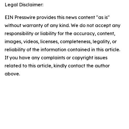
Legal Disclaimer:
EIN Presswire provides this news content "as is"
without warranty of any kind. We do not accept any
responsibility or liability for the accuracy, content,
images, videos, licenses, completeness, legality, or
reliability of the information contained in this article.
If you have any complaints or copyright issues
related to this article, kindly contact the author
above.