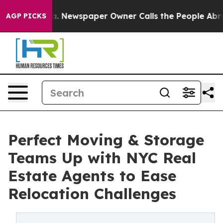
nooga. Newspaper Owner Calls the People Abruptly La
AGP PICKS
Perfect Moving & Storage
Teams Up with NYC Real
Estate Agents to Ease
Relocation Challenges