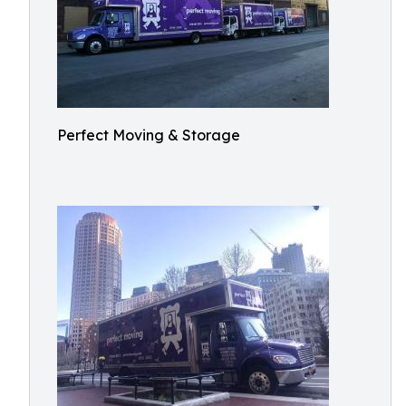
Perfect Moving & Storage