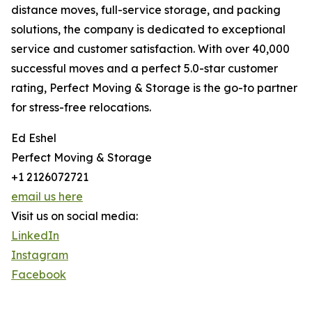
distance moves, full-service storage, and packing
solutions, the company is dedicated to exceptional
service and customer satisfaction. With over 40,000
successful moves and a perfect 5.0-star customer
rating, Perfect Moving & Storage is the go-to partner
for stress-free relocations.
Ed Eshel
Perfect Moving & Storage
+1 2126072721
email us here
Visit us on social media:
LinkedIn
Instagram
Facebook