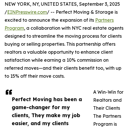
NEW YORK, NY, UNITED STATES, September 3, 2025
/
EINPresswire.com
/ -- Perfect Moving & Storage is
excited to announce the expansion of its
Partners
Program
, a collaboration with NYC real estate agents
designed to streamline the moving process for clients
buying or selling properties. This partnership offers
realtors a valuable opportunity to enhance client
satisfaction while earning a 10% commission on
referred moves—and their clients benefit too, with up
to 15% off their move costs.
A Win-Win for
Perfect Moving has been a
Realtors and
game-changer for my
Their Clients
clients, They make my job
The Partners
easier, and my clients
Program is