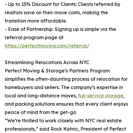
- Up to 15% Discount for Clients: Clients referred by
realtors save on their move costs, making the
transition more affordable.
- Ease of Partnership: Signing up is simple via the
referral program page at
https://perfectmoving.com/referral/
Streamlining Relocations Across NYC
Perfect Moving & Storage’s Partners Program
simplifies the often-daunting process of relocation for
homebuyers and sellers. The company’s expertise in
local and long-distance moves,
full-service storage
,
and packing solutions ensures that every client enjoys
peace of mind from the get-go.
“We’re thrilled to work closely with NYC real estate
professionals,” said Rock Katnic, President of Perfect