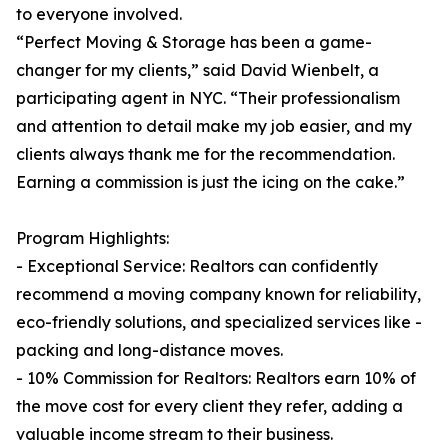
to everyone involved.
“Perfect Moving & Storage has been a game-
changer for my clients,” said David Wienbelt, a
participating agent in NYC. “Their professionalism
and attention to detail make my job easier, and my
clients always thank me for the recommendation.
Earning a commission is just the icing on the cake.”
Program Highlights:
- Exceptional Service: Realtors can confidently
recommend a moving company known for reliability,
eco-friendly solutions, and specialized services like -
packing and long-distance moves.
- 10% Commission for Realtors: Realtors earn 10% of
the move cost for every client they refer, adding a
valuable income stream to their business.