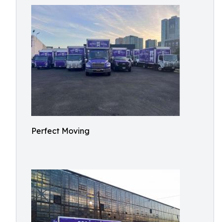
Perfect Moving