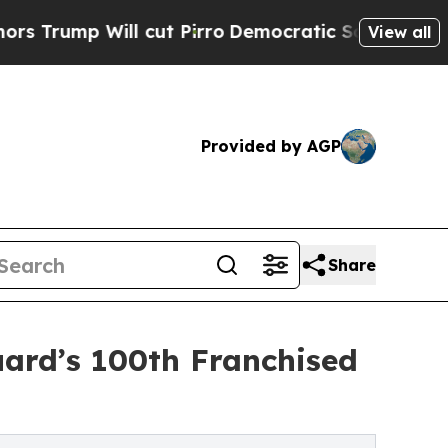
ll cut Pirro
Democratic Socialists of America P
View all
Provided by AGP
Share
ard’s 100th Franchised