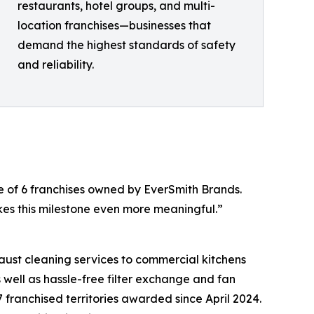
restaurants, hotel groups, and multi-
location franchises—businesses that
demand the highest standards of safety
and reliability.
e of 6 franchises owned by EverSmith Brands.
es this milestone even more meaningful.”
aust cleaning services to commercial kitchens
 well as hassle-free filter exchange and fan
 franchised territories awarded since April 2024.