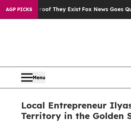
o Proof They Exist
Fox News Goes Quiet as 'Maga
AGP PICKS
Menu
Local Entrepreneur Ily
Territory in the Golden 