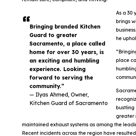
As a 30 
brings wi
Bringing branded Kitchen
business
Guard to greater
he uphol
Sacramento, a place called
home for over 30 years, is
“Bringi
an exciting and humbling
place ca
experience. Looking
humbling
forward to serving the
communit
community.”
Sacramen
— Ilyas Ahmed, Owner,
recogniz
Kitchen Guard of Sacramento
bustling
greater 
maintained exhaust systems as among the leading 
Recent incidents across the region have resulted