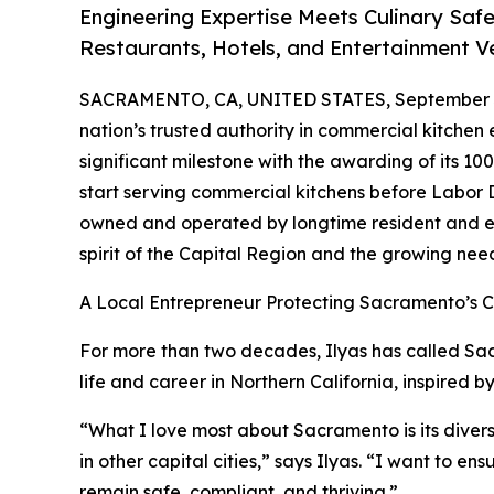
Engineering Expertise Meets Culinary Saf
Restaurants, Hotels, and Entertainment V
SACRAMENTO, CA, UNITED STATES, September 3
nation’s trusted authority in commercial kitchen
significant milestone with the awarding of its 100
start serving commercial kitchens before Labor
owned and operated by longtime resident and en
spirit of the Capital Region and the growing need
A Local Entrepreneur Protecting Sacramento’s Cu
For more than two decades, Ilyas has called Sac
life and career in Northern California, inspired b
“What I love most about Sacramento is its divers
in other capital cities,” says Ilyas. “I want to en
remain safe, compliant, and thriving.”