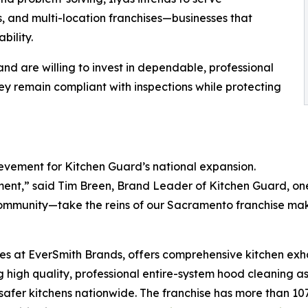
, and multi-location franchises—businesses that
bility.
nd are willing to invest in dependable, professional
they remain compliant with inspections while protecting
evement for Kitchen Guard’s national expansion.
ment,” said Tim Breen, Brand Leader of Kitchen Guard, on
community—take the reins of our Sacramento franchise mak
ses at EverSmith Brands, offers comprehensive kitchen exh
 high quality, professional entire-system hood cleaning as
safer kitchens nationwide. The franchise has more than 107