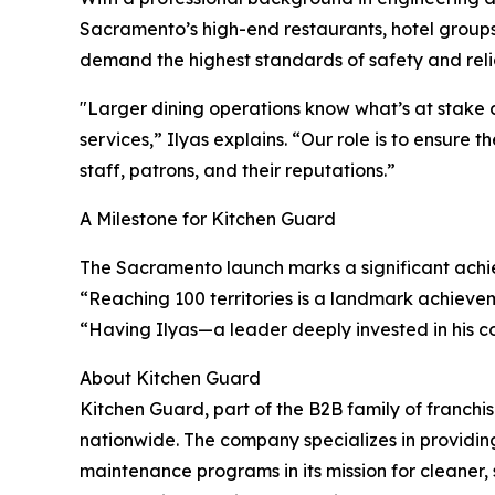
Sacramento’s high-end restaurants, hotel groups
demand the highest standards of safety and relia
"Larger dining operations know what’s at stake a
services,” Ilyas explains. “Our role is to ensure 
staff, patrons, and their reputations.”
A Milestone for Kitchen Guard
The Sacramento launch marks a significant achi
“Reaching 100 territories is a landmark achieve
“Having Ilyas—a leader deeply invested in his 
About Kitchen Guard
Kitchen Guard, part of the B2B family of franchi
nationwide. The company specializes in providing
maintenance programs in its mission for cleaner, 