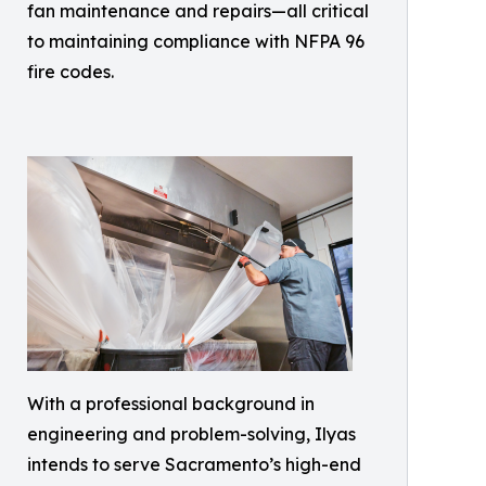
fan maintenance and repairs—all critical
to maintaining compliance with NFPA 96
fire codes.
With a professional background in
engineering and problem-solving, Ilyas
intends to serve Sacramento’s high-end