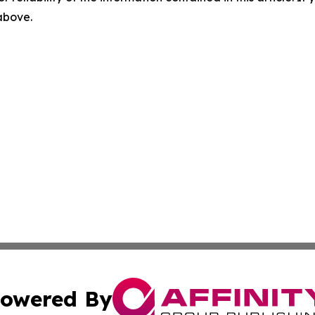
 above.
owered By