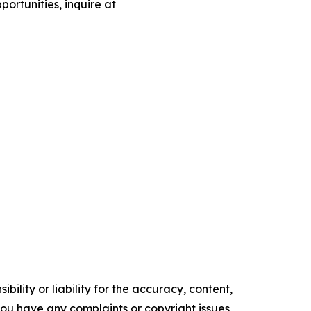
portunities, inquire at
ility or liability for the accuracy, content,
f you have any complaints or copyright issues