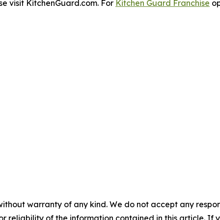
se visit KitchenGuard.com. For
Kitchen Guard Franchise
op
without warranty of any kind. We do not accept any responsib
r reliability of the information contained in this article. I