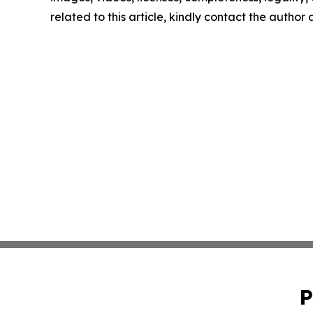
related to this article, kindly contact the author
P