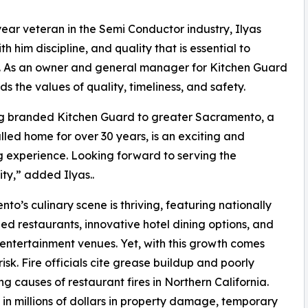
year veteran in the Semi Conductor industry, Ilyas
th him discipline, and quality that is essential to
. As an owner and general manager for Kitchen Guard
ds the values of quality, timeliness, and safety.
ng branded Kitchen Guard to greater Sacramento, a
lled home for over 30 years, is an exciting and
 experience. Looking forward to serving the
y,” added Ilyas..
to’s culinary scene is thriving, featuring nationally
ed restaurants, innovative hotel dining options, and
 entertainment venues. Yet, with this growth comes
risk. Fire officials cite grease buildup and poorly
causes of restaurant fires in Northern California.
 in millions of dollars in property damage, temporary