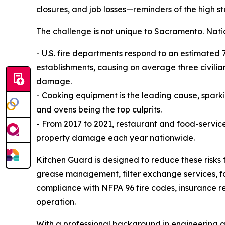
closures, and job losses—reminders of the high s
The challenge is not unique to Sacramento. Nati
- U.S. fire departments respond to an estimated 7
establishments, causing on average three civilian
damage.
- Cooking equipment is the leading cause, sparkin
and ovens being the top culprits.
- From 2017 to 2021, restaurant and food-service 
property damage each year nationwide.
Kitchen Guard is designed to reduce these risks 
grease management, filter exchange services, fa
compliance with NFPA 96 fire codes, insurance re
operation.
With a professional background in engineering a