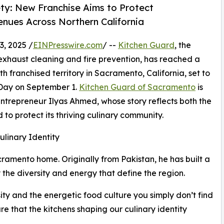
ety: New Franchise Aims to Protect
enues Across Northern California
, 2025 /
EINPresswire.com
/ --
Kitchen Guard
, the
 exhaust cleaning and fire prevention, has reached a
th franchised territory in Sacramento, California, set to
 Day on September 1.
Kitchen Guard of Sacramento
is
trepreneur Ilyas Ahmed, whose story reflects both the
 to protect its thriving culinary community.
linary Identity
ramento home. Originally from Pakistan, he has built a
y the diversity and energy that define the region.
ity and the energetic food culture you simply don’t find
sure that the kitchens shaping our culinary identity