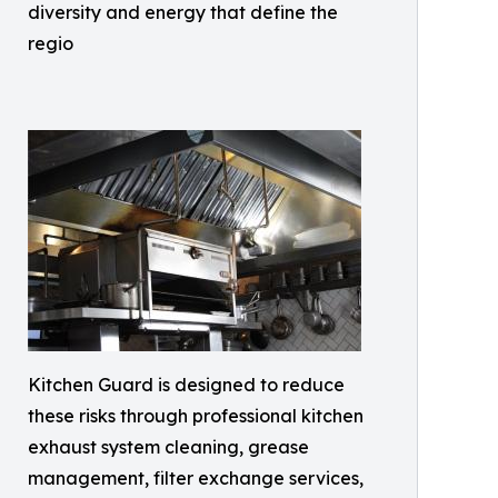
diversity and energy that define the
regio
Kitchen Guard is designed to reduce
these risks through professional kitchen
exhaust system cleaning, grease
management, filter exchange services,