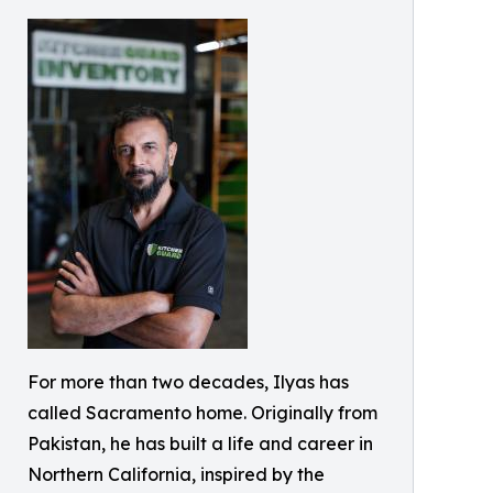
For more than two decades, Ilyas has
called Sacramento home. Originally from
Pakistan, he has built a life and career in
Northern California, inspired by the