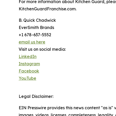
For more information about Kitchen Guard, plea
KitchenGuardFranchise.com.
B. Quick Chadwick
EverSmith Brands
+1 678-637-5552
email us here
Visit us on social media:
LinkedIn
Instagram
Facebook
YouTube
Legal Disclaimer:
EIN Presswire provides this news content "as is" 
images, videos, licenses, completeness, legality, o