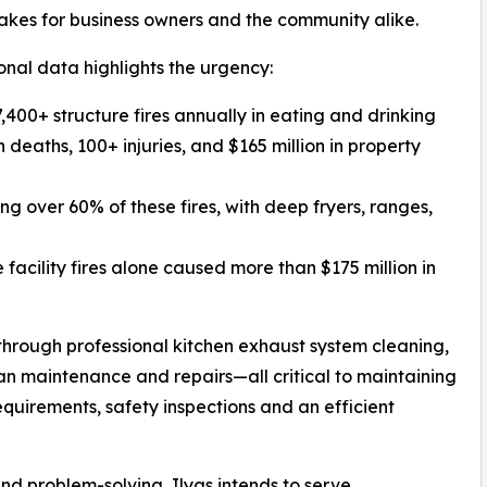
takes for business owners and the community alike.
onal data highlights the urgency:
,400+ structure fires annually in eating and drinking
 deaths, 100+ injuries, and $165 million in property
g over 60% of these fires, with deep fryers, ranges,
facility fires alone caused more than $175 million in
through professional kitchen exhaust system cleaning,
n maintenance and repairs—all critical to maintaining
quirements, safety inspections and an efficient
nd problem-solving, Ilyas intends to serve