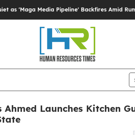
 Media Pipeline' Backfires Amid Rumors Trump Wi
as Ahmed Launches Kitchen Gu
State