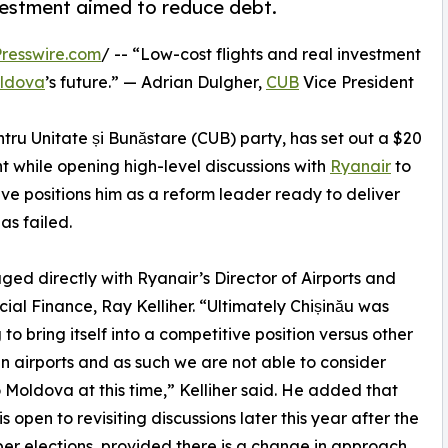
nvestment aimed to reduce debt.
resswire.com
/ -- “Low-cost flights and real investment
ldova
’s future.” — Adrian Dulgher,
CUB
Vice President
ntru Unitate și Bunăstare (CUB) party, has set out a $20
nt while opening high-level discussions with
Ryanair
to
ive positions him as a reform leader ready to deliver
s failed.
ged directly with Ryanair’s Director of Airports and
al Finance, Ray Kelliher. “Ultimately Chișinău was
 to bring itself into a competitive position versus other
 airports and as such we are not able to consider
to Moldova at this time,” Kelliher said. He added that
s open to revisiting discussions later this year after the
r elections, provided there is a change in approach.