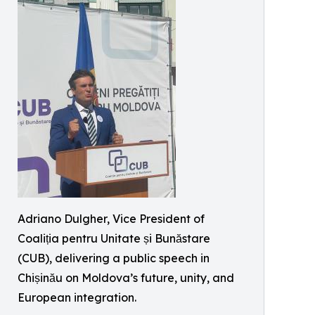
Adriano Dulgher, Vice President of
Coaliția pentru Unitate și Bunăstare
(CUB), delivering a public speech in
Chișinău on Moldova’s future, unity, and
European integration.