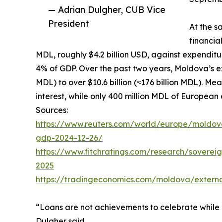
— Adrian Dulgher, CUB Vice
President
At the s
financia
MDL, roughly $4.2 billion USD, against expenditur
4% of GDP. Over the past two years, Moldova’s ext
MDL) to over $10.6 billion (≈176 billion MDL). Me
interest, while only 400 million MDL of European
Sources:
https://www.reuters.com/world/europe/moldova
gdp-2024-12-26/
https://www.fitchratings.com/research/soverei
2025
https://tradingeconomics.com/moldova/extern
“Loans are not achievements to celebrate while 
Dulgher said.