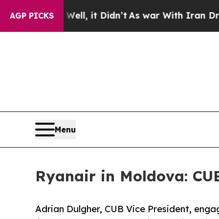
 Well, it Didn’t
As war With Iran Drove oil Pric
AGP PICKS
Menu
Ryanair in Moldova: CU
Adrian Dulgher, CUB Vice President, enga