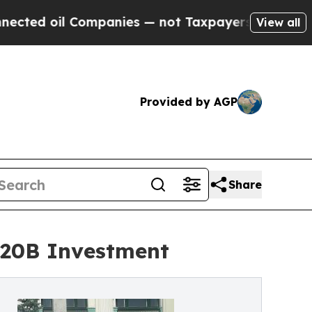
 Companies — not Taxpayers — the Chance to Cash
View all
Provided by AGP
Share
$20B Investment