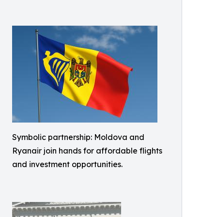
Symbolic partnership: Moldova and
Ryanair join hands for affordable flights
and investment opportunities.