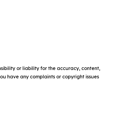
ility or liability for the accuracy, content,
f you have any complaints or copyright issues