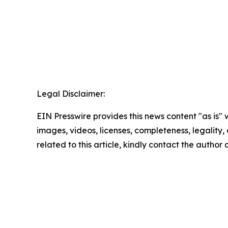
Legal Disclaimer:
EIN Presswire provides this news content "as is" 
images, videos, licenses, completeness, legality, o
related to this article, kindly contact the author