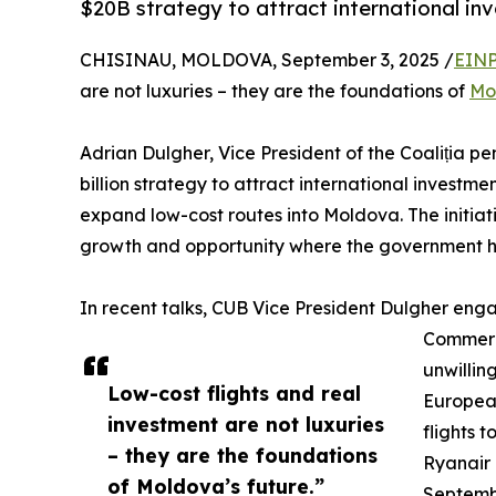
$20B strategy to attract international i
CHISINAU, MOLDOVA, September 3, 2025 /
EINP
are not luxuries – they are the foundations of
Mo
Adrian Dulgher, Vice President of the Coaliția pe
billion strategy to attract international investme
expand low-cost routes into Moldova. The initiat
growth and opportunity where the government ha
In recent talks, CUB Vice President Dulgher enga
Commerci
unwilling
Low-cost flights and real
European
investment are not luxuries
flights 
– they are the foundations
Ryanair i
of Moldova’s future.”
Septembe