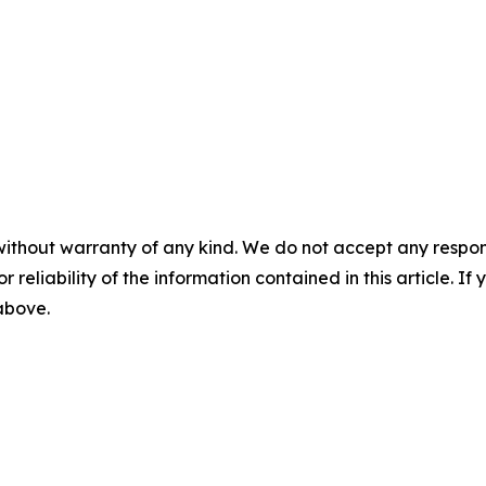
without warranty of any kind. We do not accept any responsib
r reliability of the information contained in this article. I
 above.