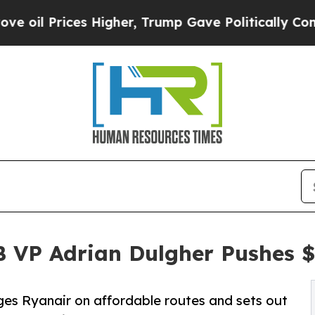
es Higher, Trump Gave Politically Connected oil
B VP Adrian Dulgher Pushes 
ges Ryanair on affordable routes and sets out