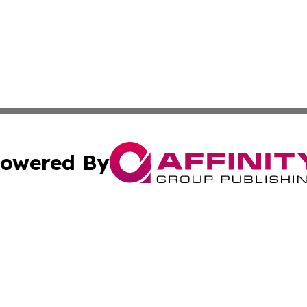
owered By
ubmit Press Release
Terms & Conditions
Copyright/DMCA
Inc. dba Affinity Group Publishing & Human Resources Tim
Cookie Settings / Your Privacy Choices