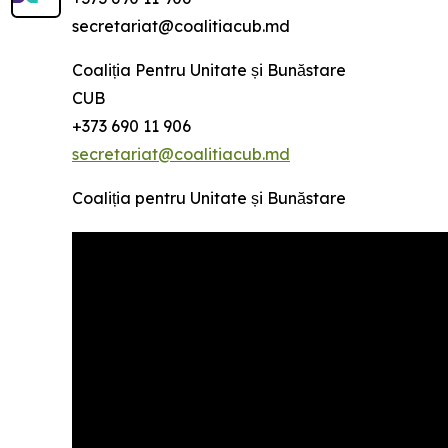
secretariat@coalitiacub.md
Coaliția Pentru Unitate și Bunăstare
CUB
+373 690 11 906
secretariat@coalitiacub.md
Coaliția pentru Unitate și Bunăstare