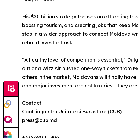
His $20 billion strategy focuses on attracting tru
boosting tourism, and creating jobs that keep Mo
step in a wider approach to connect Moldova wit
rebuild investor trust.
“A healthy level of competition is essential,” Du
out and Wizz Air pushed one-way tickets from M
others in the market, Moldovans will finally have
and major investment are not luxuries – they are
Contact:
Coaliția pentru Unitate și Bunăstare (CUB)
press@cub.md
+373 690 11 906