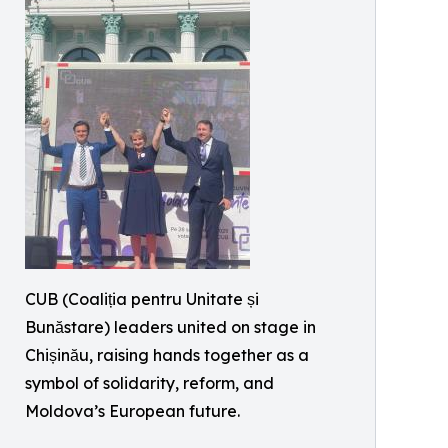
CUB (Coaliția pentru Unitate și
Bunăstare) leaders united on stage in
Chișinău, raising hands together as a
symbol of solidarity, reform, and
Moldova’s European future.