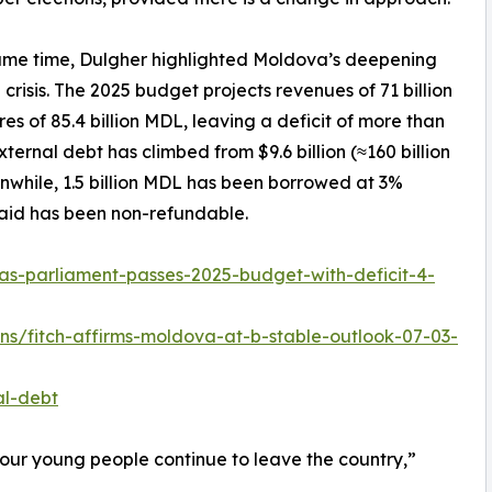
ame time, Dulgher highlighted Moldova’s deepening
l crisis. The 2025 budget projects revenues of 71 billion
es of 85.4 billion MDL, leaving a deficit of more than
ernal debt has climbed from $9.6 billion (≈160 billion
anwhile, 1.5 billion MDL has been borrowed at 3%
 aid has been non-refundable.
s-parliament-passes-2025-budget-with-deficit-4-
gns/fitch-affirms-moldova-at-b-stable-outlook-07-03-
al-debt
our young people continue to leave the country,”