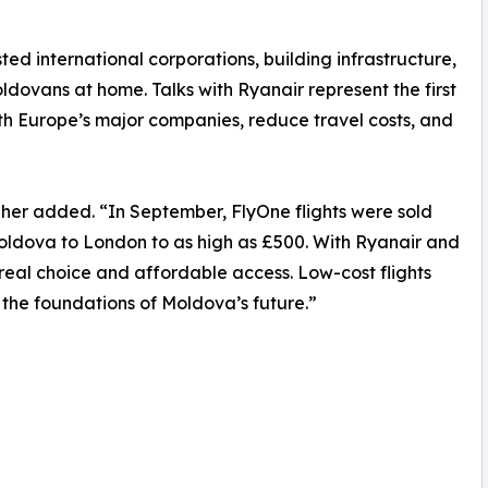
sted international corporations, building infrastructure,
ldovans at home. Talks with Ryanair represent the first
h Europe’s major companies, reduce travel costs, and
lgher added. “In September, FlyOne flights were sold
oldova to London to as high as £500. With Ryanair and
 real choice and affordable access. Low-cost flights
 the foundations of Moldova’s future.”