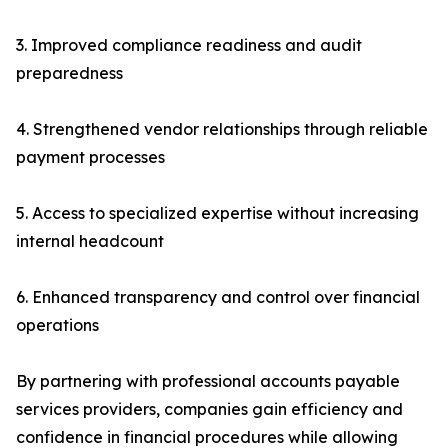
3. Improved compliance readiness and audit
preparedness
4. Strengthened vendor relationships through reliable
payment processes
5. Access to specialized expertise without increasing
internal headcount
6. Enhanced transparency and control over financial
operations
By partnering with professional accounts payable
services providers, companies gain efficiency and
confidence in financial procedures while allowing