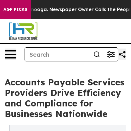
attanooga. Newspaper Owner Calls the People Abruptl
AGP PICKS
Accounts Payable Services
Providers Drive Efficiency
and Compliance for
Businesses Nationwide