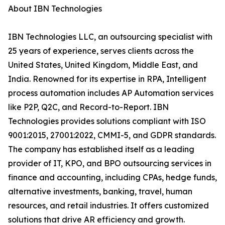
About IBN Technologies
IBN Technologies LLC, an outsourcing specialist with
25 years of experience, serves clients across the
United States, United Kingdom, Middle East, and
India. Renowned for its expertise in RPA, Intelligent
process automation includes AP Automation services
like P2P, Q2C, and Record-to-Report. IBN
Technologies provides solutions compliant with ISO
9001:2015, 27001:2022, CMMI-5, and GDPR standards.
The company has established itself as a leading
provider of IT, KPO, and BPO outsourcing services in
finance and accounting, including CPAs, hedge funds,
alternative investments, banking, travel, human
resources, and retail industries. It offers customized
solutions that drive AR efficiency and growth.