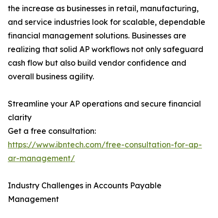
the increase as businesses in retail, manufacturing,
and service industries look for scalable, dependable
financial management solutions. Businesses are
realizing that solid AP workflows not only safeguard
cash flow but also build vendor confidence and
overall business agility.
Streamline your AP operations and secure financial
clarity
Get a free consultation:
https://www.ibntech.com/free-consultation-for-ap-
ar-management/
Industry Challenges in Accounts Payable
Management