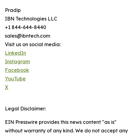
Pradip
IBN Technologies LLC
+1 844-644-8440
sales@ibntech.com
Visit us on social media:
LinkedIn
Instagram
Facebook
YouTube
X
Legal Disclaimer:
EIN Presswire provides this news content "as is"
without warranty of any kind. We do not accept any