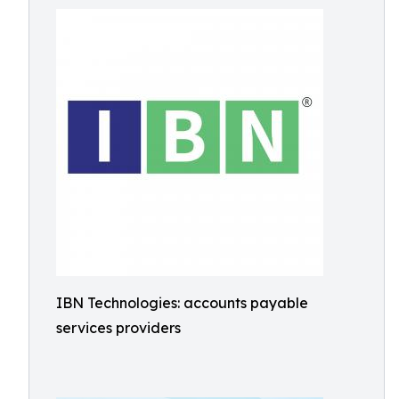
IBN Technologies: accounts payable
services providers