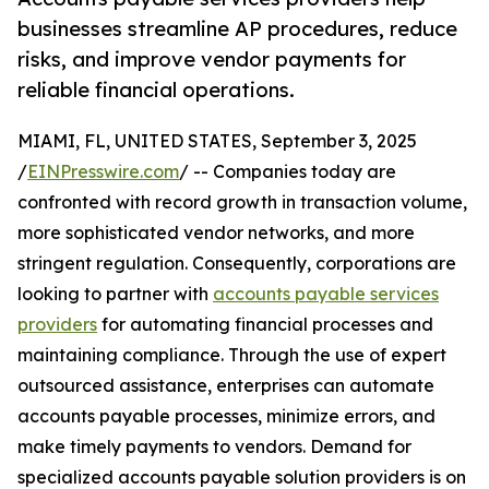
businesses streamline AP procedures, reduce
risks, and improve vendor payments for
reliable financial operations.
MIAMI, FL, UNITED STATES, September 3, 2025
/
EINPresswire.com
/ -- Companies today are
confronted with record growth in transaction volume,
more sophisticated vendor networks, and more
stringent regulation. Consequently, corporations are
looking to partner with
accounts payable services
providers
for automating financial processes and
maintaining compliance. Through the use of expert
outsourced assistance, enterprises can automate
accounts payable processes, minimize errors, and
make timely payments to vendors. Demand for
specialized accounts payable solution providers is on