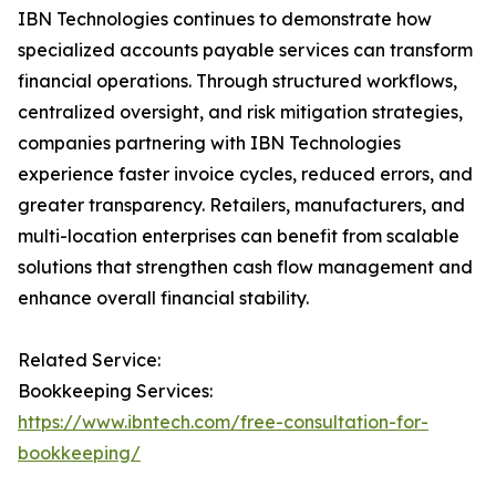
IBN Technologies continues to demonstrate how
specialized accounts payable services can transform
financial operations. Through structured workflows,
centralized oversight, and risk mitigation strategies,
companies partnering with IBN Technologies
experience faster invoice cycles, reduced errors, and
greater transparency. Retailers, manufacturers, and
multi-location enterprises can benefit from scalable
solutions that strengthen cash flow management and
enhance overall financial stability.
Related Service:
Bookkeeping Services:
https://www.ibntech.com/free-consultation-for-
bookkeeping/