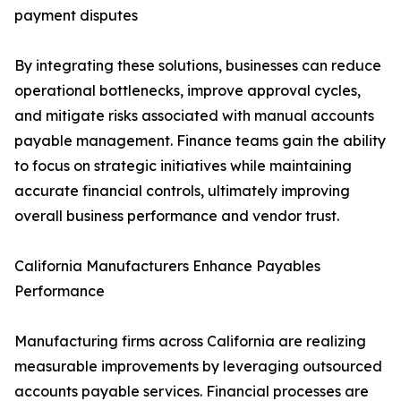
payment disputes
By integrating these solutions, businesses can reduce
operational bottlenecks, improve approval cycles,
and mitigate risks associated with manual accounts
payable management. Finance teams gain the ability
to focus on strategic initiatives while maintaining
accurate financial controls, ultimately improving
overall business performance and vendor trust.
California Manufacturers Enhance Payables
Performance
Manufacturing firms across California are realizing
measurable improvements by leveraging outsourced
accounts payable services. Financial processes are