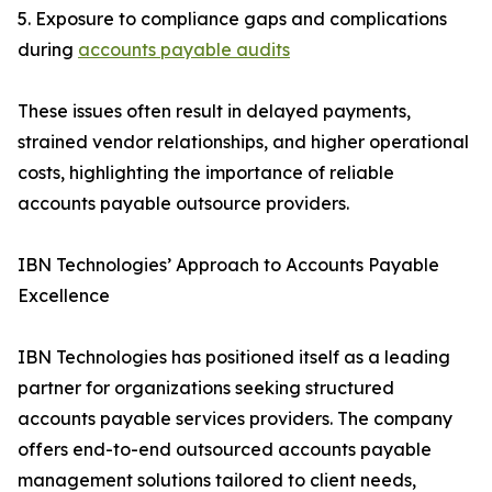
5. Exposure to compliance gaps and complications
during
accounts payable audits
These issues often result in delayed payments,
strained vendor relationships, and higher operational
costs, highlighting the importance of reliable
accounts payable outsource providers.
IBN Technologies’ Approach to Accounts Payable
Excellence
IBN Technologies has positioned itself as a leading
partner for organizations seeking structured
accounts payable services providers. The company
offers end-to-end outsourced accounts payable
management solutions tailored to client needs,