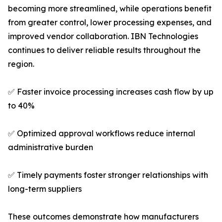
becoming more streamlined, while operations benefit
from greater control, lower processing expenses, and
improved vendor collaboration. IBN Technologies
continues to deliver reliable results throughout the
region.
✅ Faster invoice processing increases cash flow by up
to 40%
✅ Optimized approval workflows reduce internal
administrative burden
✅ Timely payments foster stronger relationships with
long-term suppliers
These outcomes demonstrate how manufacturers