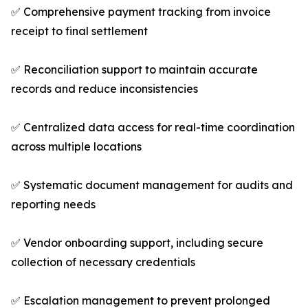
✅ Comprehensive payment tracking from invoice
receipt to final settlement
✅ Reconciliation support to maintain accurate
records and reduce inconsistencies
✅ Centralized data access for real-time coordination
across multiple locations
✅ Systematic document management for audits and
reporting needs
✅ Vendor onboarding support, including secure
collection of necessary credentials
✅ Escalation management to prevent prolonged