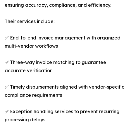
ensuring accuracy, compliance, and efficiency.
Their services include:
✅ End-to-end invoice management with organized
multi-vendor workflows
✅ Three-way invoice matching to guarantee
accurate verification
✅ Timely disbursements aligned with vendor-specific
compliance requirements
✅ Exception handling services to prevent recurring
processing delays