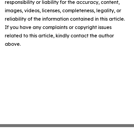
responsibility or liability for the accuracy, content,
images, videos, licenses, completeness, legality, or
reliability of the information contained in this article.
If you have any complaints or copyright issues
related to this article, kindly contact the author
above.