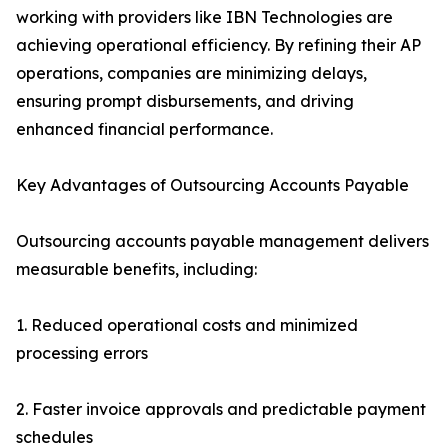
working with providers like IBN Technologies are
achieving operational efficiency. By refining their AP
operations, companies are minimizing delays,
ensuring prompt disbursements, and driving
enhanced financial performance.
Key Advantages of Outsourcing Accounts Payable
Outsourcing accounts payable management delivers
measurable benefits, including:
1. Reduced operational costs and minimized
processing errors
2. Faster invoice approvals and predictable payment
schedules