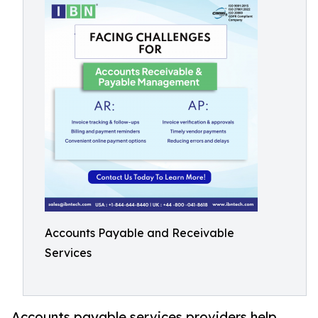
Accounts Payable and Receivable
Services
Accounts payable services providers help