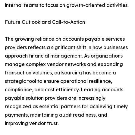
internal teams to focus on growth-oriented activities.
Future Outlook and Call-to-Action
The growing reliance on accounts payable services
providers reflects a significant shift in how businesses
approach financial management. As organizations
manage complex vendor networks and expanding
transaction volumes, outsourcing has become a
strategic tool to ensure operational resilience,
compliance, and cost efficiency. Leading accounts
payable solution providers are increasingly
recognized as essential partners for achieving timely
payments, maintaining audit readiness, and
improving vendor trust.