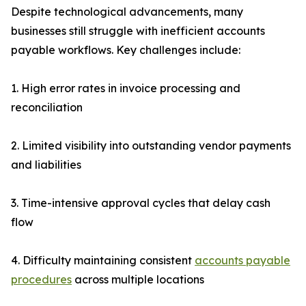
Despite technological advancements, many
businesses still struggle with inefficient accounts
payable workflows. Key challenges include:
1. High error rates in invoice processing and
reconciliation
2. Limited visibility into outstanding vendor payments
and liabilities
3. Time-intensive approval cycles that delay cash
flow
4. Difficulty maintaining consistent
accounts payable
procedures
across multiple locations