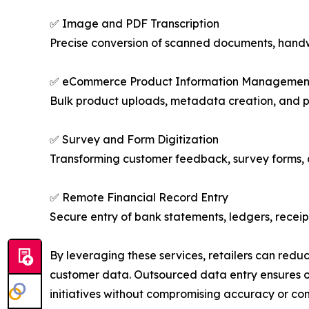
✅ Image and PDF Transcription
Precise conversion of scanned documents, handwr
✅ eCommerce Product Information Managemen
Bulk product uploads, metadata creation, and p
✅ Survey and Form Digitization
Transforming customer feedback, survey forms, an
✅ Remote Financial Record Entry
Secure entry of bank statements, ledgers, receipt
By leveraging these services, retailers can redu
customer data. Outsourced data entry ensures ope
initiatives without compromising accuracy or co