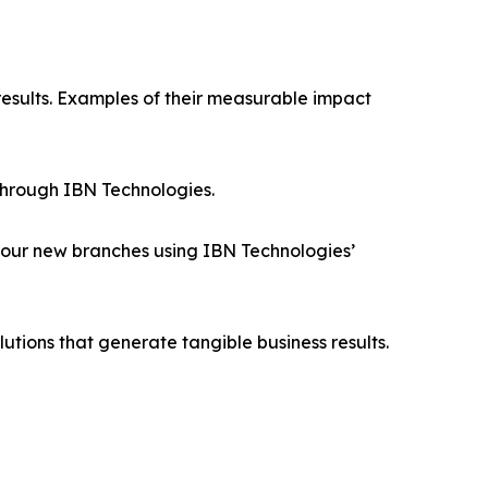
results. Examples of their measurable impact
through IBN Technologies.
four new branches using IBN Technologies’
utions that generate tangible business results.