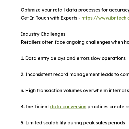
Optimize your retail data processes for accurac
Get In Touch with Experts -
https://www.ibntech
Industry Challenges
Retailers often face ongoing challenges when ha
1. Data entry delays and errors slow operations
2. Inconsistent record management leads to comp
3. High transaction volumes overwhelm internal s
4. Inefficient
data conversion
practices create r
5. Limited scalability during peak sales periods