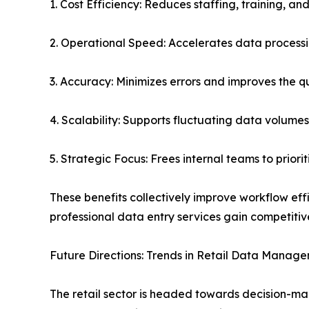
1. Cost Efficiency: Reduces staffing, training, an
2. Operational Speed: Accelerates data processi
3. Accuracy: Minimizes errors and improves the qu
4. Scalability: Supports fluctuating data volume
5. Strategic Focus: Frees internal teams to priori
These benefits collectively improve workflow ef
professional data entry services gain competiti
Future Directions: Trends in Retail Data Manag
The retail sector is headed towards decision-mak