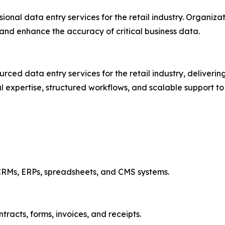
ssional data entry services for the retail industry. Organiz
and enhance the accuracy of critical business data.
ed data entry services for the retail industry, delivering
al expertise, structured workflows, and scalable support 
r CRMs, ERPs, spreadsheets, and CMS systems.
racts, forms, invoices, and receipts.