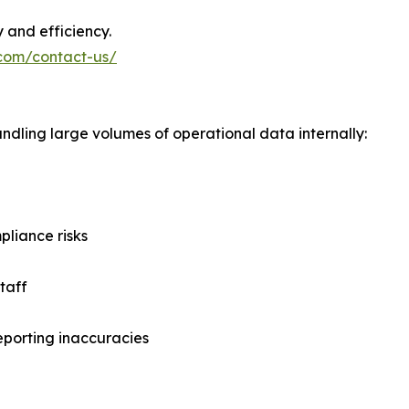
y and efficiency.
.com/contact-us/
ndling large volumes of operational data internally:
liance risks
taff
eporting inaccuracies