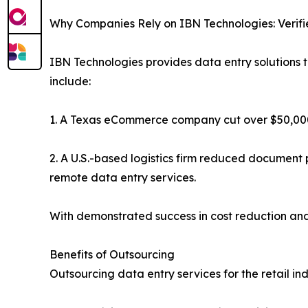
Why Companies Rely on IBN Technologies: Verif
IBN Technologies provides data entry solutions 
include:
1. A Texas eCommerce company cut over $50,000 
2. A U.S.-based logistics firm reduced documen
remote data entry services.
With demonstrated success in cost reduction and 
Benefits of Outsourcing
Outsourcing data entry services for the retail i