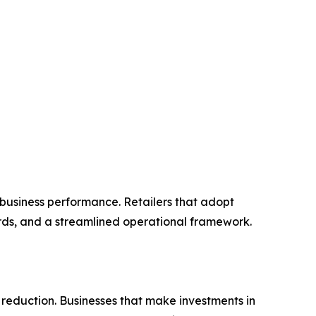
 business performance. Retailers that adopt
ords, and a streamlined operational framework.
 reduction. Businesses that make investments in