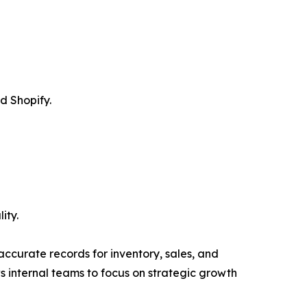
d Shopify.
ity.
ccurate records for inventory, sales, and
s internal teams to focus on strategic growth