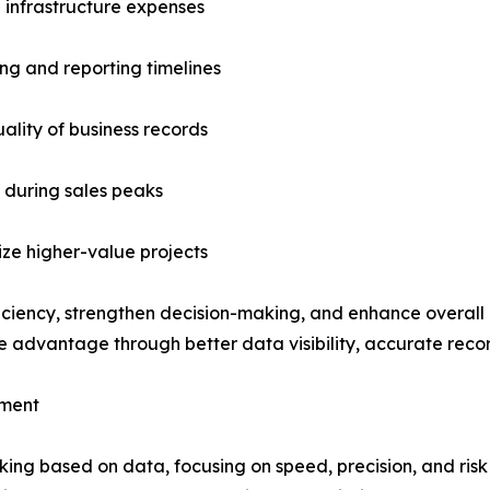
d infrastructure expenses
ng and reporting timelines
ality of business records
s during sales peaks
tize higher-value projects
ficiency, strengthen decision-making, and enhance overall
ve advantage through better data visibility, accurate rec
ement
ing based on data, focusing on speed, precision, and risk