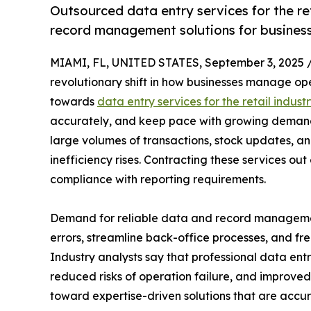
Outsourced data entry services for the re
record management solutions for businesses
MIAMI, FL, UNITED STATES, September 3, 2025 
revolutionary shift in how businesses manage ope
towards
data entry services for the retail indust
accurately, and keep pace with growing demands 
large volumes of transactions, stock updates, an
inefficiency rises. Contracting these services ou
compliance with reporting requirements.
Demand for reliable data and record managemen
errors, streamline back-office processes, and free
Industry analysts say that professional data en
reduced risks of operation failure, and improved d
toward expertise-driven solutions that are accura