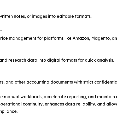
itten notes, or images into editable formats.
t
rice management for platforms like Amazon, Magento, an
d research data into digital formats for quick analysis.
s, and other accounting documents with strict confidential
ce manual workloads, accelerate reporting, and maintain a
rational continuity, enhances data reliability, and allow
mpliance.