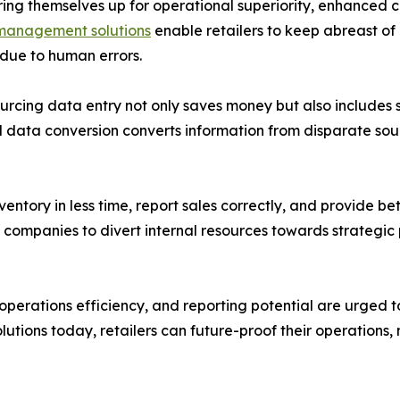
earing themselves up for operational superiority, enhanced 
management solutions
enable retailers to keep abreast of
 due to human errors.
ourcing data entry not only saves money but also includes
 data conversion converts information from disparate sour
entory in less time, report sales correctly, and provide bet
s companies to divert internal resources towards strategi
erations efficiency, and reporting potential are urged t
 solutions today, retailers can future-proof their operation