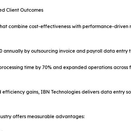
ied Client Outcomes
that combine cost-effectiveness with performance-driven 
annually by outsourcing invoice and payroll data entry 
t processing time by 70% and expanded operations across 
efficiency gains, IBN Technologies delivers data entry sol
ndustry offers measurable advantages: