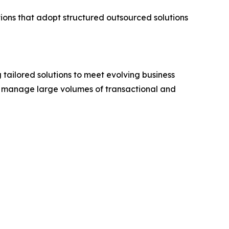
ations that adopt structured outsourced solutions
 tailored solutions to meet evolving business
to manage large volumes of transactional and