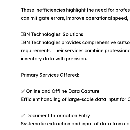
These inefficiencies highlight the need for profe
can mitigate errors, improve operational speed, 
IBN Technologies’ Solutions
IBN Technologies provides comprehensive outsourc
requirements. Their services combine profession
inventory data with precision.
Primary Services Offered:
✅ Online and Offline Data Capture
Efficient handling of large-scale data input fo
✅ Document Information Entry
Systematic extraction and input of data from cont