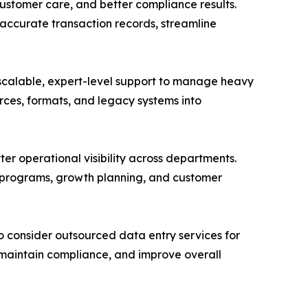
customer care, and better compliance results.
 accurate transaction records, streamline
 scalable, expert-level support to manage heavy
ces, formats, and legacy systems into
ter operational visibility across departments.
c programs, growth planning, and customer
o consider outsourced data entry services for
s, maintain compliance, and improve overall