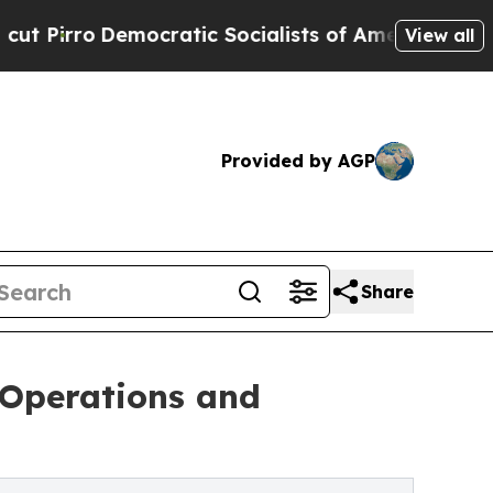
cratic Socialists of America Propose Radical O
View all
Provided by AGP
Share
 Operations and