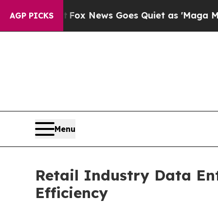
t
Fox News Goes Quiet as 'Maga Media Pipeline' 
AGP PICKS
Menu
Retail Industry Data En
Efficiency