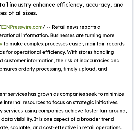
tail industry enhance efficiency, accuracy, and
 of all sizes.
/
EINPresswire.com
/ -- Retail news reports a
rational information. Businesses are turning more
ry
to make complex processes easier, maintain records
for operational efficiency. With stores handling
d customer information, the risk of inaccuracies and
t ensures orderly processing, timely upload, and
t services has grown as companies seek to minimize
 internal resources to focus on strategic initiatives.
try services-using companies achieve faster turnaround,
ata visibility. It is one aspect of a broader trend
te, scalable, and cost-effective in retail operations.