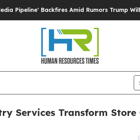
Backfires Amid Rumors Trump Will cut Pirro
Demo
try Services Transform Store