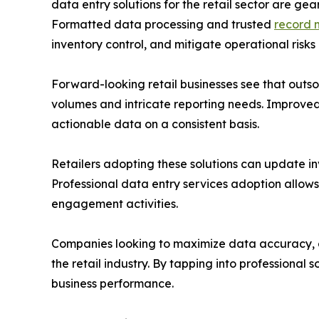
data entry solutions for the retail sector are g
Formatted data processing and trusted
record 
inventory control, and mitigate operational risks
Forward-looking retail businesses see that outs
volumes and intricate reporting needs. Improved
actionable data on a consistent basis.
Retailers adopting these solutions can update inv
Professional data entry services adoption allow
engagement activities.
Companies looking to maximize data accuracy, op
the retail industry. By tapping into professional
business performance.