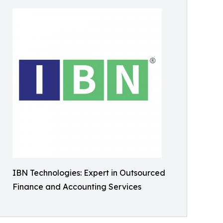
IBN Technologies: Expert in Outsourced
Finance and Accounting Services