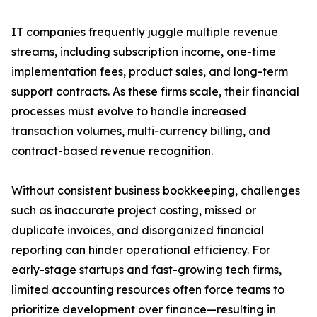
IT companies frequently juggle multiple revenue
streams, including subscription income, one-time
implementation fees, product sales, and long-term
support contracts. As these firms scale, their financial
processes must evolve to handle increased
transaction volumes, multi-currency billing, and
contract-based revenue recognition.
Without consistent business bookkeeping, challenges
such as inaccurate project costing, missed or
duplicate invoices, and disorganized financial
reporting can hinder operational efficiency. For
early-stage startups and fast-growing tech firms,
limited accounting resources often force teams to
prioritize development over finance—resulting in