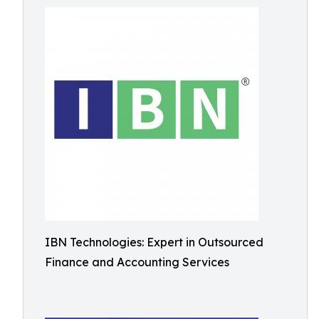
IBN Technologies: Expert in Outsourced
Finance and Accounting Services