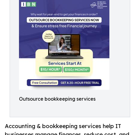
Outsource bookkeeping services
Accounting & bookkeeping services help IT
businesses manage finances, reduce cost, and