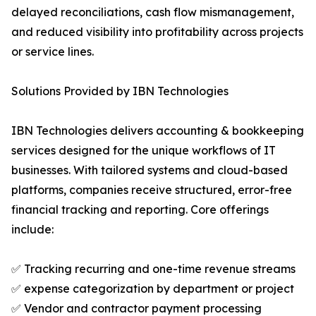
delayed reconciliations, cash flow mismanagement,
and reduced visibility into profitability across projects
or service lines.
Solutions Provided by IBN Technologies
IBN Technologies delivers accounting & bookkeeping
services designed for the unique workflows of IT
businesses. With tailored systems and cloud-based
platforms, companies receive structured, error-free
financial tracking and reporting. Core offerings
include:
✅ Tracking recurring and one-time revenue streams
✅ expense categorization by department or project
✅ Vendor and contractor payment processing