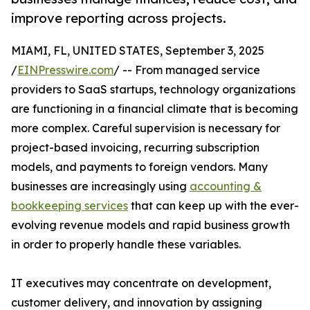
improve reporting across projects.
MIAMI, FL, UNITED STATES, September 3, 2025
/
EINPresswire.com
/ -- From managed service
providers to SaaS startups, technology organizations
are functioning in a financial climate that is becoming
more complex. Careful supervision is necessary for
project-based invoicing, recurring subscription
models, and payments to foreign vendors. Many
businesses are increasingly using
accounting &
bookkeeping services
that can keep up with the ever-
evolving revenue models and rapid business growth
in order to properly handle these variables.
IT executives may concentrate on development,
customer delivery, and innovation by assigning