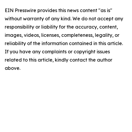
EIN Presswire provides this news content "as is"
without warranty of any kind. We do not accept any
responsibility or liability for the accuracy, content,
images, videos, licenses, completeness, legality, or
reliability of the information contained in this article.
If you have any complaints or copyright issues
related to this article, kindly contact the author
above.