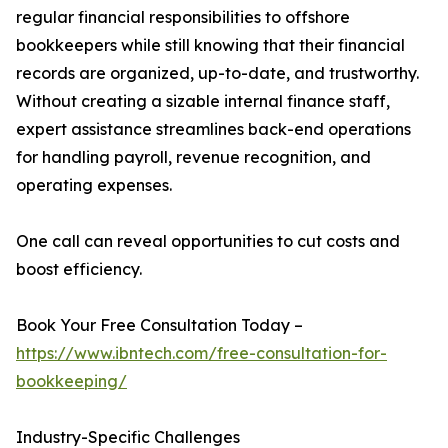
regular financial responsibilities to offshore
bookkeepers while still knowing that their financial
records are organized, up-to-date, and trustworthy.
Without creating a sizable internal finance staff,
expert assistance streamlines back-end operations
for handling payroll, revenue recognition, and
operating expenses.
One call can reveal opportunities to cut costs and
boost efficiency.
Book Your Free Consultation Today –
https://www.ibntech.com/free-consultation-for-
bookkeeping/
Industry-Specific Challenges