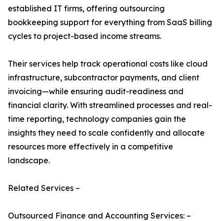
established IT firms, offering outsourcing
bookkeeping support for everything from SaaS billing
cycles to project-based income streams.
Their services help track operational costs like cloud
infrastructure, subcontractor payments, and client
invoicing—while ensuring audit-readiness and
financial clarity. With streamlined processes and real-
time reporting, technology companies gain the
insights they need to scale confidently and allocate
resources more effectively in a competitive
landscape.
Related Services –
Outsourced Finance and Accounting Services: –