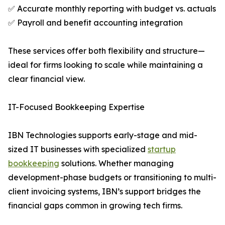
✅ Accurate monthly reporting with budget vs. actuals
✅ Payroll and benefit accounting integration
These services offer both flexibility and structure—
ideal for firms looking to scale while maintaining a
clear financial view.
IT-Focused Bookkeeping Expertise
IBN Technologies supports early-stage and mid-
sized IT businesses with specialized
startup
bookkeeping
solutions. Whether managing
development-phase budgets or transitioning to multi-
client invoicing systems, IBN’s support bridges the
financial gaps common in growing tech firms.