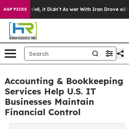
. Well, it Didn’t
As war With Iran Drove oil Prices H
AGP PICKS
Accounting & Bookkeeping
Services Help U.S. IT
Businesses Maintain
Financial Control