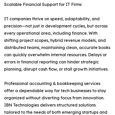
Scalable Financial Support for IT Firms
IT companies thrive on speed, adaptability, and
precision—not just in development cycles, but across
every operational area, including finance. With
shifting project scopes, hybrid revenue models, and
distributed teams, maintaining clean, accurate books
can quickly overwhelm internal resources. Delays or
errors in financial reporting can hinder strategic
planning, disrupt cash flow, or stall growth initiatives.
Professional accounting & bookkeeping services
offer a dependable way for tech businesses to stay
organized without diverting focus from innovation.
IBN Technologies delivers structured solutions
tailored to the needs of both emerging startups and