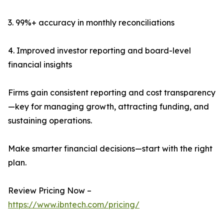
3. 99%+ accuracy in monthly reconciliations
4. Improved investor reporting and board-level
financial insights
Firms gain consistent reporting and cost transparency
—key for managing growth, attracting funding, and
sustaining operations.
Make smarter financial decisions—start with the right
plan.
Review Pricing Now –
https://www.ibntech.com/pricing/