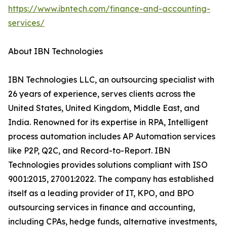
https://www.ibntech.com/finance-and-accounting-
services/
About IBN Technologies
IBN Technologies LLC, an outsourcing specialist with
26 years of experience, serves clients across the
United States, United Kingdom, Middle East, and
India. Renowned for its expertise in RPA, Intelligent
process automation includes AP Automation services
like P2P, Q2C, and Record-to-Report. IBN
Technologies provides solutions compliant with ISO
9001:2015, 27001:2022. The company has established
itself as a leading provider of IT, KPO, and BPO
outsourcing services in finance and accounting,
including CPAs, hedge funds, alternative investments,