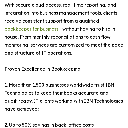
With secure cloud access, real-time reporting, and
integration into business management tools, clients
receive consistent support from a qualified
bookkeeper for business
—without having to hire in-
house. From monthly reconciliations to cash flow
monitoring, services are customized to meet the pace
and structure of IT operations.
Proven Excellence in Bookkeeping
1. More than 1,500 businesses worldwide trust IBN
Technologies to keep their books accurate and
audit-ready. IT clients working with IBN Technologies
have achieved:
2. Up to 50% savings in back-office costs