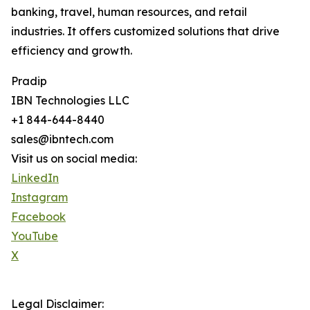
banking, travel, human resources, and retail
industries. It offers customized solutions that drive
efficiency and growth.
Pradip
IBN Technologies LLC
+1 844-644-8440
sales@ibntech.com
Visit us on social media:
LinkedIn
Instagram
Facebook
YouTube
X
Legal Disclaimer: