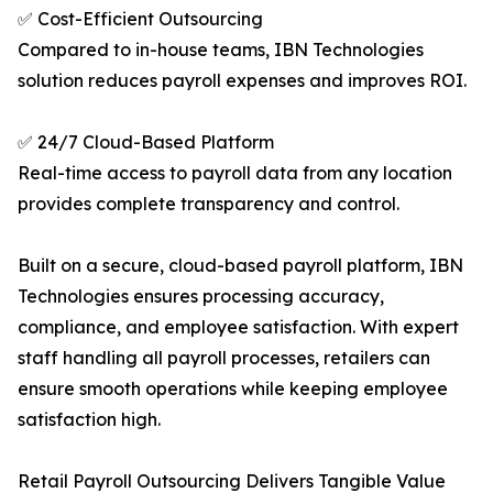
✅ Cost-Efficient Outsourcing
Compared to in-house teams, IBN Technologies
solution reduces payroll expenses and improves ROI.
✅ 24/7 Cloud-Based Platform
Real-time access to payroll data from any location
provides complete transparency and control.
Built on a secure, cloud-based payroll platform, IBN
Technologies ensures processing accuracy,
compliance, and employee satisfaction. With expert
staff handling all payroll processes, retailers can
ensure smooth operations while keeping employee
satisfaction high.
Retail Payroll Outsourcing Delivers Tangible Value