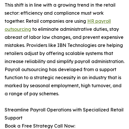
This shift is in line with a growing trend in the retail
sector: efficiency and compliance must work
together. Retail companies are using
HR payroll
outsourcing
to eliminate administrative duties, stay
abreast of labor law changes, and prevent expensive
mistakes. Providers like IBN Technologies are helping
retailers adjust by offering scalable systems that
increase reliability and simplify payroll administration.
Payroll outsourcing has developed from a support
function to a strategic necessity in an industry that is
marked by seasonal employment, high turnover, and
a range of pay schemes.
Streamline Payroll Operations with Specialized Retail
Support
Book a Free Strategy Call Now: