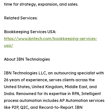
time for strategy, expansion, and sales.
Related Services:
Bookkeeping Services USA:
https://www.ibntech.com/bookkeeping-services-
usa/
About IBN Technologies
IBN Technologies LLC, an outsourcing specialist with
26 years of experience, serves clients across the
United States, United Kingdom, Middle East, and
India. Renowned for its expertise in RPA, Intelligent
process automation includes AP Automation services
like P2P, Q2C, and Record-to-Report. IBN