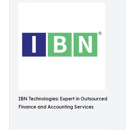
IBN Technologies: Expert in Outsourced
Finance and Accounting Services