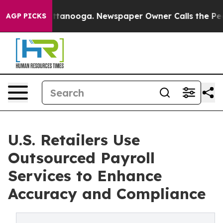
n Chattanooga. Newspaper Owner Calls the People Abr
AGP PICKS
U.S. Retailers Use
Outsourced Payroll
Services to Enhance
Accuracy and Compliance