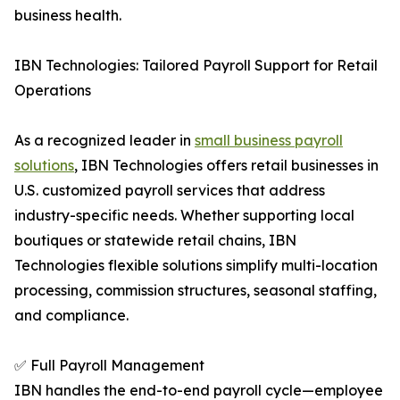
business health.
IBN Technologies: Tailored Payroll Support for Retail
Operations
As a recognized leader in
small business payroll
solutions
, IBN Technologies offers retail businesses in
U.S. customized payroll services that address
industry-specific needs. Whether supporting local
boutiques or statewide retail chains, IBN
Technologies flexible solutions simplify multi-location
processing, commission structures, seasonal staffing,
and compliance.
✅ Full Payroll Management
IBN handles the end-to-end payroll cycle—employee