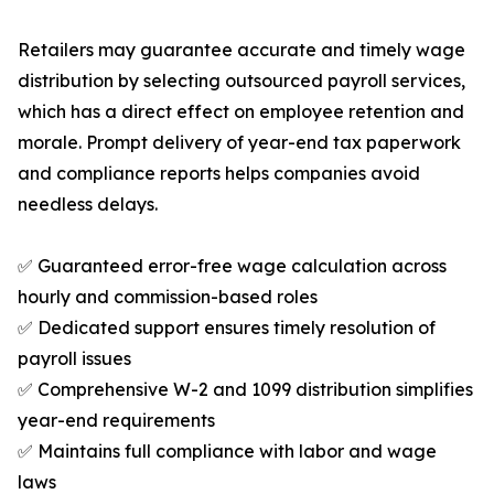
Retailers may guarantee accurate and timely wage
distribution by selecting outsourced payroll services,
which has a direct effect on employee retention and
morale. Prompt delivery of year-end tax paperwork
and compliance reports helps companies avoid
needless delays.
✅ Guaranteed error-free wage calculation across
hourly and commission-based roles
✅ Dedicated support ensures timely resolution of
payroll issues
✅ Comprehensive W-2 and 1099 distribution simplifies
year-end requirements
✅ Maintains full compliance with labor and wage
laws