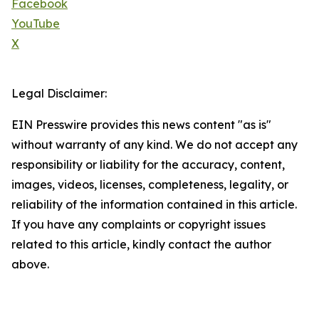
Facebook
YouTube
X
Legal Disclaimer:
EIN Presswire provides this news content "as is"
without warranty of any kind. We do not accept any
responsibility or liability for the accuracy, content,
images, videos, licenses, completeness, legality, or
reliability of the information contained in this article.
If you have any complaints or copyright issues
related to this article, kindly contact the author
above.