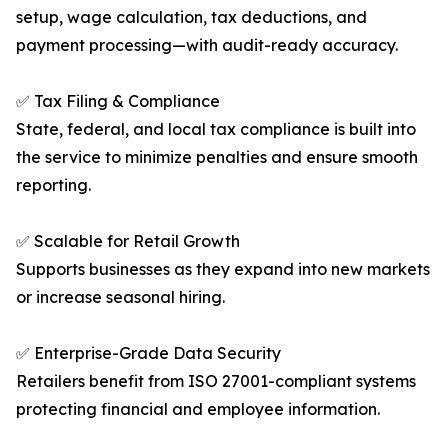
setup, wage calculation, tax deductions, and
payment processing—with audit-ready accuracy.
✅ Tax Filing & Compliance
State, federal, and local tax compliance is built into
the service to minimize penalties and ensure smooth
reporting.
✅ Scalable for Retail Growth
Supports businesses as they expand into new markets
or increase seasonal hiring.
✅ Enterprise-Grade Data Security
Retailers benefit from ISO 27001-compliant systems
protecting financial and employee information.