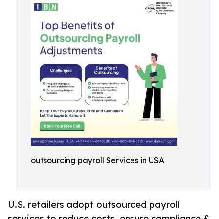
outsourcing payroll Services in USA
U.S. retailers adopt outsourced payroll
services to reduce costs, ensure compliance &