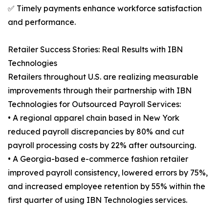
✅ Timely payments enhance workforce satisfaction
and performance.
Retailer Success Stories: Real Results with IBN
Technologies
Retailers throughout U.S. are realizing measurable
improvements through their partnership with IBN
Technologies for Outsourced Payroll Services:
• A regional apparel chain based in New York
reduced payroll discrepancies by 80% and cut
payroll processing costs by 22% after outsourcing.
• A Georgia-based e-commerce fashion retailer
improved payroll consistency, lowered errors by 75%,
and increased employee retention by 55% within the
first quarter of using IBN Technologies services.