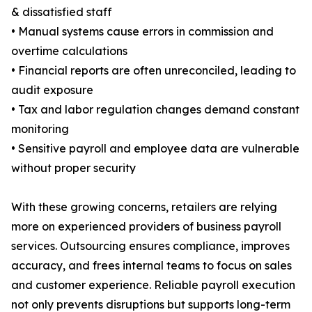
& dissatisfied staff
• Manual systems cause errors in commission and
overtime calculations
• Financial reports are often unreconciled, leading to
audit exposure
• Tax and labor regulation changes demand constant
monitoring
• Sensitive payroll and employee data are vulnerable
without proper security
With these growing concerns, retailers are relying
more on experienced providers of business payroll
services. Outsourcing ensures compliance, improves
accuracy, and frees internal teams to focus on sales
and customer experience. Reliable payroll execution
not only prevents disruptions but supports long-term