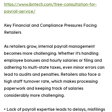
https://www.ibntech.com/free-consultation-for-
payroll-service/
Key Financial and Compliance Pressures Facing
Retailers
As retailers grow, internal payroll management
becomes more challenging. Whether it's handling
employee bonuses and hourly salaries or filing and
adhering to multi-state taxes, even minor errors can
lead to audits and penalties. Retailers also face a
high staff turnover rate, which makes processing
paperwork and keeping track of salaries
considerably more challenging.
• Lack of payroll expertise leads to delays, misfilings