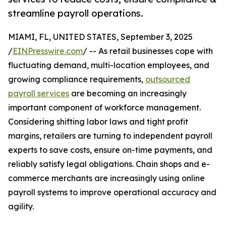
streamline payroll operations.
MIAMI, FL, UNITED STATES, September 3, 2025
/
EINPresswire.com
/ -- As retail businesses cope with
fluctuating demand, multi-location employees, and
growing compliance requirements,
outsourced
payroll services
are becoming an increasingly
important component of workforce management.
Considering shifting labor laws and tight profit
margins, retailers are turning to independent payroll
experts to save costs, ensure on-time payments, and
reliably satisfy legal obligations. Chain shops and e-
commerce merchants are increasingly using online
payroll systems to improve operational accuracy and
agility.