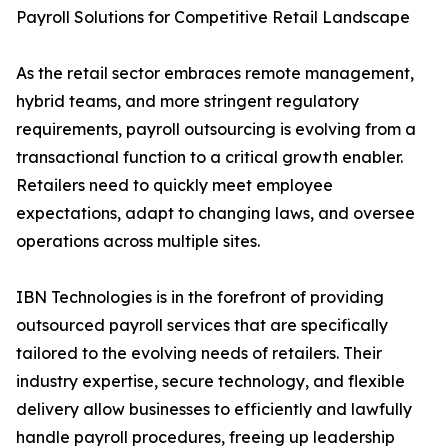
Payroll Solutions for Competitive Retail Landscape
As the retail sector embraces remote management,
hybrid teams, and more stringent regulatory
requirements, payroll outsourcing is evolving from a
transactional function to a critical growth enabler.
Retailers need to quickly meet employee
expectations, adapt to changing laws, and oversee
operations across multiple sites.
IBN Technologies is in the forefront of providing
outsourced payroll services that are specifically
tailored to the evolving needs of retailers. Their
industry expertise, secure technology, and flexible
delivery allow businesses to efficiently and lawfully
handle payroll procedures, freeing up leadership