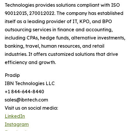
Technologies provides solutions compliant with ISO
9001:2015, 27001:2022. The company has established
itself as a leading provider of IT, KPO, and BPO
outsourcing services in finance and accounting,
including CPAs, hedge funds, alternative investments,
banking, travel, human resources, and retail
industries. It offers customized solutions that drive
efficiency and growth.
Pradip
IBN Technologies LLC
+1 844-644-8440
sales@ibntech.com
Visit us on social media:
LinkedIn
Instagram