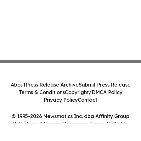
About
Press Release Archive
Submit Press Release
Terms & Conditions
Copyright/DMCA Policy
Privacy Policy
Contact
© 1995-2026 Newsmatics Inc. dba Affinity Group
Publishing & Human Resources Times. All Rights
Reserved.