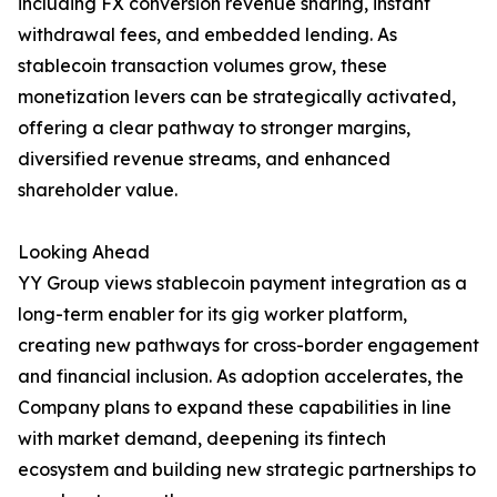
including FX conversion revenue sharing, instant
withdrawal fees, and embedded lending. As
stablecoin transaction volumes grow, these
monetization levers can be strategically activated,
offering a clear pathway to stronger margins,
diversified revenue streams, and enhanced
shareholder value.
Looking Ahead
YY Group views stablecoin payment integration as a
long-term enabler for its gig worker platform,
creating new pathways for cross-border engagement
and financial inclusion. As adoption accelerates, the
Company plans to expand these capabilities in line
with market demand, deepening its fintech
ecosystem and building new strategic partnerships to