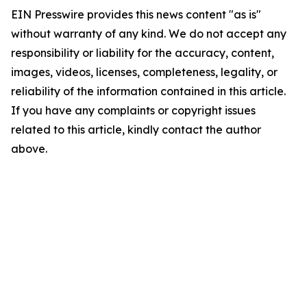
EIN Presswire provides this news content "as is"
without warranty of any kind. We do not accept any
responsibility or liability for the accuracy, content,
images, videos, licenses, completeness, legality, or
reliability of the information contained in this article.
If you have any complaints or copyright issues
related to this article, kindly contact the author
above.