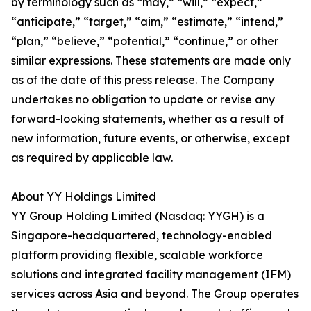
by terminology such as “may,” “will,” “expect,”
“anticipate,” “target,” “aim,” “estimate,” “intend,”
“plan,” “believe,” “potential,” “continue,” or other
similar expressions. These statements are made only
as of the date of this press release. The Company
undertakes no obligation to update or revise any
forward-looking statements, whether as a result of
new information, future events, or otherwise, except
as required by applicable law.
About YY Holdings Limited
YY Group Holding Limited (Nasdaq: YYGH) is a
Singapore-headquartered, technology-enabled
platform providing flexible, scalable workforce
solutions and integrated facility management (IFM)
services across Asia and beyond. The Group operates