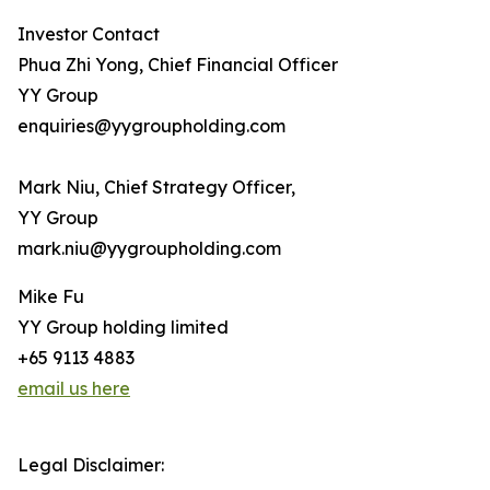
Investor Contact
Phua Zhi Yong, Chief Financial Officer
YY Group
enquiries@yygroupholding.com
Mark Niu, Chief Strategy Officer,
YY Group
mark.niu@yygroupholding.com
Mike Fu
YY Group holding limited
+65 9113 4883
email us here
Legal Disclaimer: