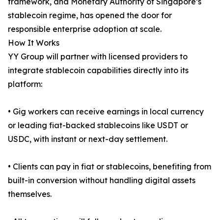
framework, and Monetary Authority of Singapore’s
stablecoin regime, has opened the door for
responsible enterprise adoption at scale.
How It Works
YY Group will partner with licensed providers to
integrate stablecoin capabilities directly into its
platform:
• Gig workers can receive earnings in local currency
or leading fiat-backed stablecoins like USDT or
USDC, with instant or next-day settlement.
• Clients can pay in fiat or stablecoins, benefiting from
built-in conversion without handling digital assets
themselves.