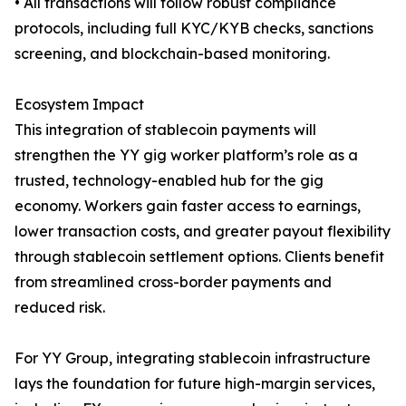
• All transactions will follow robust compliance
protocols, including full KYC/KYB checks, sanctions
screening, and blockchain-based monitoring.
Ecosystem Impact
This integration of stablecoin payments will
strengthen the YY gig worker platform’s role as a
trusted, technology-enabled hub for the gig
economy. Workers gain faster access to earnings,
lower transaction costs, and greater payout flexibility
through stablecoin settlement options. Clients benefit
from streamlined cross-border payments and
reduced risk.
For YY Group, integrating stablecoin infrastructure
lays the foundation for future high-margin services,