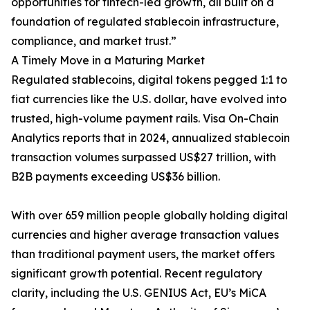
opportunities for fintech-led growth, all built on a
foundation of regulated stablecoin infrastructure,
compliance, and market trust.”
A Timely Move in a Maturing Market
Regulated stablecoins, digital tokens pegged 1:1 to
fiat currencies like the U.S. dollar, have evolved into
trusted, high-volume payment rails. Visa On-Chain
Analytics reports that in 2024, annualized stablecoin
transaction volumes surpassed US$27 trillion, with
B2B payments exceeding US$36 billion.
With over 659 million people globally holding digital
currencies and higher average transaction values
than traditional payment users, the market offers
significant growth potential. Recent regulatory
clarity, including the U.S. GENIUS Act, EU’s MiCA