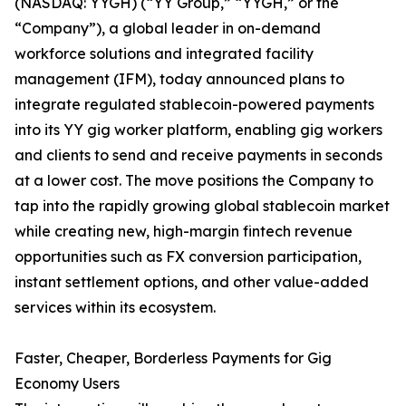
(NASDAQ: YYGH) (“YY Group,” “YYGH,” or the
“Company”), a global leader in on-demand
workforce solutions and integrated facility
management (IFM), today announced plans to
integrate regulated stablecoin-powered payments
into its YY gig worker platform, enabling gig workers
and clients to send and receive payments in seconds
at a lower cost. The move positions the Company to
tap into the rapidly growing global stablecoin market
while creating new, high-margin fintech revenue
opportunities such as FX conversion participation,
instant settlement options, and other value-added
services within its ecosystem.
Faster, Cheaper, Borderless Payments for Gig
Economy Users