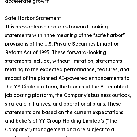
accelerate growth.
Safe Harbor Statement
This press release contains forward-looking
statements within the meaning of the "safe harbor"
provisions of the U.S. Private Securities Litigation
Reform Act of 1995. These forward-looking
statements include, without limitation, statements
relating to the expected performance, features, and
impact of the planned AI-powered enhancements to
the YY Circle platform, the launch of the AI-enabled
job posting platform, the Company’s business outlook,
strategic initiatives, and operational plans. These
statements are based on the current expectations
and beliefs of YY Group Holding Limited’s (“the
Company”) management and are subject to a