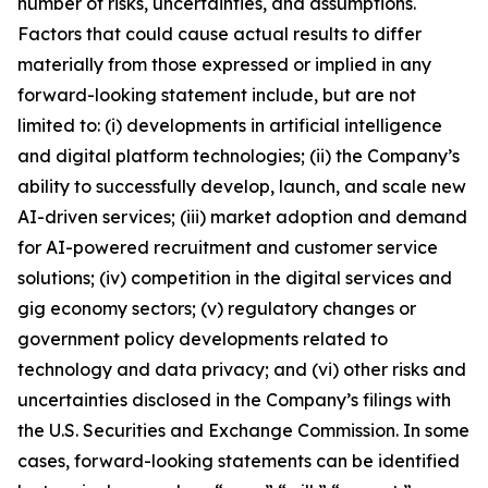
number of risks, uncertainties, and assumptions.
Factors that could cause actual results to differ
materially from those expressed or implied in any
forward-looking statement include, but are not
limited to: (i) developments in artificial intelligence
and digital platform technologies; (ii) the Company’s
ability to successfully develop, launch, and scale new
AI-driven services; (iii) market adoption and demand
for AI-powered recruitment and customer service
solutions; (iv) competition in the digital services and
gig economy sectors; (v) regulatory changes or
government policy developments related to
technology and data privacy; and (vi) other risks and
uncertainties disclosed in the Company’s filings with
the U.S. Securities and Exchange Commission. In some
cases, forward-looking statements can be identified