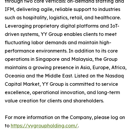
through two core verticals: on-demand staffing and
IFM, delivering agile, reliable support to industries
such as hospitality, logistics, retail, and healthcare.
Leveraging proprietary digital platforms and IoT-
driven systems, YY Group enables clients to meet
fluctuating labor demands and maintain high-
performance environments. In addition to its core
operations in Singapore and Malaysia, the Group
maintains a growing presence in Asia, Europe, Africa,
Oceania and the Middle East. Listed on the Nasdaq
Capital Market, YY Group is committed to service
excellence, operational innovation, and long-term
value creation for clients and shareholders.
For more information on the Company, please log on
to
https://yygroupholding.com/
.