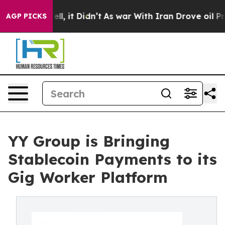
 Well, it Didn’t
As war With Iran Drove oil Prices H
AGP PICKS
YY Group is Bringing
Stablecoin Payments to its
Gig Worker Platform