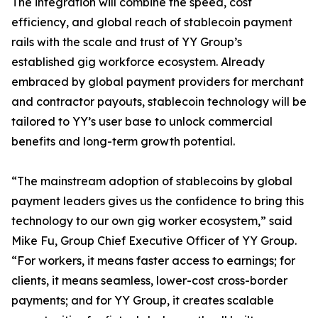
The integration will combine the speed, cost
efficiency, and global reach of stablecoin payment
rails with the scale and trust of YY Group’s
established gig workforce ecosystem. Already
embraced by global payment providers for merchant
and contractor payouts, stablecoin technology will be
tailored to YY’s user base to unlock commercial
benefits and long-term growth potential.
“The mainstream adoption of stablecoins by global
payment leaders gives us the confidence to bring this
technology to our own gig worker ecosystem,” said
Mike Fu, Group Chief Executive Officer of YY Group.
“For workers, it means faster access to earnings; for
clients, it means seamless, lower-cost cross-border
payments; and for YY Group, it creates scalable