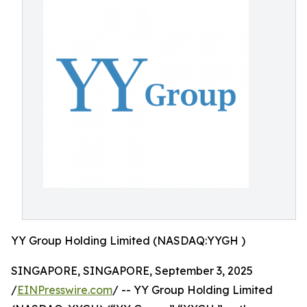
YY Group Holding Limited (NASDAQ:YYGH )
SINGAPORE, SINGAPORE, September 3, 2025
/
EINPresswire.com
/ -- YY Group Holding Limited