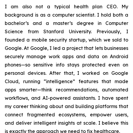
I am also not a typical health plan CEO. My
background is as a computer scientist. I hold both a
bachelor’s and a master’s degree in Computer
Science from Stanford University. Previously, I
founded a mobile security startup, which we sold to
Google. At Google, I led a project that lets businesses
securely manage work apps and data on Android
phones—so sensitive info stays protected even on
personal devices. After that, I worked on Google
Cloud, running “intelligence” features that made
apps smarter—think recommendations, automated
workflows, and AI-powered assistants. I have spent
my career thinking about and building platforms that
connect fragmented ecosystems, empower users,
and deliver intelligent insights at scale. I believe this
is exactly the approach we need to fix healthcare.