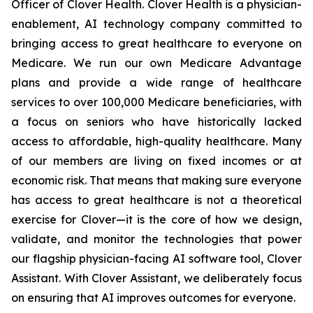
Officer of Clover Health. Clover Health is a physician-
enablement, AI technology company committed to
bringing access to great healthcare to everyone on
Medicare. We run our own Medicare Advantage
plans and provide a wide range of healthcare
services to over 100,000 Medicare beneficiaries, with
a focus on seniors who have historically lacked
access to affordable, high-quality healthcare. Many
of our members are living on fixed incomes or at
economic risk. That means that making sure everyone
has access to great healthcare is not a theoretical
exercise for Clover—it is the core of how we design,
validate, and monitor the technologies that power
our flagship physician-facing AI software tool, Clover
Assistant. With Clover Assistant, we deliberately focus
on ensuring that AI improves outcomes for everyone.