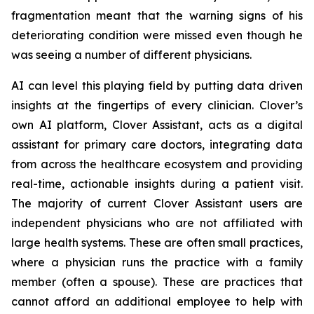
fragmentation meant that the warning signs of his
deteriorating condition were missed even though he
was seeing a number of different physicians.
AI can level this playing field by putting data driven
insights at the fingertips of every clinician. Clover’s
own AI platform, Clover Assistant, acts as a digital
assistant for primary care doctors, integrating data
from across the healthcare ecosystem and providing
real-time, actionable insights during a patient visit.
The majority of current Clover Assistant users are
independent physicians who are not affiliated with
large health systems. These are often small practices,
where a physician runs the practice with a family
member (often a spouse). These are practices that
cannot afford an additional employee to help with