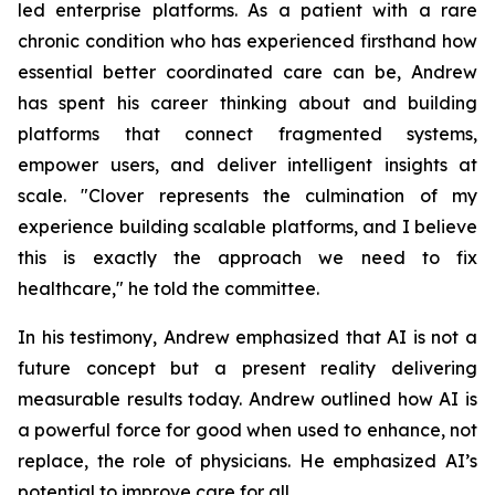
led enterprise platforms. As a patient with a rare
chronic condition who has experienced firsthand how
essential better coordinated care can be, Andrew
has spent his career thinking about and building
platforms that connect fragmented systems,
empower users, and deliver intelligent insights at
scale. "Clover represents the culmination of my
experience building scalable platforms, and I believe
this is exactly the approach we need to fix
healthcare," he told the committee.
In his testimony, Andrew emphasized that AI is not a
future concept but a present reality delivering
measurable results today. Andrew outlined how AI is
a powerful force for good when used to enhance, not
replace, the role of physicians. He emphasized AI’s
potential to improve care for all.