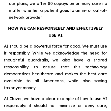
our plans, we offer $0 copays on primary care no
matter whether a patient goes to an in- or out-of-
network provider.
HOW WE CAN RESPONSIBLY AND EFFECTIVELY
USE AI
AI should be a powerful force for good. We must use
it responsibly. While we acknowledge the need for
thoughtful guardrails, we also have a shared
responsibility to ensure that this technology
democratizes healthcare and makes the best care
available to all Americans, while also saving
taxpayer money.
At Clover, we have a clear example of how to use AI
responsibly: it should not minimize or deny care,