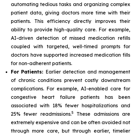
automating tedious tasks and organizing complex
patient data, giving doctors more time with their
patients. This efficiency directly improves their
ability to provide high-quality care. For example,
AI-driven detection of missed medication refills
coupled with targeted, well-timed prompts for
doctors have supported increased medication fills
for non-adherent patients.
For Patients:
Earlier detection and management
of chronic conditions prevent costly downstream
complications. For example, AI-enabled care for
congestive heart failure patients has been
associated with 18% fewer hospitalizations and
5
25% fewer readmissions.
These admissions are
extremely expensive and can be often avoided not
through more care, but through earlier, timelier