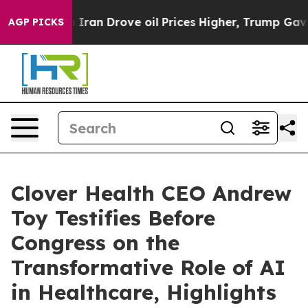
 Iran Drove oil Prices Higher, Trump Gave Politically
AGP PICKS
Clover Health CEO Andrew
Toy Testifies Before
Congress on the
Transformative Role of AI
in Healthcare, Highlights