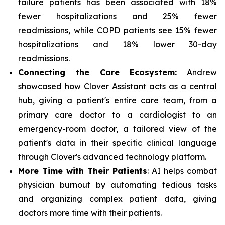
failure patients has been associated with 18%
fewer hospitalizations and 25% fewer
readmissions, while COPD patients see 15% fewer
hospitalizations and 18% lower 30-day
readmissions.
Connecting the Care Ecosystem:
Andrew
showcased how Clover Assistant acts as a central
hub, giving a patient's entire care team, from a
primary care doctor to a cardiologist to an
emergency-room doctor, a tailored view of the
patient's data in their specific clinical language
through Clover's advanced technology platform.
More Time with Their Patients
: AI helps combat
physician burnout by automating tedious tasks
and organizing complex patient data, giving
doctors more time with their patients.