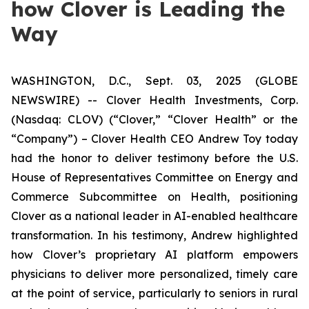
how Clover is Leading the
Way
WASHINGTON, D.C., Sept. 03, 2025 (GLOBE
NEWSWIRE) -- Clover Health Investments, Corp.
(Nasdaq: CLOV) (“Clover,” “Clover Health” or the
“Company”) – Clover Health CEO Andrew Toy today
had the honor to deliver testimony before the U.S.
House of Representatives Committee on Energy and
Commerce Subcommittee on Health, positioning
Clover as a national leader in AI-enabled healthcare
transformation. In his testimony, Andrew highlighted
how Clover’s proprietary AI platform empowers
physicians to deliver more personalized, timely care
at the point of service, particularly to seniors in rural