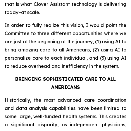
that is what Clover Assistant technology is delivering
today–at scale.
In order to fully realize this vision, I would point the
Committee to three different opportunities where we
are just at the beginning of the journey, (1) using AI to
bring amazing care to all Americans, (2) using AI to
personalize care to each individual, and (3) using AI
to reduce overhead and inefficiency in the system.
BRINGING SOPHISTICATED CARE TO ALL
AMERICANS
Historically, the most advanced care coordination
and data analysis capabilities have been limited to
some large, well-funded health systems. This creates
a significant disparity, as independent physicians,