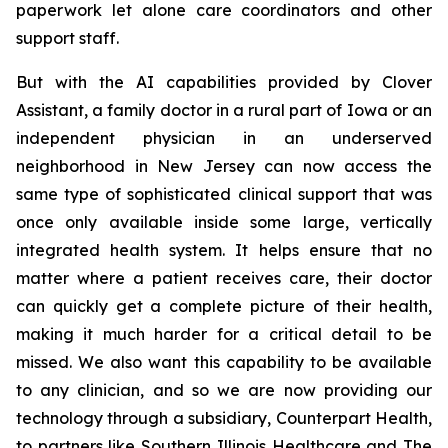
paperwork let alone care coordinators and other
support staff.
But with the AI capabilities provided by Clover
Assistant, a family doctor in a rural part of Iowa or an
independent physician in an underserved
neighborhood in New Jersey can now access the
same type of sophisticated clinical support that was
once only available inside some large, vertically
integrated health system. It helps ensure that no
matter where a patient receives care, their doctor
can quickly get a complete picture of their health,
making it much harder for a critical detail to be
missed. We also want this capability to be available
to any clinician, and so we are now providing our
technology through a subsidiary, Counterpart Health,
to partners like Southern Illinois Healthcare and The