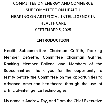
COMMITTEE ON ENERGY AND COMMERCE
SUBCOMMITTEE ON HEALTH
HEARING ON ARTIFICIAL INTELLIGENCE IN
HEALTHCARE
SEPTEMBER 3, 2025
INTRODUCTION
Health Subcommittee Chairman Griffith, Ranking
Member DeGette, Committee Chairman Guthrie,
Ranking Member Pallone and Members of the
Subcommittee, thank you for the opportunity to
testify before the Committee on the opportunities to
advance American healthcare through the use of
artificial-intelligence technologies.
My name is Andrew Toy, and I am the Chief Executive