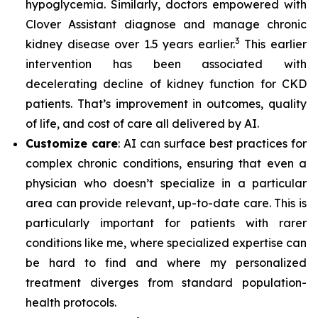
hypoglycemia. Similarly, doctors empowered with
Clover Assistant diagnose and manage chronic
3
kidney disease over 1.5 years earlier.
This earlier
intervention has been associated with
decelerating decline of kidney function for CKD
patients. That’s improvement in outcomes, quality
of life, and cost of care all delivered by AI.
Customize care
: AI can surface best practices for
complex chronic conditions, ensuring that even a
physician who doesn’t specialize in a particular
area can provide relevant, up-to-date care. This is
particularly important for patients with rarer
conditions like me, where specialized expertise can
be hard to find and where my personalized
treatment diverges from standard population-
health protocols.