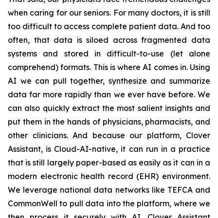
when caring for our seniors. For many doctors, it is still
too difficult to access complete patient data. And too
often, that data is siloed across fragmented data
systems and stored in difficult-to-use (let alone
comprehend) formats. This is where AI comes in. Using
AI we can pull together, synthesize and summarize
data far more rapidly than we ever have before. We
can also quickly extract the most salient insights and
put them in the hands of physicians, pharmacists, and
other clinicians. And because our platform, Clover
Assistant, is Cloud-AI-native, it can run in a practice
that is still largely paper-based as easily as it can in a
modern electronic health record (EHR) environment.
We leverage national data networks like TEFCA and
CommonWell to pull data into the platform, where we
then process it securely with AI. Clover Assistant