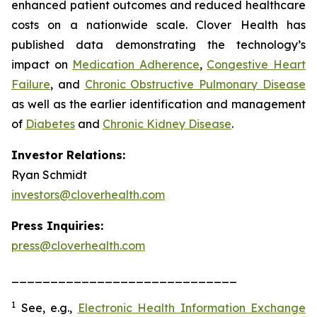
enhanced patient outcomes and reduced healthcare
costs on a nationwide scale. Clover Health has
published data demonstrating the technology’s
impact on
Medication Adherence
,
Congestive Heart
Failure
, and
Chronic Obstructive Pulmonary Disease
as well as the earlier identification and management
of
Diabetes
and
Chronic Kidney Disease
.
Investor Relations:
Ryan Schmidt
investors@cloverhealth.com
Press Inquiries:
press@cloverhealth.com
_____________________________
1
See, e.g.
,
Electronic Health Information Exchange