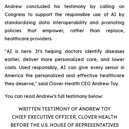
Andrew concluded his testimony by calling on
Congress to support the responsible use of AI by
standardizing data interoperability and promoting
policies that empower, rather than replace,
healthcare providers.
"AI is here. It’s helping doctors identify diseases
earlier, deliver more personalized care, and lower
costs. Used responsibly, AI can give every senior in
America the personalized and effective healthcare
they deserve," said Clover Health CEO Andrew Toy.
You can read Andrew’s full testimony below:
WRITTEN TESTIMONY OF ANDREW TOY
CHIEF EXECUTIVE OFFICER, CLOVER HEALTH
BEFORE THE U.S. HOUSE OF REPRESENTATIVES