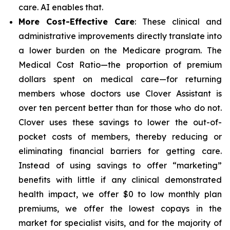
care. AI enables that.
More Cost-Effective Care
: These clinical and
administrative improvements directly translate into
a lower burden on the Medicare program. The
Medical Cost Ratio—the proportion of premium
dollars spent on medical care—for returning
members whose doctors use Clover Assistant is
over ten percent better than for those who do not.
Clover uses these savings to lower the out-of-
pocket costs of members, thereby reducing or
eliminating financial barriers for getting care.
Instead of using savings to offer “marketing”
benefits with little if any clinical demonstrated
health impact, we offer $0 to low monthly plan
premiums, we offer the lowest copays in the
market for specialist visits, and for the majority of