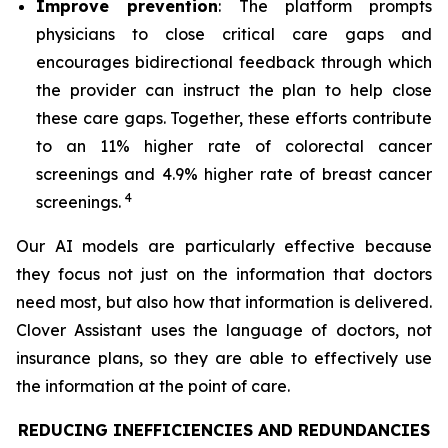
Improve prevention
: The platform prompts
physicians to close critical care gaps and
encourages bidirectional feedback through which
the provider can instruct the plan to help close
these care gaps. Together, these efforts contribute
to an 11% higher rate of colorectal cancer
screenings and 4.9% higher rate of breast cancer
4
screenings.
Our AI models are particularly effective because
they focus not just on the information that doctors
need most, but also how that information is delivered.
Clover Assistant uses the language of doctors, not
insurance plans, so they are able to effectively use
the information at the point of care.
REDUCING INEFFICIENCIES AND REDUNDANCIES