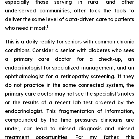
especially those serving in rural and other
underserved communities, often lack the tools to
deliver the same level of data-driven care to patients
1
who need it most.
This is a daily reality for seniors with common chronic
conditions. Consider a senior with diabetes who sees
a primary care doctor for a check-up, an
endocrinologist for specialized management, and an
ophthalmologist for a retinopathy screening. If they
do not practice in the same connected system, the
primary care doctor may not see the specialist’s notes
or the results of a recent lab test ordered by the
endocrinologist. This fragmentation of information,
compounded by the time pressures clinicians are
under, can lead to missed diagnosis and missed
treatment opportunities. For my father, this