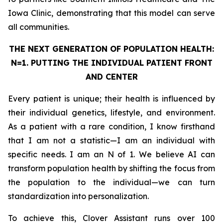
Iowa Clinic, demonstrating that this model can serve
all communities.
THE NEXT GENERATION OF POPULATION HEALTH:
N=1. PUTTING THE
INDIVIDUAL
PATIENT FRONT
AND CENTER
Every patient is unique; their health is influenced by
their individual genetics, lifestyle, and environment.
As a patient with a rare condition, I know firsthand
that I am not a statistic—I am an individual with
specific needs. I am an N of 1. We believe AI can
transform population health by shifting the focus from
the population to the individual—we can turn
standardization into personalization.
To achieve this, Clover Assistant runs over 100