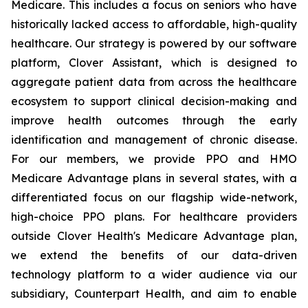
Medicare. This includes a focus on seniors who have
historically lacked access to affordable, high-quality
healthcare. Our strategy is powered by our software
platform, Clover Assistant, which is designed to
aggregate patient data from across the healthcare
ecosystem to support clinical decision-making and
improve health outcomes through the early
identification and management of chronic disease.
For our members, we provide PPO and HMO
Medicare Advantage plans in several states, with a
differentiated focus on our flagship wide-network,
high-choice PPO plans. For healthcare providers
outside Clover Health's Medicare Advantage plan,
we extend the benefits of our data-driven
technology platform to a wider audience via our
subsidiary, Counterpart Health, and aim to enable