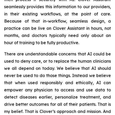
seamlessly provides this information to our providers,
in their existing workflows, at the point of care.
Because of that in-workflow, seamless design, a
practice can be live on Clover Assistant in hours, not
months, and doctors typically need only about an
hour of training to be fully productive.
There are understandable concerns that AI could be
used to deny care, or to replace the human clinicians
we all depend on today. We believe that AI should
never be used to do those things. Instead we believe
that when used responsibly and ethically, AI can
empower any physician to access and use data to
detect diseases earlier, personalize treatment, and
drive better outcomes for all of their patients. That is
my belief. That is Clover’s approach and mission. And