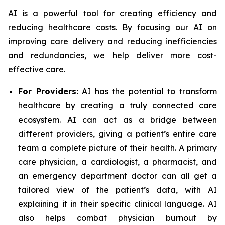
AI is a powerful tool for creating efficiency and
reducing healthcare costs. By focusing our AI on
improving care delivery and reducing inefficiencies
and redundancies, we help deliver more cost-
effective care.
For Providers:
AI has the potential to transform
healthcare by creating a truly connected care
ecosystem. AI can act as a bridge between
different providers, giving a patient’s entire care
team a complete picture of their health. A primary
care physician, a cardiologist, a pharmacist, and
an emergency department doctor can all get a
tailored view of the patient’s data, with AI
explaining it in their specific clinical language. AI
also helps combat physician burnout by