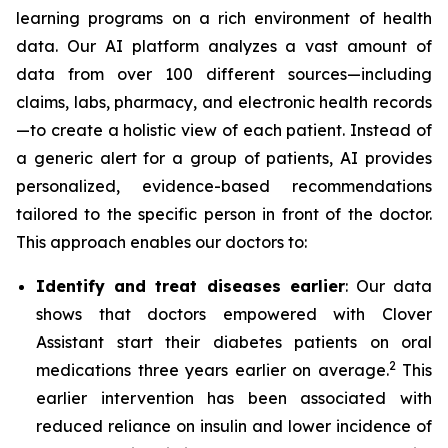
learning programs on a rich environment of health
data. Our AI platform analyzes a vast amount of
data from over 100 different sources—including
claims, labs, pharmacy, and electronic health records
—to create a holistic view of each patient. Instead of
a generic alert for a group of patients, AI provides
personalized, evidence-based recommendations
tailored to the specific person in front of the doctor.
This approach enables our doctors to:
Identify and treat diseases earlier
: Our data
shows that doctors empowered with Clover
Assistant start their diabetes patients on oral
2
medications three years earlier on average.
This
earlier intervention has been associated with
reduced reliance on insulin and lower incidence of