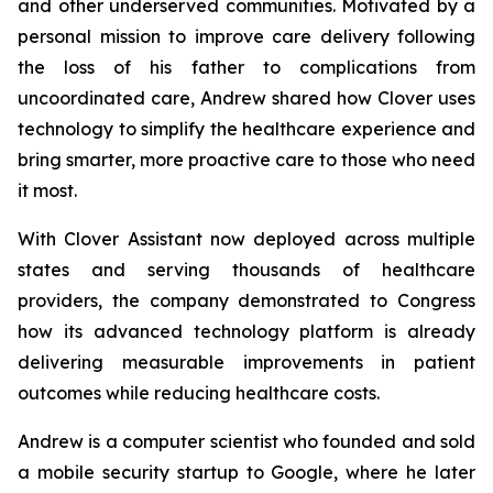
and other underserved communities. Motivated by a
personal mission to improve care delivery following
the loss of his father to complications from
uncoordinated care, Andrew shared how Clover uses
technology to simplify the healthcare experience and
bring smarter, more proactive care to those who need
it most.
With Clover Assistant now deployed across multiple
states and serving thousands of healthcare
providers, the company demonstrated to Congress
how its advanced technology platform is already
delivering measurable improvements in patient
outcomes while reducing healthcare costs.
Andrew is a computer scientist who founded and sold
a mobile security startup to Google, where he later