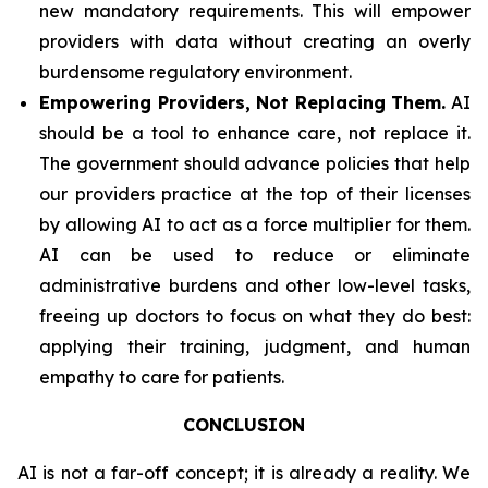
new mandatory requirements. This will empower
providers with data without creating an overly
burdensome regulatory environment.
Empowering Providers, Not Replacing Them.
AI
should be a tool to enhance care, not replace it.
The government should advance policies that help
our providers practice at the top of their licenses
by allowing AI to act as a force multiplier for them.
AI can be used to reduce or eliminate
administrative burdens and other low-level tasks,
freeing up doctors to focus on what they do best:
applying their training, judgment, and human
empathy to care for patients.
CONCLUSION
AI is not a far-off concept; it is already a reality. We