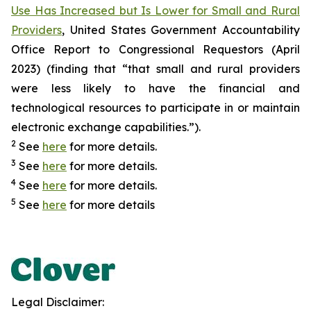
Use Has Increased but Is Lower for Small and Rural
Providers
, United States Government Accountability
Office Report to Congressional Requestors (April
2023) (finding that “that small and rural providers
were less likely to have the financial and
technological resources to participate in or maintain
electronic exchange capabilities.”).
2
See
here
for more details.
3
See
here
for more details.
4
See
here
for more details.
5
See
here
for more details
Legal Disclaimer: