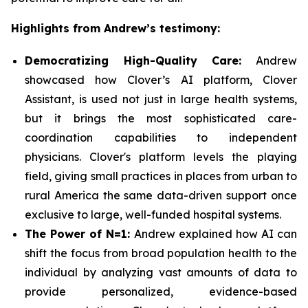
Highlights from Andrew’s testimony:
Democratizing High-Quality Care:
Andrew
showcased how Clover’s AI platform, Clover
Assistant, is used not just in large health systems,
but it brings the most sophisticated care-
coordination capabilities to independent
physicians. Clover's platform levels the playing
field, giving small practices in places from urban to
rural America the same data-driven support once
exclusive to large, well-funded hospital systems.
The Power of N=1:
Andrew explained how AI can
shift the focus from broad population health to the
individual by analyzing vast amounts of data to
provide personalized, evidence-based