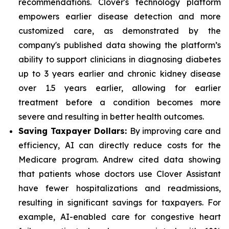
recommendations. Clover's technology platform
empowers earlier disease detection and more
customized care, as demonstrated by the
company's published data showing the platform’s
ability to support clinicians in diagnosing diabetes
up to 3 years earlier and chronic kidney disease
over 1.5 years earlier, allowing for earlier
treatment before a condition becomes more
severe and resulting in better health outcomes.
Saving Taxpayer Dollars:
By improving care and
efficiency, AI can directly reduce costs for the
Medicare program. Andrew cited data showing
that patients whose doctors use Clover Assistant
have fewer hospitalizations and readmissions,
resulting in significant savings for taxpayers. For
example, AI-enabled care for congestive heart