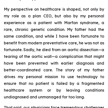
My perspective on healthcare is shaped, not only by
my role as a plan CEO, but also by my personal
experience as a patient with Marfan syndrome, a
rare, chronic genetic condition. My father had the
same condition, and while I have been fortunate to
benefit from modern preventative care, he was not as
fortunate. Sadly, he died from an aortic dissection—a
tearing of the aortic wall—a complication that might
have been prevented with earlier diagnosis and
better-coordinated care. The story of my father
drives my personal mission to use technology to
ensure that no patient is failed by a fragmented
healthcare system or by leaving conditions
undiagnosed and unmanaged for too long.
That said, our physicians face tremendous challenges