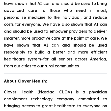
have shown that AI can and should be used to bring
advanced care to those who need it most,
personalize medicine to the individual, and reduce
costs for everyone. We have also shown that AI can
and should be used to empower providers to deliver
smarter, more proactive care at the point of care. We
have shown that AI can and should be used
responsibly to build a better and more efficient
healthcare system–for all seniors across America,
from our cities to our rural communities.
About Clover Health:
Clover Health (Nasdaq: CLOV) is a physician
enablement technology company committed to
bringing access to great healthcare to everyone on