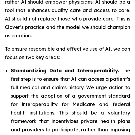
rather AI should empower physicians. AI should be a
tool that enhances quality care and access to care.
AI should not replace those who provide care. This is
Clover’s practice and the model we should champion
as a nation.
To ensure responsible and effective use of AI, we can
focus on two key areas:
Standardizing Data and Interoperability.
The
first step is to ensure that AI can access a patient’s
full medical and claims history. We urge action to
support the adoption of a government standard
for interoperability for Medicare and federal
health institutions. This should be a voluntary
framework that incentivizes private health plans
and providers to participate, rather than imposing