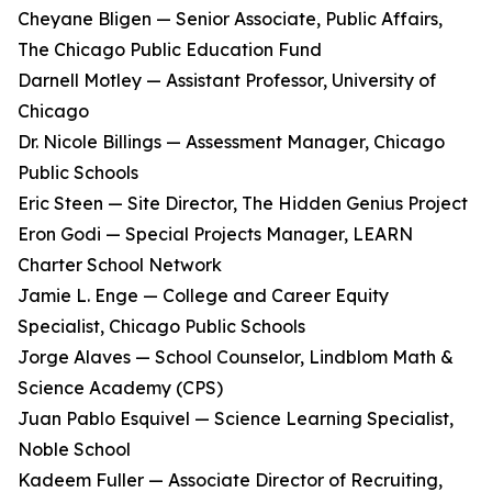
Cheyane Bligen — Senior Associate, Public Affairs,
The Chicago Public Education Fund
Darnell Motley — Assistant Professor, University of
Chicago
Dr. Nicole Billings — Assessment Manager, Chicago
Public Schools
Eric Steen — Site Director, The Hidden Genius Project
Eron Godi — Special Projects Manager, LEARN
Charter School Network
Jamie L. Enge — College and Career Equity
Specialist, Chicago Public Schools
Jorge Alaves — School Counselor, Lindblom Math &
Science Academy (CPS)
Juan Pablo Esquivel — Science Learning Specialist,
Noble School
Kadeem Fuller — Associate Director of Recruiting,