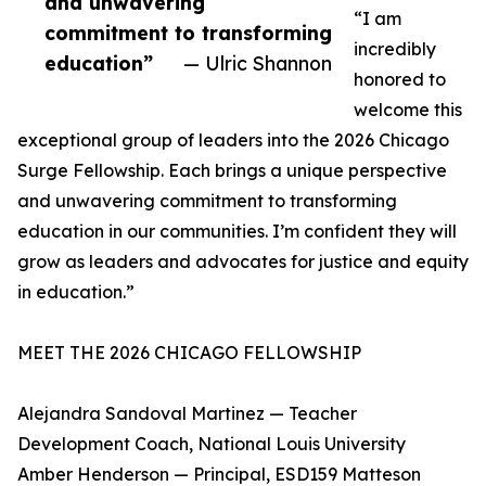
and unwavering
“I am
commitment to transforming
incredibly
education”
— Ulric Shannon
honored to
welcome this
exceptional group of leaders into the 2026 Chicago
Surge Fellowship. Each brings a unique perspective
and unwavering commitment to transforming
education in our communities. I’m confident they will
grow as leaders and advocates for justice and equity
in education.”
MEET THE 2026 CHICAGO FELLOWSHIP
Alejandra Sandoval Martinez — Teacher
Development Coach, National Louis University
Amber Henderson — Principal, ESD159 Matteson