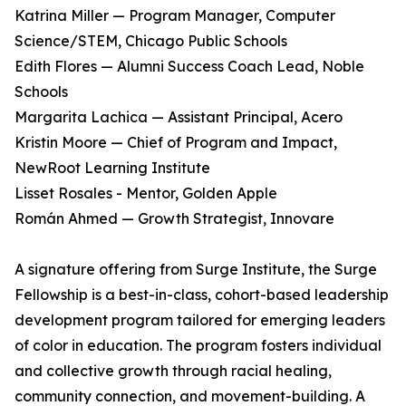
Katrina Miller — Program Manager, Computer
Science/STEM, Chicago Public Schools
Edith Flores — Alumni Success Coach Lead, Noble
Schools
Margarita Lachica — Assistant Principal, Acero
Kristin Moore — Chief of Program and Impact,
NewRoot Learning Institute
Lisset Rosales - Mentor, Golden Apple
Román Ahmed — Growth Strategist, Innovare
A signature offering from Surge Institute, the Surge
Fellowship is a best-in-class, cohort-based leadership
development program tailored for emerging leaders
of color in education. The program fosters individual
and collective growth through racial healing,
community connection, and movement-building. A