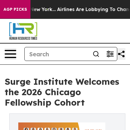
S News New York...
Airlines Are Lobbying To Change Air
AGP PICKS
Surge Institute Welcomes
the 2026 Chicago
Fellowship Cohort