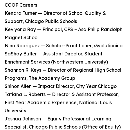
COOP Careers
Kendra Turner — Director of School Quality &
Support, Chicago Public Schools
Keviyona Ray — Principal, CPS – Asa Philip Randolph
Magnet School
Nino Rodriguez — Scholar-Practitioner, r3volutionino
SaShay Butler — Assistant Director, Student
Enrichment Services (Northwestern University)
Shannon R. Keys — Director of Regional High School
Programs, The Academy Group
Shinon Allen — Impact Director, City Year Chicago
Tatiana L. Roberts — Director & Assistant Professor,
First Year Academic Experience, National Louis
University
Joshua Johnson — Equity Professional Learning
Specialist, Chicago Public Schools (Office of Equity)