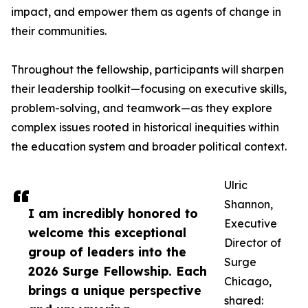
impact, and empower them as agents of change in
their communities.
Throughout the fellowship, participants will sharpen
their leadership toolkit—focusing on executive skills,
problem-solving, and teamwork—as they explore
complex issues rooted in historical inequities within
the education system and broader political context.
Ulric
Shannon,
I am incredibly honored to
Executive
welcome this exceptional
Director of
group of leaders into the
Surge
2026 Surge Fellowship. Each
Chicago,
brings a unique perspective
shared: