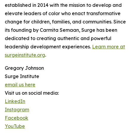
established in 2014 with the mission to develop and
elevate leaders of color who enact transformative
change for children, families, and communities. Since
its founding by Carmita Semaan, Surge has been
dedicated to creating authentic and powerful
leadership development experiences.
Learn more at
surgeinstitute.org
.
Gregory Johnson
Surge Institute
email us here
Visit us on social media:
LinkedIn
Instagram
Facebook
YouTube