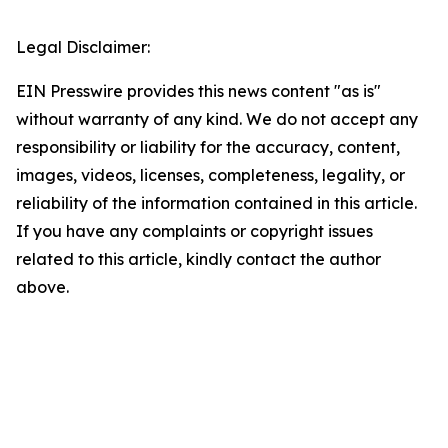
Legal Disclaimer:
EIN Presswire provides this news content "as is"
without warranty of any kind. We do not accept any
responsibility or liability for the accuracy, content,
images, videos, licenses, completeness, legality, or
reliability of the information contained in this article.
If you have any complaints or copyright issues
related to this article, kindly contact the author
above.