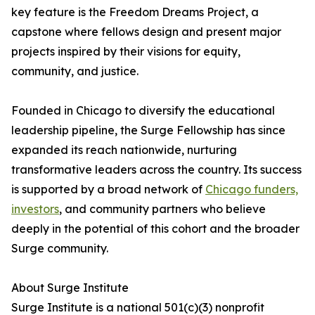
key feature is the Freedom Dreams Project, a
capstone where fellows design and present major
projects inspired by their visions for equity,
community, and justice.
Founded in Chicago to diversify the educational
leadership pipeline, the Surge Fellowship has since
expanded its reach nationwide, nurturing
transformative leaders across the country. Its success
is supported by a broad network of
Chicago funders,
investors
, and community partners who believe
deeply in the potential of this cohort and the broader
Surge community.
About Surge Institute
Surge Institute is a national 501(c)(3) nonprofit