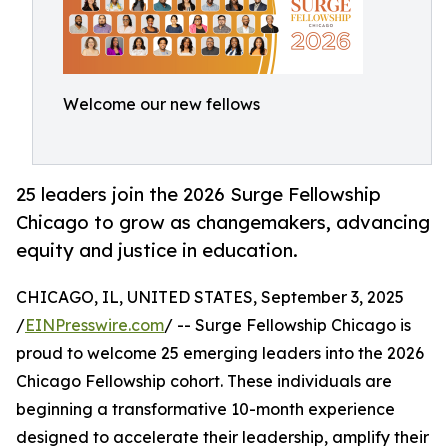
Welcome our new fellows
25 leaders join the 2026 Surge Fellowship
Chicago to grow as changemakers, advancing
equity and justice in education.
CHICAGO, IL, UNITED STATES, September 3, 2025
/
EINPresswire.com
/ -- Surge Fellowship Chicago is
proud to welcome 25 emerging leaders into the 2026
Chicago Fellowship cohort. These individuals are
beginning a transformative 10-month experience
designed to accelerate their leadership, amplify their