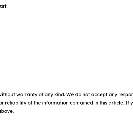
art.
without warranty of any kind. We do not accept any responsib
r reliability of the information contained in this article. I
 above.