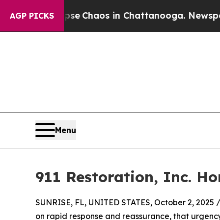
tal Collapse
Chaos in Chattanooga. Newspaper O
AGP PICKS
Menu
911 Restoration, Inc. H
SUNRISE, FL, UNITED STATES, October 2, 2025 
on rapid response and reassurance, that urgency