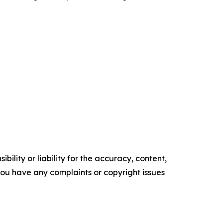
ility or liability for the accuracy, content,
f you have any complaints or copyright issues