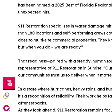
has been named a 2025 Best of Florida Regiona
unexpected hits.
911 Restoration specializes in water damage miti
than 180 locations and self-performing crews cov
does to multi-site commercial properties. They k
but when you do – we are ready.”
That readiness—paired with a steady, human touch
representative of 911 Restoration in Sunrise. “Ou
our communities trust us to deliver when it matte
In a state where hurricanes, heavy rains, and hu
it’s a recognition of reliability. Their work helps
after setbacks.
As they look ahead, 911 Restoration remains focu