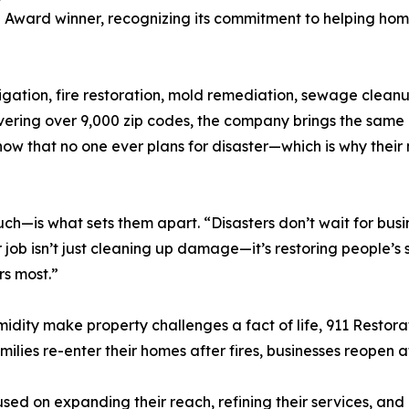
l Award winner, recognizing its commitment to helping h
gation, fire restoration, mold remediation, sewage cleanup
ering over 9,000 zip codes, the company brings the same le
now that no one ever plans for disaster—which is why their 
—is what sets them apart. “Disasters don’t wait for busin
r job isn’t just cleaning up damage—it’s restoring people’s
rs most.”
midity make property challenges a fact of life, 911 Resto
 families re-enter their homes after fires, businesses reopen
sed on expanding their reach, refining their services, and