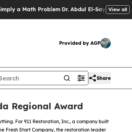
y a Math Problem
Dr. Abdul El-Sayed on Historic 
View all
Provided by AGP
Share
ida Regional Award
rything. For 911 Restoration, Inc., a company built
he Fresh Start Company, the restoration leader