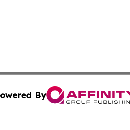
owered By
ubmit Press Release
Terms & Conditions
Copyright/DMCA
Inc. dba Affinity Group Publishing & Human Resources Tim