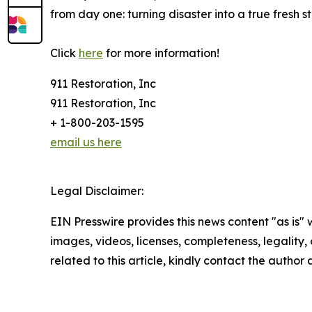
from day one: turning disaster into a true fresh st
Click
here
for more information!
911 Restoration, Inc
911 Restoration, Inc
+ 1-800-203-1595
email us here
Legal Disclaimer:
EIN Presswire provides this news content "as is" 
images, videos, licenses, completeness, legality, o
related to this article, kindly contact the author