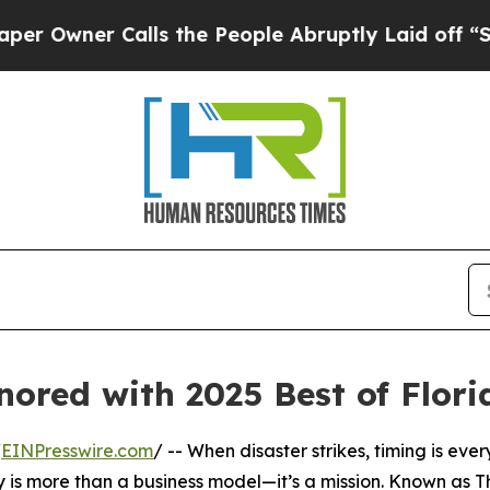
wner Calls the People Abruptly Laid off “Simpl
onored with 2025 Best of Flor
/
EINPresswire.com
/ -- When disaster strikes, timing is eve
 is more than a business model—it’s a mission. Known as T