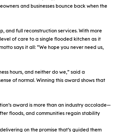
omeowners and businesses bounce back when the
, and full reconstruction services. With more
vel of care to a single flooded kitchen as it
motto says it all: “We hope you never need us,
ess hours, and neither do we,” said a
 sense of normal. Winning this award shows that
ration’s award is more than an industry accolade—
 after floods, and communities regain stability
 delivering on the promise that’s guided them