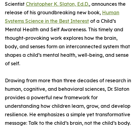
Scientist
Christopher K. Slaton, Ed.D.
, announces the
release of his groundbreaking new book,
Human
Systems Science in the Best Interest
of a Child’s
Mental Health and Self Awareness. This timely and
thought-provoking work explores how the brain,
body, and senses form an interconnected system that
shapes a child’s mental health, well-being, and sense
of self.
Drawing from more than three decades of research in
human, cognitive, and behavioral sciences, Dr. Slaton
provides a powerful new framework for
understanding how children learn, grow, and develop
resilience. He emphasizes a simple yet transformative
message: Talk to the child’s brain, not the child’s body.