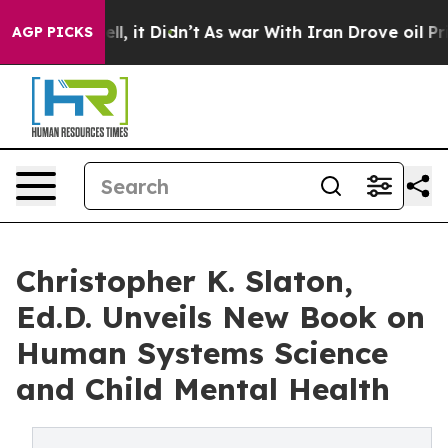
%. Well, it Didn’t
As war With Iran Drove oil Prices 
AGP PICKS
Christopher K. Slaton,
Ed.D. Unveils New Book on
Human Systems Science
and Child Mental Health