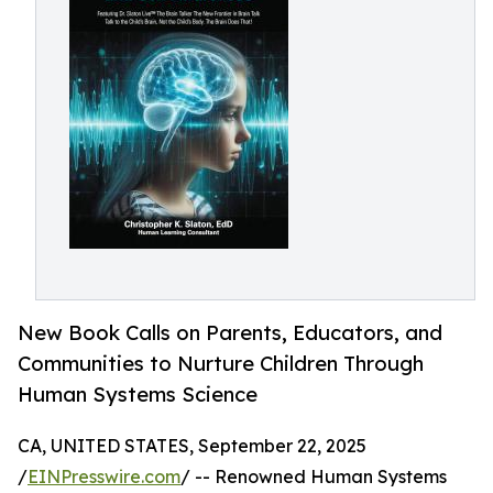
New Book Calls on Parents, Educators, and
Communities to Nurture Children Through
Human Systems Science
CA, UNITED STATES, September 22, 2025
/
EINPresswire.com
/ -- Renowned Human Systems