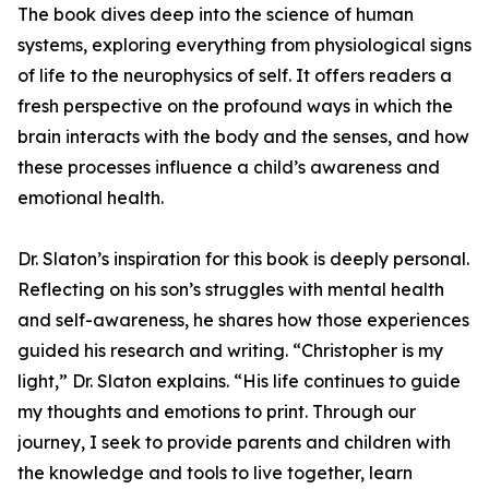
The book dives deep into the science of human
systems, exploring everything from physiological signs
of life to the neurophysics of self. It offers readers a
fresh perspective on the profound ways in which the
brain interacts with the body and the senses, and how
these processes influence a child’s awareness and
emotional health.
Dr. Slaton’s inspiration for this book is deeply personal.
Reflecting on his son’s struggles with mental health
and self-awareness, he shares how those experiences
guided his research and writing. “Christopher is my
light,” Dr. Slaton explains. “His life continues to guide
my thoughts and emotions to print. Through our
journey, I seek to provide parents and children with
the knowledge and tools to live together, learn