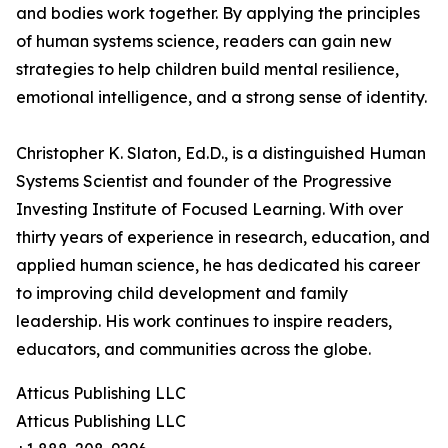
and bodies work together. By applying the principles
of human systems science, readers can gain new
strategies to help children build mental resilience,
emotional intelligence, and a strong sense of identity.
Christopher K. Slaton, Ed.D., is a distinguished Human
Systems Scientist and founder of the Progressive
Investing Institute of Focused Learning. With over
thirty years of experience in research, education, and
applied human science, he has dedicated his career
to improving child development and family
leadership. His work continues to inspire readers,
educators, and communities across the globe.
Atticus Publishing LLC
Atticus Publishing LLC