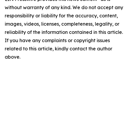
without warranty of any kind. We do not accept any
responsibility or liability for the accuracy, content,
images, videos, licenses, completeness, legality, or
reliability of the information contained in this article.
If you have any complaints or copyright issues
related to this article, kindly contact the author
above.