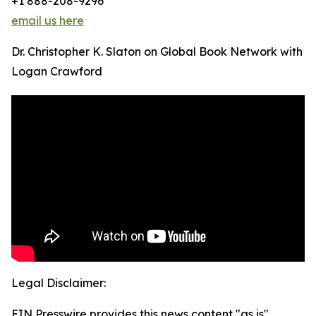
+1 888-208-9296
email us here
Dr. Christopher K. Slaton on Global Book Network with
Logan Crawford
Legal Disclaimer:
EIN Presswire provides this news content "as is"