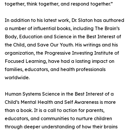
together, think together, and respond together.”
In addition to his latest work, Dr. Slaton has authored
a number of influential books, including The Brain’s
Body, Education and Science in the Best Interest of
the Child, and Save Our Youth. His writings and his
organization, the Progressive Investing Institute of
Focused Learning, have had a lasting impact on
families, educators, and health professionals
worldwide.
Human Systems Science in the Best Interest of a
Child’s Mental Health and Self Awareness is more
than a book. It is a call to action for parents,
educators, and communities to nurture children
through deeper understanding of how their brains