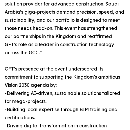
solution provider for advanced construction. Saudi
Arabia’s giga-projects demand precision, speed, and
sustainability, and our portfolio is designed to meet
those needs head-on. This event has strengthened
our partnerships in the Kingdom and reaffirmed
GFT’s role as a leader in construction technology
across the GCC.”
GFT’s presence at the event underscored its
commitment to supporting the Kingdom’s ambitious
Vision 2030 agenda by:
-Delivering AI-driven, sustainable solutions tailored
for mega-projects.
-Building local expertise through BIM training and
certifications.
-Driving digital transformation in construction