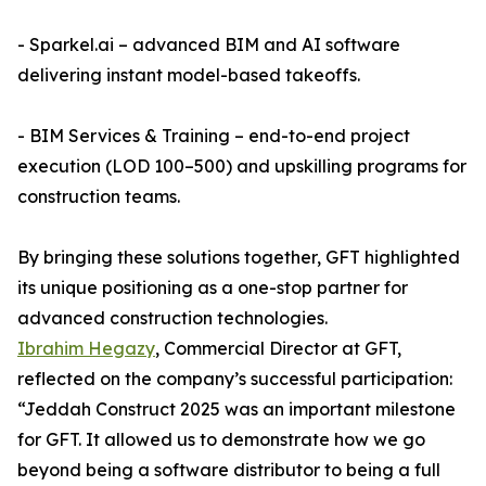
- Sparkel.ai – advanced BIM and AI software
delivering instant model-based takeoffs.
- BIM Services & Training – end-to-end project
execution (LOD 100–500) and upskilling programs for
construction teams.
By bringing these solutions together, GFT highlighted
its unique positioning as a one-stop partner for
advanced construction technologies.
Ibrahim Hegazy
, Commercial Director at GFT,
reflected on the company’s successful participation:
“Jeddah Construct 2025 was an important milestone
for GFT. It allowed us to demonstrate how we go
beyond being a software distributor to being a full