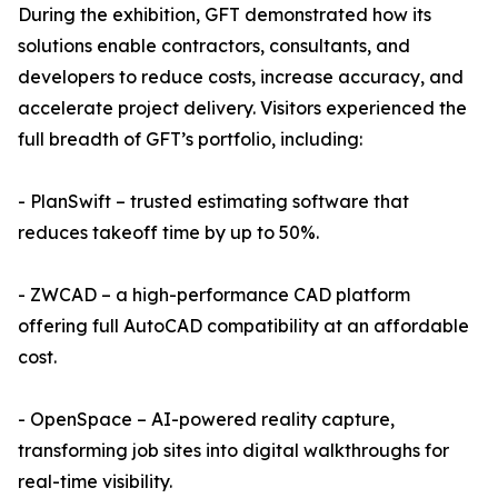
During the exhibition, GFT demonstrated how its
solutions enable contractors, consultants, and
developers to reduce costs, increase accuracy, and
accelerate project delivery. Visitors experienced the
full breadth of GFT’s portfolio, including:
- PlanSwift – trusted estimating software that
reduces takeoff time by up to 50%.
- ZWCAD – a high-performance CAD platform
offering full AutoCAD compatibility at an affordable
cost.
- OpenSpace – AI-powered reality capture,
transforming job sites into digital walkthroughs for
real-time visibility.