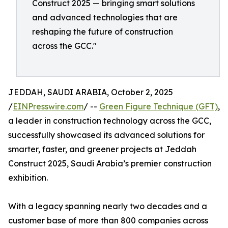
Construct 2025 — bringing smart solutions
and advanced technologies that are
reshaping the future of construction
across the GCC."
JEDDAH, SAUDI ARABIA, October 2, 2025
/
EINPresswire.com
/ --
Green Figure Technique (GFT)
,
a leader in construction technology across the GCC,
successfully showcased its advanced solutions for
smarter, faster, and greener projects at Jeddah
Construct 2025, Saudi Arabia’s premier construction
exhibition.
With a legacy spanning nearly two decades and a
customer base of more than 800 companies across