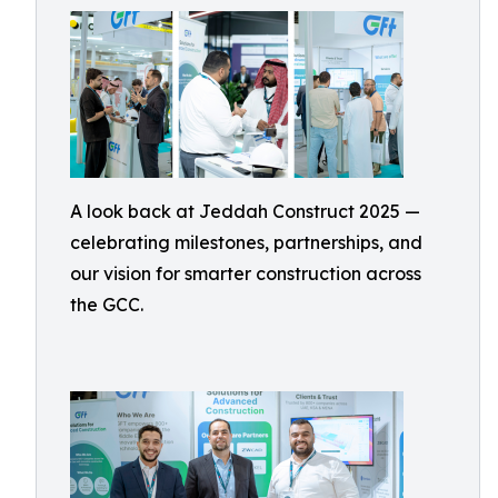
A look back at Jeddah Construct 2025 —
celebrating milestones, partnerships, and
our vision for smarter construction across
the GCC.