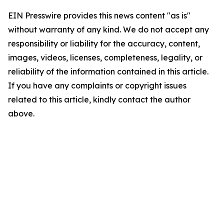
EIN Presswire provides this news content "as is"
without warranty of any kind. We do not accept any
responsibility or liability for the accuracy, content,
images, videos, licenses, completeness, legality, or
reliability of the information contained in this article.
If you have any complaints or copyright issues
related to this article, kindly contact the author
above.