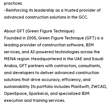
practices.
-Reinforcing its leadership as a trusted provider of
advanced construction solutions in the GCC.
About GFT (Green Figure Technique)
Founded in 2005, Green Figure Technique (GFT) is a
leading provider of construction software, BIM
services, and AI-powered technologies across the
MENA region. Headquartered in the UAE and Saudi
Arabia, GFT partners with contractors, consultants,
and developers to deliver advanced construction
solutions that drive accuracy, efficiency, and
sustainability. Its portfolio includes PlanSwift, ZWCAD,
OpenSpace, Sparkel.ai, and specialized BIM
execution and training services.