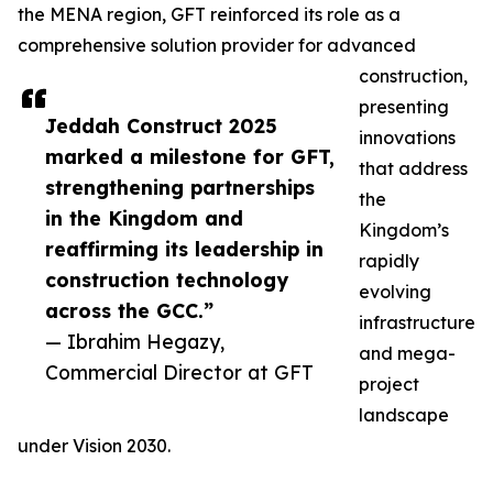
the MENA region, GFT reinforced its role as a
comprehensive solution provider for advanced
construction,
presenting
Jeddah Construct 2025
innovations
marked a milestone for GFT,
that address
strengthening partnerships
the
in the Kingdom and
Kingdom’s
reaffirming its leadership in
rapidly
construction technology
evolving
across the GCC.”
infrastructure
— Ibrahim Hegazy,
and mega-
Commercial Director at GFT
project
landscape
under Vision 2030.