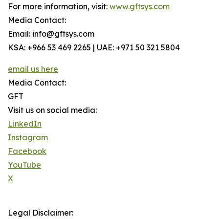
For more information, visit:
www.gftsys.com
Media Contact:
Email: info@gftsys.com
KSA: +966 53 469 2265 | UAE: +971 50 321 5804
email us here
Media Contact:
GFT
Visit us on social media:
LinkedIn
Instagram
Facebook
YouTube
X
Legal Disclaimer: