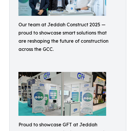
Our team at Jeddah Construct 2025 —
proud to showcase smart solutions that
are reshaping the future of construction
across the GCC.
Proud to showcase GFT at Jeddah