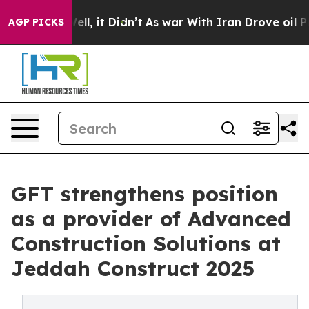
Well, it Didn’t
As war With Iran Drove oil Prices Hig
AGP PICKS
GFT strengthens position
as a provider of Advanced
Construction Solutions at
Jeddah Construct 2025