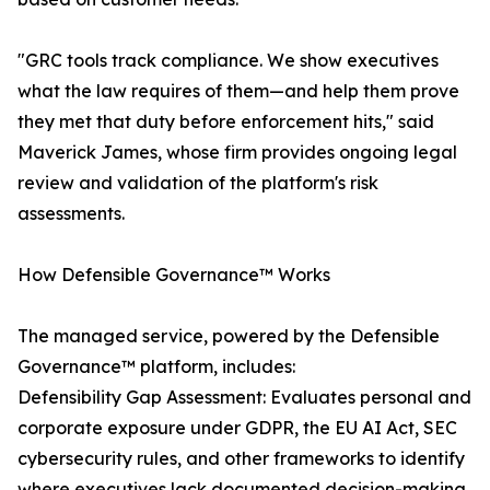
"GRC tools track compliance. We show executives
what the law requires of them—and help them prove
they met that duty before enforcement hits," said
Maverick James, whose firm provides ongoing legal
review and validation of the platform's risk
assessments.
How Defensible Governance™ Works
The managed service, powered by the Defensible
Governance™ platform, includes:
Defensibility Gap Assessment: Evaluates personal and
corporate exposure under GDPR, the EU AI Act, SEC
cybersecurity rules, and other frameworks to identify
where executives lack documented decision-making