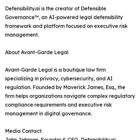
Defensibility.ai is the creator of Defensible
Governance™, an AI-powered legal defensibility
framework and platform focused on executive risk
management.
About Avant-Garde Legal
Avant-Garde Legal is a boutique law firm
specializing in privacy, cybersecurity, and AI
regulation. Founded by Maverick James, Esq., the
firm helps organizations navigate complex regulatory
compliance requirements and executive risk
management in digital governance.
Media Contact:
John Johnson, Founder & CEO, Defensibility.ai