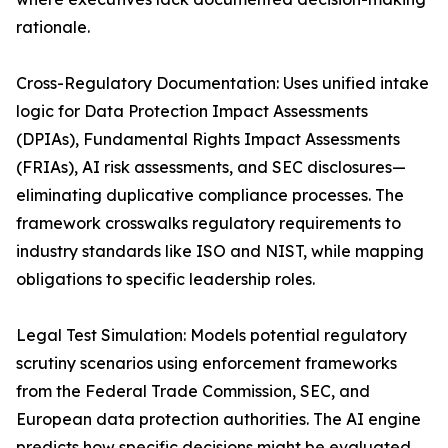
rationale.
Cross-Regulatory Documentation: Uses unified intake
logic for Data Protection Impact Assessments
(DPIAs), Fundamental Rights Impact Assessments
(FRIAs), AI risk assessments, and SEC disclosures—
eliminating duplicative compliance processes. The
framework crosswalks regulatory requirements to
industry standards like ISO and NIST, while mapping
obligations to specific leadership roles.
Legal Test Simulation: Models potential regulatory
scrutiny scenarios using enforcement frameworks
from the Federal Trade Commission, SEC, and
European data protection authorities. The AI engine
predicts how specific decisions might be evaluated