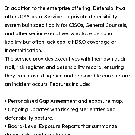
In addition to the enterprise offering, Defensibility.ai
offers CYA-as-a-Service—a private defensibility
system built specifically for CISOs, General Counsels,
and other senior executives who face personal
liability but often lack explicit D&O coverage or
indemnification.
The service provides executives with their own audit
trail, risk register, and defensibility record, ensuring
they can prove diligence and reasonable care before
an incident occurs. Features include:
• Personalized Gap Assessment and exposure map.
• Ongoing Updates with risk register entries and
defensibility posture.
• Board-Level Exposure Reports that summarize
duties, risks, and escalations.