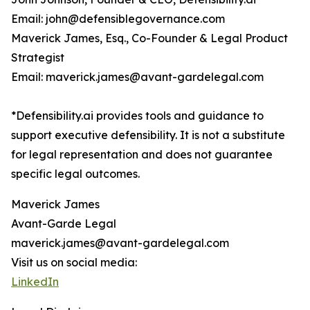
Email: john@defensiblegovernance.com
Maverick James, Esq., Co-Founder & Legal Product
Strategist
Email: maverick.james@avant-gardelegal.com
*Defensibility.ai provides tools and guidance to
support executive defensibility. It is not a substitute
for legal representation and does not guarantee
specific legal outcomes.
Maverick James
Avant-Garde Legal
maverick.james@avant-gardelegal.com
Visit us on social media:
LinkedIn