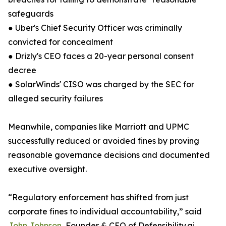
safeguards
● Uber's Chief Security Officer was criminally
convicted for concealment
● Drizly's CEO faces a 20-year personal consent
decree
● SolarWinds' CISO was charged by the SEC for
alleged security failures
Meanwhile, companies like Marriott and UPMC
successfully reduced or avoided fines by proving
reasonable governance decisions and documented
executive oversight.
“Regulatory enforcement has shifted from just
corporate fines to individual accountability,” said
John Johnson
, Founder & CEO of Defensibility.ai