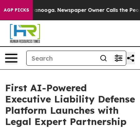
Chattanooga. Newspaper Owner Calls the People Abrup
AGP PICKS
First AI-Powered
Executive Liability Defense
Platform Launches with
Legal Expert Partnership