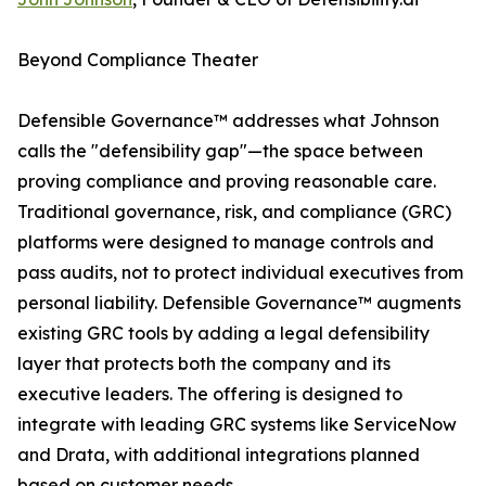
Beyond Compliance Theater
Defensible Governance™ addresses what Johnson
calls the "defensibility gap"—the space between
proving compliance and proving reasonable care.
Traditional governance, risk, and compliance (GRC)
platforms were designed to manage controls and
pass audits, not to protect individual executives from
personal liability. Defensible Governance™ augments
existing GRC tools by adding a legal defensibility
layer that protects both the company and its
executive leaders. The offering is designed to
integrate with leading GRC systems like ServiceNow
and Drata, with additional integrations planned
based on customer needs.