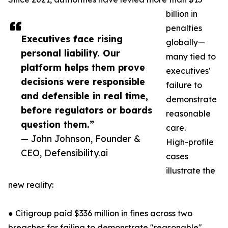
billion in
penalties
Executives face rising
globally—
personal liability. Our
many tied to
platform helps them prove
executives'
decisions were responsible
failure to
and defensible in real time,
demonstrate
before regulators or boards
reasonable
question them.”
care.
— John Johnson, Founder &
High-profile
CEO, Defensibility.ai
cases
illustrate the
new reality:
● Citigroup paid $336 million in fines across two
breaches for failing to demonstrate "reasonable"