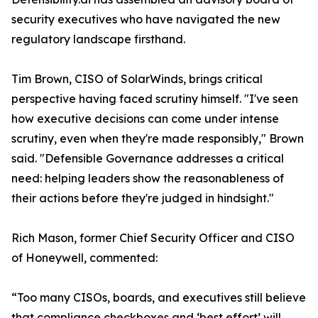
security executives who have navigated the new
regulatory landscape firsthand.
Tim Brown, CISO of SolarWinds, brings critical
perspective having faced scrutiny himself. "I've seen
how executive decisions can come under intense
scrutiny, even when they're made responsibly," Brown
said. "Defensible Governance addresses a critical
need: helping leaders show the reasonableness of
their actions before they're judged in hindsight."
Rich Mason, former Chief Security Officer and CISO
of Honeywell, commented:
“Too many CISOs, boards, and executives still believe
that compliance checkboxes and ‘best effort’ will