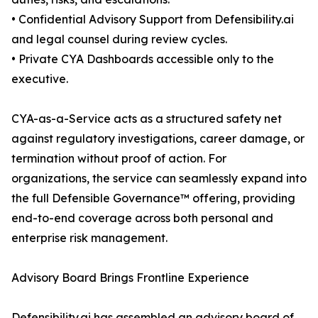
• Confidential Advisory Support from Defensibility.ai
and legal counsel during review cycles.
• Private CYA Dashboards accessible only to the
executive.
CYA-as-a-Service acts as a structured safety net
against regulatory investigations, career damage, or
termination without proof of action. For
organizations, the service can seamlessly expand into
the full Defensible Governance™ offering, providing
end-to-end coverage across both personal and
enterprise risk management.
Advisory Board Brings Frontline Experience
Defensibility.ai has assembled an advisory board of