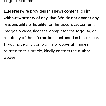
Legal Disclaimer:
EIN Presswire provides this news content "as is"
without warranty of any kind. We do not accept any
responsibility or liability for the accuracy, content,
images, videos, licenses, completeness, legality, or
reliability of the information contained in this article.
If you have any complaints or copyright issues
related to this article, kindly contact the author
above.