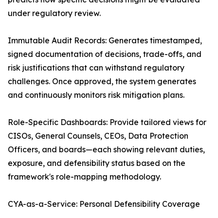
under regulatory review.
Immutable Audit Records: Generates timestamped,
signed documentation of decisions, trade-offs, and
risk justifications that can withstand regulatory
challenges. Once approved, the system generates
and continuously monitors risk mitigation plans.
Role-Specific Dashboards: Provide tailored views for
CISOs, General Counsels, CEOs, Data Protection
Officers, and boards—each showing relevant duties,
exposure, and defensibility status based on the
framework's role-mapping methodology.
CYA-as-a-Service: Personal Defensibility Coverage