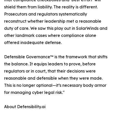
shield them from liability. The reality is different.
Prosecutors and regulators systematically
reconstruct whether leadership met a reasonable
duty of care. We saw this play out in SolarWinds and
other landmark cases where compliance alone
offered inadequate defense.
Defensible Governance™ is the framework that shifts
the balance. It equips leaders to prove, before
regulators or in court, that their decisions were
reasonable and defensible when they were made.
This is no longer optional—it’s necessary body armor
for managing cyber legal risk."
About Defensibility.ai