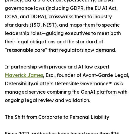
governance laws (including GDPR, the EU AI Act,
CCPA, and DORA), crosswalks them to industry
standards (ISO, NIST), and maps them to specific
leadership roles—guiding executives to meet both
their legal obligations and the standard of
"reasonable care" that regulators now demand.
In partnership with privacy and AI law expert
Maverick James
, Esq., founder of Avant-Garde Legal,
Defensibility.ai offers Defensible Governance™ as a
managed service combining the GenAI platform with
ongoing legal review and validation.
The Shift from Corporate to Personal Liability
Since 2021, authorities have levied more than $15