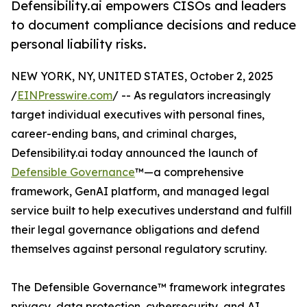
Defensibility.ai empowers CISOs and leaders
to document compliance decisions and reduce
personal liability risks.
NEW YORK, NY, UNITED STATES, October 2, 2025
/
EINPresswire.com
/ -- As regulators increasingly
target individual executives with personal fines,
career-ending bans, and criminal charges,
Defensibility.ai today announced the launch of
Defensible Governance
™—a comprehensive
framework, GenAI platform, and managed legal
service built to help executives understand and fulfill
their legal governance obligations and defend
themselves against personal regulatory scrutiny.
The Defensible Governance™ framework integrates
privacy, data protection, cybersecurity, and AI