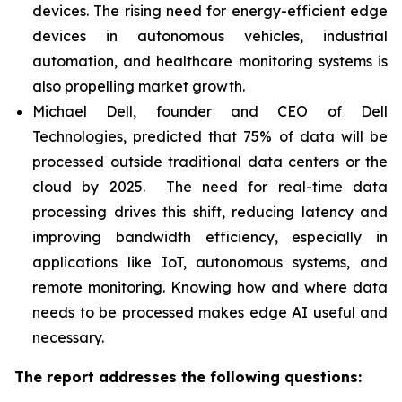
devices. The rising need for energy-efficient edge
devices in autonomous vehicles, industrial
automation, and healthcare monitoring systems is
also propelling market growth.
Michael Dell, founder and CEO of Dell
Technologies, predicted that 75% of data will be
processed outside traditional data centers or the
cloud by 2025. The need for real-time data
processing drives this shift, reducing latency and
improving bandwidth efficiency, especially in
applications like IoT, autonomous systems, and
remote monitoring. Knowing how and where data
needs to be processed makes edge AI useful and
necessary.
The report addresses the following questions: