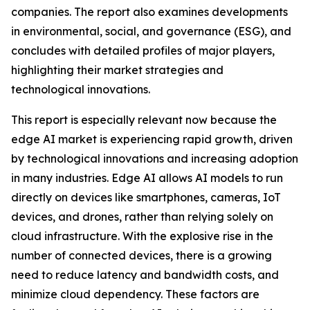
companies. The report also examines developments
in environmental, social, and governance (ESG), and
concludes with detailed profiles of major players,
highlighting their market strategies and
technological innovations.
This report is especially relevant now because the
edge AI market is experiencing rapid growth, driven
by technological innovations and increasing adoption
in many industries. Edge AI allows AI models to run
directly on devices like smartphones, cameras, IoT
devices, and drones, rather than relying solely on
cloud infrastructure. With the explosive rise in the
number of connected devices, there is a growing
need to reduce latency and bandwidth costs, and
minimize cloud dependency. These factors are