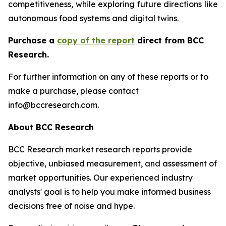
competitiveness, while exploring future directions like
autonomous food systems and digital twins.
Purchase a
copy of the report
direct from BCC
Research.
For further information on any of these reports or to
make a purchase, please contact
info@bccresearch.com.
About BCC Research
BCC Research market research reports provide
objective, unbiased measurement, and assessment of
market opportunities. Our experienced industry
analysts' goal is to help you make informed business
decisions free of noise and hype.