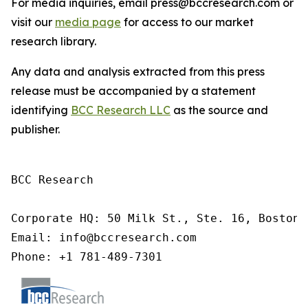
For media inquiries, email press@bccresearch.com or
visit our
media page
for access to our market
research library.
Any data and analysis extracted from this press
release must be accompanied by a statement
identifying
BCC Research LLC
as the source and
publisher.
BCC Research

Corporate HQ: 50 Milk St., Ste. 16, Boston,
Email: info@bccresearch.com

Phone: +1 781-489-7301