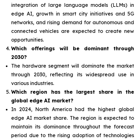
integration of
large language models (LLMs) in
edge AI, growth in smart city initiatives and 5G
networks, and rising demand for autonomous and
connected vehicles are expected to create new
opportunities.
Which offerings will be dominant through
2030?
The hardware segment will dominate the market
through 2030, reflecting its widespread use in
various industries.
Which region has the largest share in the
global edge AI market?
In 2024, North America had the highest global
edge AI market share. The region is expected to
maintain its dominance throughout the forecast
period due to the rising adoption of technologies