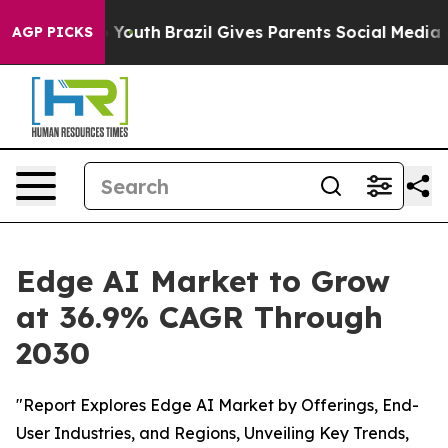
rms to Youth
Brazil Gives Parents Social Media Control
AGP PICKS
Edge AI Market to Grow
at 36.9% CAGR Through
2030
"Report Explores Edge AI Market by Offerings, End-
User Industries, and Regions, Unveiling Key Trends,