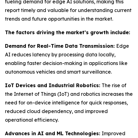
fueling demand for edge AI solutions, making this
report timely and valuable for understanding current
trends and future opportunities in the market.
The factors driving the market’s growth include:
Demand for Real-Time Data Transmission:
Edge
AI reduces latency by processing data locally,
enabling faster decision-making in applications like
autonomous vehicles and smart surveillance.
IoT Devices and Industrial Robotics:
The rise of
the Internet of Things (IoT) and robotics increases the
need for on-device intelligence for quick responses,
reduced cloud dependency, and improved
operational efficiency.
Advances in AI and ML Technologies:
Improved