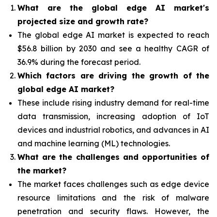
What are the global edge AI market's
projected size and growth rate?
The global edge AI market is expected to reach
$56.8 billion by 2030 and see a healthy CAGR of
36.9% during the forecast period.
Which factors are driving the growth of the
global edge AI market?
These include rising industry demand for real-time
data transmission, increasing adoption of IoT
devices and industrial robotics, and advances in AI
and machine learning (ML) technologies.
What are the challenges and opportunities of
the market?
The market faces challenges such as edge device
resource limitations and the risk of malware
penetration and security flaws. However, the