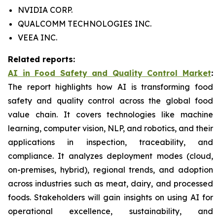
NVIDIA CORP.
QUALCOMM TECHNOLOGIES INC.
VEEA INC.
Related reports:
AI in Food Safety and Quality Control Market
:
The report highlights how AI is transforming food
safety and quality control across the global food
value chain. It covers technologies like machine
learning, computer vision, NLP, and robotics, and their
applications in inspection, traceability, and
compliance. It analyzes deployment modes (cloud,
on-premises, hybrid), regional trends, and adoption
across industries such as meat, dairy, and processed
foods. Stakeholders will gain insights on using AI for
operational excellence, sustainability, and