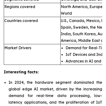
Regions covered
North America, Europe, A
World
Countries covered
U.S., Canada, Mexico, U.
Spain, Sweden, the Neth
India, South Korea, Aust
America, Middle East an
Market Drivers
Demand for Real-Time
IoT Devices and Indus
Advances in AI and M
Interesting facts:
In 2024, the hardware segment dominated the
global edge AI market, driven by the increasing
demand for real-time data processing, low-
latency applications, and the proliferation of IoT