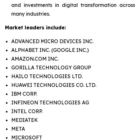
and investments in digital transformation across
many industries.
Market leaders include:
ADVANCED MICRO DEVICES INC.
ALPHABET INC. (GOOGLE INC.)
AMAZON.COM INC.
GORILLA TECHNOLOGY GROUP
HAILO TECHNOLOGIES LTD.
HUAWEI TECHNOLOGIES CO. LTD.
IBM CORP.
INFINEON TECHNOLOGIES AG
INTEL CORP.
MEDIATEK
META
MICROSOFT