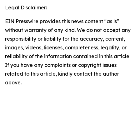
Legal Disclaimer:
EIN Presswire provides this news content "as is"
without warranty of any kind. We do not accept any
responsibility or liability for the accuracy, content,
images, videos, licenses, completeness, legality, or
reliability of the information contained in this article.
If you have any complaints or copyright issues
related to this article, kindly contact the author
above.