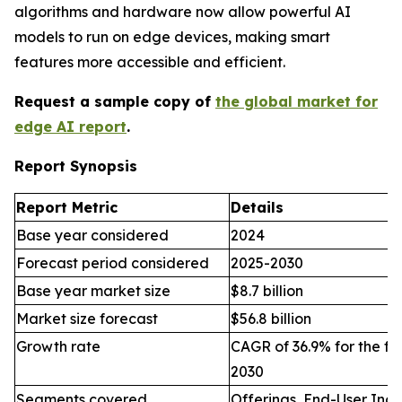
algorithms and hardware now allow powerful AI
models to run on edge devices, making smart
features more accessible and efficient.
Request a sample copy of
the global market for
edge AI report
.
Report Synopsis
Report Metric
Details
Base year considered
2024
Forecast period considered
2025-2030
Base year market size
$8.7 billion
Market size forecast
$56.8 billion
Growth rate
CAGR of 36.9% for the fo
2030
Segments covered
Offerings, End-User Indu