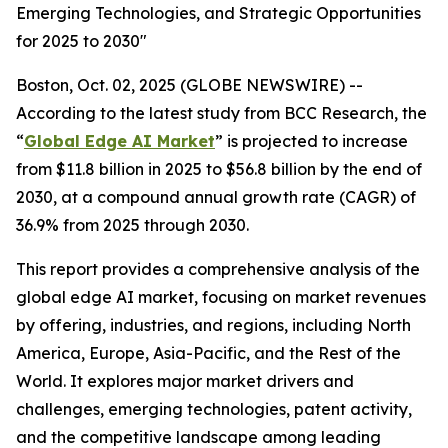
Emerging Technologies, and Strategic Opportunities
for 2025 to 2030"
Boston, Oct. 02, 2025 (GLOBE NEWSWIRE) --
According to the latest study from BCC Research, the
“
Global Edge AI Market
” is projected to increase
from $11.8 billion in 2025 to $56.8 billion by the end of
2030, at a compound annual growth rate (CAGR) of
36.9% from 2025 through 2030.
This report provides a comprehensive analysis of the
global edge AI market, focusing on market revenues
by offering, industries, and regions, including North
America, Europe, Asia-Pacific, and the Rest of the
World. It explores major market drivers and
challenges, emerging technologies, patent activity,
and the competitive landscape among leading