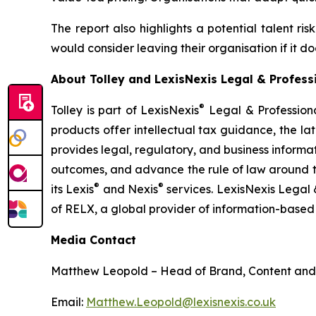
The report also highlights a potential talent ris
would consider leaving their organisation if it 
About Tolley and LexisNexis Legal & Profess
®
Tolley is part of LexisNexis
Legal & Professional
products offer intellectual tax guidance, the l
provides legal, regulatory, and business informa
outcomes, and advance the rule of law around the
®
®
its Lexis
and Nexis
services. LexisNexis Legal 
of RELX, a global provider of information-based 
Media Contact
Matthew Leopold – Head of Brand, Content and
Email:
Matthew.Leopold@lexisnexis.co.uk