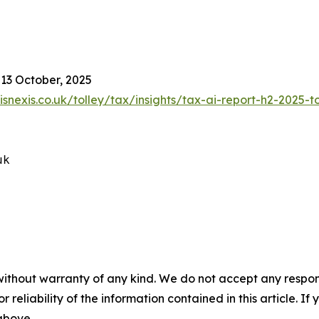
 13 October, 2025
isnexis.co.uk/tolley/tax/insights/tax-ai-report-h2-2025-t
k

without warranty of any kind. We do not accept any responsib
r reliability of the information contained in this article. I
 above.