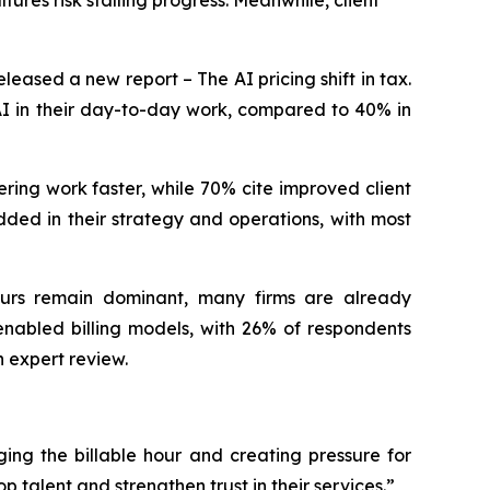
ures risk stalling progress. Meanwhile, client
ased a new report – The AI pricing shift in tax.
 AI in their day-to-day work, compared to 40% in
ering work faster, while 70% cite improved client
dded in their strategy and operations, with most
hours remain dominant, many firms are already
-enabled billing models, with 26% of respondents
 expert review.
ing the billable hour and creating pressure for
p talent and strengthen trust in their services.”