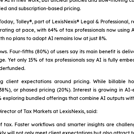
 AI in their work, but unclear policies and slow-moving cult
ed and subscription-based pricing.
, Tolley®, part of LexisNexis® Legal & Professional, rele
erating at pace, with 64% of tax professionals now using
th no plans to adopt AI remains low at just 8%.
. Four-fifths (80%) of users say its main benefit is deliv
. Yet only 15% of tax professionals say AI is fully embe
nderfunded.
ng client expectations around pricing. While billable 
(38%), or phased pricing (20%). Interest is growing in AI
 exploring bundled offerings that combine AI outputs with
rector of Tax Markets at LexisNexis, said:
 tax. Faster workflows and smarter insights are challeng
y will not only meet client expectations but also attract to