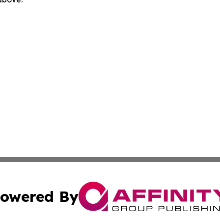
owered By