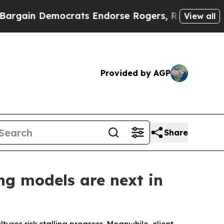
in Democrats Endorse Rogers, Republicans Endor
View all
Provided by AGP
Share
ng models are next in