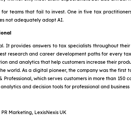
k for teams that fail to invest. One in five tax practition
does not adequately adopt AI.
ional
. It provides answers to tax specialists throughout their 
atest research and career development paths for every tax
tion and analytics that help customers increase their prod
 world. As a digital pioneer, the company was the first to
& Professional, which serves customers in more than 150 c
analytics and decision tools for professional and business
 PR Marketing, LexisNexis UK