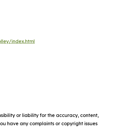
olley/index.html
ility or liability for the accuracy, content,
f you have any complaints or copyright issues