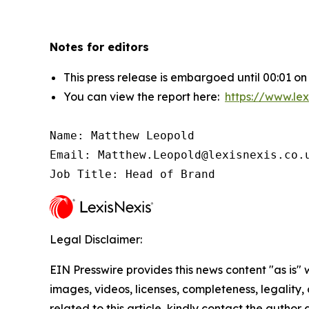
Notes for editors
This press release is embargoed until 00:01 on
You can view the report here:
https://www.lex
Name: Matthew Leopold

Email: Matthew.Leopold@lexisnexis.co.u
Job Title: Head of Brand
Legal Disclaimer:
EIN Presswire provides this news content "as is" 
images, videos, licenses, completeness, legality, o
related to this article, kindly contact the author