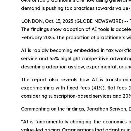
64% of tax practitioners are now using generative
demand is pushing tax practices towards value-l
LONDON, Oct. 13, 2025 (GLOBE NEWSWIRE) -- Today
The findings show adoption of AI tools is accel
February 2025. The proportion of practitioners wi
AI is rapidly becoming embedded in tax workflows
service and 55% highlight competitive advantage
describing adoption as slow, experimental, or u
The report also reveals how AI is transformi
experimenting with fixed fees (41%), flat fees 
considering subscription-based services and 20%
Commenting on the findings, Jonathan Scriven, Di
“AI is fundamentally changing the economics of
value-led pricing. Organisations that adapt quickl