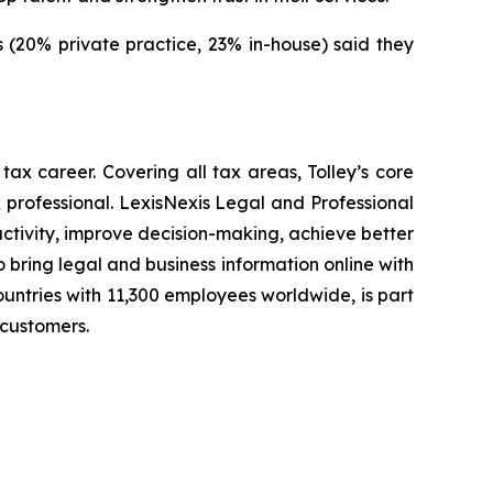
ers (20% private practice, 23% in-house) said they
tax career. Covering all tax areas, Tolley’s core
 professional. LexisNexis Legal and Professional
uctivity, improve decision-making, achieve better
 bring legal and business information online with
ountries with 11,300 employees worldwide, is part
 customers.