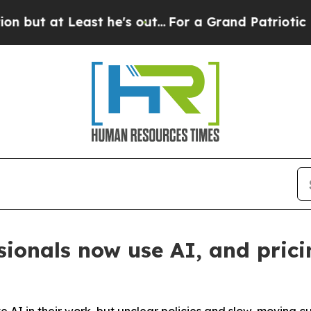
t Least he's out...
For a Grand Patriotic Barga
sionals now use AI, and prici