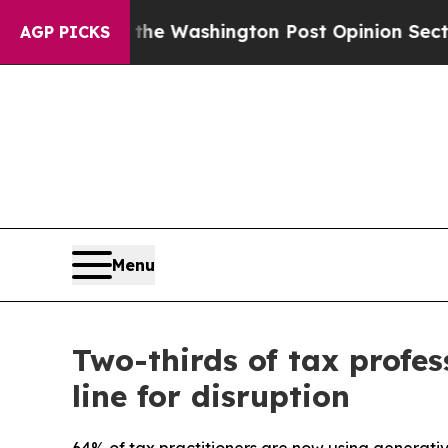
ecked the Washington Post Opinion Section but a
AGP PICKS
Menu
Two-thirds of tax profes
line for disruption