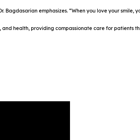
” Dr. Bagdasarian emphasizes. “When you love your smile, yo
 and health, providing compassionate care for patients th