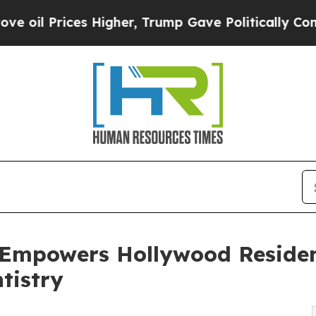
es Higher, Trump Gave Politically Connected oil
 Empowers Hollywood Residen
tistry