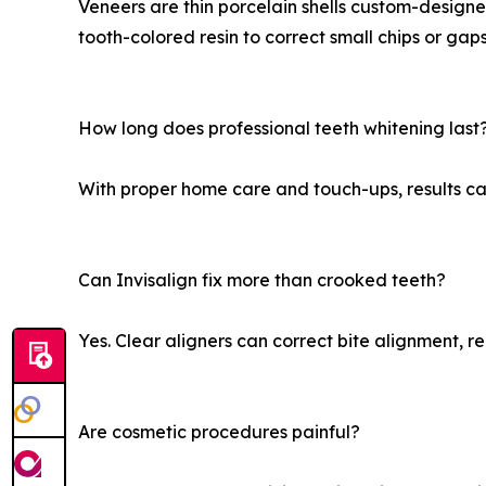
Veneers are thin porcelain shells custom-design
tooth-colored resin to correct small chips or gap
How long does professional teeth whitening last
With proper home care and touch-ups, results can
Can Invisalign fix more than crooked teeth?
Yes. Clear aligners can correct bite alignment, r
Are cosmetic procedures painful?