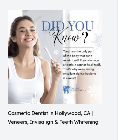
Cosmetic Dentist in Hollywood, CA |
Veneers, Invisalign & Teeth Whitening