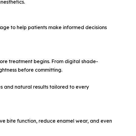
nesthetics.
guage to help patients make informed decisions
ore treatment begins. From digital shade-
ightness before committing.
 and natural results tailored to every
rove bite function, reduce enamel wear, and even