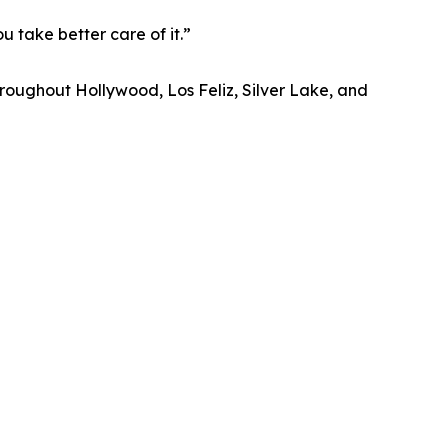
u take better care of it.”
roughout Hollywood, Los Feliz, Silver Lake, and