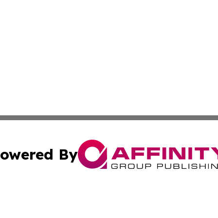
owered By
ubmit Press Release
Terms & Conditions
Copyright/DMCA
Inc. dba Affinity Group Publishing & Human Resources Tim