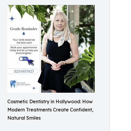
Cosmetic Dentistry in Hollywood: How
Modern Treatments Create Confident,
Natural Smiles