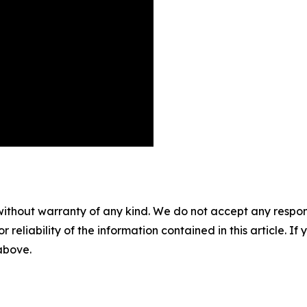
without warranty of any kind. We do not accept any responsib
r reliability of the information contained in this article. I
 above.