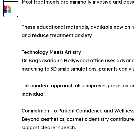
Most treatments are minimally invasive and des
These educational materials, available now on
h
and reduce treatment anxiety.
Technology Meets Artistry
Dr. Bagdasarian’s Hollywood office uses advance
matching to 3D smile simulations, patients can 
This modern approach also improves precision an
individual.
Commitment to Patient Confidence and Wellnes
Beyond aesthetics, cosmetic dentistry contribut
support clearer speech.