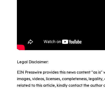
Legal Disclaimer:
EIN Presswire provides this news content "as is" 
images, videos, licenses, completeness, legality, o
related to this article, kindly contact the author