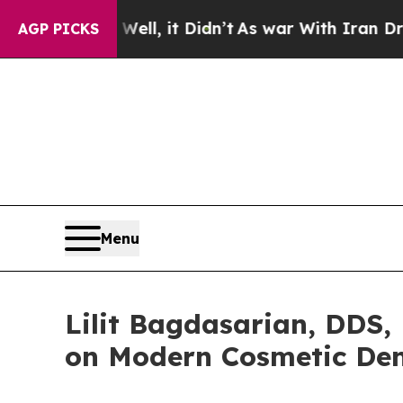
 Well, it Didn’t
As war With Iran Drove oil Pric
AGP PICKS
Menu
Lilit Bagdasarian, DDS,
on Modern Cosmetic Den