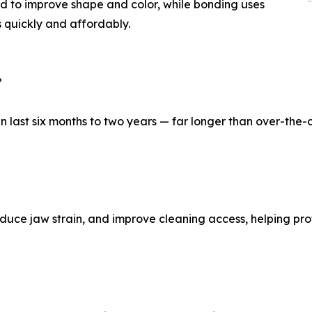
ed to improve shape and color, while bonding uses
s quickly and affordably.
?
 last six months to two years — far longer than over-the-
educe jaw strain, and improve cleaning access, helping pro