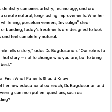
 dentistry combines artistry, technology, and oral
to create natural, long-lasting improvements. Whether
®
h whitening, porcelain veneers, Invisalign
clear
, or bonding, today’s treatments are designed to look
 and feel completely natural.
mile tells a story,” adds Dr. Bagdasarian. “Our role is to
that story — not to change who you are, but to bring
 best.”
n First: What Patients Should Know
of her new educational outreach, Dr. Bagdasarian and
wering common patient questions, such as:
ding?