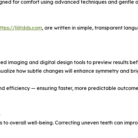
igned for comfort using advanced techniques and gentle a
ttps://lilitdds.com
, are written in simple, transparent lan
d imaging and digital design tools to preview results bef
visualize how subtle changes will enhance symmetry and br
d efficiency — ensuring faster, more predictable outcomes
s
es to overall well-being. Correcting uneven teeth can imp