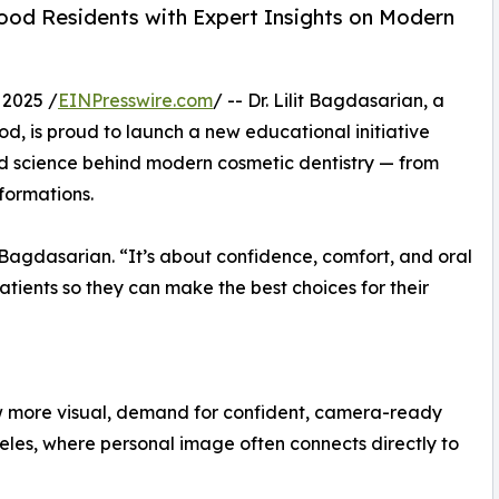
ood Residents with Expert Insights on Modern
 2025 /
EINPresswire.com
/ -- Dr. Lilit Bagdasarian, a
d, is proud to launch a new educational initiative
nd science behind modern cosmetic dentistry — from
formations.
r. Bagdasarian. “It’s about confidence, comfort, and oral
atients so they can make the best choices for their
w more visual, demand for confident, camera-ready
geles, where personal image often connects directly to