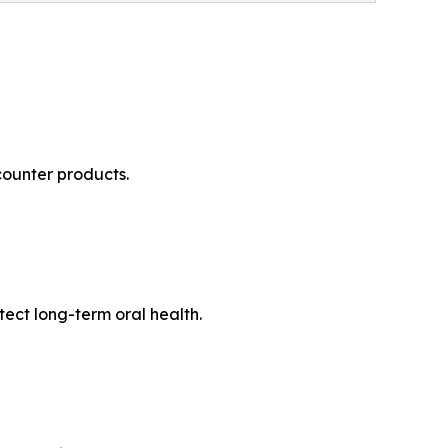
counter products.
tect long-term oral health.