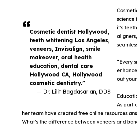
Cosmetic
science 
it’s teet
Cosmetic dentist Hollywood,
aligners
teeth whitening Los Angeles,
seamless
veneers, Invisalign, smile
makeover, oral health
“Every s
education, dental care
enhance 
Hollywood CA, Hollywood
out your
cosmetic dentistry.”
— Dr. Lilit Bagdasarian, DDS
Educatio
As part 
her team have created free online resources ans
What’s the difference between veneers and bon