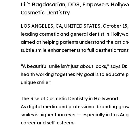
Lilit Bagdasarian, DDS, Empowers Hollyw
Cosmetic Dentistry
LOS ANGELES, CA, UNITED STATES, October 15,
leading cosmetic and general dentist in Hollywoo
aimed at helping patients understand the art a
subtle smile enhancements to full aesthetic trans
“A beautiful smile isn’t just about looks,” says D
health working together. My goal is to educate p
unique smile.”
The Rise of Cosmetic Dentistry in Hollywood
As digital media and professional branding gro
smiles is higher than ever — especially in Los An
career and self-esteem.