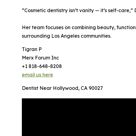
“Cosmetic dentistry isn’t vanity — it’s self-care,
Her team focuses on combining beauty, function,
surrounding Los Angeles communities.
Tigran P
Merx Forum Inc
+1 818-648-8208
email us here
Dentist Near Hollywood, CA 90027