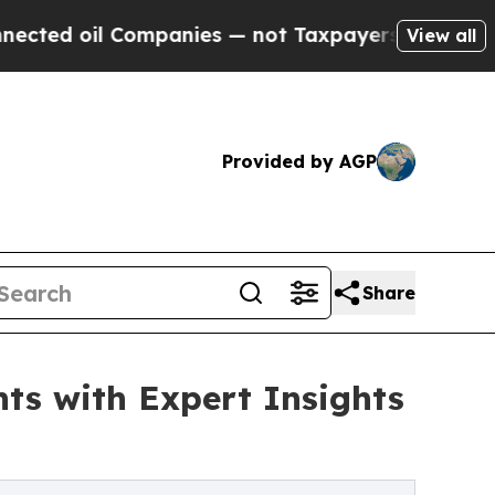
 Companies — not Taxpayers — the Chance to Cash
View all
Provided by AGP
Share
ts with Expert Insights