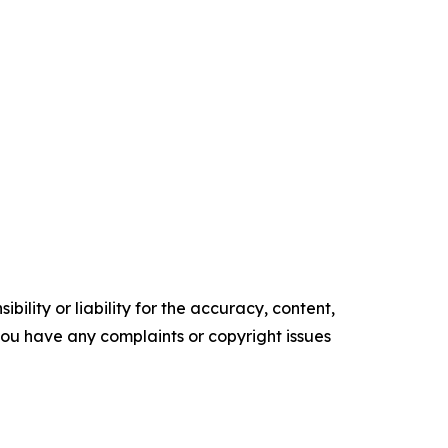
ility or liability for the accuracy, content,
f you have any complaints or copyright issues