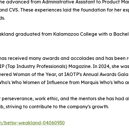
 advanced from Administrative Assistant to Product Manag
 and CVS. These experiences laid the foundation for her e
ds.
kland graduated from Kalamazoo College with a Bachelor o
d has received many awards and accolades and has been 
n TIP (Top Industry Professionals) Magazine. In 2024, she w
wered Woman of the Year, at IAOTP's Annual Awards Gala i
 Who's Who Women of Influence from Marquis Who's Who an
er perseverance, work ethic, and the mentors she has had a
b, striving to contribute to the company's growth.
/in/betsy-weakland-04060930