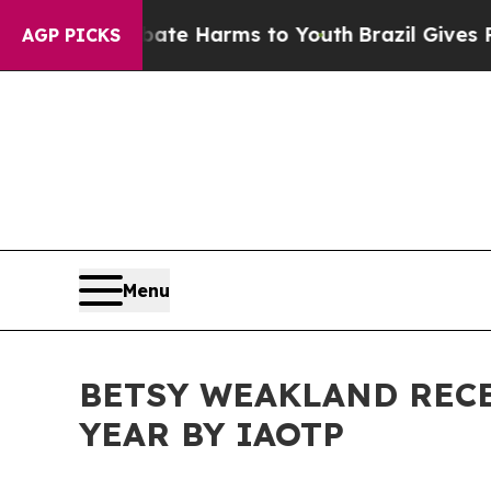
nd to Abate Harms to Youth
Brazil Gives Parents 
AGP PICKS
Menu
BETSY WEAKLAND REC
YEAR BY IAOTP