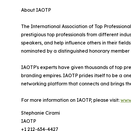
About IAOTP
The International Association of Top Professional
prestigious top professionals from different indu
speakers, and help influence others in their fiel
nominated by a distinguished honorary member af
IAOTP's experts have given thousands of top pres
branding empires. IAOTP prides itself to be a on
networking platform that connects and brings the
For more information on IAOTP, please visit:
www
Stephanie Cirami
IAOTP
+1 212-634-4427