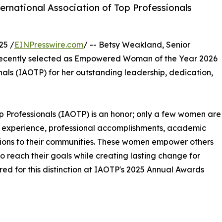
ernational Association of Top Professionals
25 /
EINPresswire.com
/ -- Betsy Weakland, Senior
 recently selected as Empowered Woman of the Year 2026
onals (IAOTP) for her outstanding leadership, dedication,
Top Professionals (IAOTP) is an honor; only a few women are
 of experience, professional accomplishments, academic
utions to their communities. These women empower others
 reach their goals while creating lasting change for
ed for this distinction at IAOTP's 2025 Annual Awards