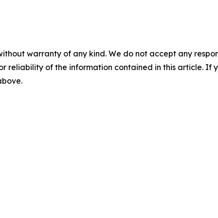
without warranty of any kind. We do not accept any responsib
r reliability of the information contained in this article. I
 above.