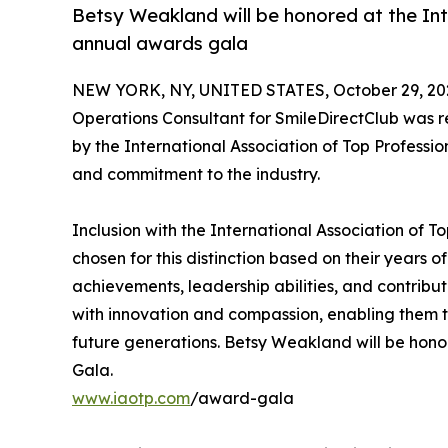
Betsy Weakland will be honored at the Int
annual awards gala
NEW YORK, NY, UNITED STATES, October 29, 20
Operations Consultant for SmileDirectClub was
by the International Association of Top Professi
and commitment to the industry.
Inclusion with the International Association of 
chosen for this distinction based on their years
achievements, leadership abilities, and contrib
with innovation and compassion, enabling them to
future generations. Betsy Weakland will be honor
Gala.
www.iaotp.com
/award-gala