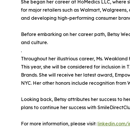
She began her career at HoMedics LLC, where she
for major retailers such as Walmart, Walgreens,
and developing high-performing consumer bran
Before embarking on her career path, Betsy Wea
and culture.
.
Throughout her illustrious career, Ms. Weaklan
This year, she will be considered for inclusion i
Brands. She will receive her latest award, Empo
NYC. Her other honors include recognition from
Looking back, Betsy attributes her success to h
plans to continue her success with SmileDirectClu
For more information, please visit:
linkedin.com