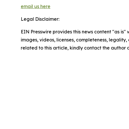
email us here
Legal Disclaimer:
EIN Presswire provides this news content "as is" 
images, videos, licenses, completeness, legality, o
related to this article, kindly contact the author