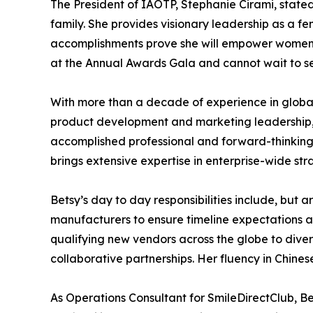
The President of IAOTP, Stephanie Cirami, state
family. She provides visionary leadership as a f
accomplishments prove she will empower women w
at the Annual Awards Gala and cannot wait to s
With more than a decade of experience in global
product development and marketing leadership, 
accomplished professional and forward-thinking 
brings extensive expertise in enterprise-wide st
Betsy’s day to day responsibilities include, but a
manufacturers to ensure timeline expectations are
qualifying new vendors across the globe to diver
collaborative partnerships. Her fluency in Chinese
As Operations Consultant for SmileDirectClub, Be