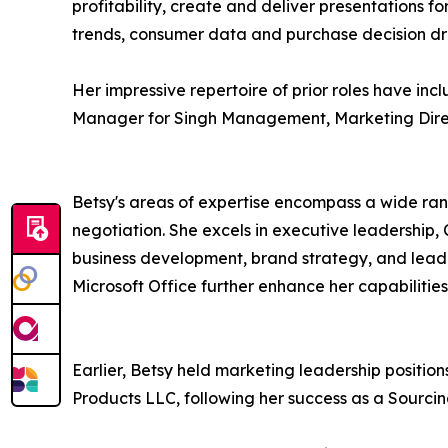
profitability, create and deliver presentations 
trends, consumer data and purchase decision dri
Her impressive repertoire of prior roles have in
Manager for Singh Management, Marketing Direc
Betsy's areas of expertise encompass a wide ra
negotiation. She excels in executive leadership
business development, brand strategy, and lead s
Microsoft Office further enhance her capabilities
Earlier, Betsy held marketing leadership posit
Products LLC, following her success as a Sourc