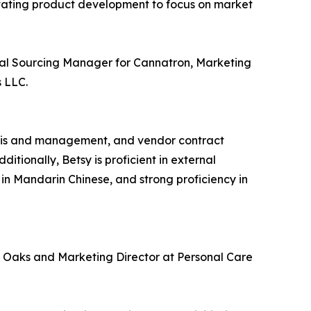
levating product development to focus on market
lobal Sourcing Manager for Cannatron, Marketing
 LLC.
ysis and management, and vendor contract
ionally, Betsy is proficient in external
in Mandarin Chinese, and strong proficiency in
e Oaks and Marketing Director at Personal Care