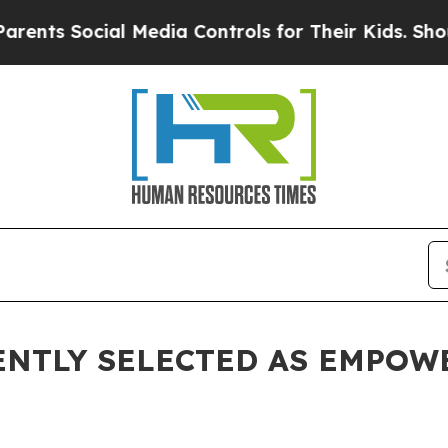
Social Media Controls for Their Kids. Should the
ENTLY SELECTED AS EMPOW