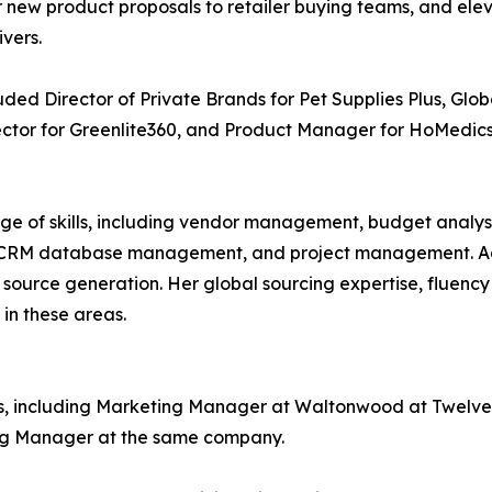
for new product proposals to retailer buying teams, and e
vers.
cluded Director of Private Brands for Pet Supplies Plus, G
tor for Greenlite360, and Product Manager for HoMedics
nge of skills, including vendor management, budget anal
, CRM database management, and project management. Addit
ource generation. Her global sourcing expertise, fluency 
 in these areas.
ions, including Marketing Manager at Waltonwood at Twelv
ing Manager at the same company.