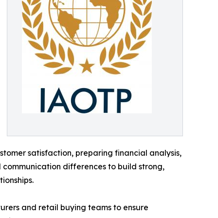
tomer satisfaction, preparing financial analysis,
d communication differences to build strong,
tionships.
turers and retail buying teams to ensure