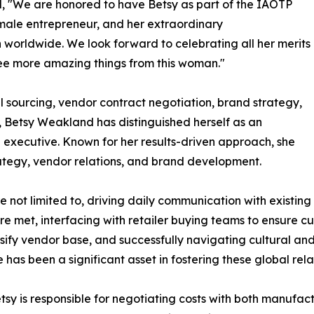
d, "We are honored to have Betsy as part of the IAOTP
emale entrepreneur, and her extraordinary
orldwide. We look forward to celebrating all her merits
ee more amazing things from this woman."
 sourcing, vendor contract negotiation, brand strategy,
Betsy Weakland has distinguished herself as an
executive. Known for her results-driven approach, she
rategy, vendor relations, and brand development.
re not limited to, driving daily communication with existing
 met, interfacing with retailer buying teams to ensure cus
sify vendor base, and successfully navigating cultural an
 has been a significant asset in fostering these global rela
tsy is responsible for negotiating costs with both manufac