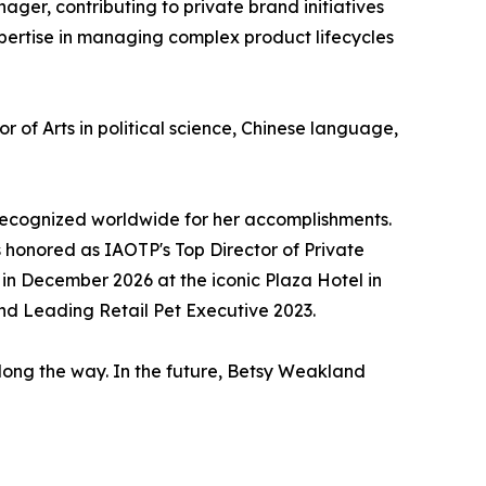
er, contributing to private brand initiatives
xpertise in managing complex product lifecycles
f Arts in political science, Chinese language,
recognized worldwide for her accomplishments.
as honored as IAOTP's Top Director of Private
n December 2026 at the iconic Plaza Hotel in
d Leading Retail Pet Executive 2023.
long the way. In the future, Betsy Weakland