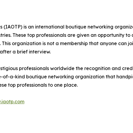
s (IAOTP) is an international boutique networking organiza
stries. These top professionals are given an opportunity to
ds. This organization is not a membership that anyone can j
ter a brief interview.
tigious professionals worldwide the recognition and credi
e-of-a-kind boutique networking organization that handpic
se top professionals to one place.
.iaotp.com