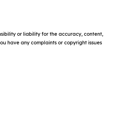
ility or liability for the accuracy, content,
f you have any complaints or copyright issues