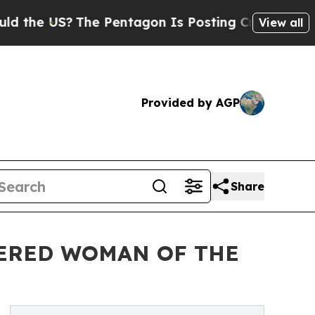
 US?
The Pentagon Is Posting Cryptic Biblical Me
View all
Provided by AGP
Share
ERED WOMAN OF THE