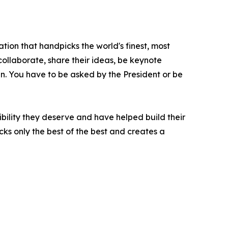
tion that handpicks the world's finest, most
 collaborate, share their ideas, be keynote
oin. You have to be asked by the President or be
bility they deserve and have helped build their
ks only the best of the best and creates a