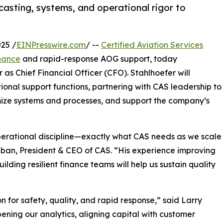
casting, systems, and operational rigor to
25 /
EINPresswire.com
/ --
Certified Aviation Services
nance
and rapid-response AOG support, today
s Chief Financial Officer (CFO). Stahlhoefer will
onal support functions, partnering with CAS leadership to
imize systems and processes, and support the company’s
perational discipline—exactly what CAS needs as we scale
aban, President & CEO of CAS. “His experience improving
ding resilient finance teams will help us sustain quality
n for safety, quality, and rapid response,” said Larry
pening our analytics, aligning capital with customer