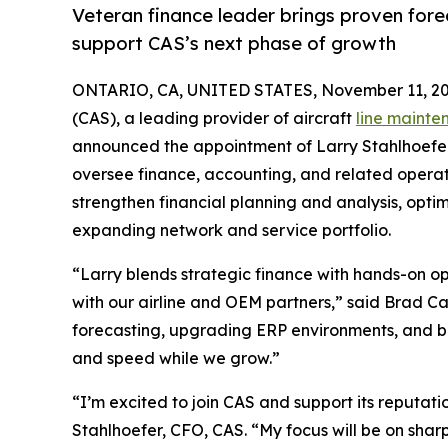
Veteran finance leader brings proven fore
support CAS’s next phase of growth
ONTARIO, CA, UNITED STATES, November 11, 20
(CAS), a leading provider of aircraft
line mainte
announced the appointment of Larry Stahlhoefer a
oversee finance, accounting, and related operati
strengthen financial planning and analysis, opt
expanding network and service portfolio.
“Larry blends strategic finance with hands-on o
with our airline and OEM partners,” said Brad C
forecasting, upgrading ERP environments, and buil
and speed while we grow.”
“I’m excited to join CAS and support its reputatio
Stahlhoefer, CFO, CAS. “My focus will be on shar