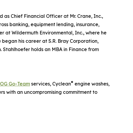
as Chief Financial Officer at Mr. Crane, Inc.,
ross banking, equipment lending, insurance,
cer at Wildermuth Environmental, Inc., where he
 began his career at S.R. Bray Corporation,
. Stahlhoefer holds an MBA in Finance from
®
OG Go-Team
services, Cyclean
engine washes,
ers with an uncompromising commitment to