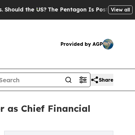
uld the US?
The Pentagon Is Posting Cryptic Bibl
View all
Provided by AGP
Share
r as Chief Financial