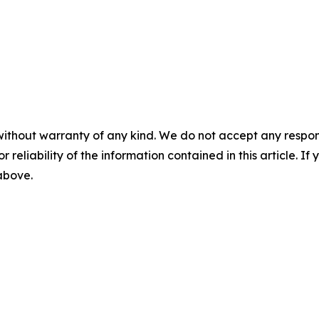
without warranty of any kind. We do not accept any responsib
r reliability of the information contained in this article. I
 above.