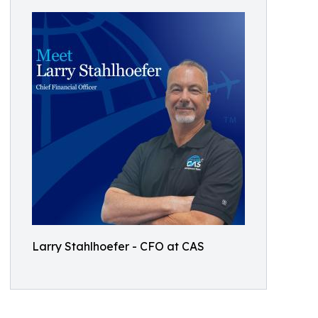
Larry Stahlhoefer - CFO at CAS