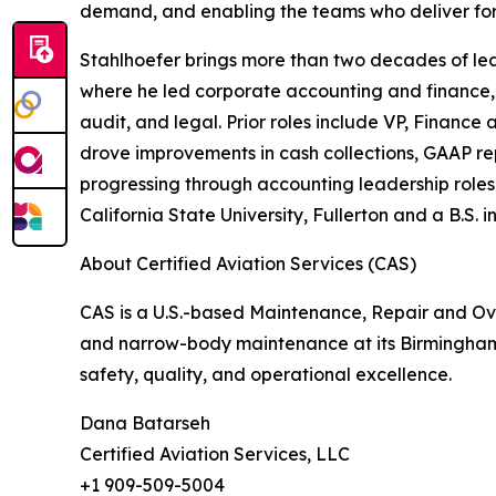
demand, and enabling the teams who deliver for
Stahlhoefer brings more than two decades of lead
where he led corporate accounting and finance, 
audit, and legal. Prior roles include VP, Financ
drove improvements in cash collections, GAAP rep
progressing through accounting leadership role
California State University, Fullerton and a B.S.
About Certified Aviation Services (CAS)
CAS is a U.S.-based Maintenance, Repair and Ov
and narrow-body maintenance at its Birmingham
safety, quality, and operational excellence.
Dana Batarseh
Certified Aviation Services, LLC
+1 909-509-5004