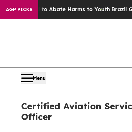
lion Fund to Abate Harms to Youth
Brazil Gives P
AGP PICKS
Menu
Certified Aviation Servi
Officer