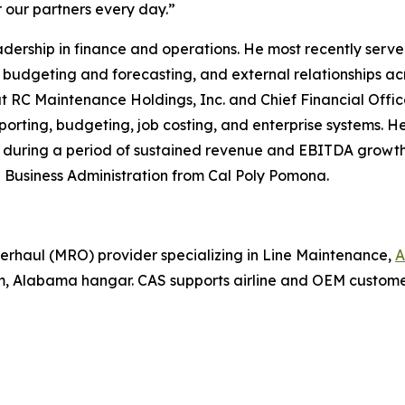
 our partners every day.”
ership in finance and operations. He most recently served 
budgeting and forecasting, and external relationships ac
e at RC Maintenance Holdings, Inc. and Chief Financial Offi
orting, budgeting, job costing, and enterprise systems. He
s during a period of sustained revenue and EBITDA growth
 in Business Administration from Cal Poly Pomona.
erhaul (MRO) provider specializing in Line Maintenance,
A
, Alabama hangar. CAS supports airline and OEM custom