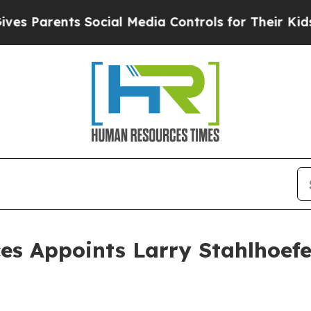
arents Social Media Controls for Their Kids. Sho
ces Appoints Larry Stahlhoefe