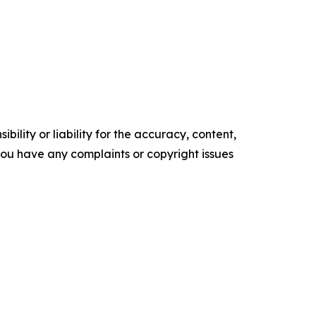
ility or liability for the accuracy, content,
f you have any complaints or copyright issues