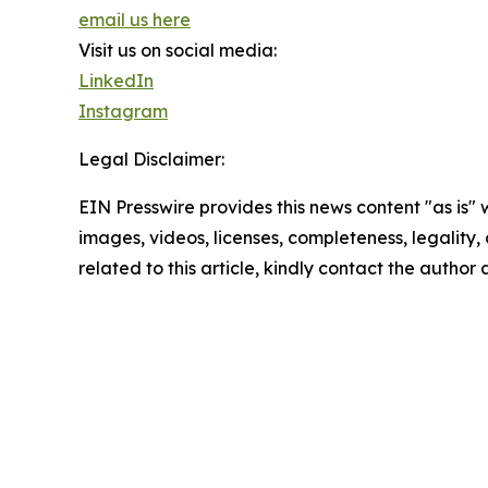
email us here
Visit us on social media:
LinkedIn
Instagram
Legal Disclaimer:
EIN Presswire provides this news content "as is" 
images, videos, licenses, completeness, legality, o
related to this article, kindly contact the author