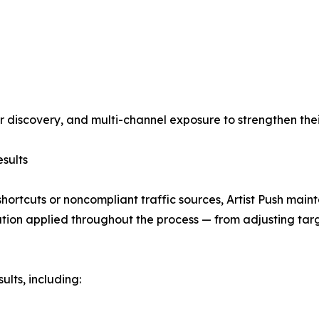
ter discovery, and multi-channel exposure to strengthen thei
sults
shortcuts or noncompliant traffic sources, Artist Push main
ation applied throughout the process — from adjusting targe
ults, including: