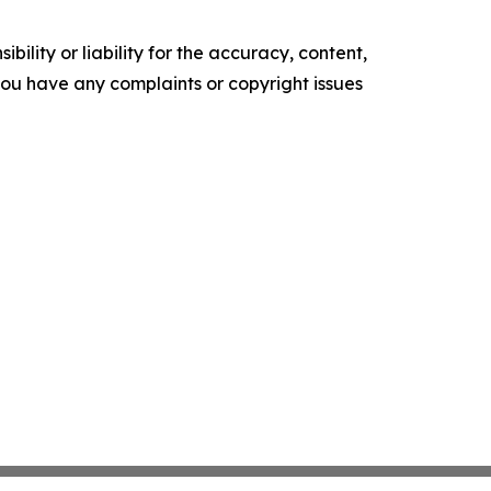
ility or liability for the accuracy, content,
f you have any complaints or copyright issues