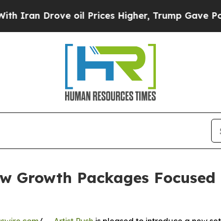
 Drove oil Prices Higher, Trump Gave Politically
ew Growth Packages Focused 