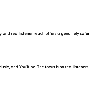
 and real listener reach offers a genuinely safer
usic, and YouTube. The focus is on real listeners,