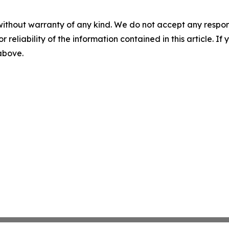
without warranty of any kind. We do not accept any responsib
r reliability of the information contained in this article. I
 above.