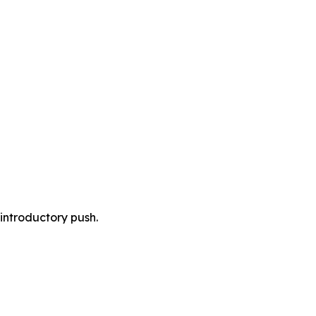
 introductory push.