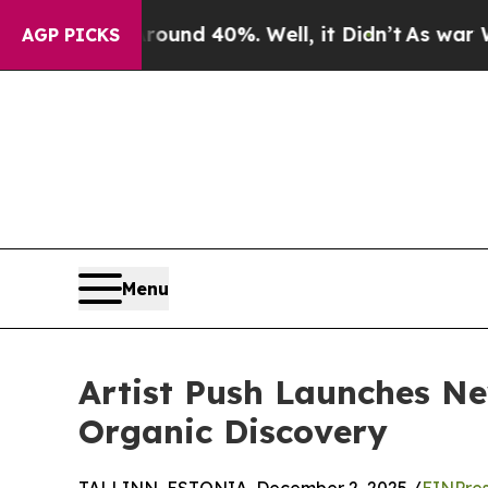
r Around 40%. Well, it Didn’t
As war With Iran
AGP PICKS
Menu
Artist Push Launches N
Organic Discovery