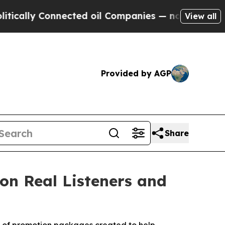
 Connected oil Companies — not Taxpayers — the 
View all
Provided by AGP
Share
on Real Listeners and