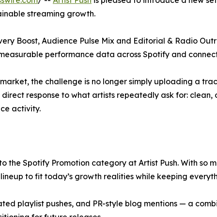
swire.com
/ --
Artist Push
is pleased to introduce a new se
tainable streaming growth.
very Boost, Audience Pulse Mix and Editorial & Radio Outr
nd measurable performance data across Spotify and connect
arket, the challenge is no longer simply uploading a track
direct response to what artists repeatedly ask for: clean,
ce activity.
 the Spotify Promotion category at Artist Push. With so m
ineup to fit today’s growth realities while keeping everyth
ated playlist pushes, and PR-style blog mentions — a combi