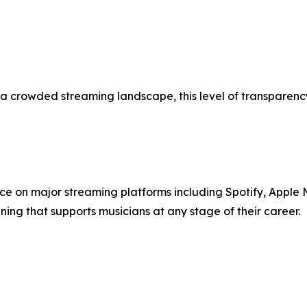
 a crowded streaming landscape, this level of transparency
ence on major streaming platforms including Spotify, Apple M
ing that supports musicians at any stage of their career.