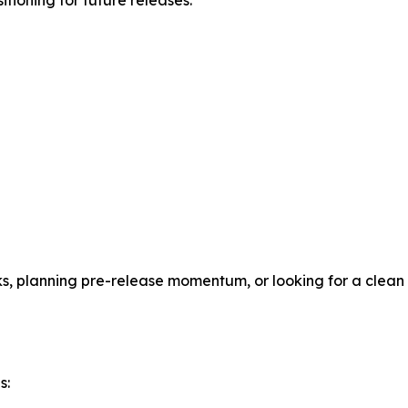
itioning for future releases.
cks, planning pre-release momentum, or looking for a clean
s: