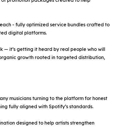
t of promotion packages created to help
each - fully optimized service bundles crafted to
ed digital platforms.
 — it’s getting it heard by real people who will
 organic growth rooted in targeted distribution,
any musicians turning to the platform for honest
ing fully aligned with Spotify’s standards.
nation designed to help artists strengthen