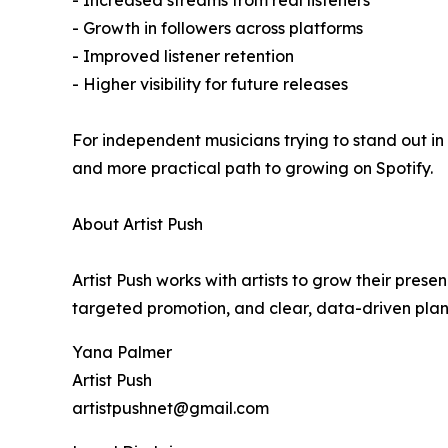
- Increased streams from real listeners
- Growth in followers across platforms
- Improved listener retention
- Higher visibility for future releases
For independent musicians trying to stand out in
and more practical path to growing on Spotify.
About Artist Push
Artist Push works with artists to grow their pres
targeted promotion, and clear, data-driven plann
Yana Palmer
Artist Push
artistpushnet@gmail.com