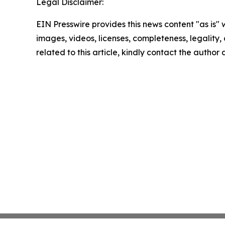
Legal Disclaimer:
EIN Presswire provides this news content "as is" 
images, videos, licenses, completeness, legality, o
related to this article, kindly contact the author