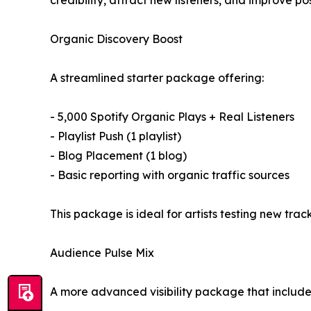
credibility, attract new listeners, and improve pos
Organic Discovery Boost
A streamlined starter package offering:
- 5,000 Spotify Organic Plays + Real Listeners
- Playlist Push (1 playlist)
- Blog Placement (1 blog)
- Basic reporting with organic traffic sources
This package is ideal for artists testing new tra
Audience Pulse Mix
A more advanced visibility package that include