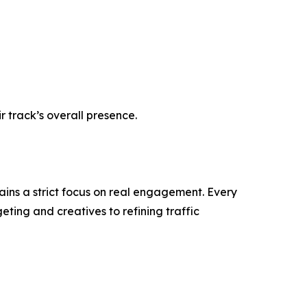
r track’s overall presence.
tains a strict focus on real engagement. Every
ting and creatives to refining traffic