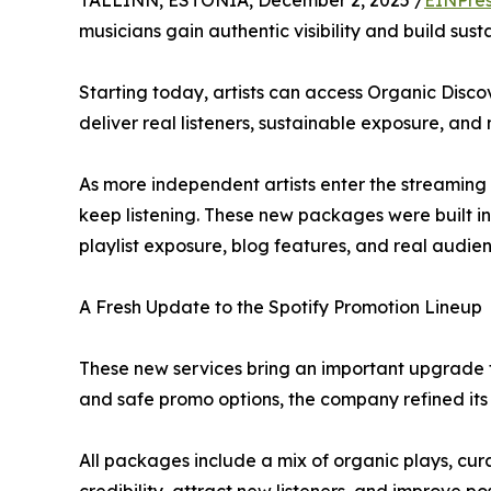
TALLINN, ESTONIA, December 2, 2025 /
EINPres
musicians gain authentic visibility and build sus
Starting today, artists can access Organic Disco
deliver real listeners, sustainable exposure, a
As more independent artists enter the streaming m
keep listening. These new packages were built in 
playlist exposure, blog features, and real audien
A Fresh Update to the Spotify Promotion Lineup
These new services bring an important upgrade to
and safe promo options, the company refined its l
All packages include a mix of organic plays, cur