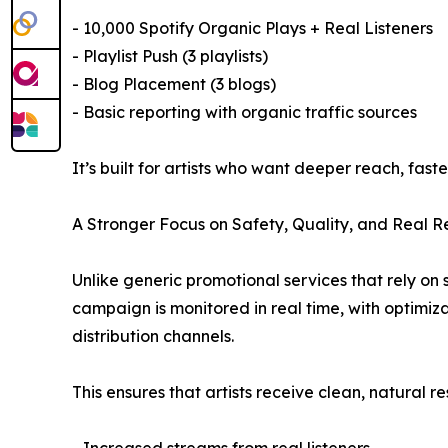
- 10,000 Spotify Organic Plays + Real Listeners
- Playlist Push (3 playlists)
- Blog Placement (3 blogs)
- Basic reporting with organic traffic sources
It’s built for artists who want deeper reach, fas
A Stronger Focus on Safety, Quality, and Real Re
Unlike generic promotional services that rely on 
campaign is monitored in real time, with optimiz
distribution channels.
This ensures that artists receive clean, natural res