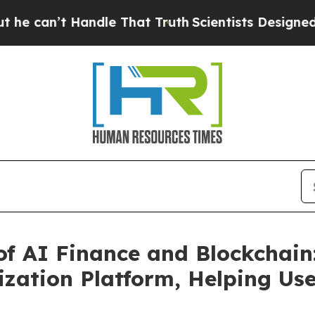
Handle That Truth
Scientists Designed a Virtual A
of AI Finance and Blockchai
ization Platform, Helping Use