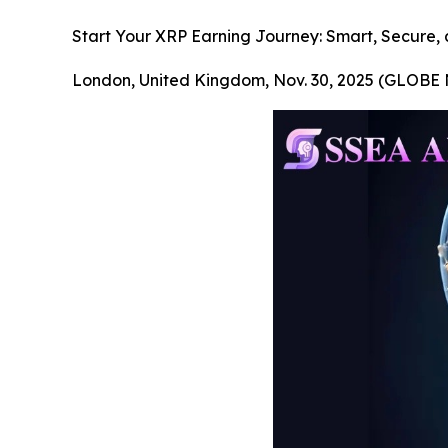
Start Your XRP Earning Journey: Smart, Secure, 
London, United Kingdom, Nov. 30, 2025 (GLOB