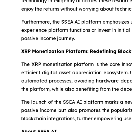
technology intelligently allocates these resource
enjoy the returns without worrying about technica
Furthermore, the SSEA AI platform emphasizes u
experience platform functions or invest in initial
passive income journey.
XRP Monetization Platform: Redefining Block
The XRP monetization platform is the core inno
efficient digital asset appreciation ecosystem. U
automated processes, avoiding hardware depend
the platform, while also benefiting from the dece
The launch of the SSEA AI platform marks a new 
passive income but also promotes the populariza
blockchain integrations, further empowering use
About SSEA AI