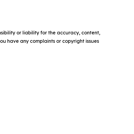
ility or liability for the accuracy, content,
f you have any complaints or copyright issues