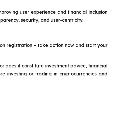
roving user experience and financial inclusion
parency, security, and user-centricity.
on registration – take action now and start your
or does it constitute investment advice, financial
e investing or trading in cryptocurrencies and