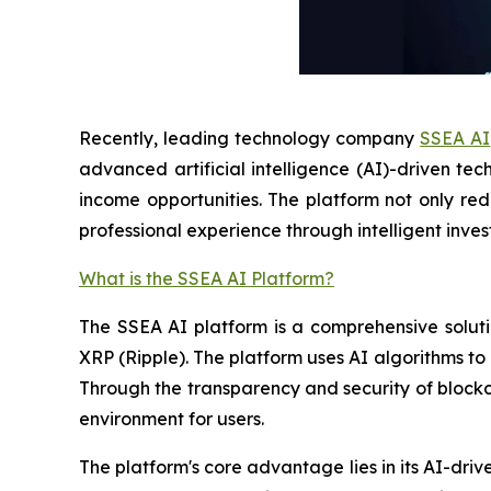
Recently, leading technology company
SSEA AI
advanced artificial intelligence (AI)-driven te
income opportunities. The platform not only rede
professional experience through intelligent inves
What is the SSEA AI Platform?
The SSEA AI platform is a comprehensive soluti
XRP (Ripple). The platform uses AI algorithms to
Through the transparency and security of blockcha
environment for users.
The platform's core advantage lies in its AI-dri