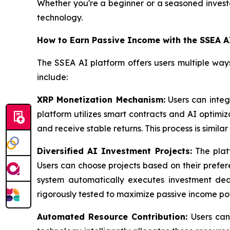
Whether you're a beginner or a seasoned investor
technology.
How to Earn Passive Income with the SSEA A
The SSEA AI platform offers users multiple way
include:
XRP Monetization Mechanism:
Users can integ
platform utilizes smart contracts and AI optimi
and receive stable returns. This process is simila
Diversified AI Investment Projects:
The platf
Users can choose projects based on their preferen
system automatically executes investment decis
rigorously tested to maximize passive income pot
Automated Resource Contribution:
Users can 