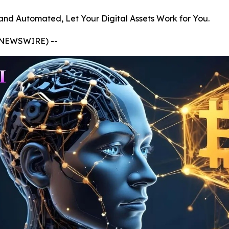
and Automated, Let Your Digital Assets Work for You.
E NEWSWIRE) --