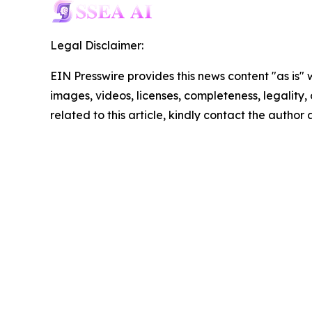
Legal Disclaimer:
EIN Presswire provides this news content "as is" 
images, videos, licenses, completeness, legality, o
related to this article, kindly contact the author