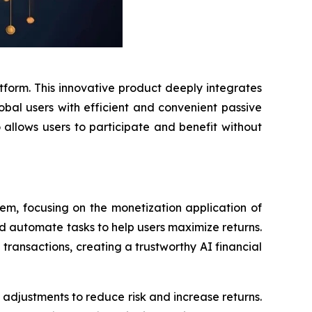
atform. This innovative product deeply integrates
obal users with efficient and convenient passive
o allows users to participate and benefit without
em, focusing on the monetization application of
nd automate tasks to help users maximize returns.
 transactions, creating a trustworthy AI financial
 adjustments to reduce risk and increase returns.