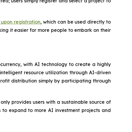
ted; users simply register and select a project to
upon registration
, which can be used directly to
making it easier for more people to embark on their
currency, with AI technology to create a highly
intelligent resource utilization through AI-driven
t distribution simply by participating through
only provides users with a sustainable source of
ns to expand to more AI investment projects and