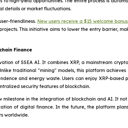
s to high-yield opportunities. The entire process is automa
l details or market fluctuations.
ser-friendliness.
New users receive a $15 welcome bonus 
 projects. This initiative aims to lower the entry barrier, 
chain Finance
vation of SSEA AI. It combines XRP, a mainstream crypto
nlike traditional "mining" models, this platform achieves 
ence and energy waste. Users can enjoy XRP-based profi
ntralized security features of blockchain.
milestone in the integration of blockchain and AI. It not 
tion of digital finance. In the future, the platform pla
rs worldwide.