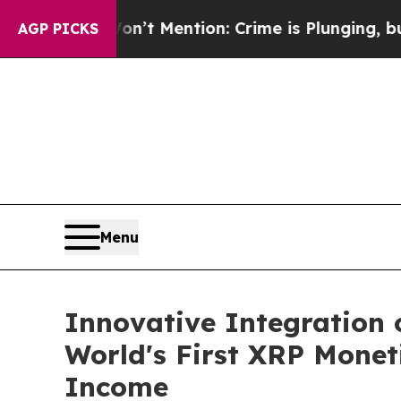
on’t Mention: Crime is Plunging, but he can’t 
AGP PICKS
Menu
Innovative Integration 
World's First XRP Monet
Income