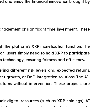
ted and enjoy the financial innovation brought by
anagement or significant time investment. These
gh the platform's XRP monetization function. The
on; users simply need to hold XRP to participate
in technology, ensuring fairness and efficiency.
ring different risk levels and expected returns.
t growth, or DeFi integration solutions. The AI ​​
eturns without intervention. These projects are
eir digital resources (such as XRP holdings). AI