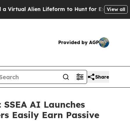
lien Lifeform to Hunt for Extraterrestrials
About 
View all
Provided by AGP
Share
n: SSEA AI Launches
rs Easily Earn Passive