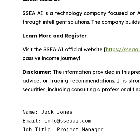
SSEA AI is a technology company focused on AI
through intelligent solutions. The company builds
Learn More and Register
Visit the SSEA AI official website [
https://sseaa
passive income journey!
Disclaimer:
The information provided in this pres
advice, or trading recommendations. It is str
securities, including consulting a professional fin
Name: Jack Jones

Email: info@sseaai.com

Job Title: Project Manager