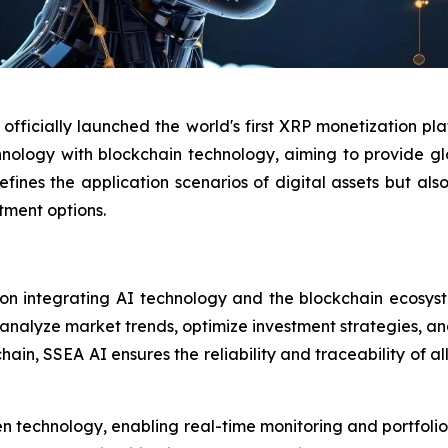
officially launched the world's first XRP monetization pl
chnology with blockchain technology, aiming to provide gl
fines the application scenarios of digital assets but als
tment options.
on integrating AI technology and the blockchain ecosyst
 analyze market trends, optimize investment strategies, a
in, SSEA AI ensures the reliability and traceability of all
ven technology, enabling real-time monitoring and portfolio