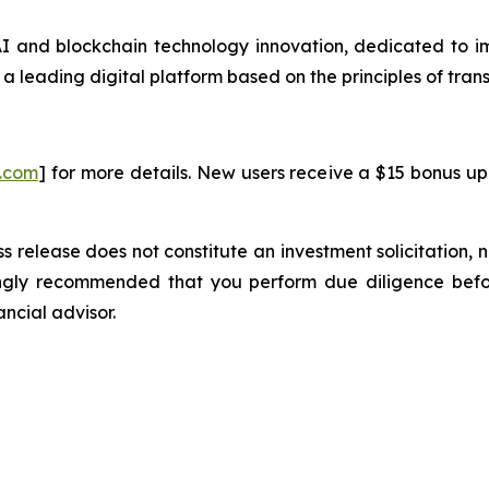
 and blockchain technology innovation, dedicated to imp
 a leading digital platform based on the principles of trans
i.com
] for more details. New users receive a $15 bonus up
s release does not constitute an investment solicitation, n
ongly recommended that you perform due diligence befor
ancial advisor.