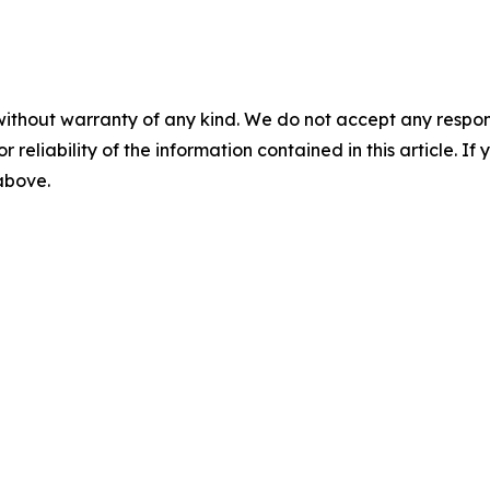
without warranty of any kind. We do not accept any responsib
r reliability of the information contained in this article. I
 above.