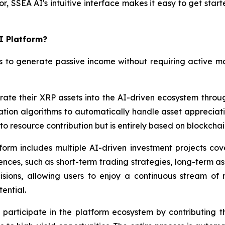
, SSEA AI's intuitive interface makes it easy to get star
I Platform?
s to generate passive income without requiring active m
rate their XRP assets into the AI-driven ecosystem throu
zation algorithms to automatically handle asset appreciati
r to resource contribution but is entirely based on blockcha
orm includes multiple AI-driven investment projects cove
ces, such as short-term trading strategies, long-term asse
ions, allowing users to enjoy a continuous stream of r
ential.
participate in the platform ecosystem by contributing th