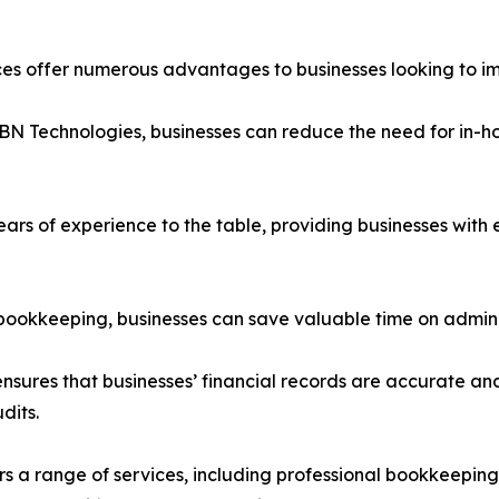
s offer numerous advantages to businesses looking to imp
BN Technologies, businesses can reduce the need for in-hou
years of experience to the table, providing businesses wit
 bookkeeping, businesses can save valuable time on adminis
sures that businesses’ financial records are accurate and
dits.
rs a range of services, including professional bookkeeping