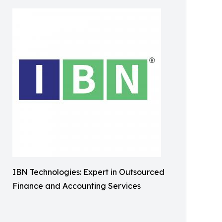
IBN Technologies: Expert in Outsourced
Finance and Accounting Services