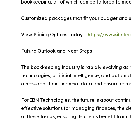
bookkeeping, all of which can be tailored to meet
Customized packages that fit your budget and s
View Pricing Options Today –
https://www.ibntec
Future Outlook and Next Steps
The bookkeeping industry is rapidly evolving as 
technologies, artificial intelligence, and autom
access real-time financial data and ensure comp
For IBN Technologies, the future is about continu
effective solutions for managing finances, the 
of these trends, ensuring its clients benefit fro