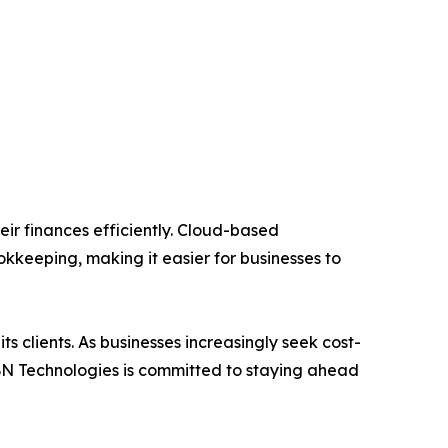
ir finances efficiently. Cloud-based
kkeeping, making it easier for businesses to
s clients. As businesses increasingly seek cost-
IBN Technologies is committed to staying ahead