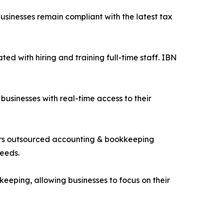
businesses remain compliant with the latest tax
ted with hiring and training full-time staff. IBN
businesses with real-time access to their
ffers outsourced accounting & bookkeeping
needs.
eeping, allowing businesses to focus on their