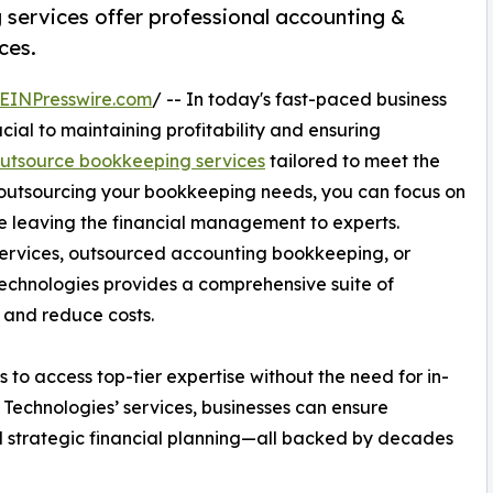
services offer professional accounting &
ces.
EINPresswire.com
/ -- In today's fast-paced business
cial to maintaining profitability and ensuring
utsource bookkeeping services
tailored to meet the
y outsourcing your bookkeeping needs, you can focus on
 leaving the financial management to experts.
ervices, outsourced accounting bookkeeping, or
chnologies provides a comprehensive suite of
 and reduce costs.
to access top-tier expertise without the need for in-
 Technologies’ services, businesses can ensure
and strategic financial planning—all backed by decades