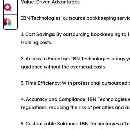
Value-Driven Advantages
IBN Technologies’ outsource bookkeeping service
1. Cost Savings: By outsourcing bookkeeping to I
training costs.
2. Access to Expertise: IBN Technologies brings 
guidance without the overhead costs.
3. Time Efficiency: With professional outsourced
4. Accuracy and Compliance: IBN Technologies en
regulations, reducing the risk of penalties and au
5. Customizable Solutions: IBN Technologies offe