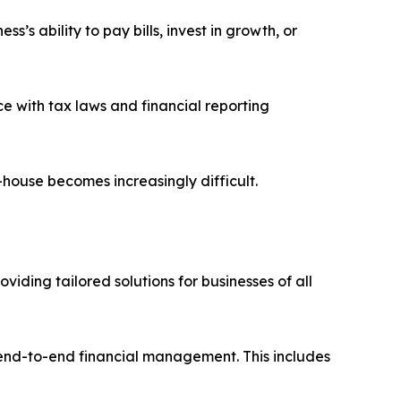
’s ability to pay bills, invest in growth, or
e with tax laws and financial reporting
house becomes increasingly difficult.
iding tailored solutions for businesses of all
 end-to-end financial management. This includes