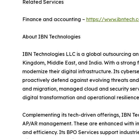
Related Services
Finance and accounting –
https://www.ibntech.
About IBN Technologies
IBN Technologies LLC is a global outsourcing and
Kingdom, Middle East, and India. With a strong 
modernize their digital infrastructure. Its cyber
proactively defend against evolving threats and
and migration, managed cloud and security serv
digital transformation and operational resilience
Complementing its tech-driven offerings, IBN Tec
AP/AR management. These are enhanced with inte
and efficiency. Its BPO Services support industri