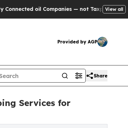
oil Companies — not Taxpayers — the Chance to C
View all
Provided by AGP
Share
ing Services for