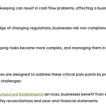
ping can result in cash flow problems, affecting a business
ge of changing regulations, businesses risk non-complianc
keeping tasks become more complex, and managing them in-
are designed to address these critical pain points by prov
 challenges:
utsourced bookkeeping
services, businesses benefit from
thly reconciliations and year-end financial statements.