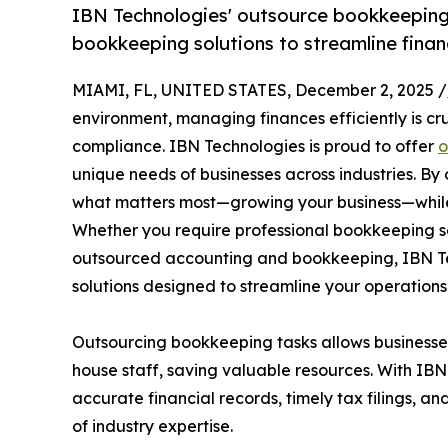
IBN Technologies' outsource bookkeeping 
bookkeeping solutions to streamline finan
MIAMI, FL, UNITED STATES, December 2, 2025 /
environment, managing finances efficiently is cru
compliance. IBN Technologies is proud to offer
o
unique needs of businesses across industries. B
what matters most—growing your business—while
Whether you require professional bookkeeping s
outsourced accounting and bookkeeping, IBN Te
solutions designed to streamline your operations
Outsourcing bookkeeping tasks allows businesses 
house staff, saving valuable resources. With IBN
accurate financial records, timely tax filings, 
of industry expertise.