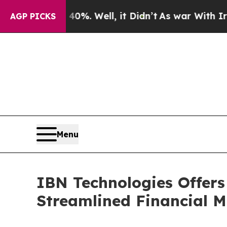
0%. Well, it Didn’t
As war With Iran Drove oil 
AGP PICKS
Menu
IBN Technologies Offers
Streamlined Financial