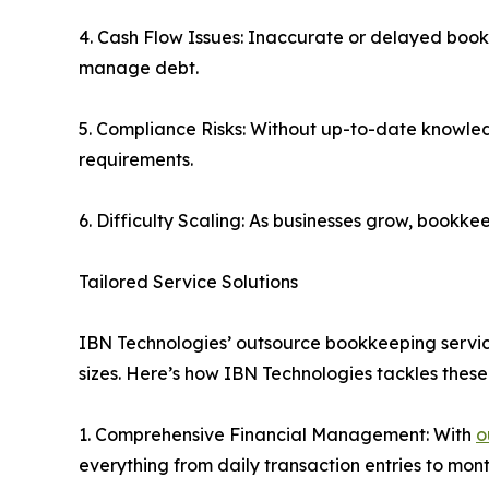
4. Cash Flow Issues: Inaccurate or delayed bookkee
manage debt.
5. Compliance Risks: Without up-to-date knowled
requirements.
6. Difficulty Scaling: As businesses grow, book
Tailored Service Solutions
IBN Technologies’ outsource bookkeeping services 
sizes. Here’s how IBN Technologies tackles these
1. Comprehensive Financial Management: With
o
everything from daily transaction entries to mon