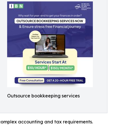
Outsource bookkeeping services
g complex accounting and tax requirements.