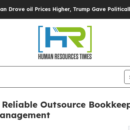
Prices Higher, Trump Gave Politically Connected 
 Reliable Outsource Bookkeep
 Management