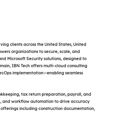
ing clients across the United States, United
wers organizations to secure, scale, and
and Microsoft Security solutions, designed to
main, IBN Tech offers multi-cloud consulting
vSecOps implementation—enabling seamless
kkeeping, tax return preparation, payroll, and
A, and workflow automation to drive accuracy
ed offerings including construction documentation,