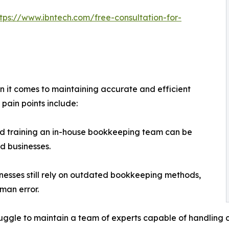
ttps://www.ibntech.com/free-consultation-for-
n it comes to maintaining accurate and efficient
pain points include:
nd training an in-house bookkeeping team can be
d businesses.
esses still rely on outdated bookkeeping methods,
uman error.
truggle to maintain a team of experts capable of handlin