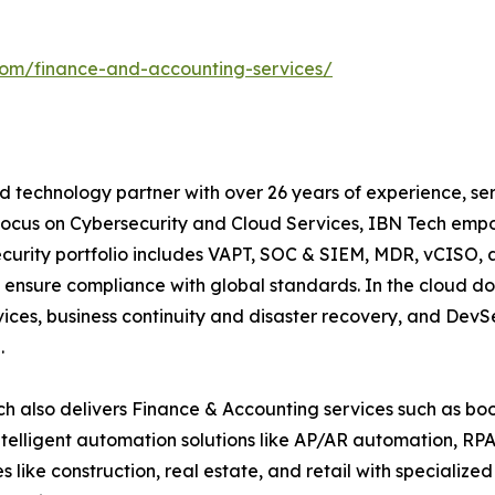
com/finance-and-accounting-services/
 technology partner with over 26 years of experience, serv
focus on Cybersecurity and Cloud Services, IBN Tech empo
security portfolio includes VAPT, SOC & SIEM, MDR, vCISO, 
 ensure compliance with global standards. In the cloud do
ices, business continuity and disaster recovery, and De
.
h also delivers Finance & Accounting services such as boo
lligent automation solutions like AP/AR automation, RP
es like construction, real estate, and retail with specializ