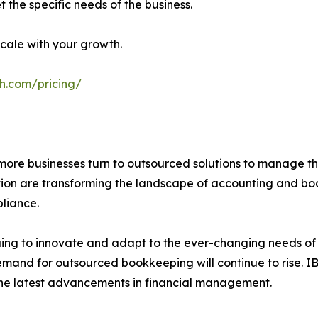
 the specific needs of the business.
cale with your growth.
h.com/pricing/
more businesses turn to outsourced solutions to manage the
ation are transforming the landscape of accounting and boo
liance.
ing to innovate and adapt to the ever-changing needs of it
demand for outsourced bookkeeping will continue to rise. 
m the latest advancements in financial management.