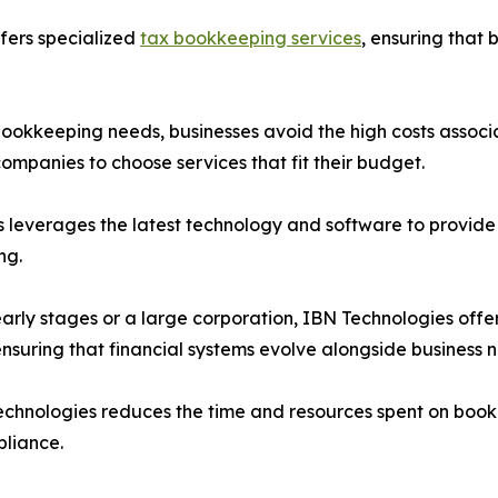
fers specialized
tax bookkeeping services
, ensuring that 
 bookkeeping needs, businesses avoid the high costs associa
companies to choose services that fit their budget.
s leverages the latest technology and software to provide 
ng.
ts early stages or a large corporation, IBN Technologies o
ensuring that financial systems evolve alongside business 
echnologies reduces the time and resources spent on bookk
pliance.