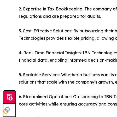
2. Expertise in Tax Bookkeeping: The company of
regulations and are prepared for audits.
3. Cost-Effective Solutions: By outsourcing their
Technologies provides flexible pricing, allowing 
4. Real-Time Financial Insights: IBN Technologie
financial data, enabling informed decision-maki
5. Scalable Services: Whether a business is in i
solutions that scale with the company’s growth, 
6. Streamlined Operations: Outsourcing to IBN T
core activities while ensuring accuracy and com