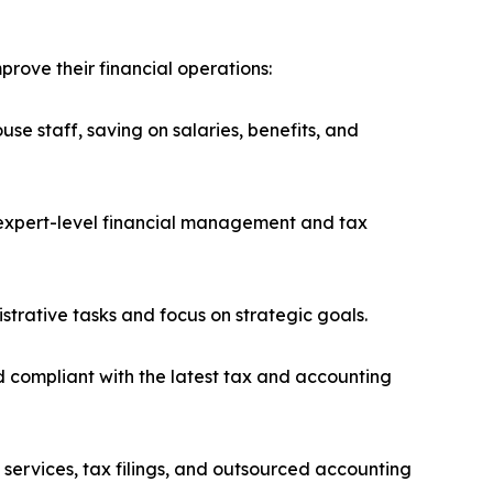
rove their financial operations:
se staff, saving on salaries, benefits, and
h expert-level financial management and tax
trative tasks and focus on strategic goals.
 compliant with the latest tax and accounting
 services, tax filings, and outsourced accounting