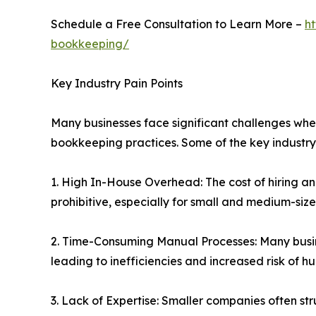
Schedule a Free Consultation to Learn More –
h
bookkeeping/
Key Industry Pain Points
Many businesses face significant challenges whe
bookkeeping practices. Some of the key industry 
1. High In-House Overhead: The cost of hiring a
prohibitive, especially for small and medium-size
2. Time-Consuming Manual Processes: Many busin
leading to inefficiencies and increased risk of h
3. Lack of Expertise: Smaller companies often s