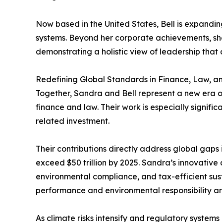
Now based in the United States, Bell is expandin
systems. Beyond her corporate achievements, she 
demonstrating a holistic view of leadership tha
Redefining Global Standards in Finance, Law, an
Together, Sandra and Bell represent a new era of
finance and law. Their work is especially signifi
related investment.
Their contributions directly address global gaps
exceed $50 trillion by 2025. Sandra’s innovative
environmental compliance, and tax-efficient sus
performance and environmental responsibility ar
As climate risks intensify and regulatory systems