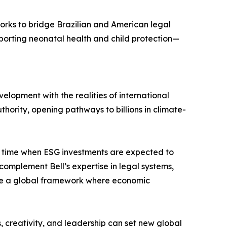
works to bridge Brazilian and American legal
pporting neonatal health and child protection—
lopment with the realities of international
thority, opening pathways to billions in climate-
 a time when ESG investments are expected to
complement Bell’s expertise in legal systems,
hape a global framework where economic
s, creativity, and leadership can set new global