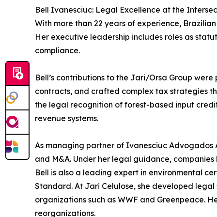
Bell Ivanesciuc: Legal Excellence at the Interse
With more than 22 years of experience, Brazilian 
Her executive leadership includes roles as sta
compliance.
Bell’s contributions to the Jari/Orsa Group were 
contracts, and crafted complex tax strategies tha
the legal recognition of forest-based input cre
revenue systems.
As managing partner of Ivanesciuc Advogados Ass
and M&A. Under her legal guidance, companies l
Bell is also a leading expert in environmental 
Standard. At Jari Celulose, she developed legal 
organizations such as WWF and Greenpeace. Her 
reorganizations.