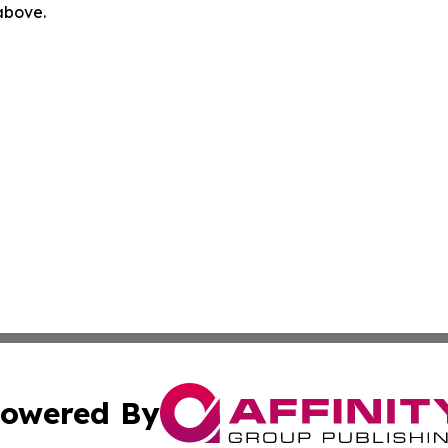
 above.
owered By