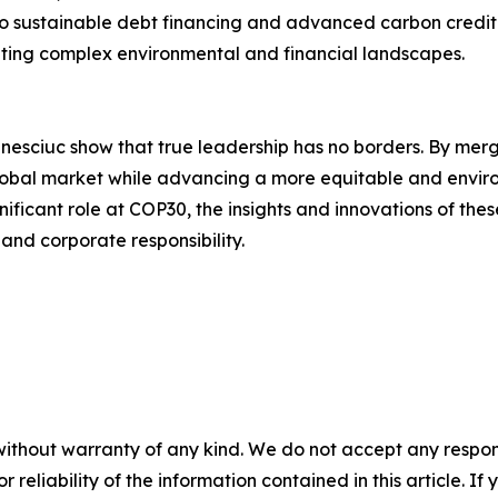
 sustainable debt financing and advanced carbon credit ini
ating complex environmental and financial landscapes.
esciuc show that true leadership has no borders. By merg
global market while advancing a more equitable and environ
nificant role at COP30, the insights and innovations of the
 and corporate responsibility.
without warranty of any kind. We do not accept any responsib
r reliability of the information contained in this article. I