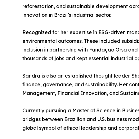
reforestation, and sustainable development acro
innovation in Brazil’s industrial sector.
Recognized for her expertise in ESG-driven m
environmental outcomes. These included subsidized
inclusion in partnership with Fundação Orsa and
thousands of jobs and kept essential industrial o
Sandra is also an established thought leader. Sh
finance, governance, and sustainability. Her con
Management, Financial Innovation, and Sustainab
Currently pursuing a Master of Science in Busin
bridges between Brazilian and U.S. business mod
global symbol of ethical leadership and corporat