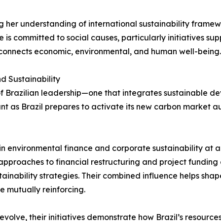
g her understanding of international sustainability frame
is committed to social causes, particularly initiatives su
t connects economic, environmental, and human well-being.
d Sustainability
 Brazilian leadership—one that integrates sustainable deve
cant as Brazil prepares to activate its new carbon market au
 in environmental finance and corporate sustainability at
 approaches to financial restructuring and project funding 
tainability strategies. Their combined influence helps s
e mutually reinforcing.
 evolve, their initiatives demonstrate how Brazil’s resource