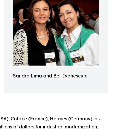
Sandra Lima and Bell Ivanesciuc
(USA), Coface (France), Hermes (Germany), as
ions of dollars for industrial modernization,