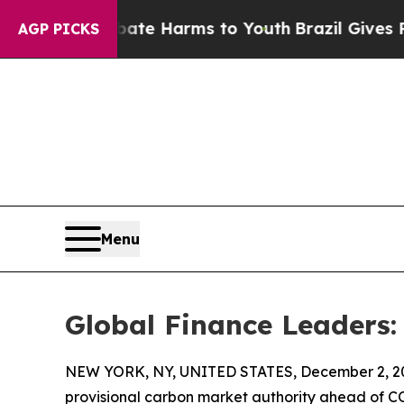
 to Abate Harms to Youth
Brazil Gives Parents So
AGP PICKS
Menu
Global Finance Leaders:
NEW YORK, NY, UNITED STATES, December 2, 2
provisional carbon market authority ahead of CO