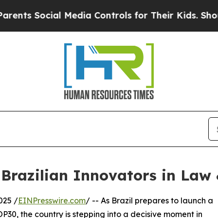
cial Media Controls for Their Kids. Should the U
 Brazilian Innovators in Law 
025 /
EINPresswire.com
/ -- As Brazil prepares to launch a
P30, the country is stepping into a decisive moment in