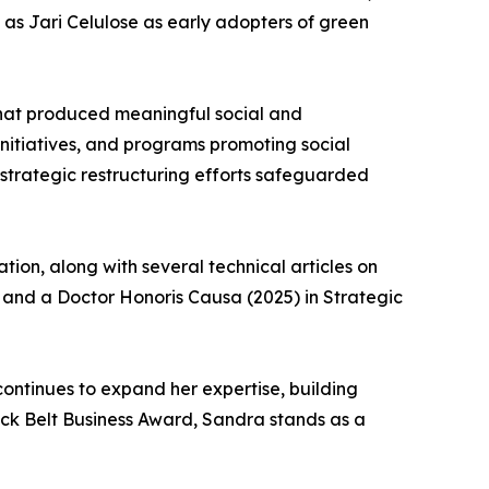
as Jari Celulose as early adopters of green
at produced meaningful social and
 initiatives, and programs promoting social
strategic restructuring efforts safeguarded
ion, along with several technical articles on
) and a Doctor Honoris Causa (2025) in Strategic
ontinues to expand her expertise, building
ack Belt Business Award, Sandra stands as a