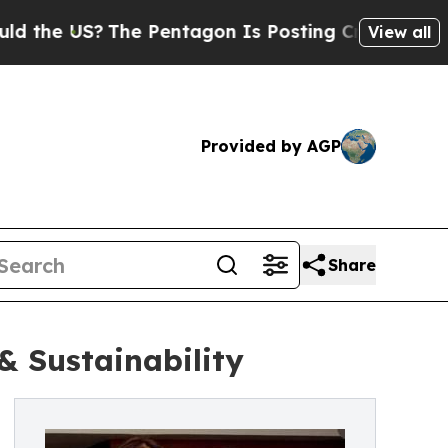
S?
The Pentagon Is Posting Cryptic Biblical Mess
View all
Provided by AGP
Share
& Sustainability