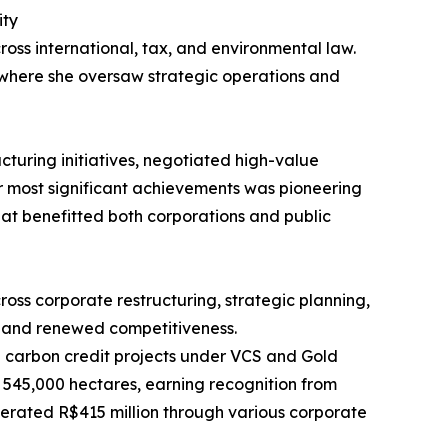
ity
ross international, tax, and environmental law.
 where she oversaw strategic operations and
cturing initiatives, negotiated high-value
her most significant achievements was pioneering
at benefitted both corporations and public
oss corporate restructuring, strategic planning,
y and renewed competitiveness.
nd carbon credit projects under VCS and Gold
n 545,000 hectares, earning recognition from
erated R$415 million through various corporate