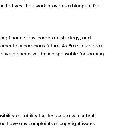
tiatives, their work provides a blueprint for
ing finance, law, corporate strategy, and
mentally conscious future. As Brazil rises as a
se two pioneers will be indispensable for shaping
ility or liability for the accuracy, content,
f you have any complaints or copyright issues