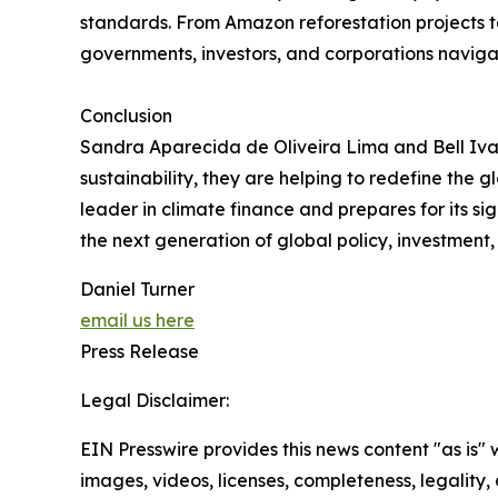
standards. From Amazon reforestation projects to
governments, investors, and corporations navig
Conclusion
Sandra Aparecida de Oliveira Lima and Bell Ivan
sustainability, they are helping to redefine the 
leader in climate finance and prepares for its sig
the next generation of global policy, investment,
Daniel Turner
email us here
Press Release
Legal Disclaimer:
EIN Presswire provides this news content "as is" 
images, videos, licenses, completeness, legality, o