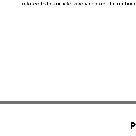
related to this article, kindly contact the author
P