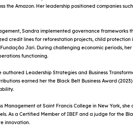
ss the Amazon. Her leadership positioned companies such 
anagement, Sandra implemented governance frameworks th
 credit lines for reforestation projects, child protection
 Fundação Jari. During challenging economic periods, her 
perations functioning.
e authored Leadership Strategies and Business Transformat
tributions earned her the Black Belt Business Award (2023
ility.
ess Management at Saint Francis College in New York, she c
els. As a Certified Member of IBEF and a judge for the Bl
e innovation.