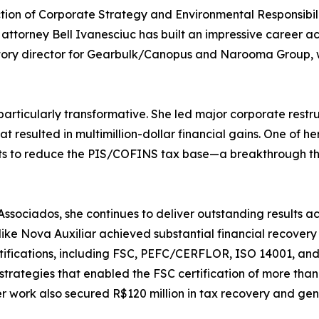
ction of Corporate Strategy and Environmental Responsibil
attorney Bell Ivanesciuc has built an impressive career ac
tutory director for Gearbulk/Canopus and Narooma Group,
particularly transformative. She led major corporate restru
t resulted in multimillion-dollar financial gains. One of 
dits to reduce the PIS/COFINS tax base—a breakthrough th
ociados, she continues to deliver outstanding results acr
ike Nova Auxiliar achieved substantial financial recover
certifications, including FSC, PEFC/CERFLOR, ISO 14001, a
strategies that enabled the FSC certification of more tha
work also secured R$120 million in tax recovery and gen