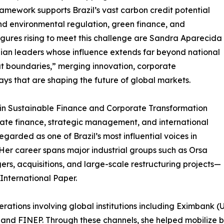
ramework supports Brazil’s vast carbon credit potential
d environmental regulation, green finance, and
gures rising to meet this challenge are Sandra Aparecida
ian leaders whose influence extends far beyond national
t boundaries,” merging innovation, corporate
ays that are shaping the future of global markets.
 in Sustainable Finance and Corporate Transformation
rate finance, strategic management, and international
garded as one of Brazil’s most influential voices in
er career spans major industrial groups such as Orsa
ers, acquisitions, and large-scale restructuring projects—
International Paper.
ations involving global institutions including Eximbank 
nd FINEP. Through these channels, she helped mobilize bill