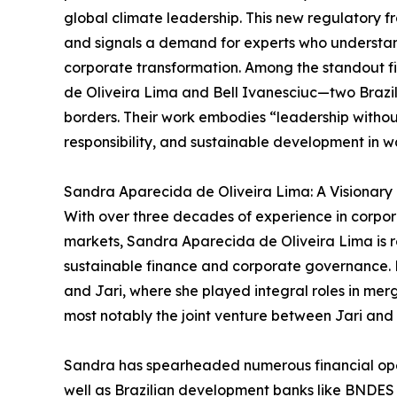
global climate leadership. This new regulatory f
and signals a demand for experts who understan
corporate transformation. Among the standout fi
de Oliveira Lima and Bell Ivanesciuc—two Brazil
borders. Their work embodies “leadership withou
responsibility, and sustainable development in w
Sandra Aparecida de Oliveira Lima: A Visionary
With over three decades of experience in corpo
markets, Sandra Aparecida de Oliveira Lima is re
sustainable finance and corporate governance. H
and Jari, where she played integral roles in merg
most notably the joint venture between Jari and 
Sandra has spearheaded numerous financial oper
well as Brazilian development banks like BNDES a