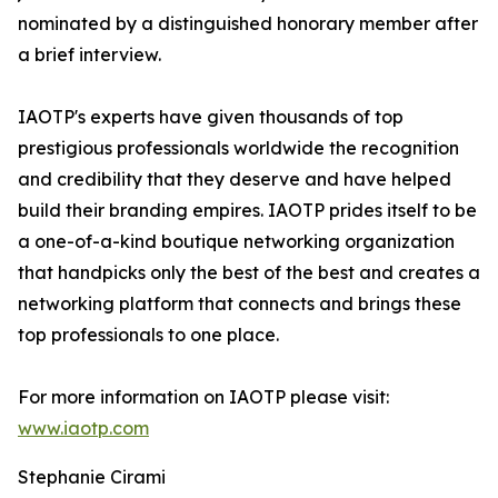
nominated by a distinguished honorary member after
a brief interview.
IAOTP's experts have given thousands of top
prestigious professionals worldwide the recognition
and credibility that they deserve and have helped
build their branding empires. IAOTP prides itself to be
a one-of-a-kind boutique networking organization
that handpicks only the best of the best and creates a
networking platform that connects and brings these
top professionals to one place.
For more information on IAOTP please visit:
www.iaotp.com
Stephanie Cirami