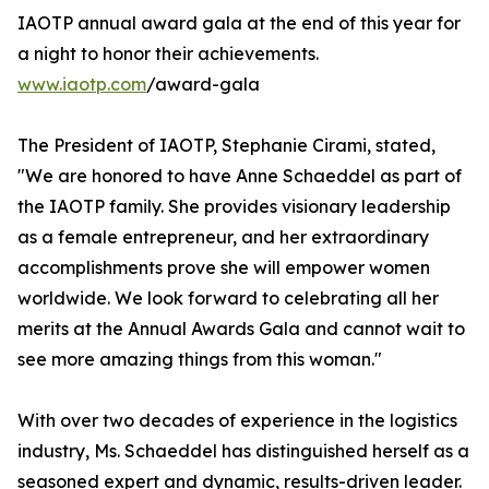
IAOTP annual award gala at the end of this year for
a night to honor their achievements.
www.iaotp.com
/award-gala
The President of IAOTP, Stephanie Cirami, stated,
"We are honored to have Anne Schaeddel as part of
the IAOTP family. She provides visionary leadership
as a female entrepreneur, and her extraordinary
accomplishments prove she will empower women
worldwide. We look forward to celebrating all her
merits at the Annual Awards Gala and cannot wait to
see more amazing things from this woman."
With over two decades of experience in the logistics
industry, Ms. Schaeddel has distinguished herself as a
seasoned expert and dynamic, results-driven leader.