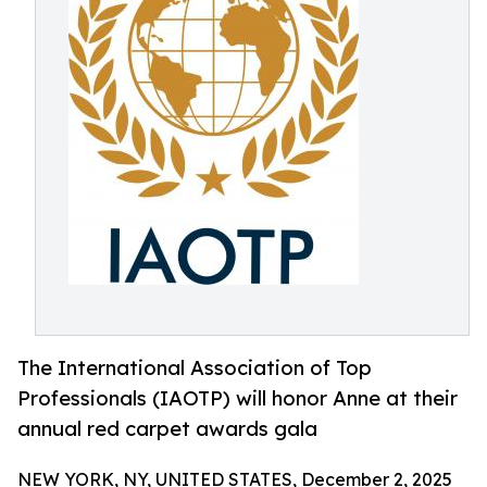
The International Association of Top
Professionals (IAOTP) will honor Anne at their
annual red carpet awards gala
NEW YORK, NY, UNITED STATES, December 2, 2025