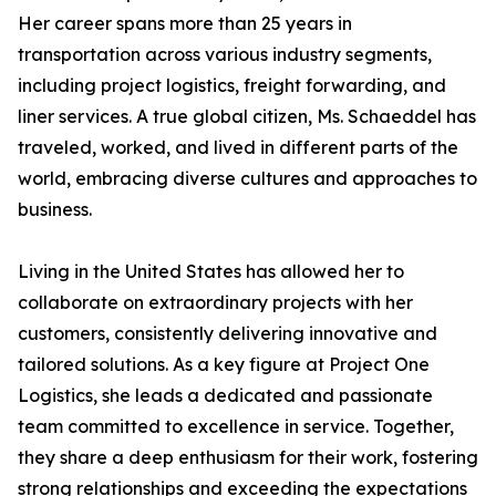
Her career spans more than 25 years in
transportation across various industry segments,
including project logistics, freight forwarding, and
liner services. A true global citizen, Ms. Schaeddel has
traveled, worked, and lived in different parts of the
world, embracing diverse cultures and approaches to
business.
Living in the United States has allowed her to
collaborate on extraordinary projects with her
customers, consistently delivering innovative and
tailored solutions. As a key figure at Project One
Logistics, she leads a dedicated and passionate
team committed to excellence in service. Together,
they share a deep enthusiasm for their work, fostering
strong relationships and exceeding the expectations