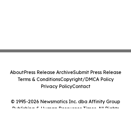
About
Press Release Archive
Submit Press Release
Terms & Conditions
Copyright/DMCA Policy
Privacy Policy
Contact
© 1995-2026 Newsmatics Inc. dba Affinity Group
Publishing & Human Resources Times. All Rights
Reserved.
Cookie Settings / Your Privacy Choices