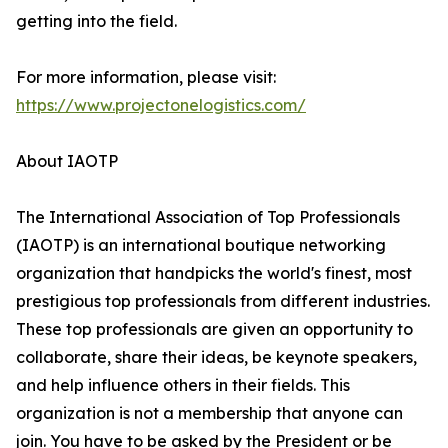
getting into the field.
For more information, please visit:
https://www.projectonelogistics.com/
About IAOTP
The International Association of Top Professionals
(IAOTP) is an international boutique networking
organization that handpicks the world's finest, most
prestigious top professionals from different industries.
These top professionals are given an opportunity to
collaborate, share their ideas, be keynote speakers,
and help influence others in their fields. This
organization is not a membership that anyone can
join. You have to be asked by the President or be