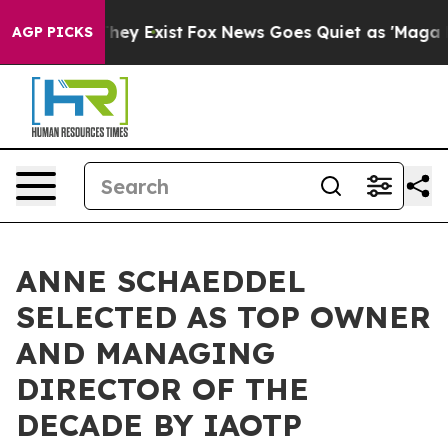
 Proof They Exist
Fox News Goes Quiet as 'Maga Media 
AGP PICKS
ANNE SCHAEDDEL
SELECTED AS TOP OWNER
AND MANAGING
DIRECTOR OF THE
DECADE BY IAOTP