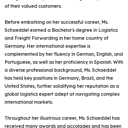
of their valued customers.
Before embarking on her successful career, Ms.
Schaeddel earned a Bachelor's degree in Logistics
and Freight Forwarding in her home country of
Germany. Her international expertise is
complemented by her fluency in German, English, and
Portuguese, as well as her proficiency in Spanish. With
a diverse professional background, Ms. Schaeddel
has held key positions in Germany, Brazil, and the
United States, further solidifying her reputation as a
global logistics expert adept at navigating complex
international markets.
Throughout her illustrious career, Ms. Schaeddel has
received many awards and accolades and has been