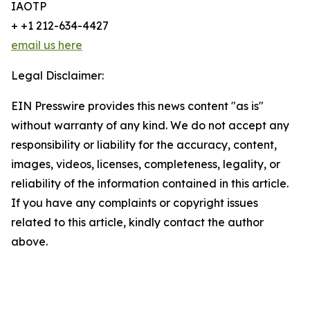
IAOTP
+ +1 212-634-4427
email us here
Legal Disclaimer:
EIN Presswire provides this news content "as is"
without warranty of any kind. We do not accept any
responsibility or liability for the accuracy, content,
images, videos, licenses, completeness, legality, or
reliability of the information contained in this article.
If you have any complaints or copyright issues
related to this article, kindly contact the author
above.