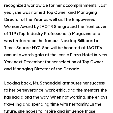
recognized worldwide for her accomplishments. Last
year, she was named Top Owner and Managing
Director of the Year as well as The Empowered
Woman Award by IAOTP. She graced the front cover
of TIP (Top Industry Professionals) Magazine and
was featured on the famous Nasdaq Billboard in
Times Square NYC. She will be honored at IAOTP's
annual awards gala at the iconic Plaza Hotel in New
York next December for her selection of Top Owner
and Managing Director of the Decade.
Looking back, Ms. Schaeddel attributes her success
to her perseverance, work ethic, and the mentors she
has had along the way. When not working, she enjoys
traveling and spending time with her family. In the
future, she hopes to inspire and influence those