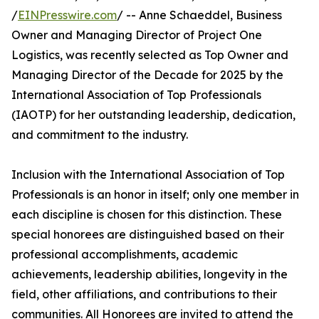
/
EINPresswire.com
/ -- Anne Schaeddel, Business
Owner and Managing Director of Project One
Logistics, was recently selected as Top Owner and
Managing Director of the Decade for 2025 by the
International Association of Top Professionals
(IAOTP) for her outstanding leadership, dedication,
and commitment to the industry.
Inclusion with the International Association of Top
Professionals is an honor in itself; only one member in
each discipline is chosen for this distinction. These
special honorees are distinguished based on their
professional accomplishments, academic
achievements, leadership abilities, longevity in the
field, other affiliations, and contributions to their
communities. All Honorees are invited to attend the