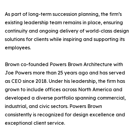
As part of long-term succession planning, the firm’s
existing leadership team remains in place, ensuring
continuity and ongoing delivery of world-class design
solutions for clients while inspiring and supporting its
employees.
Brown co-founded Powers Brown Architecture with
Joe Powers more than 25 years ago and has served
as CEO since 2018. Under his leadership, the firm has
grown to include offices across North America and
developed a diverse portfolio spanning commercial,
industrial, and civic sectors. Powers Brown
consistently is recognized for design excellence and
exceptional client service.