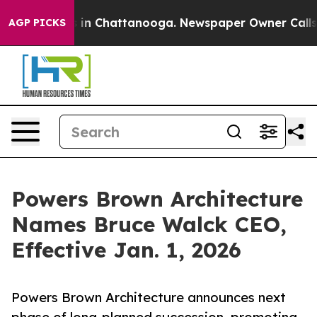
se
Chaos in Chattanooga. Newspaper Owner Calls the P
AGP PICKS
Powers Brown Architecture
Names Bruce Walck CEO,
Effective Jan. 1, 2026
Powers Brown Architecture announces next