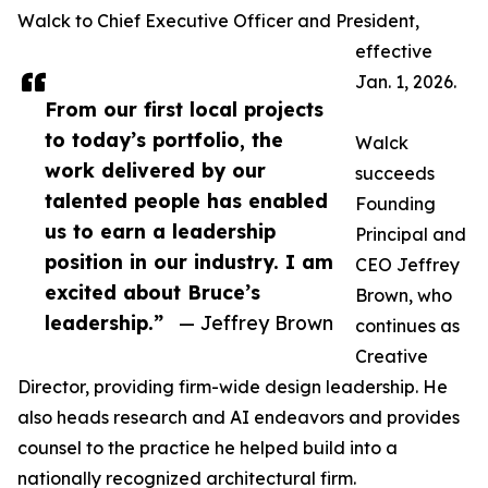
Walck to Chief Executive Officer and President,
effective
Jan. 1, 2026.
From our first local projects
to today’s portfolio, the
Walck
work delivered by our
succeeds
talented people has enabled
Founding
us to earn a leadership
Principal and
position in our industry. I am
CEO Jeffrey
excited about Bruce’s
Brown, who
leadership.”
— Jeffrey Brown
continues as
Creative
Director, providing firm-wide design leadership. He
also heads research and AI endeavors and provides
counsel to the practice he helped build into a
nationally recognized architectural firm.