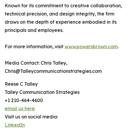
Known for its commitment to creative collaboration,
technical precision, and design integrity, the firm
draws on the depth of experience embodied in its
principals and employees.
For more information, visit
www.powersbrown.com
.
Media Contact: Chris Talley,
Chris@Talleycommunicationstrategies.com
Reese C Talley
Talley Communication Strategies
+1 210-464-4600
email us here
Visit us on social media:
LinkedIn