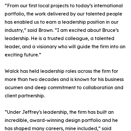
“From our first local projects to today’s international
portfolio, the work delivered by our talented people
has enabled us to earn a leadership position in our
industry,” said Brown. “I am excited about Bruce’s
leadership. He is a trusted colleague, a talented
leader, and a visionary who will guide the firm into an
exciting future.”
Walck has held leadership roles across the firm for
more than two decades and is known for his business
acumen and deep commitment to collaboration and
client partnership.
“Under Jeffrey's leadership, the firm has built an
incredible, award-winning design portfolio and he
has shaped many careers, mine included,” said