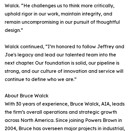
Walck. “He challenges us to think more critically,
uphold rigor in our work, maintain integrity, and
remain uncompromising in our pursuit of thoughtful
design.”
Walck continued, “I’m honored to follow Jeffrey and
Joe's legacy and lead our talented team into the
next chapter. Our foundation is solid, our pipeline is
strong, and our culture of innovation and service will
continue to define who we are.”
About Bruce Walck
With 30 years of experience, Bruce Walck, AIA, leads
the firm’s overall operations and strategic growth
across North America. Since joining Powers Brown in
2004, Bruce has overseen major projects in industrial,