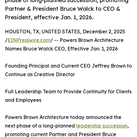
phase of long-planned succession, promoting
Partner & President Bruce Walck to CEO &
President, effective Jan. 1, 2026.
HOUSTON, TX, UNITED STATES, December 2, 2025
/
EINPresswire.com
/ -- Powers Brown Architecture
Names Bruce Walck CEO, Effective Jan. 1, 2026
Founding Principal and Current CEO Jeffrey Brown to
Continue as Creative Director
Full Leadership Team to Provide Continuity for Clients
and Employees
Powers Brown Architecture today announced the
next phase of a long-planned
leadership succession
,
promoting current Partner and President Bruce