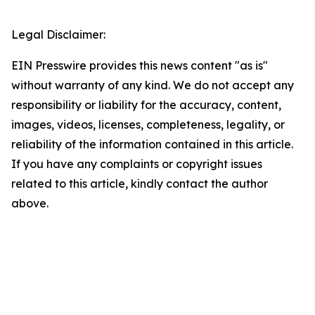
Legal Disclaimer:
EIN Presswire provides this news content "as is"
without warranty of any kind. We do not accept any
responsibility or liability for the accuracy, content,
images, videos, licenses, completeness, legality, or
reliability of the information contained in this article.
If you have any complaints or copyright issues
related to this article, kindly contact the author
above.