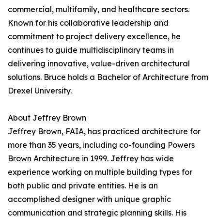
commercial, multifamily, and healthcare sectors.
Known for his collaborative leadership and
commitment to project delivery excellence, he
continues to guide multidisciplinary teams in
delivering innovative, value-driven architectural
solutions. Bruce holds a Bachelor of Architecture from
Drexel University.
About Jeffrey Brown
Jeffrey Brown, FAIA, has practiced architecture for
more than 35 years, including co-founding Powers
Brown Architecture in 1999. Jeffrey has wide
experience working on multiple building types for
both public and private entities. He is an
accomplished designer with unique graphic
communication and strategic planning skills. His