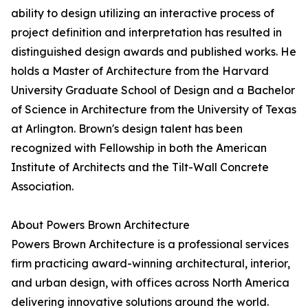
ability to design utilizing an interactive process of
project definition and interpretation has resulted in
distinguished design awards and published works. He
holds a Master of Architecture from the Harvard
University Graduate School of Design and a Bachelor
of Science in Architecture from the University of Texas
at Arlington. Brown's design talent has been
recognized with Fellowship in both the American
Institute of Architects and the Tilt-Wall Concrete
Association.
About Powers Brown Architecture
Powers Brown Architecture is a professional services
firm practicing award-winning architectural, interior,
and urban design, with offices across North America
delivering innovative solutions around the world.