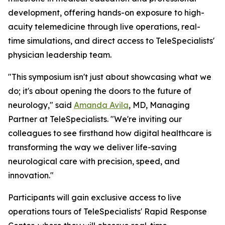
development, offering hands-on exposure to high-
acuity telemedicine through live operations, real-
time simulations, and direct access to TeleSpecialists'
physician leadership team.
"This symposium isn't just about showcasing what we
do; it's about opening the doors to the future of
neurology," said
Amanda Avila
, MD, Managing
Partner at TeleSpecialists. "We're inviting our
colleagues to see firsthand how digital healthcare is
transforming the way we deliver life-saving
neurological care with precision, speed, and
innovation."
Participants will gain exclusive access to live
operations tours of TeleSpecialists' Rapid Response