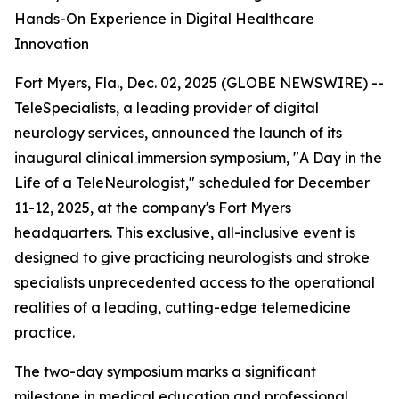
Hands-On Experience in Digital Healthcare
Innovation
Fort Myers, Fla., Dec. 02, 2025 (GLOBE NEWSWIRE) --
TeleSpecialists, a leading provider of digital
neurology services, announced the launch of its
inaugural clinical immersion symposium, "A Day in the
Life of a TeleNeurologist," scheduled for December
11-12, 2025, at the company's Fort Myers
headquarters. This exclusive, all-inclusive event is
designed to give practicing neurologists and stroke
specialists unprecedented access to the operational
realities of a leading, cutting-edge telemedicine
practice.
The two-day symposium marks a significant
milestone in medical education and professional