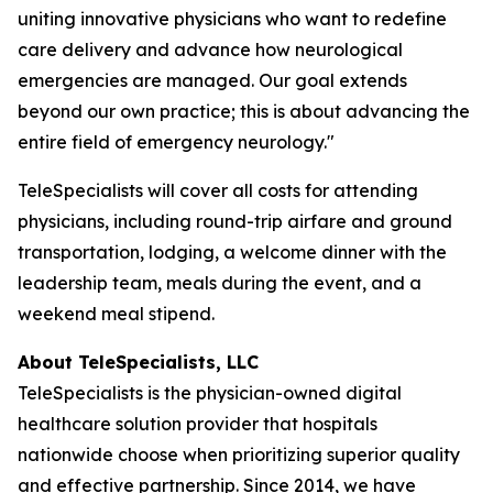
uniting innovative physicians who want to redefine
care delivery and advance how neurological
emergencies are managed. Our goal extends
beyond our own practice; this is about advancing the
entire field of emergency neurology."
TeleSpecialists will cover all costs for attending
physicians, including round-trip airfare and ground
transportation, lodging, a welcome dinner with the
leadership team, meals during the event, and a
weekend meal stipend.
About TeleSpecialists, LLC
TeleSpecialists is the physician-owned digital
healthcare solution provider that hospitals
nationwide choose when prioritizing superior quality
and effective partnership. Since 2014, we have