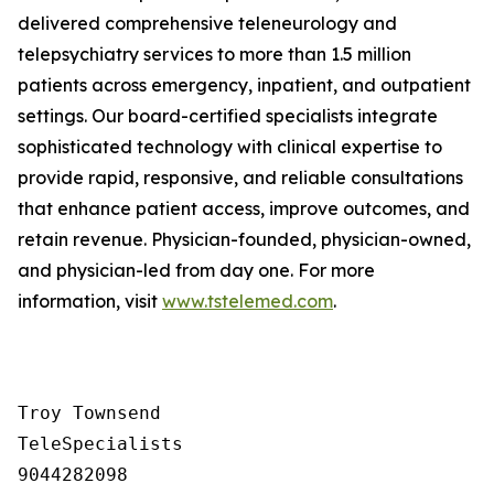
delivered comprehensive teleneurology and
telepsychiatry services to more than 1.5 million
patients across emergency, inpatient, and outpatient
settings. Our board-certified specialists integrate
sophisticated technology with clinical expertise to
provide rapid, responsive, and reliable consultations
that enhance patient access, improve outcomes, and
retain revenue. Physician-founded, physician-owned,
and physician-led from day one. For more
information, visit
www.tstelemed.com
.
Troy Townsend

TeleSpecialists

9044282098
