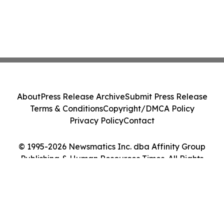
About
Press Release Archive
Submit Press Release
Terms & Conditions
Copyright/DMCA Policy
Privacy Policy
Contact
© 1995-2026 Newsmatics Inc. dba Affinity Group
Publishing & Human Resources Times. All Rights
Reserved.
Cookie Settings / Your Privacy Choices