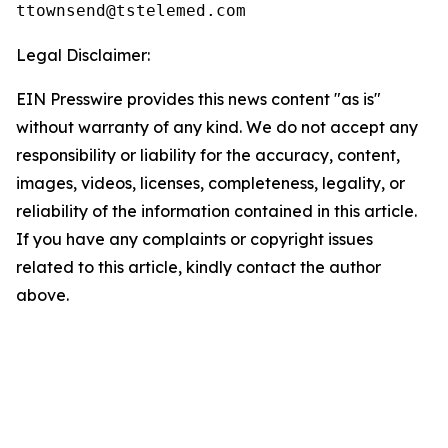
Legal Disclaimer:
EIN Presswire provides this news content "as is"
without warranty of any kind. We do not accept any
responsibility or liability for the accuracy, content,
images, videos, licenses, completeness, legality, or
reliability of the information contained in this article.
If you have any complaints or copyright issues
related to this article, kindly contact the author
above.