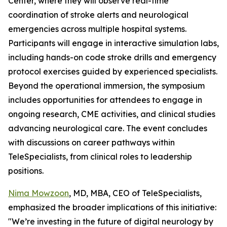
Center, where they will observe real-time
coordination of stroke alerts and neurological
emergencies across multiple hospital systems.
Participants will engage in interactive simulation labs,
including hands-on code stroke drills and emergency
protocol exercises guided by experienced specialists.
Beyond the operational immersion, the symposium
includes opportunities for attendees to engage in
ongoing research, CME activities, and clinical studies
advancing neurological care. The event concludes
with discussions on career pathways within
TeleSpecialists, from clinical roles to leadership
positions.
Nima Mowzoon
, MD, MBA, CEO of TeleSpecialists,
emphasized the broader implications of this initiative:
"We’re investing in the future of digital neurology by