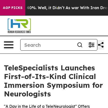
Around 40%. Well, it Didn’t
As war With Iran Drove o
AGP PICKS
TeleSpecialists Launches
First-of-Its-Kind Clinical
Immersion Symposium for
Neurologists
"A Day in the Life of a TeleNeurologist" Offers