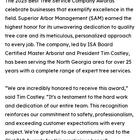
The 2025 Best Tree Service Company Awards
celebrate businesses that exemplify excellence in the
field. Superior Arbor Management (SAM) earned the
highest honor for its unwavering dedication to quality
tree care and its meticulous, personalized approach
to every job. The company, led by ISA Board
Certified Master Arborist and President Tim Costley,
has been serving the North Georgia area for over 25
years with a complete range of expert tree services.
“We are incredibly honored to receive this award,”
said Tim Costley. “It's a testament to the hard work
and dedication of our entire team. This recognition
reinforces our commitment to safety, professionalism,
and exceeding customer expectations with every
project. We’re grateful to our community and to the