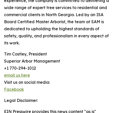
experience, the company is committed to delivering a
wide range of expert tree services to residential and
commercial clients in North Georgia. Led by an ISA
Board Certified Master Arborist, the team at SAM is
dedicated to upholding the highest standards of
safety, quality, and professionalism in every aspect of
its work.
Tim Costley, President
Superior Arbor Management
+1 770-294-1012
email us here
Visit us on social media:
Facebook
Legal Disclaimer:
EIN Presswire provides this news content "as is"