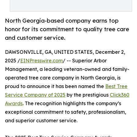
North Georgia-based company earns top
honor for its commitment to quality tree care
and customer service.
DAWSONVILLE, GA, UNITED STATES, December 2,
2025 /
EINPresswire.com
/ -- Superior Arbor
Management, a leading veteran-owned and family-
operated tree care company in North Georgia, is
proud to announce it has been named the
Best Tree
Service Company of 2025
by the prestigious
Click360
Awards
. The recognition highlights the company’s
exceptional commitment to safety, professionalism,
and superior customer service.