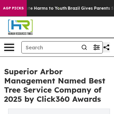
und to Abate Harms to Youth
Brazil Gives Parents Soci
AGP PICKS
Superior Arbor
Management Named Best
Tree Service Company of
2025 by Click360 Awards