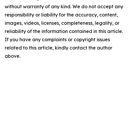
without warranty of any kind. We do not accept any
responsibility or liability for the accuracy, content,
images, videos, licenses, completeness, legality, or
reliability of the information contained in this article.
If you have any complaints or copyright issues
related to this article, kindly contact the author
above.