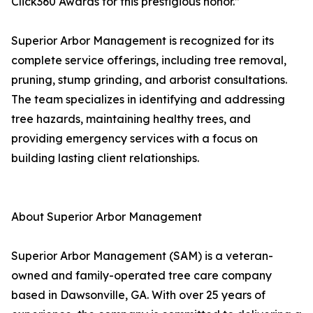
Click360 Awards for this prestigious honor.”
Superior Arbor Management is recognized for its
complete service offerings, including tree removal,
pruning, stump grinding, and arborist consultations.
The team specializes in identifying and addressing
tree hazards, maintaining healthy trees, and
providing emergency services with a focus on
building lasting client relationships.
About Superior Arbor Management
Superior Arbor Management (SAM) is a veteran-
owned and family-operated tree care company
based in Dawsonville, GA. With over 25 years of